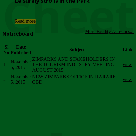
Chee
Leisurely strolls in the Park
...
Read more
More Facility Activities...
Noticeboard
Sl
Date
Subject
Link
No
Published
ZIMPARKS AND STAKEHOLDERS IN
November
1
THE TOURISM INDUSTRY MEETING
view
5, 2015
AUGUST 2015
November
NEW ZIMPARKS OFFICE IN HARARE
2
view
5, 2015
CBD