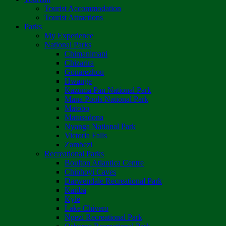
Tourist Accommodation
Tourist Attractions
Parks
My Experience
National Parks
Chimanimani
Chizarira
Gonarezhou
Hwange
Kazuma Pan National Park
Mana Pools National Park
Matobo
Matusadona
Nyanga National Park
Victoria Falls
Zambezi
Recreational Parks
Boulton Atlantica Centre
Chinhoyi Caves
Darwendale Recreational Park
Kariba
Kyle
Lake Chivero
Ngezi Recreational Park