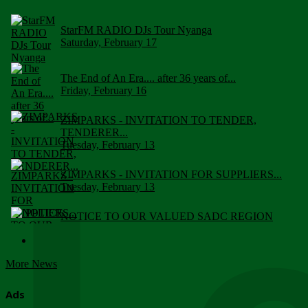
StarFM RADIO DJs Tour Nyanga
Saturday, February 17
The End of An Era.... after 36 years of...
Friday, February 16
ZIMPARKS - INVITATION TO TENDER,
TENDERER...
Tuesday, February 13
ZIMPARKS - INVITATION FOR SUPPLIERS...
Tuesday, February 13
NOTICE TO OUR VALUED SADC REGION
CUSTOMERS
Wednesday, January 10
More News
Click to submit human & Wildlife conflict...
Tuesday, April 17
Ads