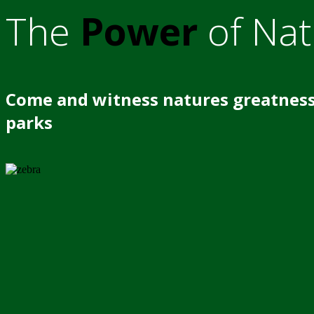
The
Power
of Nat
Come and witness natures greatness
parks