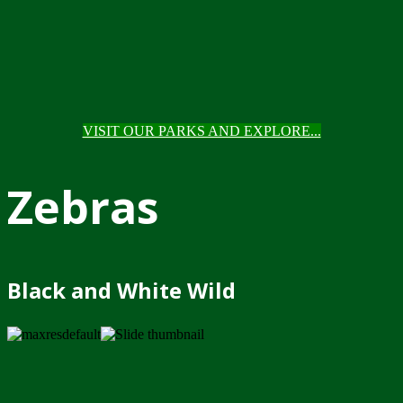
VISIT OUR PARKS AND EXPLORE...
Zebras
Black and White Wild