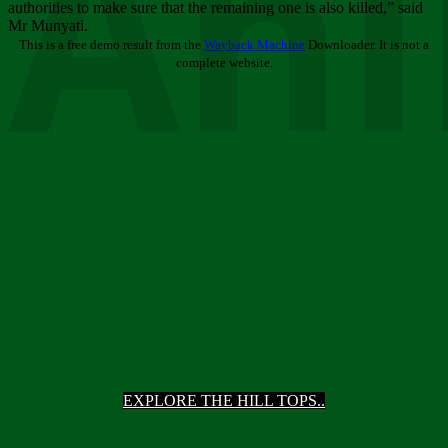
Ani
authorities to make sure that the remaining one is also killed,” said
Mr Munyati.
This is a free demo result from the
Wayback Machine
Downloader. It is not a
complete website.
EXPLORE THE HILL TOPS..