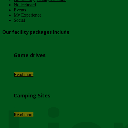
Noticeboard
Events
My Experience
Social
Our facility packages include
Game drives
...
Read more
Camping Sites
...
Read more