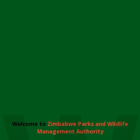
Welcome to
Zimbabwe Parks and Wildlife
Management Authority