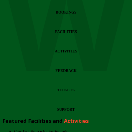
Wi
BOOKINGS
FACILITIES
ACTIVITIES
FEEDBACK
TICKETS
SUPPORT
Featured Facilities and
Activities
Our facility packages include