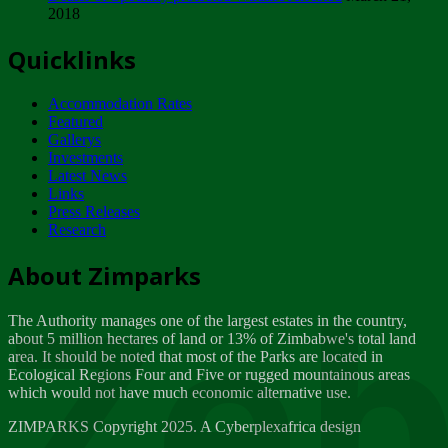
2018
Tuesday, February 13
Quicklinks
ZIMPARKS - INVITATION FOR SUPPLIERS...
Tuesday, February 13
Accommodation Rates
NOTICE TO OUR VALUED SADC REGION
Featured
CUSTOMERS
Gallerys
Wednesday, January 10
Investments
Latest News
Links
Click to submit human & Wildlife conflict...
Press Releases
Tuesday, April 17
Research
Zeb
Dealer of Specially protected Wildlife...
About Zimparks
Wednesday, March 21
The Authority manages one of the largest estates in the country,
A Guide to Tracking Rhinos in Zimbabwe -...
about 5 million hectares of land or 13% of Zimbabwe's total land
Thursday, March 15
area. It should be noted that most of the Parks are located in
Ecological Regions Four and Five or rugged mountainous areas
which would not have much economic alternative use.
World Wildlife day
Friday, March 2
ZIMPARKS Copyright 2025. A Cyberplexafrica design