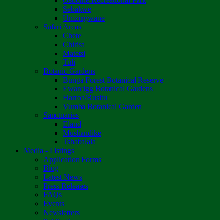
Osborne Recreational Park
Sebakwe
Umzingwane
Safari Areas
Chete
Chirisa
Matetsi
Tuli
Botanic Gardens
Bunga Forest Botanical Reserve
Ewanrigg Botanical Gardens
Harron/Rusitu
Vumba Botanical Garden
Sanctuaries
Eland
Mushandike
Tshabalala
Media - Listings
Application Forms
Blog
Latest News
Press Releases
FAQs
Events
Newsletters