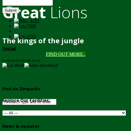
Great
Lions
Submit
The kings of the jungle
Social
FIND OUT MORE..
[custom-facebook-feed]
Find on Zimparks
Explore Our Facilities:
News & Updates