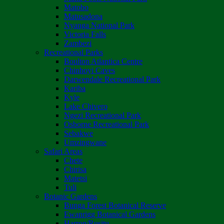
Matobo
Matusadona
Nyanga National Park
Victoria Falls
Zambezi
Recreational Parks
Boulton Atlantica Centre
Chinhoyi Caves
Darwendale Recreational Park
Kariba
Kyle
Lake Chivero
Ngezi Recreational Park
Osborne Recreational Park
Sebakwe
Umzingwane
Safari Areas
Chete
Chirisa
Matetsi
Tuli
Botanic Gardens
Bunga Forest Botanical Reserve
Ewanrigg Botanical Gardens
Harron/Rusitu