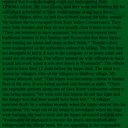
Chee
reported that it was damaging crops and endangering lives.
ZPWMA officer, Mr John Danfa, said they were still hunting for the
calf which is believed to have found habitat along Save River.
“Usually hippos move up and down rivers during the rainy season.
We believe the two escaped from Save Valley Conservancy. They
were both females and they do not usually click if there is no male.
“They are believed to have separated. We received reports from
traditional leaders in Hot Springs and Nyanyadzi that these hippos
were feeding on wheat and crops in their fields.” “People’s lives
were endangered so the authorities ordered its killing. The first time
we attempted to kill it, it was in the company of so many cattle and
could not do anything. Our officer teamed up with villagers to track
it until last week when it was shot down in Nyanyadzi”. The officer
is said to have fired 12 shots before the hippo died. The meat was
shared by villagers. One of the villagers in Dirikwe village, Mr
Tapiwa Munyati, said: “This hippo was becoming a threat to human
lives in the area. It was being spotted near homes at night. “There
are vegetable gardens along one of Save River’s tributaries where it
was being spotted.“We were told that hippos do not like light and
the danger was that lives would have been lost.” “A villager
survived death by a whisker recently when the hippo strayed into his
homestead.“He went out of his house to investigate when his dogs
were barking. He had a torch and the hippo advanced towards him.
“Fortunately he managed to escape the attack and notified other
villagers and the village head. We are appealing to the responsible