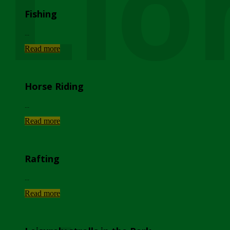
Lio
Fishing
...
Read more
Horse Riding
...
Read more
Rafting
...
Read more