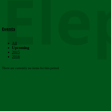
Ele
Events
All
Upcoming
2015
2016
There are currently no items for this period