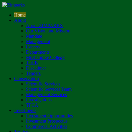
Home
About
About ZIMPARKS
Our Vision and Mission
Mandate
Management
Careers
Departments
Mushandike College
Tariffs
Disclaimer
Tenders
Conservation
Scientific Services
Scientific Services Team
Management Services
Investigations
TFCA
Investments
Investment Opportunities
Investment Prospectus
Commercial Activities
Tourism