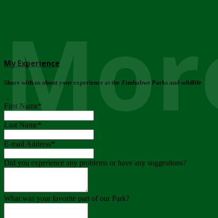
More
My Experience
Share with us about your experience at the Zimbabwe Parks and wildlife
..
First Name
*
Last Name
*
E-mail Address
*
Did you experience any problems or have any suggestions?
What was your favorite part of our Park?