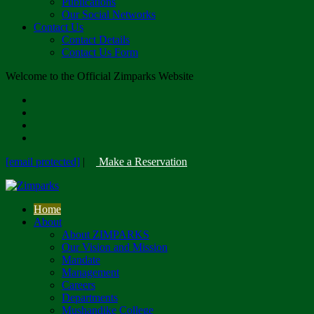
Publications
Our Social Networks
Contact Us
Contact Details
Contact Us Form
Welcome to the Official Zimparks Website
[email protected]
|
Make a Reservation
Home
About
About ZIMPARKS
Our Vision and Mission
Mandate
Management
Careers
Departments
Mushandike College