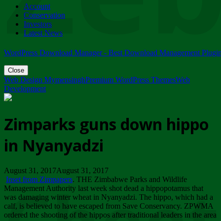
Account
ZIMPARKS - 23 February 2018 - INVITATION...
Conservation
Friday, February 23
Investors
Latest News
WordPress Download Manager - Best Download Management Plugi
Close
Web Design Mymensingh
Premium WordPress Themes
Web
Development
Zimparks guns down hippo
in Nyanyadzi
August 31, 2017August 31, 2017
Inset from Zimpapers
. THE Zimbabwe Parks and Wildlife
Management Authority last week shot dead a hippopotamus that
was damaging winter wheat in Nyanyadzi. The hippo, which had a
calf, is believed to have escaped from Save Conservancy. ZPWMA
ordered the shooting of the hippos after traditional leaders in the area