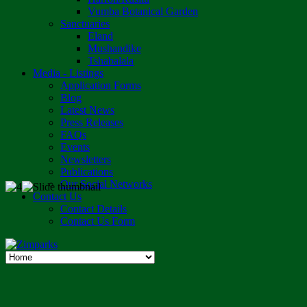
Vumba Botanical Garden
Sanctuaries
Eland
Mushandike
Tshabalala
Media - Listings
Application Forms
Blog
Latest News
Press Releases
FAQs
Events
Newsletters
Publications
Our Social Networks
Contact Us
Contact Details
Contact Us Form