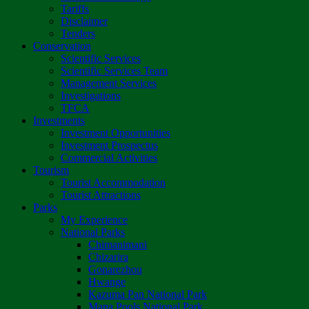
Tariffs
Disclaimer
Tenders
Conservation
Scientific Services
Scientific Services Team
Management Services
Investigations
TFCA
Investments
Investment Opportunities
Investment Prospectus
Commercial Activities
Tourism
Tourist Accommodation
Tourist Attractions
Parks
My Experience
National Parks
Chimanimani
Chizarira
Gonarezhou
Hwange
Kazuma Pan National Park
Mana Pools National Park