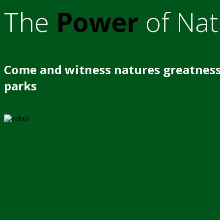
The
Power
of Nat
Come and witness natures greatness
parks