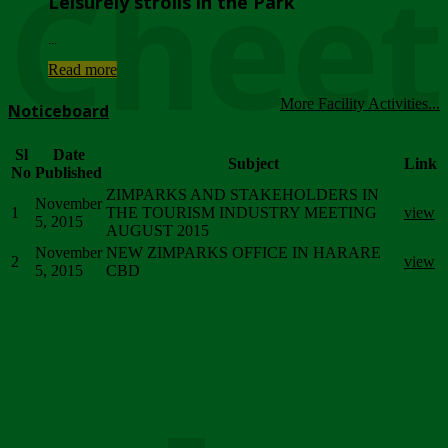
Chee
Leisurely strolls in the Park
...
Read more
More Facility Activities...
Noticeboard
Sl
Date
Subject
Link
No
Published
ZIMPARKS AND STAKEHOLDERS IN
November
1
THE TOURISM INDUSTRY MEETING
view
5, 2015
AUGUST 2015
November
NEW ZIMPARKS OFFICE IN HARARE
2
view
5, 2015
CBD