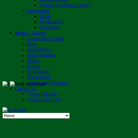
Vumba Botanical Garden
Sanctuaries
Eland
Mushandike
Tshabalala
Media - Listings
Application Forms
Blog
Latest News
Press Releases
FAQs
Events
Newsletters
Publications
Our Social Networks
Contact Us
Contact Details
Contact Us Form