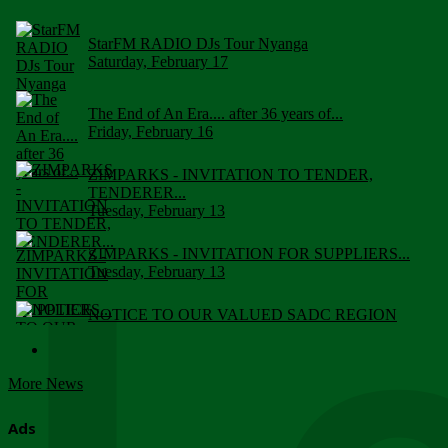
StarFM RADIO DJs Tour Nyanga
Saturday, February 17
The End of An Era.... after 36 years of...
Friday, February 16
ZIMPARKS - INVITATION TO TENDER,
TENDERER...
Tuesday, February 13
ZIMPARKS - INVITATION FOR SUPPLIERS...
Tuesday, February 13
NOTICE TO OUR VALUED SADC REGION
CUSTOMERS
Wednesday, January 10
More News
Click to submit human & Wildlife conflict...
Tuesday, April 17
Ads