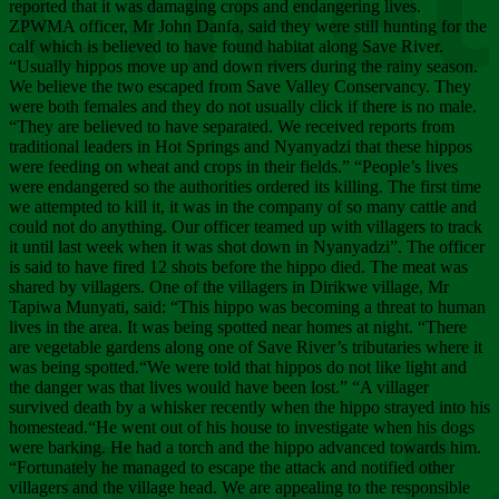
Chee
reported that it was damaging crops and endangering lives.
ZPWMA officer, Mr John Danfa, said they were still hunting for the
calf which is believed to have found habitat along Save River.
“Usually hippos move up and down rivers during the rainy season.
We believe the two escaped from Save Valley Conservancy. They
were both females and they do not usually click if there is no male.
“They are believed to have separated. We received reports from
traditional leaders in Hot Springs and Nyanyadzi that these hippos
were feeding on wheat and crops in their fields.” “People’s lives
were endangered so the authorities ordered its killing. The first time
we attempted to kill it, it was in the company of so many cattle and
could not do anything. Our officer teamed up with villagers to track
it until last week when it was shot down in Nyanyadzi”. The officer
is said to have fired 12 shots before the hippo died. The meat was
shared by villagers. One of the villagers in Dirikwe village, Mr
Tapiwa Munyati, said: “This hippo was becoming a threat to human
lives in the area. It was being spotted near homes at night. “There
are vegetable gardens along one of Save River’s tributaries where it
was being spotted.“We were told that hippos do not like light and
the danger was that lives would have been lost.” “A villager
survived death by a whisker recently when the hippo strayed into his
homestead.“He went out of his house to investigate when his dogs
were barking. He had a torch and the hippo advanced towards him.
“Fortunately he managed to escape the attack and notified other
villagers and the village head. We are appealing to the responsible