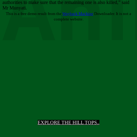
Ani
authorities to make sure that the remaining one is also killed,” said
Mr Munyati.
This is a free demo result from the
Wayback Machine
Downloader. It is not a
complete website.
EXPLORE THE HILL TOPS..