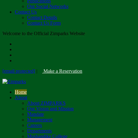
Publications
Our Social Networks
Contact Us
Contact Details
Contact Us Form
Welcome to the Official Zimparks Website
[email protected]
|
Make a Reservation
Home
About
About ZIMPARKS
Our Vision and Mission
Mandate
Management
Careers
Departments
Mushandike College