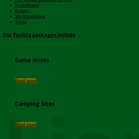
Noticeboard
Events
My Experience
Social
Our facility packages include
Game drives
...
Read more
Camping Sites
...
Read more