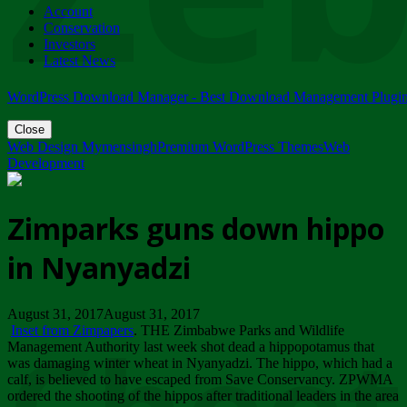
Account
ZIMPARKS - 23 February 2018 - INVITATION...
Conservation
Friday, February 23
Investors
Latest News
WordPress Download Manager - Best Download Management Plugi
Close
Web Design Mymensingh
Premium WordPress Themes
Web
Development
Zimparks guns down hippo
in Nyanyadzi
August 31, 2017August 31, 2017
Inset from Zimpapers
. THE Zimbabwe Parks and Wildlife
Management Authority last week shot dead a hippopotamus that
was damaging winter wheat in Nyanyadzi. The hippo, which had a
calf, is believed to have escaped from Save Conservancy. ZPWMA
ordered the shooting of the hippos after traditional leaders in the area