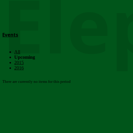
Ele
Events
All
Upcoming
2015
2016
There are currently no items for this period