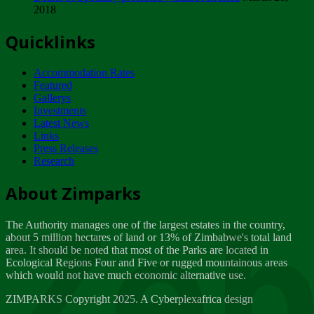
2018
Tuesday, February 13
Quicklinks
ZIMPARKS - INVITATION FOR SUPPLIERS...
Tuesday, February 13
Accommodation Rates
NOTICE TO OUR VALUED SADC REGION
Featured
CUSTOMERS
Gallerys
Wednesday, January 10
Investments
Latest News
Links
Click to submit human & Wildlife conflict...
Press Releases
Tuesday, April 17
Research
Zeb
Dealer of Specially protected Wildlife...
About Zimparks
Wednesday, March 21
The Authority manages one of the largest estates in the country,
A Guide to Tracking Rhinos in Zimbabwe -...
about 5 million hectares of land or 13% of Zimbabwe's total land
Thursday, March 15
area. It should be noted that most of the Parks are located in
Ecological Regions Four and Five or rugged mountainous areas
which would not have much economic alternative use.
World Wildlife day
Friday, March 2
ZIMPARKS Copyright 2025. A Cyberplexafrica design