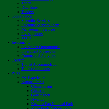
Tariffs
Disclaimer
Tenders
Conservation
Scientific Services
Scientific Services Team
Management Services
Investigations
TFCA
Investments
Investment Opportunities
Investment Prospectus
Commercial Activities
Tourism
Tourist Accommodation
Tourist Attractions
Parks
My Experience
National Parks
Chimanimani
Chizarira
Gonarezhou
Hwange
Kazuma Pan National Park
Mana Pools National Park