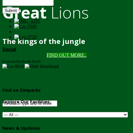
Great
Lions
Submit
The kings of the jungle
Social
FIND OUT MORE..
[custom-facebook-feed]
Find on Zimparks
Explore Our Facilities:
News & Updates