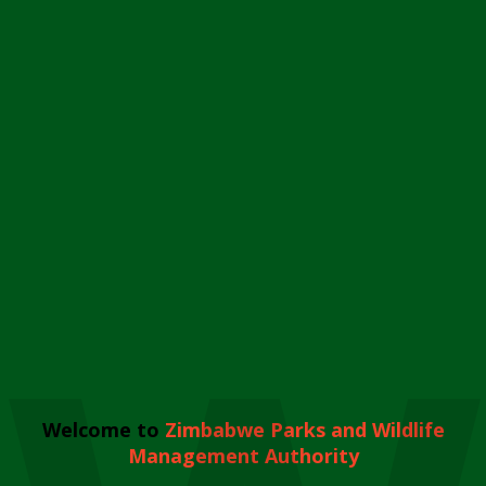
Welcome to
Zimbabwe Parks and Wildlife
Management Authority