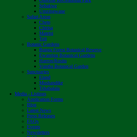
Osborne Recreational Park
Sebakwe
Umzingwane
Safari Areas
Chete
Chirisa
Matetsi
Tuli
Botanic Gardens
Bunga Forest Botanical Reserve
Ewanrigg Botanical Gardens
Harron/Rusitu
Vumba Botanical Garden
Sanctuaries
Eland
Mushandike
Tshabalala
Media - Listings
Application Forms
Blog
Latest News
Press Releases
FAQs
Events
Newsletters