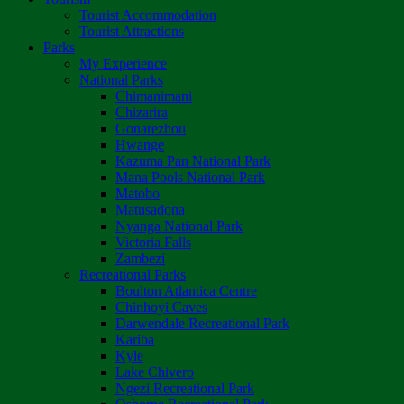
Tourist Accommodation
Tourist Attractions
Parks
My Experience
National Parks
Chimanimani
Chizarira
Gonarezhou
Hwange
Kazuma Pan National Park
Mana Pools National Park
Matobo
Matusadona
Nyanga National Park
Victoria Falls
Zambezi
Recreational Parks
Boulton Atlantica Centre
Chinhoyi Caves
Darwendale Recreational Park
Kariba
Kyle
Lake Chivero
Ngezi Recreational Park