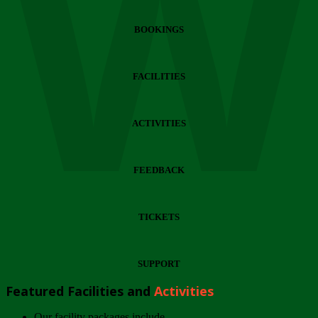
Wi
BOOKINGS
FACILITIES
ACTIVITIES
FEEDBACK
TICKETS
SUPPORT
Featured Facilities and
Activities
Our facility packages include