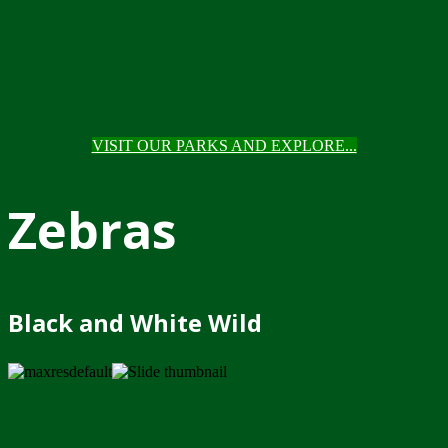
VISIT OUR PARKS AND EXPLORE...
Zebras
Black and White Wild