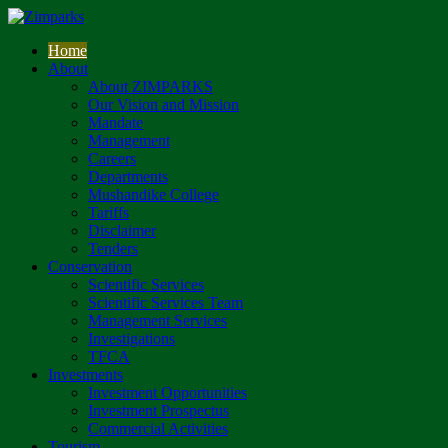
Home
About
About ZIMPARKS
Our Vision and Mission
Mandate
Management
Careers
Departments
Mushandike College
Tariffs
Disclaimer
Tenders
Conservation
Scientific Services
Scientific Services Team
Management Services
Investigations
TFCA
Investments
Investment Opportunities
Investment Prospectus
Commercial Activities
Tourism