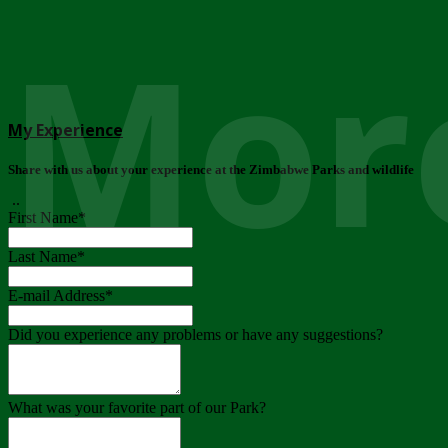
More
My Experience
Share with us about your experience at the Zimbabwe Parks and wildlife
..
First Name
*
Last Name
*
E-mail Address
*
Did you experience any problems or have any suggestions?
What was your favorite part of our Park?