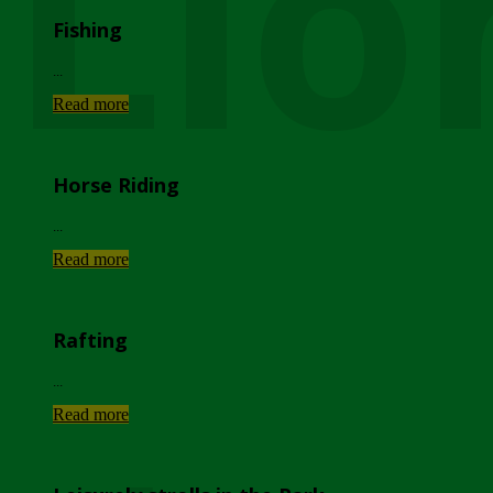
Lio
Fishing
...
Read more
Horse Riding
...
Read more
Rafting
...
Read more