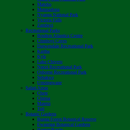
Matobo
Matusadona
Nyanga National Park
Victoria Falls
Zambezi
Recreational Parks
Boulton Atlantica Centre
Chinhoyi Caves
Darwendale Recreational Park
Kariba
Kyle
Lake Chivero
Ngezi Recreational Park
Osborne Recreational Park
Sebakwe
Umzingwane
Safari Areas
Chete
Chirisa
Matetsi
Tuli
Botanic Gardens
Bunga Forest Botanical Reserve
Ewanrigg Botanical Gardens
Harron/Rusitu