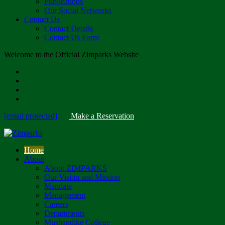
Publications
Our Social Networks
Contact Us
Contact Details
Contact Us Form
Welcome to the Official Zimparks Website
[email protected]
|
Make a Reservation
Home
About
About ZIMPARKS
Our Vision and Mission
Mandate
Management
Careers
Departments
Mushandike College