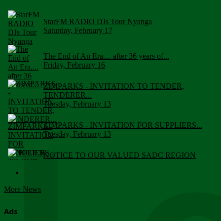
StarFM RADIO DJs Tour Nyanga
Saturday, February 17
The End of An Era.... after 36 years of...
Friday, February 16
ZIMPARKS - INVITATION TO TENDER,
TENDERER...
Tuesday, February 13
ZIMPARKS - INVITATION FOR SUPPLIERS...
Tuesday, February 13
NOTICE TO OUR VALUED SADC REGION
CUSTOMERS
Wednesday, January 10
More News
Click to submit human & Wildlife conflict...
Tuesday, April 17
Ads