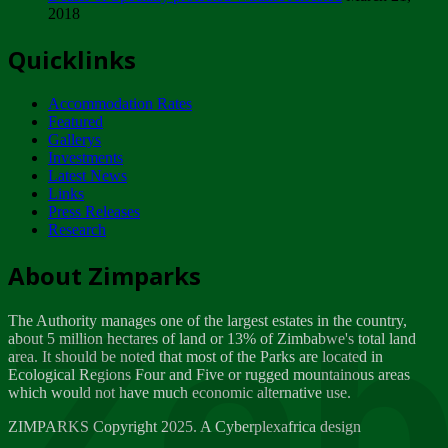
2018
Tuesday, February 13
Quicklinks
ZIMPARKS - INVITATION FOR SUPPLIERS...
Tuesday, February 13
Accommodation Rates
NOTICE TO OUR VALUED SADC REGION
Featured
CUSTOMERS
Gallerys
Wednesday, January 10
Investments
Latest News
Links
Click to submit human & Wildlife conflict...
Press Releases
Tuesday, April 17
Research
Zeb
Dealer of Specially protected Wildlife...
About Zimparks
Wednesday, March 21
The Authority manages one of the largest estates in the country,
A Guide to Tracking Rhinos in Zimbabwe -...
about 5 million hectares of land or 13% of Zimbabwe's total land
Thursday, March 15
area. It should be noted that most of the Parks are located in
Ecological Regions Four and Five or rugged mountainous areas
which would not have much economic alternative use.
World Wildlife day
Friday, March 2
ZIMPARKS Copyright 2025. A Cyberplexafrica design