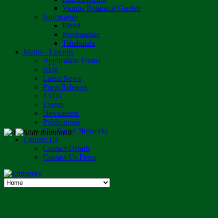
Vumba Botanical Garden
Sanctuaries
Eland
Mushandike
Tshabalala
Media - Listings
Application Forms
Blog
Latest News
Press Releases
FAQs
Events
Newsletters
Publications
Our Social Networks
Contact Us
Contact Details
Contact Us Form