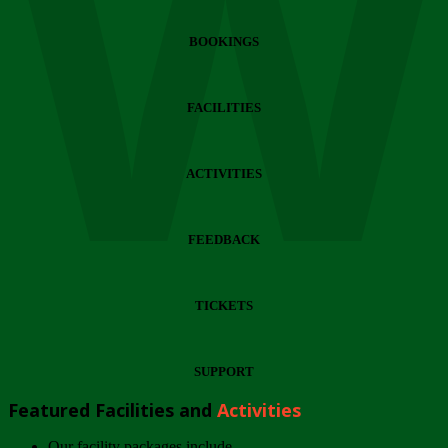
Wi
BOOKINGS
FACILITIES
ACTIVITIES
FEEDBACK
TICKETS
SUPPORT
Featured Facilities and
Activities
Our facility packages include