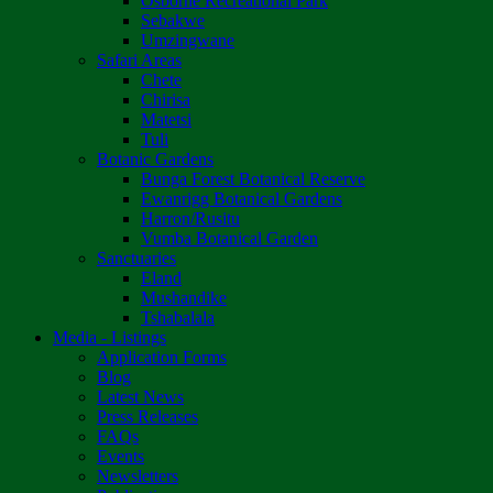
Osborne Recreational Park
Sebakwe
Umzingwane
Safari Areas
Chete
Chirisa
Matetsi
Tuli
Botanic Gardens
Bunga Forest Botanical Reserve
Ewanrigg Botanical Gardens
Harron/Rusitu
Vumba Botanical Garden
Sanctuaries
Eland
Mushandike
Tshabalala
Media - Listings
Application Forms
Blog
Latest News
Press Releases
FAQs
Events
Newsletters