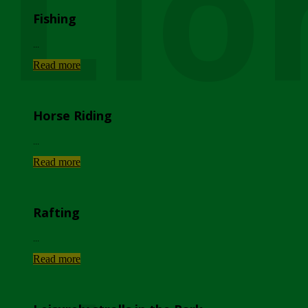
Lio
Fishing
...
Read more
Horse Riding
...
Read more
Rafting
...
Read more