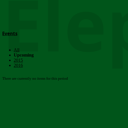
Ele
Events
All
Upcoming
2015
2016
There are currently no items for this period