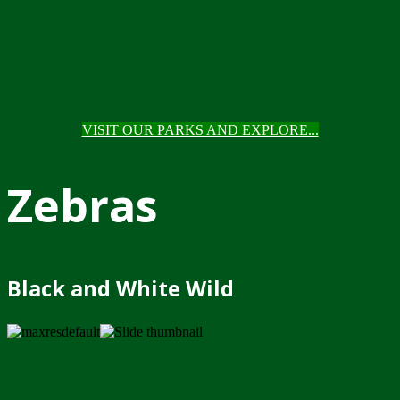
VISIT OUR PARKS AND EXPLORE...
Zebras
Black and White Wild