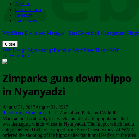
Account
ZIMPARKS - 23 February 2018 - INVITATION...
Conservation
Friday, February 23
Investors
Latest News
WordPress Download Manager - Best Download Management Plugi
Close
Web Design Mymensingh
Premium WordPress Themes
Web
Development
Zimparks guns down hippo
in Nyanyadzi
August 31, 2017August 31, 2017
Inset from Zimpapers
. THE Zimbabwe Parks and Wildlife
Management Authority last week shot dead a hippopotamus that
was damaging winter wheat in Nyanyadzi. The hippo, which had a
calf, is believed to have escaped from Save Conservancy. ZPWMA
ordered the shooting of the hippos after traditional leaders in the area