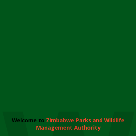
Welcome to
Zimbabwe Parks and Wildlife
Management Authority