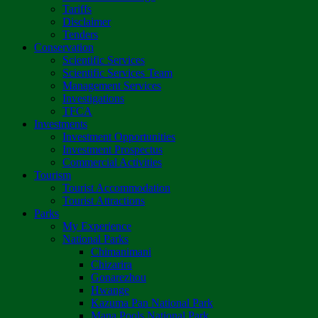
Tariffs
Disclaimer
Tenders
Conservation
Scientific Services
Scientific Services Team
Management Services
Investigations
TFCA
Investments
Investment Opportunities
Investment Prospectus
Commercial Activities
Tourism
Tourist Accommodation
Tourist Attractions
Parks
My Experience
National Parks
Chimanimani
Chizarira
Gonarezhou
Hwange
Kazuma Pan National Park
Mana Pools National Park