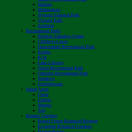
Matobo
Matusadona
Nyanga National Park
Victoria Falls
Zambezi
Recreational Parks
Boulton Atlantica Centre
Chinhoyi Caves
Darwendale Recreational Park
Kariba
Kyle
Lake Chivero
Ngezi Recreational Park
Osborne Recreational Park
Sebakwe
Umzingwane
Safari Areas
Chete
Chirisa
Matetsi
Tuli
Botanic Gardens
Bunga Forest Botanical Reserve
Ewanrigg Botanical Gardens
Harron/Rusitu