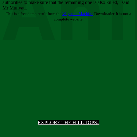
Ani
authorities to make sure that the remaining one is also killed,” said
Mr Munyati.
This is a free demo result from the
Wayback Machine
Downloader. It is not a
complete website.
EXPLORE THE HILL TOPS..