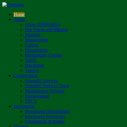
Home
About
About ZIMPARKS
Our Vision and Mission
Mandate
Management
Careers
Departments
Mushandike College
Tariffs
Disclaimer
Tenders
Conservation
Scientific Services
Scientific Services Team
Management Services
Investigations
TFCA
Investments
Investment Opportunities
Investment Prospectus
Commercial Activities
Tourism