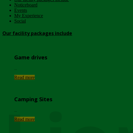
Noticeboard
Events
My Experience
Social
Our facility packages include
Game drives
...
Read more
Camping Sites
...
Read more