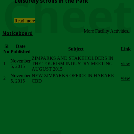
Chee
Leisurely strolls in the Park
...
Read more
More Facility Activities...
Noticeboard
Sl
Date
Subject
Link
No
Published
ZIMPARKS AND STAKEHOLDERS IN
November
1
THE TOURISM INDUSTRY MEETING
view
5, 2015
AUGUST 2015
November
NEW ZIMPARKS OFFICE IN HARARE
2
view
5, 2015
CBD