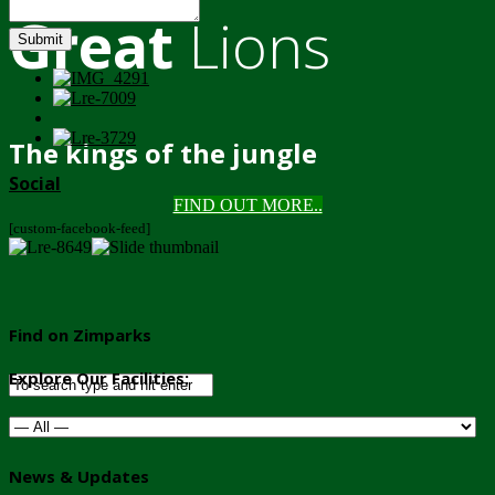
Great
Lions
Submit
The kings of the jungle
Social
FIND OUT MORE..
[custom-facebook-feed]
Find on Zimparks
Explore Our Facilities:
News & Updates