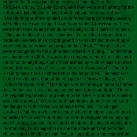
Chee
reported that it was damaging crops and endangering lives.
ZPWMA officer, Mr John Danfa, said they were still hunting for the
calf which is believed to have found habitat along Save River.
“Usually hippos move up and down rivers during the rainy season.
We believe the two escaped from Save Valley Conservancy. They
were both females and they do not usually click if there is no male.
“They are believed to have separated. We received reports from
traditional leaders in Hot Springs and Nyanyadzi that these hippos
were feeding on wheat and crops in their fields.” “People’s lives
were endangered so the authorities ordered its killing. The first time
we attempted to kill it, it was in the company of so many cattle and
could not do anything. Our officer teamed up with villagers to track
it until last week when it was shot down in Nyanyadzi”. The officer
is said to have fired 12 shots before the hippo died. The meat was
shared by villagers. One of the villagers in Dirikwe village, Mr
Tapiwa Munyati, said: “This hippo was becoming a threat to human
lives in the area. It was being spotted near homes at night. “There
are vegetable gardens along one of Save River’s tributaries where it
was being spotted.“We were told that hippos do not like light and
the danger was that lives would have been lost.” “A villager
survived death by a whisker recently when the hippo strayed into his
homestead.“He went out of his house to investigate when his dogs
were barking. He had a torch and the hippo advanced towards him.
“Fortunately he managed to escape the attack and notified other
villagers and the village head. We are appealing to the responsible