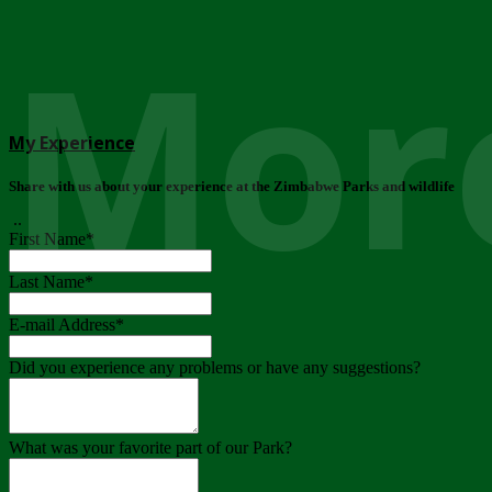
More
My Experience
Share with us about your experience at the Zimbabwe Parks and wildlife
..
First Name
*
Last Name
*
E-mail Address
*
Did you experience any problems or have any suggestions?
What was your favorite part of our Park?