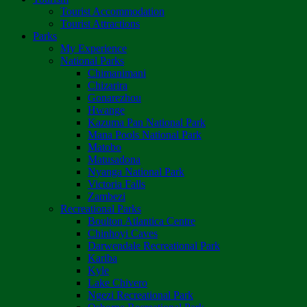
Tourist Accommodation
Tourist Attractions
Parks
My Experience
National Parks
Chimanimani
Chizarira
Gonarezhou
Hwange
Kazuma Pan National Park
Mana Pools National Park
Matobo
Matusadona
Nyanga National Park
Victoria Falls
Zambezi
Recreational Parks
Boulton Atlantica Centre
Chinhoyi Caves
Darwendale Recreational Park
Kariba
Kyle
Lake Chivero
Ngezi Recreational Park