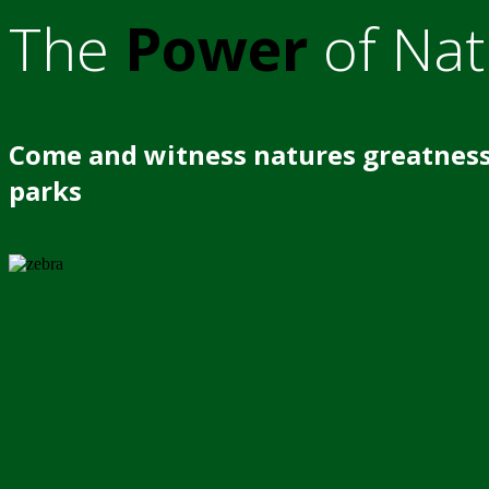
The
Power
of Nat
Come and witness natures greatness
parks