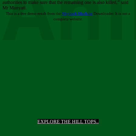
Ani
authorities to make sure that the remaining one is also killed,” said
Mr Munyati.
This is a free demo result from the
Wayback Machine
Downloader. It is not a
complete website.
EXPLORE THE HILL TOPS..