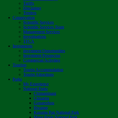
Tariffs
Disclaimer
Tenders
Conservation
Scientific Services
Scientific Services Team
Management Services
Investigations
TFCA
Investments
Investment Opportunities
Investment Prospectus
Commercial Activities
Tourism
Tourist Accommodation
Tourist Attractions
Parks
My Experience
National Parks
Chimanimani
Chizarira
Gonarezhou
Hwange
Kazuma Pan National Park
Mana Pools National Park