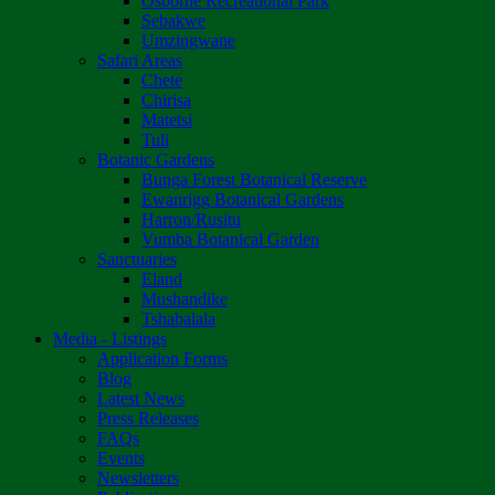
Osborne Recreational Park
Sebakwe
Umzingwane
Safari Areas
Chete
Chirisa
Matetsi
Tuli
Botanic Gardens
Bunga Forest Botanical Reserve
Ewanrigg Botanical Gardens
Harron/Rusitu
Vumba Botanical Garden
Sanctuaries
Eland
Mushandike
Tshabalala
Media - Listings
Application Forms
Blog
Latest News
Press Releases
FAQs
Events
Newsletters