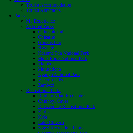
Tourist Accommodation
Tourist Attractions
Parks
My Experience
National Parks
Chimanimani
Chizarira
Gonarezhou
Hwange
Kazuma Pan National Park
Mana Pools National Park
Matobo
Matusadona
Nyanga National Park
Victoria Falls
Zambezi
Recreational Parks
Boulton Atlantica Centre
Chinhoyi Caves
Darwendale Recreational Park
Kariba
Kyle
Lake Chivero
Ngezi Recreational Park