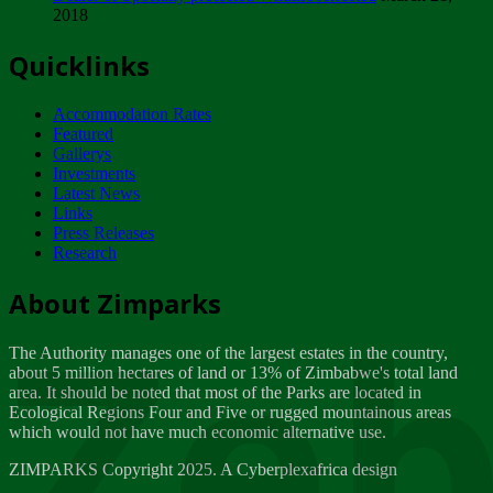
2018
Tuesday, February 13
Quicklinks
ZIMPARKS - INVITATION FOR SUPPLIERS...
Tuesday, February 13
Accommodation Rates
NOTICE TO OUR VALUED SADC REGION
Featured
CUSTOMERS
Gallerys
Wednesday, January 10
Investments
Latest News
Links
Click to submit human & Wildlife conflict...
Press Releases
Tuesday, April 17
Research
Zeb
Dealer of Specially protected Wildlife...
About Zimparks
Wednesday, March 21
The Authority manages one of the largest estates in the country,
A Guide to Tracking Rhinos in Zimbabwe -...
about 5 million hectares of land or 13% of Zimbabwe's total land
Thursday, March 15
area. It should be noted that most of the Parks are located in
Ecological Regions Four and Five or rugged mountainous areas
which would not have much economic alternative use.
World Wildlife day
Friday, March 2
ZIMPARKS Copyright 2025. A Cyberplexafrica design