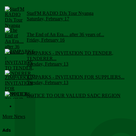
StarFM RADIO DJs Tour Nyanga
Saturday, February 17
The End of An Era.... after 36 years of...
Friday, February 16
ZIMPARKS - INVITATION TO TENDER,
TENDERER...
Tuesday, February 13
ZIMPARKS - INVITATION FOR SUPPLIERS...
Tuesday, February 13
NOTICE TO OUR VALUED SADC REGION
CUSTOMERS
Wednesday, January 10
More News
Click to submit human & Wildlife conflict...
Tuesday, April 17
Ads