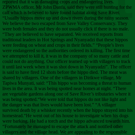
Chee
reported that it was damaging crops and endangering lives.
ZPWMA officer, Mr John Danfa, said they were still hunting for the
calf which is believed to have found habitat along Save River.
“Usually hippos move up and down rivers during the rainy season.
We believe the two escaped from Save Valley Conservancy. They
were both females and they do not usually click if there is no male.
“They are believed to have separated. We received reports from
traditional leaders in Hot Springs and Nyanyadzi that these hippos
were feeding on wheat and crops in their fields.” “People’s lives
were endangered so the authorities ordered its killing. The first time
we attempted to kill it, it was in the company of so many cattle and
could not do anything. Our officer teamed up with villagers to track
it until last week when it was shot down in Nyanyadzi”. The officer
is said to have fired 12 shots before the hippo died. The meat was
shared by villagers. One of the villagers in Dirikwe village, Mr
Tapiwa Munyati, said: “This hippo was becoming a threat to human
lives in the area. It was being spotted near homes at night. “There
are vegetable gardens along one of Save River’s tributaries where it
was being spotted.“We were told that hippos do not like light and
the danger was that lives would have been lost.” “A villager
survived death by a whisker recently when the hippo strayed into his
homestead.“He went out of his house to investigate when his dogs
were barking. He had a torch and the hippo advanced towards him.
“Fortunately he managed to escape the attack and notified other
villagers and the village head. We are appealing to the responsible