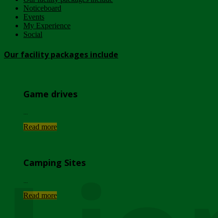
Noticeboard
Events
My Experience
Social
Our facility packages include
Game drives
...
Read more
Camping Sites
...
Read more