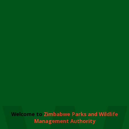
Welcome to
Zimbabwe Parks and Wildlife
Management Authority