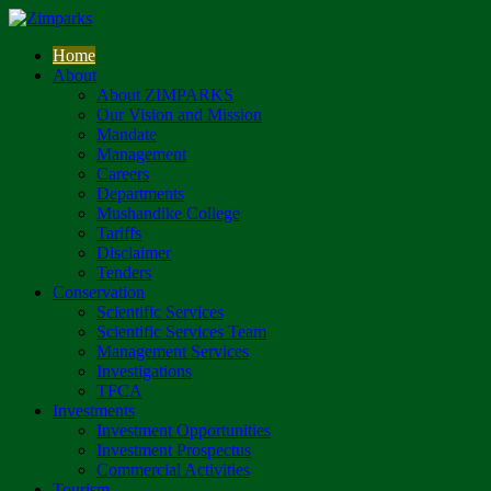
Home
About
About ZIMPARKS
Our Vision and Mission
Mandate
Management
Careers
Departments
Mushandike College
Tariffs
Disclaimer
Tenders
Conservation
Scientific Services
Scientific Services Team
Management Services
Investigations
TFCA
Investments
Investment Opportunities
Investment Prospectus
Commercial Activities
Tourism