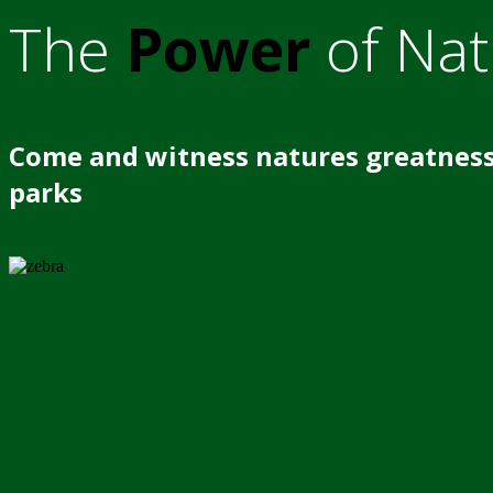
The
Power
of Nat
Come and witness natures greatness
parks