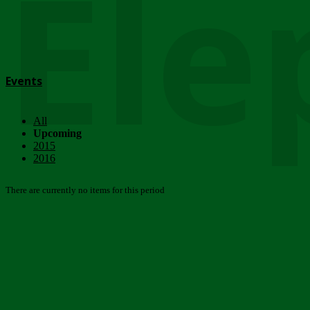
Ele
Events
All
Upcoming
2015
2016
There are currently no items for this period