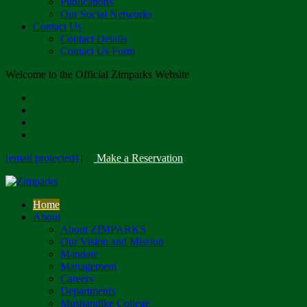
Publications
Our Social Networks
Contact Us
Contact Details
Contact Us Form
Welcome to the Official Zimparks Website
[email protected]
|
Make a Reservation
Home
About
About ZIMPARKS
Our Vision and Mission
Mandate
Management
Careers
Departments
Mushandike College