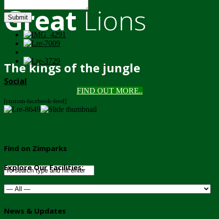
Great
Lions
Submit
The kings of the jungle
Social
FIND OUT MORE..
[custom-facebook-feed]
Find on Zimparks
Explore Our Facilities:
News & Updates