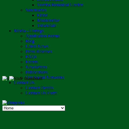
Vumba Botanical Garden
Sanctuaries
Eland
Mushandike
Tshabalala
Media - Listings
Application Forms
Blog
Latest News
Press Releases
FAQs
Events
Newsletters
Publications
Our Social Networks
Contact Us
Contact Details
Contact Us Form