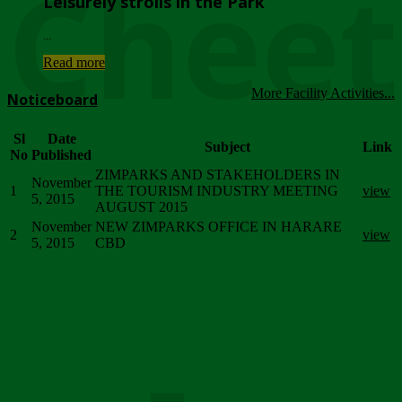
Chee
Leisurely strolls in the Park
...
Read more
More Facility Activities...
Noticeboard
Sl
Date
Subject
Link
No
Published
ZIMPARKS AND STAKEHOLDERS IN
November
1
THE TOURISM INDUSTRY MEETING
view
5, 2015
AUGUST 2015
November
NEW ZIMPARKS OFFICE IN HARARE
2
view
5, 2015
CBD