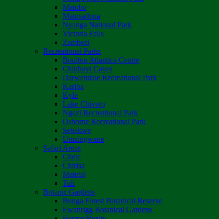
Matobo
Matusadona
Nyanga National Park
Victoria Falls
Zambezi
Recreational Parks
Boulton Atlantica Centre
Chinhoyi Caves
Darwendale Recreational Park
Kariba
Kyle
Lake Chivero
Ngezi Recreational Park
Osborne Recreational Park
Sebakwe
Umzingwane
Safari Areas
Chete
Chirisa
Matetsi
Tuli
Botanic Gardens
Bunga Forest Botanical Reserve
Ewanrigg Botanical Gardens
Harron/Rusitu