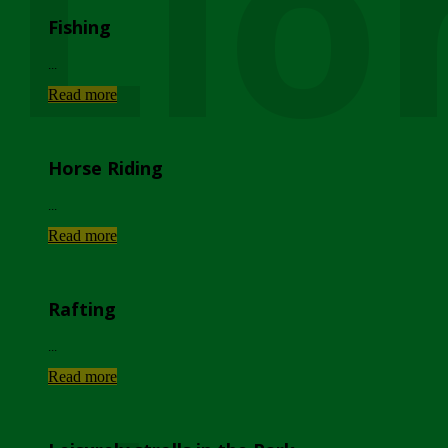
Lio
Fishing
...
Read more
Horse Riding
...
Read more
Rafting
...
Read more