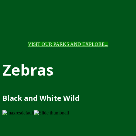
VISIT OUR PARKS AND EXPLORE...
Zebras
Black and White Wild