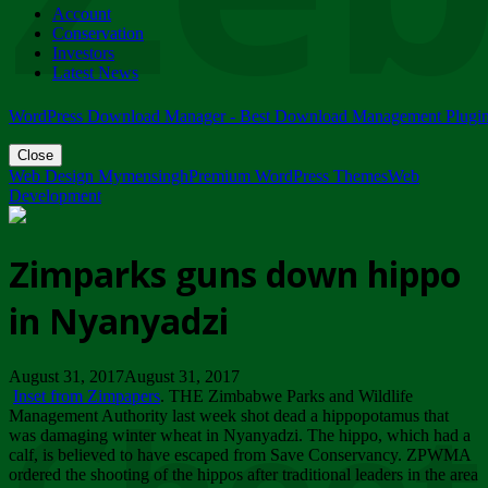
Account
ZIMPARKS - 23 February 2018 - INVITATION...
Conservation
Friday, February 23
Investors
Latest News
WordPress Download Manager - Best Download Management Plugi
Close
Web Design Mymensingh
Premium WordPress Themes
Web
Development
Zimparks guns down hippo
in Nyanyadzi
August 31, 2017August 31, 2017
Inset from Zimpapers
. THE Zimbabwe Parks and Wildlife
Management Authority last week shot dead a hippopotamus that
was damaging winter wheat in Nyanyadzi. The hippo, which had a
calf, is believed to have escaped from Save Conservancy. ZPWMA
ordered the shooting of the hippos after traditional leaders in the area