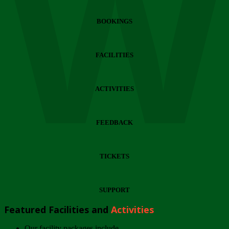
Wi
BOOKINGS
FACILITIES
ACTIVITIES
FEEDBACK
TICKETS
SUPPORT
Featured Facilities and
Activities
Our facility packages include