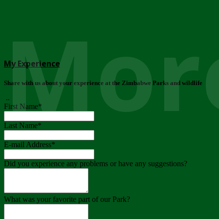
More
My Experience
Share with us about your experience at the Zimbabwe Parks and wildlife
..
First Name
*
Last Name
*
E-mail Address
*
Did you experience any problems or have any suggestions?
What was your favorite part of our Park?