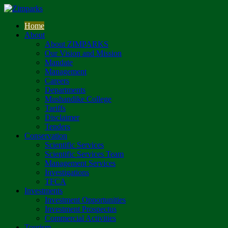
Home
About
About ZIMPARKS
Our Vision and Mission
Mandate
Management
Careers
Departments
Mushandike College
Tariffs
Disclaimer
Tenders
Conservation
Scientific Services
Scientific Services Team
Management Services
Investigations
TFCA
Investments
Investment Opportunities
Investment Prospectus
Commercial Activities
Tourism