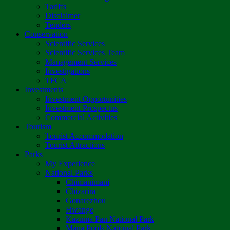
Tariffs
Disclaimer
Tenders
Conservation
Scientific Services
Scientific Services Team
Management Services
Investigations
TFCA
Investments
Investment Opportunities
Investment Prospectus
Commercial Activities
Tourism
Tourist Accommodation
Tourist Attractions
Parks
My Experience
National Parks
Chimanimani
Chizarira
Gonarezhou
Hwange
Kazuma Pan National Park
Mana Pools National Park