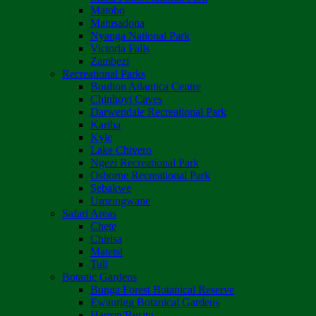
Matobo
Matusadona
Nyanga National Park
Victoria Falls
Zambezi
Recreational Parks
Boulton Atlantica Centre
Chinhoyi Caves
Darwendale Recreational Park
Kariba
Kyle
Lake Chivero
Ngezi Recreational Park
Osborne Recreational Park
Sebakwe
Umzingwane
Safari Areas
Chete
Chirisa
Matetsi
Tuli
Botanic Gardens
Bunga Forest Botanical Reserve
Ewanrigg Botanical Gardens
Harron/Rusitu