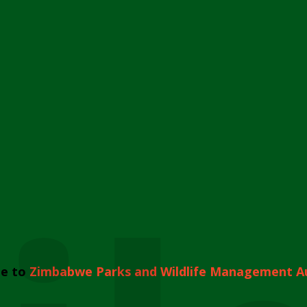
e to
Zimbabwe Parks and Wildlife Management A