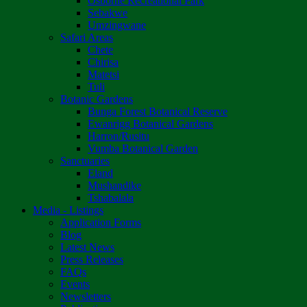
Osborne Recreational Park
Sebakwe
Umzingwane
Safari Areas
Chete
Chirisa
Matetsi
Tuli
Botanic Gardens
Bunga Forest Botanical Reserve
Ewanrigg Botanical Gardens
Harron/Rusitu
Vumba Botanical Garden
Sanctuaries
Eland
Mushandike
Tshabalala
Media - Listings
Application Forms
Blog
Latest News
Press Releases
FAQs
Events
Newsletters