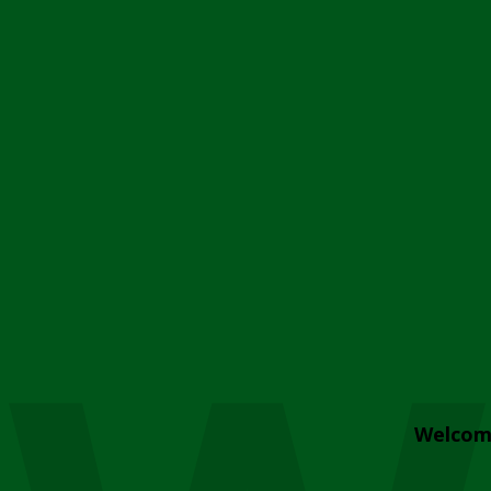
Welcom