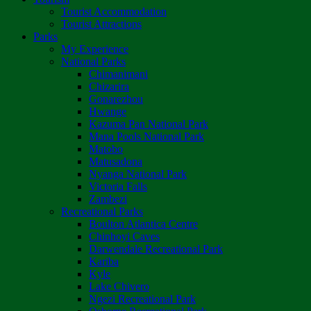
Tourist Accommodation
Tourist Attractions
Parks
My Experience
National Parks
Chimanimani
Chizarira
Gonarezhou
Hwange
Kazuma Pan National Park
Mana Pools National Park
Matobo
Matusadona
Nyanga National Park
Victoria Falls
Zambezi
Recreational Parks
Boulton Atlantica Centre
Chinhoyi Caves
Darwendale Recreational Park
Kariba
Kyle
Lake Chivero
Ngezi Recreational Park