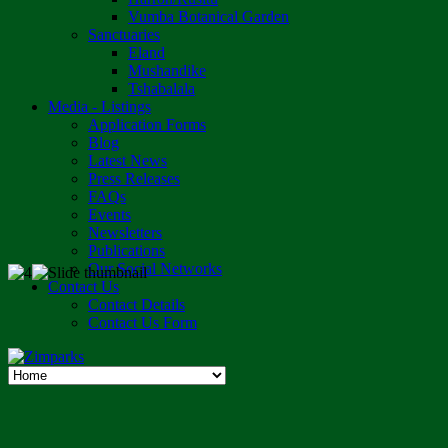
Vumba Botanical Garden
Sanctuaries
Eland
Mushandike
Tshabalala
Media - Listings
Application Forms
Blog
Latest News
Press Releases
FAQs
Events
Newsletters
Publications
Our Social Networks
Contact Us
Contact Details
Contact Us Form