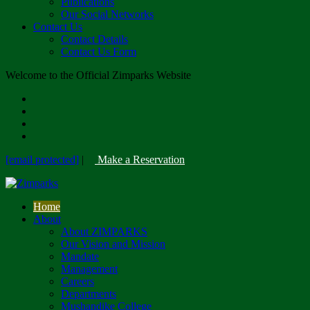
Publications
Our Social Networks
Contact Us
Contact Details
Contact Us Form
Welcome to the Official Zimparks Website
[email protected]
|
Make a Reservation
Home
About
About ZIMPARKS
Our Vision and Mission
Mandate
Management
Careers
Departments
Mushandike College