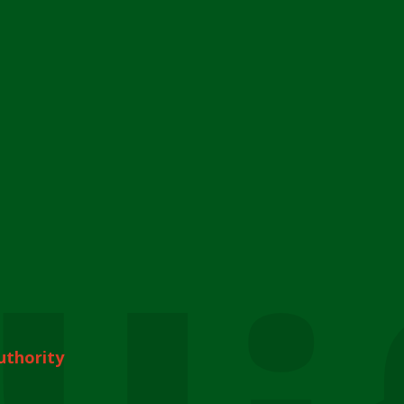
uthority