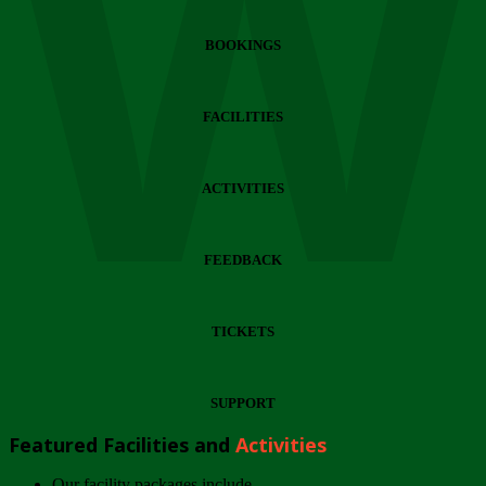
Wi
BOOKINGS
FACILITIES
ACTIVITIES
FEEDBACK
TICKETS
SUPPORT
Featured Facilities and
Activities
Our facility packages include