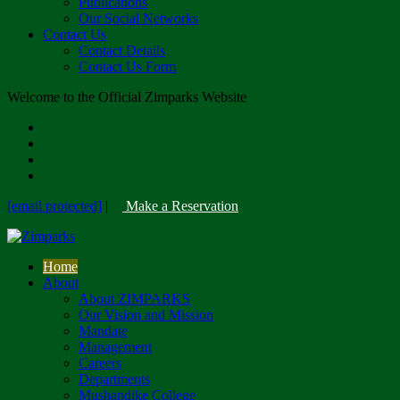
Publications
Our Social Networks
Contact Us
Contact Details
Contact Us Form
Welcome to the Official Zimparks Website
[email protected]
|
Make a Reservation
Home
About
About ZIMPARKS
Our Vision and Mission
Mandate
Management
Careers
Departments
Mushandike College