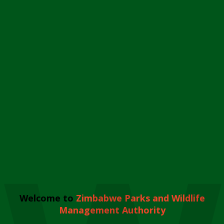
Welcome to
Zimbabwe Parks and Wildlife
Management Authority