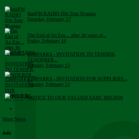
StarFM RADIO DJs Tour Nyanga
Saturday, February 17
The End of An Era.... after 36 years of...
Friday, February 16
ZIMPARKS - INVITATION TO TENDER,
TENDERER...
Tuesday, February 13
ZIMPARKS - INVITATION FOR SUPPLIERS...
Tuesday, February 13
NOTICE TO OUR VALUED SADC REGION
CUSTOMERS
Wednesday, January 10
More News
Click to submit human & Wildlife conflict...
Tuesday, April 17
Ads