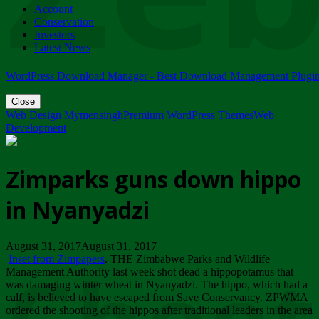
Account
ZIMPARKS - 23 February 2018 - INVITATION...
Conservation
Friday, February 23
Investors
Latest News
WordPress Download Manager - Best Download Management Plugi
Close
Web Design Mymensingh
Premium WordPress Themes
Web
Development
Zimparks guns down hippo
in Nyanyadzi
August 31, 2017August 31, 2017
Inset from Zimpapers
. THE Zimbabwe Parks and Wildlife
Management Authority last week shot dead a hippopotamus that
was damaging winter wheat in Nyanyadzi. The hippo, which had a
calf, is believed to have escaped from Save Conservancy. ZPWMA
ordered the shooting of the hippos after traditional leaders in the area