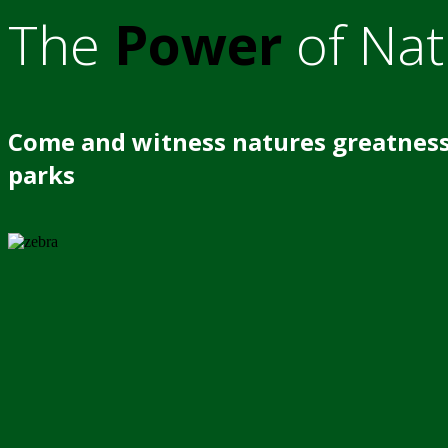
The
Power
of Nat
Come and witness natures greatness
parks