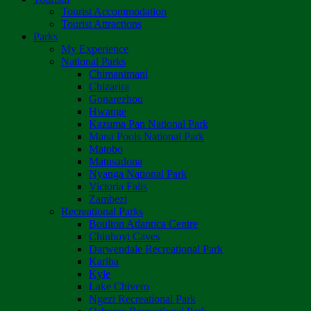
Tourist Accommodation
Tourist Attractions
Parks
My Experience
National Parks
Chimanimani
Chizarira
Gonarezhou
Hwange
Kazuma Pan National Park
Mana Pools National Park
Matobo
Matusadona
Nyanga National Park
Victoria Falls
Zambezi
Recreational Parks
Boulton Atlantica Centre
Chinhoyi Caves
Darwendale Recreational Park
Kariba
Kyle
Lake Chivero
Ngezi Recreational Park