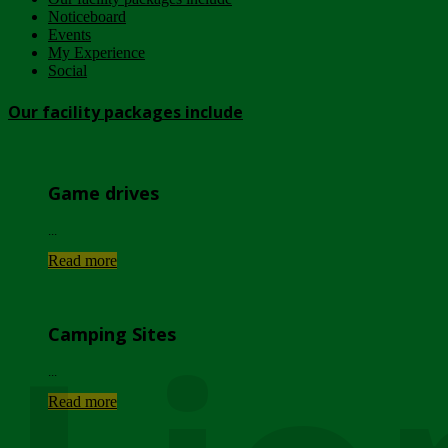
Noticeboard
Events
My Experience
Social
Our facility packages include
Game drives
...
Read more
Camping Sites
...
Read more