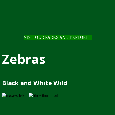
VISIT OUR PARKS AND EXPLORE...
Zebras
Black and White Wild