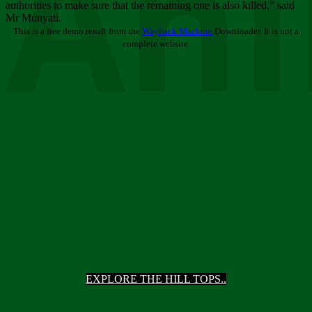
Ani
authorities to make sure that the remaining one is also killed,” said
Mr Munyati.
This is a free demo result from the
Wayback Machine
Downloader. It is not a
complete website.
EXPLORE THE HILL TOPS..