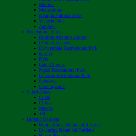
Matobo
Matusadona
Nyanga National Park
Victoria Falls
Zambezi
Recreational Parks
Boulton Atlantica Centre
Chinhoyi Caves
Darwendale Recreational Park
Kariba
Kyle
Lake Chivero
Ngezi Recreational Park
Osborne Recreational Park
Sebakwe
Umzingwane
Safari Areas
Chete
Chirisa
Matetsi
Tuli
Botanic Gardens
Bunga Forest Botanical Reserve
Ewanrigg Botanical Gardens
Harron/Rusitu