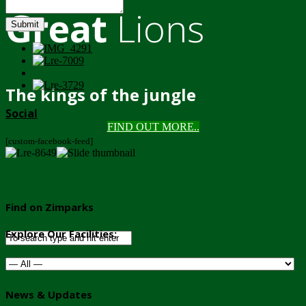
Great
Lions
Submit
The kings of the jungle
Social
FIND OUT MORE..
[custom-facebook-feed]
Find on Zimparks
Explore Our Facilities:
News & Updates