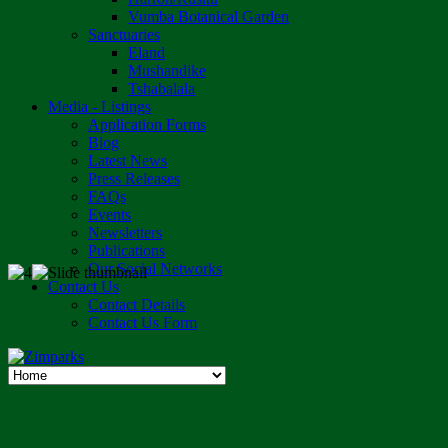
Vumba Botanical Garden
Sanctuaries
Eland
Mushandike
Tshabalala
Media - Listings
Application Forms
Blog
Latest News
Press Releases
FAQs
Events
Newsletters
Publications
Our Social Networks
Contact Us
Contact Details
Contact Us Form