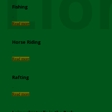
Lio
Fishing
...
Read more
Horse Riding
...
Read more
Rafting
...
Read more