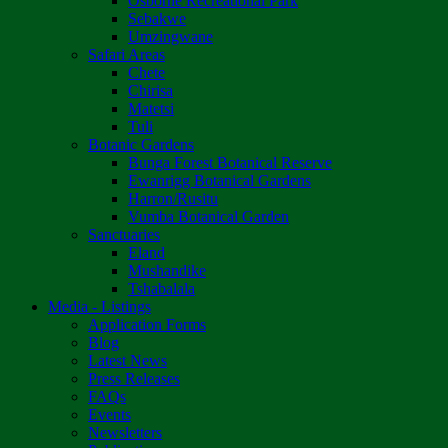
Osborne Recreational Park
Sebakwe
Umzingwane
Safari Areas
Chete
Chirisa
Matetsi
Tuli
Botanic Gardens
Bunga Forest Botanical Reserve
Ewanrigg Botanical Gardens
Harron/Rusitu
Vumba Botanical Garden
Sanctuaries
Eland
Mushandike
Tshabalala
Media - Listings
Application Forms
Blog
Latest News
Press Releases
FAQs
Events
Newsletters