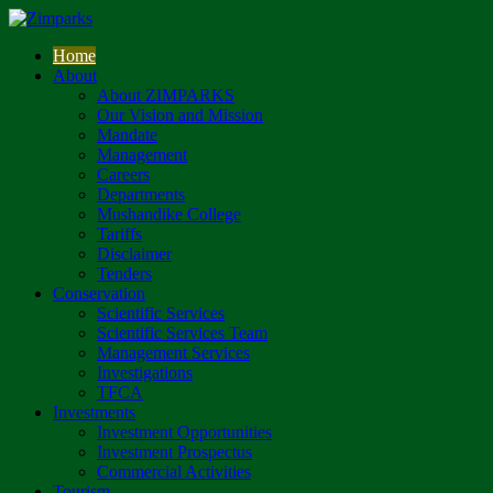
Home
About
About ZIMPARKS
Our Vision and Mission
Mandate
Management
Careers
Departments
Mushandike College
Tariffs
Disclaimer
Tenders
Conservation
Scientific Services
Scientific Services Team
Management Services
Investigations
TFCA
Investments
Investment Opportunities
Investment Prospectus
Commercial Activities
Tourism