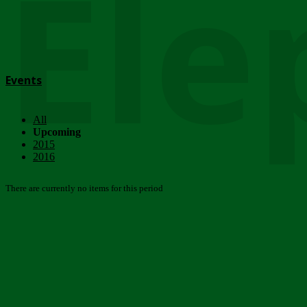
Ele
Events
All
Upcoming
2015
2016
There are currently no items for this period