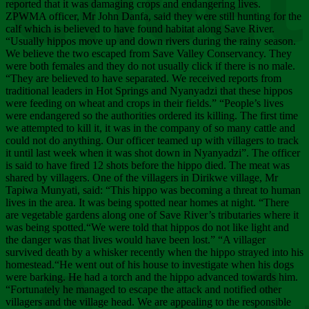
Chee
reported that it was damaging crops and endangering lives.
ZPWMA officer, Mr John Danfa, said they were still hunting for the
calf which is believed to have found habitat along Save River.
“Usually hippos move up and down rivers during the rainy season.
We believe the two escaped from Save Valley Conservancy. They
were both females and they do not usually click if there is no male.
“They are believed to have separated. We received reports from
traditional leaders in Hot Springs and Nyanyadzi that these hippos
were feeding on wheat and crops in their fields.” “People’s lives
were endangered so the authorities ordered its killing. The first time
we attempted to kill it, it was in the company of so many cattle and
could not do anything. Our officer teamed up with villagers to track
it until last week when it was shot down in Nyanyadzi”. The officer
is said to have fired 12 shots before the hippo died. The meat was
shared by villagers. One of the villagers in Dirikwe village, Mr
Tapiwa Munyati, said: “This hippo was becoming a threat to human
lives in the area. It was being spotted near homes at night. “There
are vegetable gardens along one of Save River’s tributaries where it
was being spotted.“We were told that hippos do not like light and
the danger was that lives would have been lost.” “A villager
survived death by a whisker recently when the hippo strayed into his
homestead.“He went out of his house to investigate when his dogs
were barking. He had a torch and the hippo advanced towards him.
“Fortunately he managed to escape the attack and notified other
villagers and the village head. We are appealing to the responsible