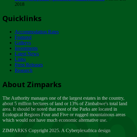
2018
Tuesday, February 13
Quicklinks
ZIMPARKS - INVITATION FOR SUPPLIERS...
Tuesday, February 13
Accommodation Rates
NOTICE TO OUR VALUED SADC REGION
Featured
CUSTOMERS
Gallerys
Wednesday, January 10
Investments
Latest News
Links
Click to submit human & Wildlife conflict...
Press Releases
Tuesday, April 17
Research
Zeb
Dealer of Specially protected Wildlife...
About Zimparks
Wednesday, March 21
The Authority manages one of the largest estates in the country,
A Guide to Tracking Rhinos in Zimbabwe -...
about 5 million hectares of land or 13% of Zimbabwe's total land
Thursday, March 15
area. It should be noted that most of the Parks are located in
Ecological Regions Four and Five or rugged mountainous areas
which would not have much economic alternative use.
World Wildlife day
Friday, March 2
ZIMPARKS Copyright 2025. A Cyberplexafrica design