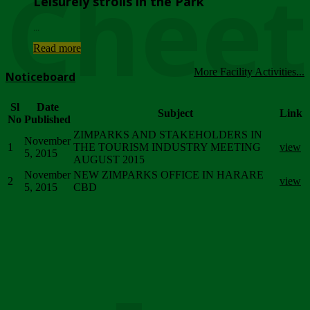
Chee
Leisurely strolls in the Park
...
Read more
More Facility Activities...
Noticeboard
Sl
Date
Subject
Link
No
Published
ZIMPARKS AND STAKEHOLDERS IN
November
1
THE TOURISM INDUSTRY MEETING
view
5, 2015
AUGUST 2015
November
NEW ZIMPARKS OFFICE IN HARARE
2
view
5, 2015
CBD