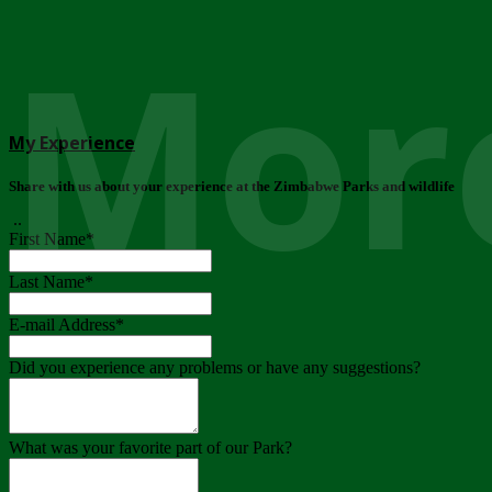
More
My Experience
Share with us about your experience at the Zimbabwe Parks and wildlife
..
First Name
*
Last Name
*
E-mail Address
*
Did you experience any problems or have any suggestions?
What was your favorite part of our Park?