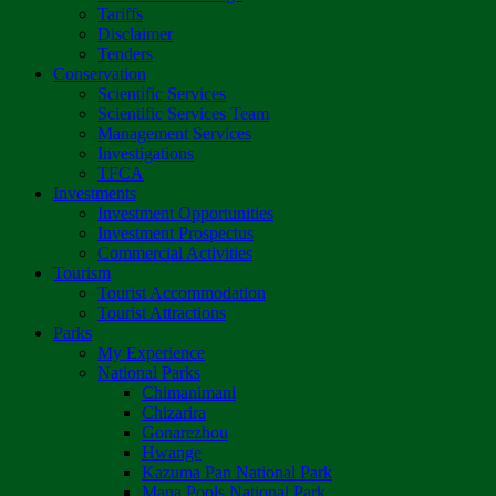
Tariffs
Disclaimer
Tenders
Conservation
Scientific Services
Scientific Services Team
Management Services
Investigations
TFCA
Investments
Investment Opportunities
Investment Prospectus
Commercial Activities
Tourism
Tourist Accommodation
Tourist Attractions
Parks
My Experience
National Parks
Chimanimani
Chizarira
Gonarezhou
Hwange
Kazuma Pan National Park
Mana Pools National Park