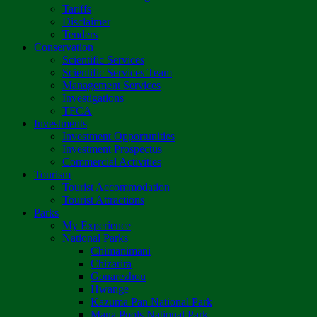
Tariffs
Disclaimer
Tenders
Conservation
Scientific Services
Scientific Services Team
Management Services
Investigations
TFCA
Investments
Investment Opportunities
Investment Prospectus
Commercial Activities
Tourism
Tourist Accommodation
Tourist Attractions
Parks
My Experience
National Parks
Chimanimani
Chizarira
Gonarezhou
Hwange
Kazuma Pan National Park
Mana Pools National Park