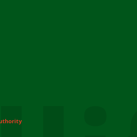
uthority