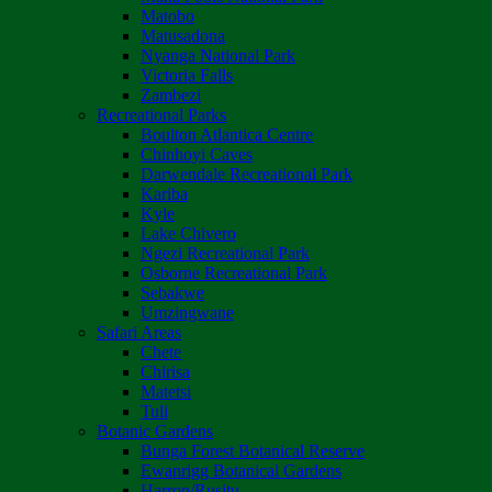
Matobo
Matusadona
Nyanga National Park
Victoria Falls
Zambezi
Recreational Parks
Boulton Atlantica Centre
Chinhoyi Caves
Darwendale Recreational Park
Kariba
Kyle
Lake Chivero
Ngezi Recreational Park
Osborne Recreational Park
Sebakwe
Umzingwane
Safari Areas
Chete
Chirisa
Matetsi
Tuli
Botanic Gardens
Bunga Forest Botanical Reserve
Ewanrigg Botanical Gardens
Harron/Rusitu