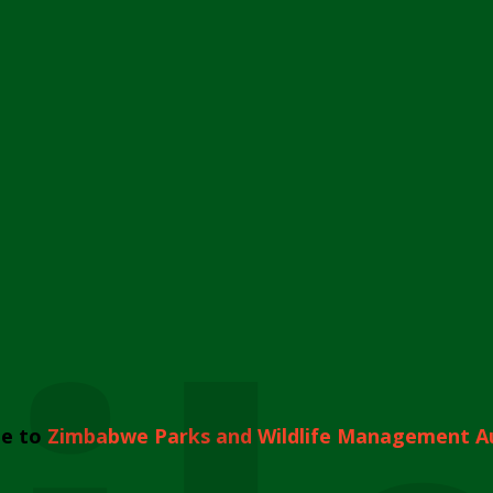
e to
Zimbabwe Parks and Wildlife Management A