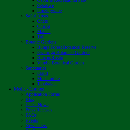
Osborne Recreational Park
Sebakwe
Umzingwane
Safari Areas
Chete
Chirisa
Matetsi
Tuli
Botanic Gardens
Bunga Forest Botanical Reserve
Ewanrigg Botanical Gardens
Harron/Rusitu
Vumba Botanical Garden
Sanctuaries
Eland
Mushandike
Tshabalala
Media - Listings
Application Forms
Blog
Latest News
Press Releases
FAQs
Events
Newsletters