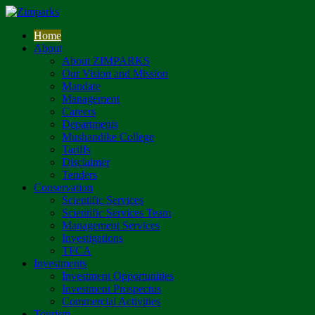
Home
About
About ZIMPARKS
Our Vision and Mission
Mandate
Management
Careers
Departments
Mushandike College
Tariffs
Disclaimer
Tenders
Conservation
Scientific Services
Scientific Services Team
Management Services
Investigations
TFCA
Investments
Investment Opportunities
Investment Prospectus
Commercial Activities
Tourism