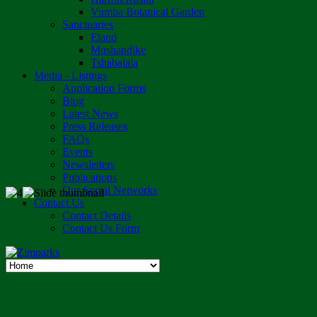
Vumba Botanical Garden
Sanctuaries
Eland
Mushandike
Tshabalala
Media - Listings
Application Forms
Blog
Latest News
Press Releases
FAQs
Events
Newsletters
Publications
Our Social Networks
Contact Us
Contact Details
Contact Us Form