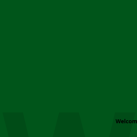
Welcom