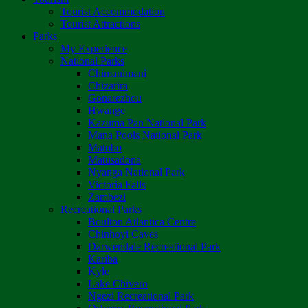
Tourist Accommodation
Tourist Attractions
Parks
My Experience
National Parks
Chimanimani
Chizarira
Gonarezhou
Hwange
Kazuma Pan National Park
Mana Pools National Park
Matobo
Matusadona
Nyanga National Park
Victoria Falls
Zambezi
Recreational Parks
Boulton Atlantica Centre
Chinhoyi Caves
Darwendale Recreational Park
Kariba
Kyle
Lake Chivero
Ngezi Recreational Park