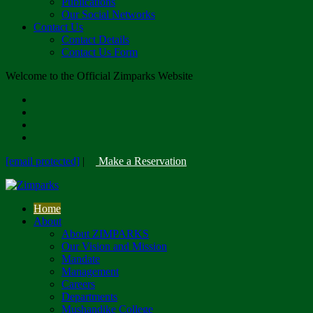
Publications
Our Social Networks
Contact Us
Contact Details
Contact Us Form
Welcome to the Official Zimparks Website
[email protected]
|
Make a Reservation
Home
About
About ZIMPARKS
Our Vision and Mission
Mandate
Management
Careers
Departments
Mushandike College