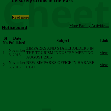
Chee
Leisurely strolls in the Park
...
Read more
More Facility Activities...
Noticeboard
Sl
Date
Subject
Link
No
Published
ZIMPARKS AND STAKEHOLDERS IN
November
1
THE TOURISM INDUSTRY MEETING
view
5, 2015
AUGUST 2015
November
NEW ZIMPARKS OFFICE IN HARARE
2
view
5, 2015
CBD