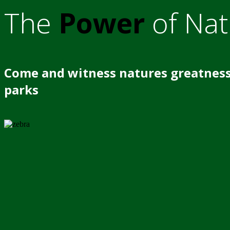
The
Power
of Nat
Come and witness natures greatness
parks