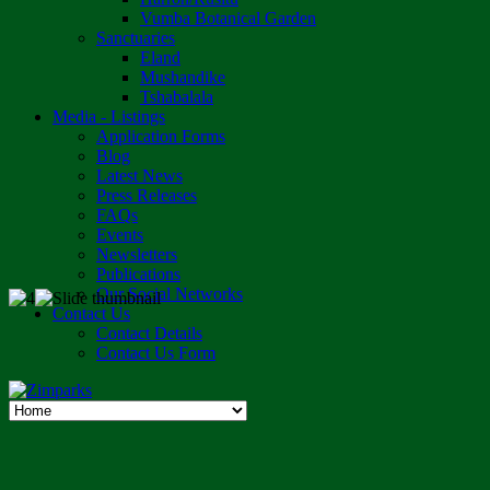
Vumba Botanical Garden
Sanctuaries
Eland
Mushandike
Tshabalala
Media - Listings
Application Forms
Blog
Latest News
Press Releases
FAQs
Events
Newsletters
Publications
Our Social Networks
Contact Us
Contact Details
Contact Us Form