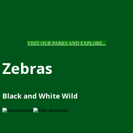
VISIT OUR PARKS AND EXPLORE...
Zebras
Black and White Wild