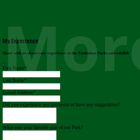
More
My Experience
Share with us about your experience at the Zimbabwe Parks and wildlife
..
First Name
*
Last Name
*
E-mail Address
*
Did you experience any problems or have any suggestions?
What was your favorite part of our Park?