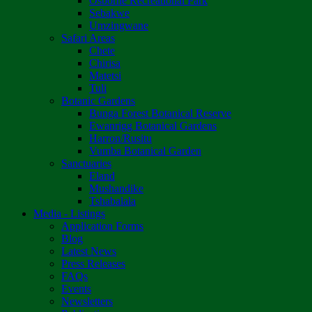
Osborne Recreational Park
Sebakwe
Umzingwane
Safari Areas
Chete
Chirisa
Matetsi
Tuli
Botanic Gardens
Bunga Forest Botanical Reserve
Ewanrigg Botanical Gardens
Harron/Rusitu
Vumba Botanical Garden
Sanctuaries
Eland
Mushandike
Tshabalala
Media - Listings
Application Forms
Blog
Latest News
Press Releases
FAQs
Events
Newsletters