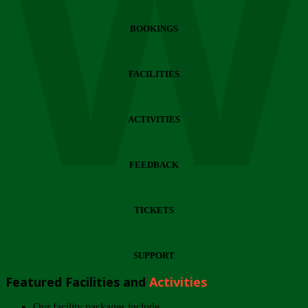
Wi
BOOKINGS
FACILITIES
ACTIVITIES
FEEDBACK
TICKETS
SUPPORT
Featured Facilities and
Activities
Our facility packages include