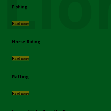
Lio
Fishing
...
Read more
Horse Riding
...
Read more
Rafting
...
Read more