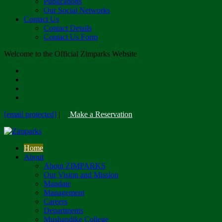
Publications
Our Social Networks
Contact Us
Contact Details
Contact Us Form
Welcome to the Official Zimparks Website
[email protected]
|
Make a Reservation
Home
About
About ZIMPARKS
Our Vision and Mission
Mandate
Management
Careers
Departments
Mushandike College