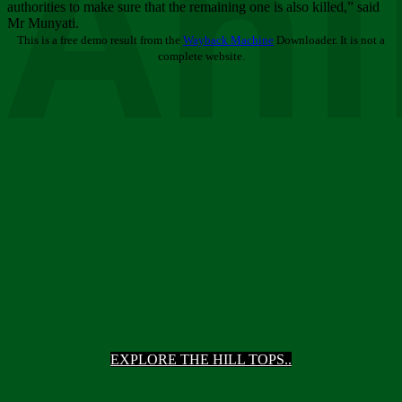
Ani
authorities to make sure that the remaining one is also killed,” said
Mr Munyati.
This is a free demo result from the
Wayback Machine
Downloader. It is not a
complete website.
EXPLORE THE HILL TOPS..