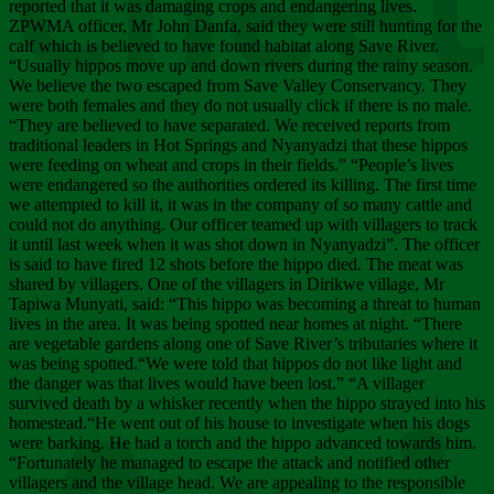
Chee
reported that it was damaging crops and endangering lives.
ZPWMA officer, Mr John Danfa, said they were still hunting for the
calf which is believed to have found habitat along Save River.
“Usually hippos move up and down rivers during the rainy season.
We believe the two escaped from Save Valley Conservancy. They
were both females and they do not usually click if there is no male.
“They are believed to have separated. We received reports from
traditional leaders in Hot Springs and Nyanyadzi that these hippos
were feeding on wheat and crops in their fields.” “People’s lives
were endangered so the authorities ordered its killing. The first time
we attempted to kill it, it was in the company of so many cattle and
could not do anything. Our officer teamed up with villagers to track
it until last week when it was shot down in Nyanyadzi”. The officer
is said to have fired 12 shots before the hippo died. The meat was
shared by villagers. One of the villagers in Dirikwe village, Mr
Tapiwa Munyati, said: “This hippo was becoming a threat to human
lives in the area. It was being spotted near homes at night. “There
are vegetable gardens along one of Save River’s tributaries where it
was being spotted.“We were told that hippos do not like light and
the danger was that lives would have been lost.” “A villager
survived death by a whisker recently when the hippo strayed into his
homestead.“He went out of his house to investigate when his dogs
were barking. He had a torch and the hippo advanced towards him.
“Fortunately he managed to escape the attack and notified other
villagers and the village head. We are appealing to the responsible