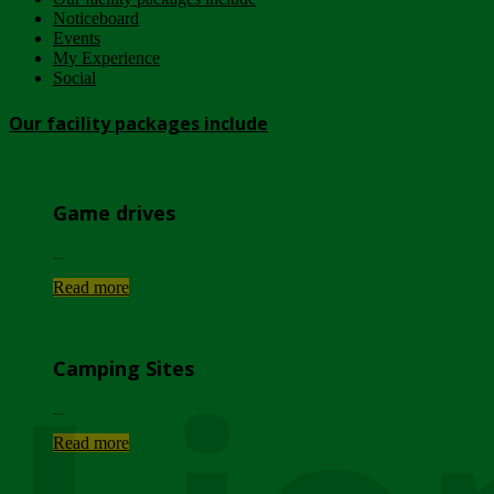
Noticeboard
Events
My Experience
Social
Our facility packages include
Game drives
...
Read more
Camping Sites
...
Read more