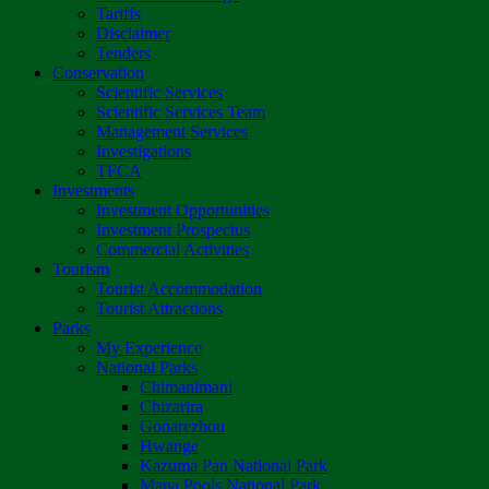
Tariffs
Disclaimer
Tenders
Conservation
Scientific Services
Scientific Services Team
Management Services
Investigations
TFCA
Investments
Investment Opportunities
Investment Prospectus
Commercial Activities
Tourism
Tourist Accommodation
Tourist Attractions
Parks
My Experience
National Parks
Chimanimani
Chizarira
Gonarezhou
Hwange
Kazuma Pan National Park
Mana Pools National Park