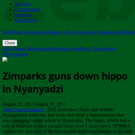
Account
ZIMPARKS - 23 February 2018 - INVITATION...
Conservation
Friday, February 23
Investors
Latest News
WordPress Download Manager - Best Download Management Plugi
Close
Web Design Mymensingh
Premium WordPress Themes
Web
Development
Zimparks guns down hippo
in Nyanyadzi
August 31, 2017August 31, 2017
Inset from Zimpapers
. THE Zimbabwe Parks and Wildlife
Management Authority last week shot dead a hippopotamus that
was damaging winter wheat in Nyanyadzi. The hippo, which had a
calf, is believed to have escaped from Save Conservancy. ZPWMA
ordered the shooting of the hippos after traditional leaders in the area