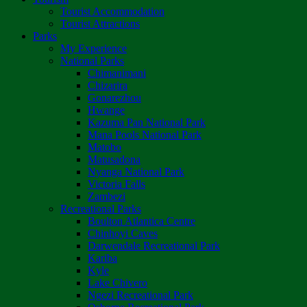
Tourist Accommodation
Tourist Attractions
Parks
My Experience
National Parks
Chimanimani
Chizarira
Gonarezhou
Hwange
Kazuma Pan National Park
Mana Pools National Park
Matobo
Matusadona
Nyanga National Park
Victoria Falls
Zambezi
Recreational Parks
Boulton Atlantica Centre
Chinhoyi Caves
Darwendale Recreational Park
Kariba
Kyle
Lake Chivero
Ngezi Recreational Park