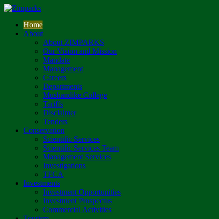
Home
About
About ZIMPARKS
Our Vision and Mission
Mandate
Management
Careers
Departments
Mushandike College
Tariffs
Disclaimer
Tenders
Conservation
Scientific Services
Scientific Services Team
Management Services
Investigations
TFCA
Investments
Investment Opportunities
Investment Prospectus
Commercial Activities
Tourism