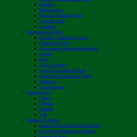
Matobo
Matusadona
Nyanga National Park
Victoria Falls
Zambezi
Recreational Parks
Boulton Atlantica Centre
Chinhoyi Caves
Darwendale Recreational Park
Kariba
Kyle
Lake Chivero
Ngezi Recreational Park
Osborne Recreational Park
Sebakwe
Umzingwane
Safari Areas
Chete
Chirisa
Matetsi
Tuli
Botanic Gardens
Bunga Forest Botanical Reserve
Ewanrigg Botanical Gardens
Harron/Rusitu