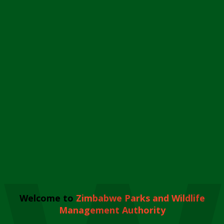
Welcome to
Zimbabwe Parks and Wildlife
Management Authority