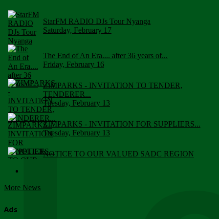
StarFM RADIO DJs Tour Nyanga
Saturday, February 17
The End of An Era.... after 36 years of...
Friday, February 16
ZIMPARKS - INVITATION TO TENDER,
TENDERER...
Tuesday, February 13
ZIMPARKS - INVITATION FOR SUPPLIERS...
Tuesday, February 13
NOTICE TO OUR VALUED SADC REGION
CUSTOMERS
Wednesday, January 10
More News
Click to submit human & Wildlife conflict...
Tuesday, April 17
Ads