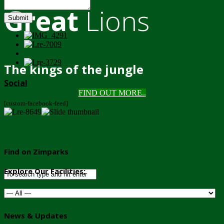
Great
Lions
Submit
The kings of the jungle
Social
FIND OUT MORE..
[custom-facebook-feed]
Find on Zimparks
Explore Our Facilities:
News & Updates