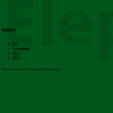
Ele
Events
All
Upcoming
2015
2016
There are currently no items for this period