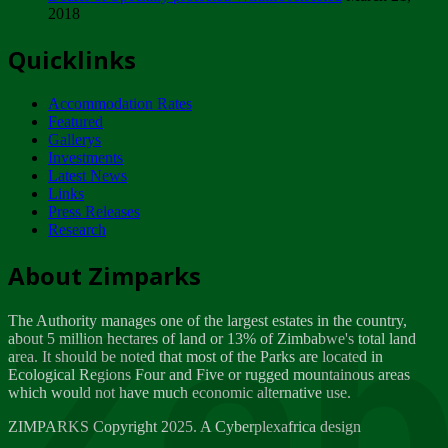
2018
Tuesday, February 13
Quicklinks
ZIMPARKS - INVITATION FOR SUPPLIERS...
Tuesday, February 13
Accommodation Rates
NOTICE TO OUR VALUED SADC REGION
Featured
CUSTOMERS
Gallerys
Wednesday, January 10
Investments
Latest News
Links
Click to submit human & Wildlife conflict...
Press Releases
Tuesday, April 17
Research
Zeb
Dealer of Specially protected Wildlife...
About Zimparks
Wednesday, March 21
The Authority manages one of the largest estates in the country,
A Guide to Tracking Rhinos in Zimbabwe -...
about 5 million hectares of land or 13% of Zimbabwe's total land
Thursday, March 15
area. It should be noted that most of the Parks are located in
Ecological Regions Four and Five or rugged mountainous areas
which would not have much economic alternative use.
World Wildlife day
Friday, March 2
ZIMPARKS Copyright 2025. A Cyberplexafrica design