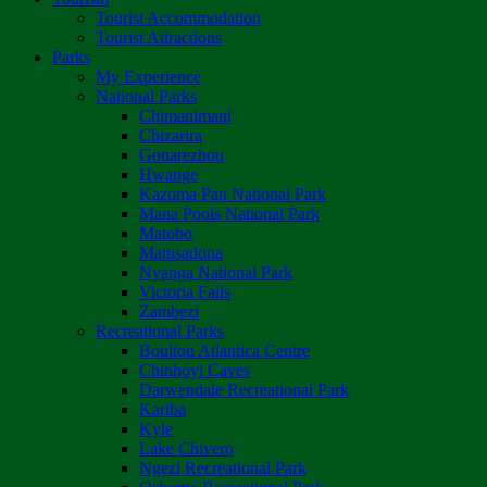
Tourist Accommodation
Tourist Attractions
Parks
My Experience
National Parks
Chimanimani
Chizarira
Gonarezhou
Hwange
Kazuma Pan National Park
Mana Pools National Park
Matobo
Matusadona
Nyanga National Park
Victoria Falls
Zambezi
Recreational Parks
Boulton Atlantica Centre
Chinhoyi Caves
Darwendale Recreational Park
Kariba
Kyle
Lake Chivero
Ngezi Recreational Park