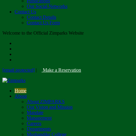
Publications
Our Social Networks
Contact Us
Contact Details
Contact Us Form
Welcome to the Official Zimparks Website
[email protected]
|
Make a Reservation
Home
About
About ZIMPARKS
Our Vision and Mission
Mandate
Management
Careers
Departments
Mushandike College