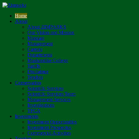
Home
About
About ZIMPARKS
Our Vision and Mission
Mandate
Management
Careers
Departments
Mushandike College
Tariffs
Disclaimer
Tenders
Conservation
Scientific Services
Scientific Services Team
Management Services
Investigations
TFCA
Investments
Investment Opportunities
Investment Prospectus
Commercial Activities
Tourism