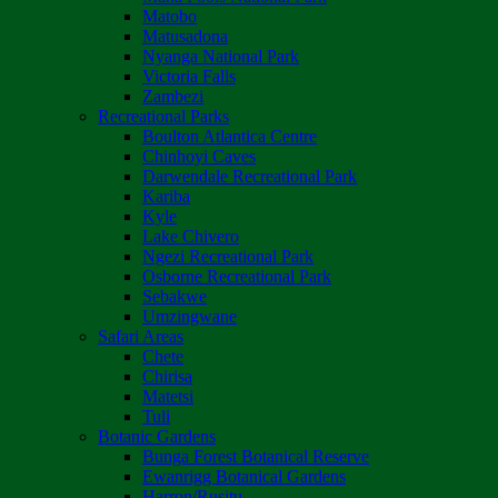
Matobo
Matusadona
Nyanga National Park
Victoria Falls
Zambezi
Recreational Parks
Boulton Atlantica Centre
Chinhoyi Caves
Darwendale Recreational Park
Kariba
Kyle
Lake Chivero
Ngezi Recreational Park
Osborne Recreational Park
Sebakwe
Umzingwane
Safari Areas
Chete
Chirisa
Matetsi
Tuli
Botanic Gardens
Bunga Forest Botanical Reserve
Ewanrigg Botanical Gardens
Harron/Rusitu