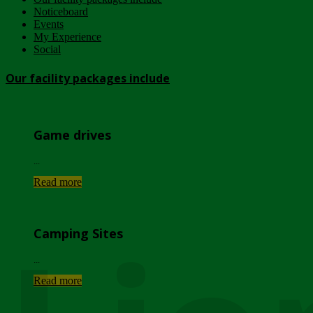
Noticeboard
Events
My Experience
Social
Our facility packages include
Game drives
...
Read more
Camping Sites
...
Read more