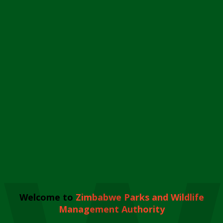
Welcome to
Zimbabwe Parks and Wildlife
Management Authority