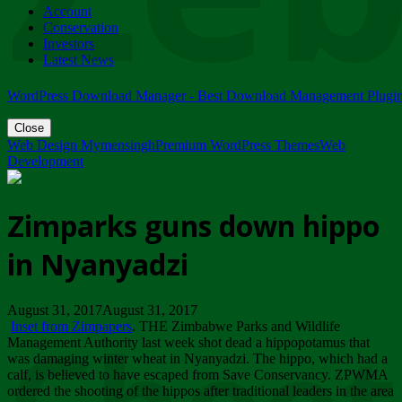
Account
ZIMPARKS - 23 February 2018 - INVITATION...
Conservation
Friday, February 23
Investors
Latest News
WordPress Download Manager - Best Download Management Plugi
Close
Web Design Mymensingh
Premium WordPress Themes
Web
Development
Zimparks guns down hippo
in Nyanyadzi
August 31, 2017August 31, 2017
Inset from Zimpapers
. THE Zimbabwe Parks and Wildlife
Management Authority last week shot dead a hippopotamus that
was damaging winter wheat in Nyanyadzi. The hippo, which had a
calf, is believed to have escaped from Save Conservancy. ZPWMA
ordered the shooting of the hippos after traditional leaders in the area