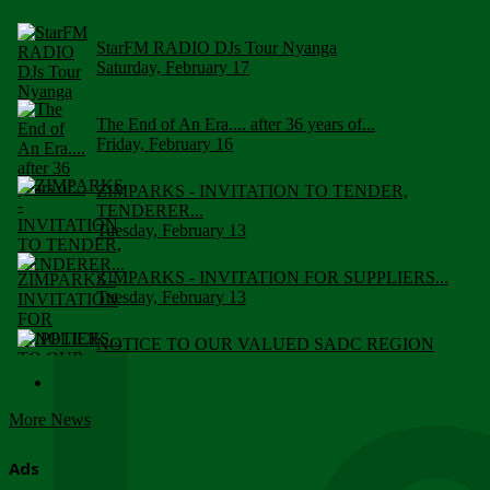
StarFM RADIO DJs Tour Nyanga
Saturday, February 17
The End of An Era.... after 36 years of...
Friday, February 16
ZIMPARKS - INVITATION TO TENDER,
TENDERER...
Tuesday, February 13
ZIMPARKS - INVITATION FOR SUPPLIERS...
Tuesday, February 13
NOTICE TO OUR VALUED SADC REGION
CUSTOMERS
Wednesday, January 10
More News
Click to submit human & Wildlife conflict...
Tuesday, April 17
Ads