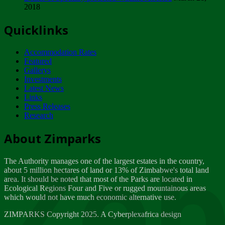
2018
Tuesday, February 13
Quicklinks
ZIMPARKS - INVITATION FOR SUPPLIERS...
Tuesday, February 13
Accommodation Rates
NOTICE TO OUR VALUED SADC REGION
Featured
CUSTOMERS
Gallerys
Wednesday, January 10
Investments
Latest News
Links
Click to submit human & Wildlife conflict...
Press Releases
Tuesday, April 17
Research
Zeb
Dealer of Specially protected Wildlife...
About Zimparks
Wednesday, March 21
The Authority manages one of the largest estates in the country,
A Guide to Tracking Rhinos in Zimbabwe -...
about 5 million hectares of land or 13% of Zimbabwe's total land
Thursday, March 15
area. It should be noted that most of the Parks are located in
Ecological Regions Four and Five or rugged mountainous areas
which would not have much economic alternative use.
World Wildlife day
Friday, March 2
ZIMPARKS Copyright 2025. A Cyberplexafrica design