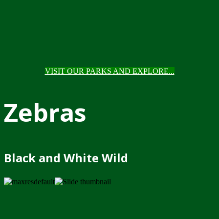
VISIT OUR PARKS AND EXPLORE...
Zebras
Black and White Wild