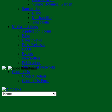
Vumba Botanical Garden
Sanctuaries
Eland
Mushandike
Tshabalala
Media - Listings
Application Forms
Blog
Latest News
Press Releases
FAQs
Events
Newsletters
Publications
Our Social Networks
Contact Us
Contact Details
Contact Us Form