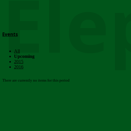
Ele
Events
All
Upcoming
2015
2016
There are currently no items for this period