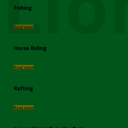
Lio
Fishing
...
Read more
Horse Riding
...
Read more
Rafting
...
Read more