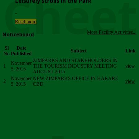
Chee
Leisurely strolls in the Park
...
Read more
More Facility Activities...
Noticeboard
Sl
Date
Subject
Link
No
Published
ZIMPARKS AND STAKEHOLDERS IN
November
1
THE TOURISM INDUSTRY MEETING
view
5, 2015
AUGUST 2015
November
NEW ZIMPARKS OFFICE IN HARARE
2
view
5, 2015
CBD