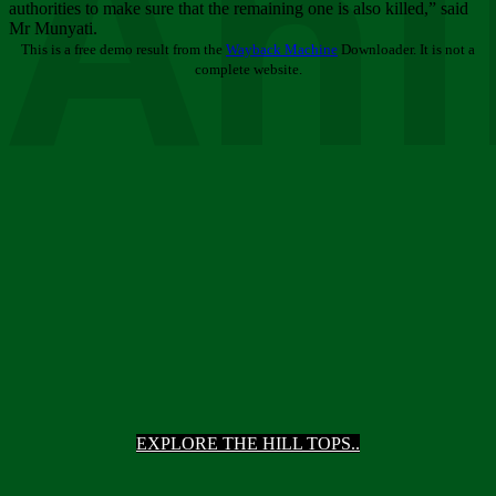
Ani
authorities to make sure that the remaining one is also killed,” said
Mr Munyati.
This is a free demo result from the
Wayback Machine
Downloader. It is not a
complete website.
EXPLORE THE HILL TOPS..