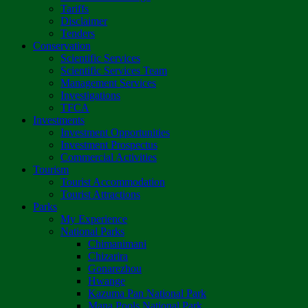
Tariffs
Disclaimer
Tenders
Conservation
Scientific Services
Scientific Services Team
Management Services
Investigations
TFCA
Investments
Investment Opportunities
Investment Prospectus
Commercial Activities
Tourism
Tourist Accommodation
Tourist Attractions
Parks
My Experience
National Parks
Chimanimani
Chizarira
Gonarezhou
Hwange
Kazuma Pan National Park
Mana Pools National Park