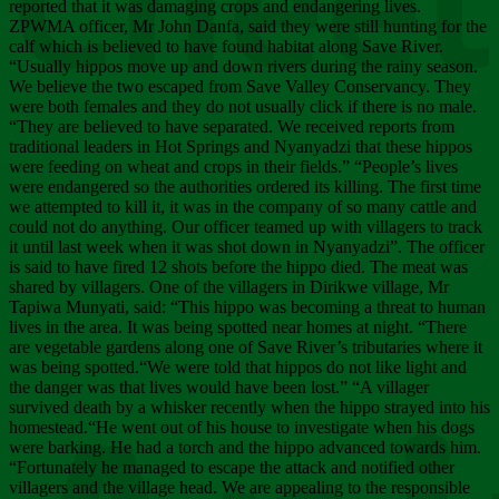
Chee
reported that it was damaging crops and endangering lives.
ZPWMA officer, Mr John Danfa, said they were still hunting for the
calf which is believed to have found habitat along Save River.
“Usually hippos move up and down rivers during the rainy season.
We believe the two escaped from Save Valley Conservancy. They
were both females and they do not usually click if there is no male.
“They are believed to have separated. We received reports from
traditional leaders in Hot Springs and Nyanyadzi that these hippos
were feeding on wheat and crops in their fields.” “People’s lives
were endangered so the authorities ordered its killing. The first time
we attempted to kill it, it was in the company of so many cattle and
could not do anything. Our officer teamed up with villagers to track
it until last week when it was shot down in Nyanyadzi”. The officer
is said to have fired 12 shots before the hippo died. The meat was
shared by villagers. One of the villagers in Dirikwe village, Mr
Tapiwa Munyati, said: “This hippo was becoming a threat to human
lives in the area. It was being spotted near homes at night. “There
are vegetable gardens along one of Save River’s tributaries where it
was being spotted.“We were told that hippos do not like light and
the danger was that lives would have been lost.” “A villager
survived death by a whisker recently when the hippo strayed into his
homestead.“He went out of his house to investigate when his dogs
were barking. He had a torch and the hippo advanced towards him.
“Fortunately he managed to escape the attack and notified other
villagers and the village head. We are appealing to the responsible