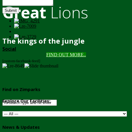
Great
Lions
Submit
The kings of the jungle
Social
FIND OUT MORE..
[custom-facebook-feed]
Find on Zimparks
Explore Our Facilities:
News & Updates