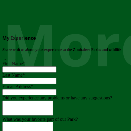
More
My Experience
Share with us about your experience at the Zimbabwe Parks and wildlife
..
First Name
*
Last Name
*
E-mail Address
*
Did you experience any problems or have any suggestions?
What was your favorite part of our Park?