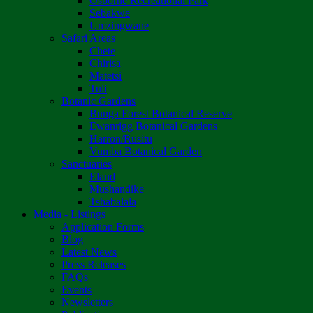
Osborne Recreational Park
Sebakwe
Umzingwane
Safari Areas
Chete
Chirisa
Matetsi
Tuli
Botanic Gardens
Bunga Forest Botanical Reserve
Ewanrigg Botanical Gardens
Harron/Rusitu
Vumba Botanical Garden
Sanctuaries
Eland
Mushandike
Tshabalala
Media - Listings
Application Forms
Blog
Latest News
Press Releases
FAQs
Events
Newsletters