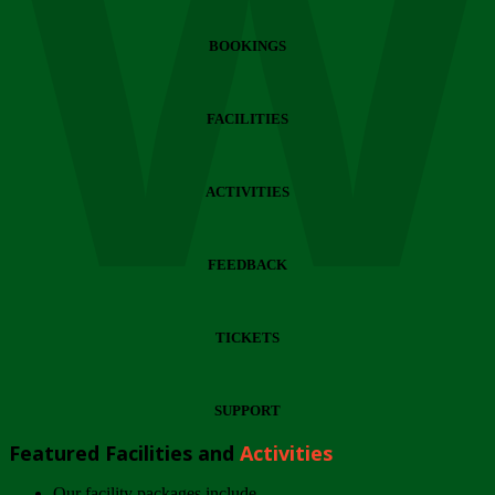
Wi
BOOKINGS
FACILITIES
ACTIVITIES
FEEDBACK
TICKETS
SUPPORT
Featured Facilities and
Activities
Our facility packages include