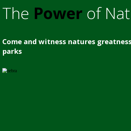
The
Power
of Nat
Come and witness natures greatness
parks