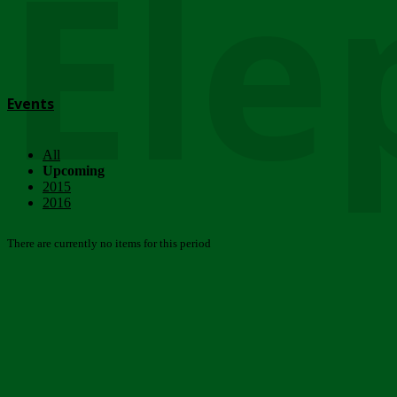
Ele
Events
All
Upcoming
2015
2016
There are currently no items for this period