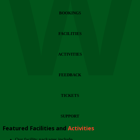
Wi
BOOKINGS
FACILITIES
ACTIVITIES
FEEDBACK
TICKETS
SUPPORT
Featured Facilities and
Activities
Our facility packages include