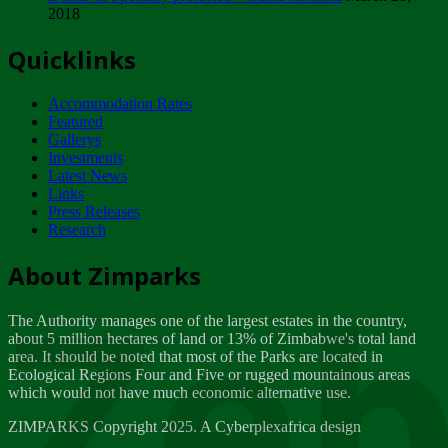
2018
Tuesday, February 13
Quicklinks
ZIMPARKS - INVITATION FOR SUPPLIERS...
Tuesday, February 13
Accommodation Rates
NOTICE TO OUR VALUED SADC REGION
Featured
CUSTOMERS
Gallerys
Wednesday, January 10
Investments
Latest News
Links
Click to submit human & Wildlife conflict...
Press Releases
Tuesday, April 17
Research
Zeb
Dealer of Specially protected Wildlife...
About Zimparks
Wednesday, March 21
The Authority manages one of the largest estates in the country,
A Guide to Tracking Rhinos in Zimbabwe -...
about 5 million hectares of land or 13% of Zimbabwe's total land
Thursday, March 15
area. It should be noted that most of the Parks are located in
Ecological Regions Four and Five or rugged mountainous areas
which would not have much economic alternative use.
World Wildlife day
Friday, March 2
ZIMPARKS Copyright 2025. A Cyberplexafrica design