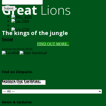
Great
Lions
Submit
The kings of the jungle
Social
FIND OUT MORE..
[custom-facebook-feed]
Find on Zimparks
Explore Our Facilities:
News & Updates