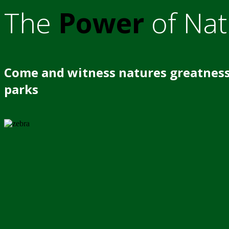
The
Power
of Nat
Come and witness natures greatness
parks