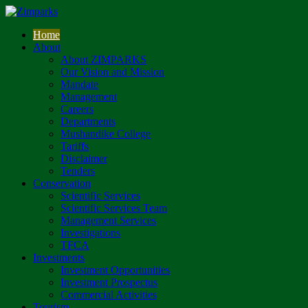
Home
About
About ZIMPARKS
Our Vision and Mission
Mandate
Management
Careers
Departments
Mushandike College
Tariffs
Disclaimer
Tenders
Conservation
Scientific Services
Scientific Services Team
Management Services
Investigations
TFCA
Investments
Investment Opportunities
Investment Prospectus
Commercial Activities
Tourism