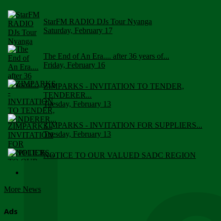
StarFM RADIO DJs Tour Nyanga
Saturday, February 17
The End of An Era.... after 36 years of...
Friday, February 16
ZIMPARKS - INVITATION TO TENDER,
TENDERER...
Tuesday, February 13
ZIMPARKS - INVITATION FOR SUPPLIERS...
Tuesday, February 13
NOTICE TO OUR VALUED SADC REGION
CUSTOMERS
Wednesday, January 10
More News
Click to submit human & Wildlife conflict...
Tuesday, April 17
Ads