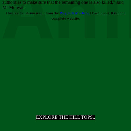
Ani
authorities to make sure that the remaining one is also killed,” said
Mr Munyati.
This is a free demo result from the
Wayback Machine
Downloader. It is not a
complete website.
EXPLORE THE HILL TOPS..