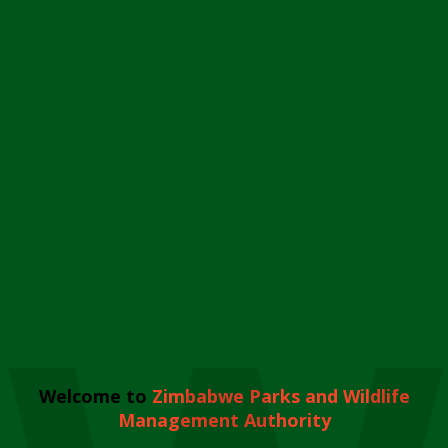
Welcome to
Zimbabwe Parks and Wildlife
Management Authority