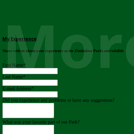
More
My Experience
Share with us about your experience at the Zimbabwe Parks and wildlife
..
First Name
*
Last Name
*
E-mail Address
*
Did you experience any problems or have any suggestions?
What was your favorite part of our Park?