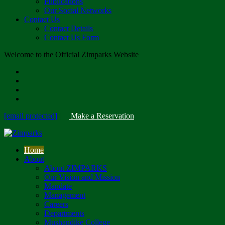
Publications
Our Social Networks
Contact Us
Contact Details
Contact Us Form
Welcome to the Official Zimparks Website
[email protected]
|
Make a Reservation
Home
About
About ZIMPARKS
Our Vision and Mission
Mandate
Management
Careers
Departments
Mushandike College