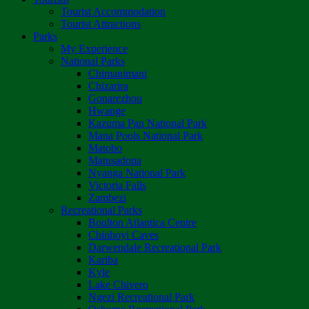
Tourist Accommodation
Tourist Attractions
Parks
My Experience
National Parks
Chimanimani
Chizarira
Gonarezhou
Hwange
Kazuma Pan National Park
Mana Pools National Park
Matobo
Matusadona
Nyanga National Park
Victoria Falls
Zambezi
Recreational Parks
Boulton Atlantica Centre
Chinhoyi Caves
Darwendale Recreational Park
Kariba
Kyle
Lake Chivero
Ngezi Recreational Park