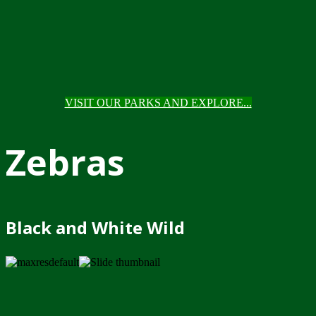
VISIT OUR PARKS AND EXPLORE...
Zebras
Black and White Wild