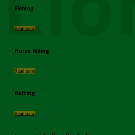
Lio
Fishing
...
Read more
Horse Riding
...
Read more
Rafting
...
Read more