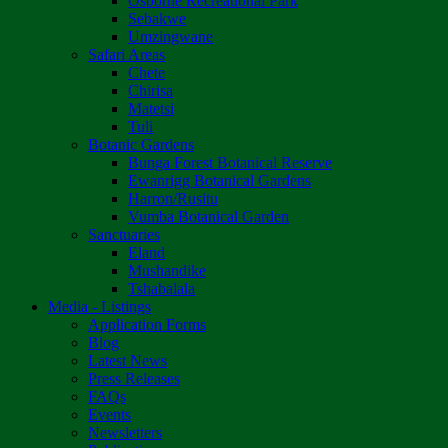
Osborne Recreational Park
Sebakwe
Umzingwane
Safari Areas
Chete
Chirisa
Matetsi
Tuli
Botanic Gardens
Bunga Forest Botanical Reserve
Ewanrigg Botanical Gardens
Harron/Rusitu
Vumba Botanical Garden
Sanctuaries
Eland
Mushandike
Tshabalala
Media - Listings
Application Forms
Blog
Latest News
Press Releases
FAQs
Events
Newsletters