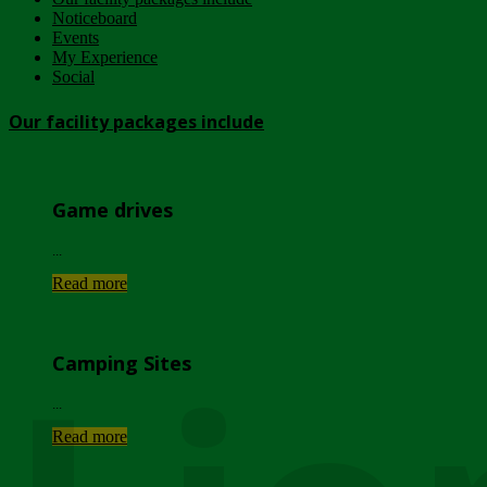
Noticeboard
Events
My Experience
Social
Our facility packages include
Game drives
...
Read more
Camping Sites
...
Read more