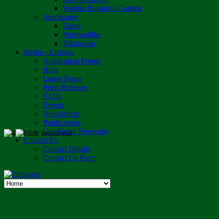
Vumba Botanical Garden
Sanctuaries
Eland
Mushandike
Tshabalala
Media - Listings
Application Forms
Blog
Latest News
Press Releases
FAQs
Events
Newsletters
Publications
Our Social Networks
Contact Us
Contact Details
Contact Us Form