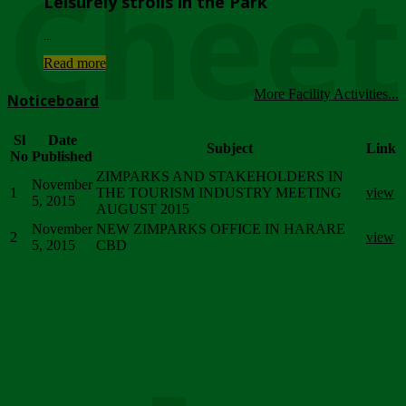
Chee
Leisurely strolls in the Park
...
Read more
More Facility Activities...
Noticeboard
Sl
Date
Subject
Link
No
Published
ZIMPARKS AND STAKEHOLDERS IN
November
1
THE TOURISM INDUSTRY MEETING
view
5, 2015
AUGUST 2015
November
NEW ZIMPARKS OFFICE IN HARARE
2
view
5, 2015
CBD