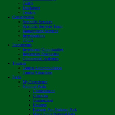
Tariffs
Disclaimer
Tenders
Conservation
Scientific Services
Scientific Services Team
Management Services
Investigations
TFCA
Investments
Investment Opportunities
Investment Prospectus
Commercial Activities
Tourism
Tourist Accommodation
Tourist Attractions
Parks
My Experience
National Parks
Chimanimani
Chizarira
Gonarezhou
Hwange
Kazuma Pan National Park
Mana Pools National Park