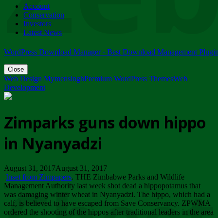
Account
ZIMPARKS - 23 February 2018 - INVITATION...
Conservation
Friday, February 23
Investors
Latest News
WordPress Download Manager - Best Download Management Plugi
Close
Web Design Mymensingh
Premium WordPress Themes
Web
Development
Zimparks guns down hippo
in Nyanyadzi
August 31, 2017August 31, 2017
Inset from Zimpapers
. THE Zimbabwe Parks and Wildlife
Management Authority last week shot dead a hippopotamus that
was damaging winter wheat in Nyanyadzi. The hippo, which had a
calf, is believed to have escaped from Save Conservancy. ZPWMA
ordered the shooting of the hippos after traditional leaders in the area