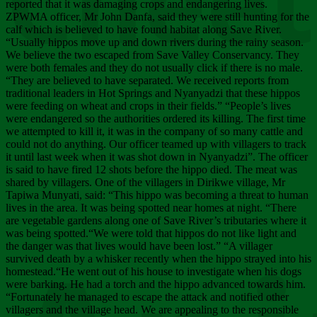
Chee
reported that it was damaging crops and endangering lives.
ZPWMA officer, Mr John Danfa, said they were still hunting for the
calf which is believed to have found habitat along Save River.
“Usually hippos move up and down rivers during the rainy season.
We believe the two escaped from Save Valley Conservancy. They
were both females and they do not usually click if there is no male.
“They are believed to have separated. We received reports from
traditional leaders in Hot Springs and Nyanyadzi that these hippos
were feeding on wheat and crops in their fields.” “People’s lives
were endangered so the authorities ordered its killing. The first time
we attempted to kill it, it was in the company of so many cattle and
could not do anything. Our officer teamed up with villagers to track
it until last week when it was shot down in Nyanyadzi”. The officer
is said to have fired 12 shots before the hippo died. The meat was
shared by villagers. One of the villagers in Dirikwe village, Mr
Tapiwa Munyati, said: “This hippo was becoming a threat to human
lives in the area. It was being spotted near homes at night. “There
are vegetable gardens along one of Save River’s tributaries where it
was being spotted.“We were told that hippos do not like light and
the danger was that lives would have been lost.” “A villager
survived death by a whisker recently when the hippo strayed into his
homestead.“He went out of his house to investigate when his dogs
were barking. He had a torch and the hippo advanced towards him.
“Fortunately he managed to escape the attack and notified other
villagers and the village head. We are appealing to the responsible