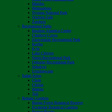
Matobo
Matusadona
Nyanga National Park
Victoria Falls
Zambezi
Recreational Parks
Boulton Atlantica Centre
Chinhoyi Caves
Darwendale Recreational Park
Kariba
Kyle
Lake Chivero
Ngezi Recreational Park
Osborne Recreational Park
Sebakwe
Umzingwane
Safari Areas
Chete
Chirisa
Matetsi
Tuli
Botanic Gardens
Bunga Forest Botanical Reserve
Ewanrigg Botanical Gardens
Harron/Rusitu