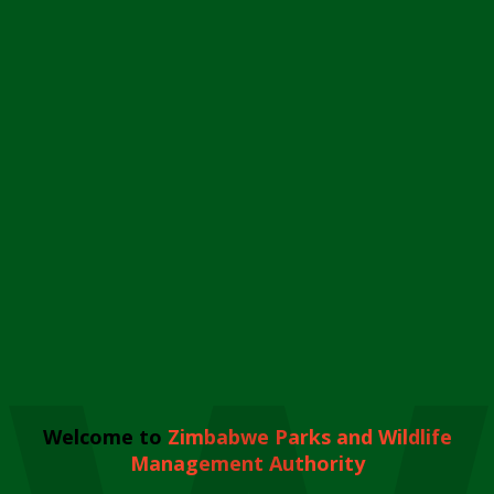
Welcome to
Zimbabwe Parks and Wildlife
Management Authority