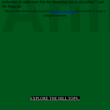
Ani
authorities to make sure that the remaining one is also killed,” said
Mr Munyati.
This is a free demo result from the
Wayback Machine
Downloader. It is not a
complete website.
EXPLORE THE HILL TOPS..