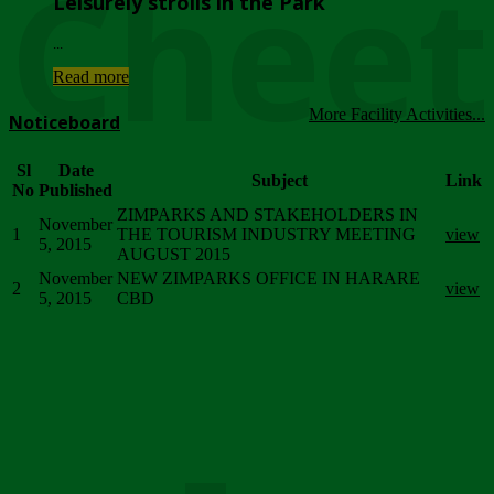
Chee
Leisurely strolls in the Park
...
Read more
More Facility Activities...
Noticeboard
Sl
Date
Subject
Link
No
Published
ZIMPARKS AND STAKEHOLDERS IN
November
1
THE TOURISM INDUSTRY MEETING
view
5, 2015
AUGUST 2015
November
NEW ZIMPARKS OFFICE IN HARARE
2
view
5, 2015
CBD