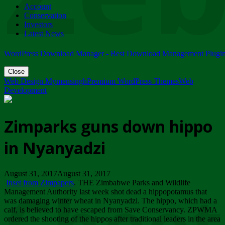
Account
ZIMPARKS - 23 February 2018 - INVITATION...
Conservation
Friday, February 23
Investors
Latest News
WordPress Download Manager - Best Download Management Plugi
Close
Web Design Mymensingh
Premium WordPress Themes
Web
Development
Zimparks guns down hippo
in Nyanyadzi
August 31, 2017August 31, 2017
Inset from Zimpapers
. THE Zimbabwe Parks and Wildlife
Management Authority last week shot dead a hippopotamus that
was damaging winter wheat in Nyanyadzi. The hippo, which had a
calf, is believed to have escaped from Save Conservancy. ZPWMA
ordered the shooting of the hippos after traditional leaders in the area