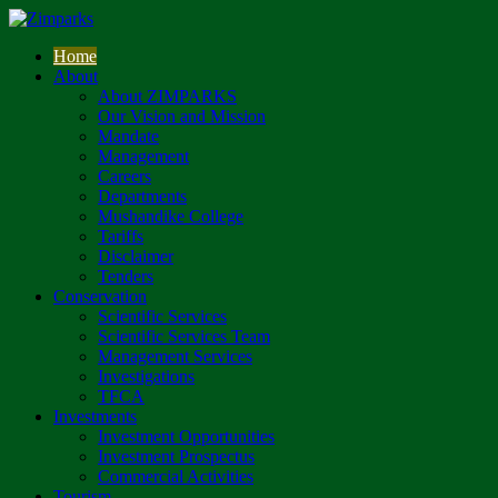
Home
About
About ZIMPARKS
Our Vision and Mission
Mandate
Management
Careers
Departments
Mushandike College
Tariffs
Disclaimer
Tenders
Conservation
Scientific Services
Scientific Services Team
Management Services
Investigations
TFCA
Investments
Investment Opportunities
Investment Prospectus
Commercial Activities
Tourism