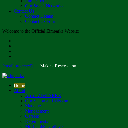
Publications
Our Social Networks
Contact Us
Contact Details
Contact Us Form
Welcome to the Official Zimparks Website
[email protected]
|
Make a Reservation
Home
About
About ZIMPARKS
Our Vision and Mission
Mandate
Management
Careers
Departments
Mushandike College