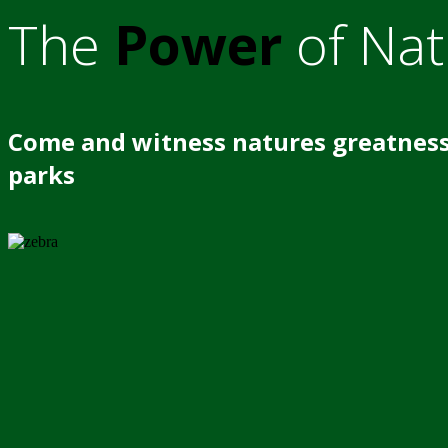
The
Power
of Nat
Come and witness natures greatness
parks