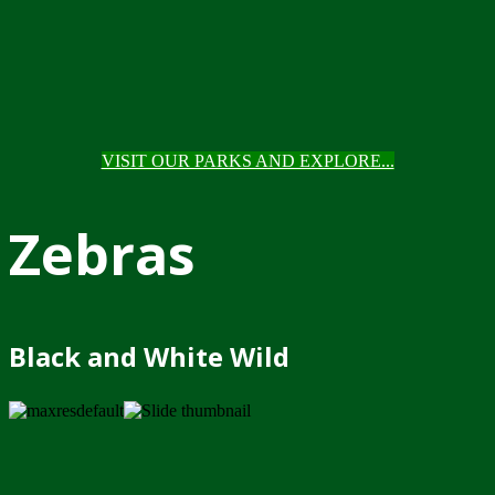
VISIT OUR PARKS AND EXPLORE...
Zebras
Black and White Wild