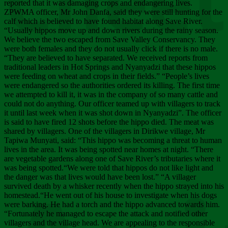
Chee
reported that it was damaging crops and endangering lives.
ZPWMA officer, Mr John Danfa, said they were still hunting for the
calf which is believed to have found habitat along Save River.
“Usually hippos move up and down rivers during the rainy season.
We believe the two escaped from Save Valley Conservancy. They
were both females and they do not usually click if there is no male.
“They are believed to have separated. We received reports from
traditional leaders in Hot Springs and Nyanyadzi that these hippos
were feeding on wheat and crops in their fields.” “People’s lives
were endangered so the authorities ordered its killing. The first time
we attempted to kill it, it was in the company of so many cattle and
could not do anything. Our officer teamed up with villagers to track
it until last week when it was shot down in Nyanyadzi”. The officer
is said to have fired 12 shots before the hippo died. The meat was
shared by villagers. One of the villagers in Dirikwe village, Mr
Tapiwa Munyati, said: “This hippo was becoming a threat to human
lives in the area. It was being spotted near homes at night. “There
are vegetable gardens along one of Save River’s tributaries where it
was being spotted.“We were told that hippos do not like light and
the danger was that lives would have been lost.” “A villager
survived death by a whisker recently when the hippo strayed into his
homestead.“He went out of his house to investigate when his dogs
were barking. He had a torch and the hippo advanced towards him.
“Fortunately he managed to escape the attack and notified other
villagers and the village head. We are appealing to the responsible