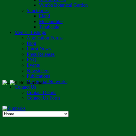
Vumba Botanical Garden
Sanctuaries
Eland
Mushandike
Tshabalala
Media - Listings
Application Forms
Blog
Latest News
Press Releases
FAQs
Events
Newsletters
Publications
Our Social Networks
Contact Us
Contact Details
Contact Us Form