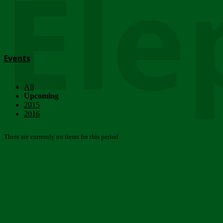
Ele
Events
All
Upcoming
2015
2016
There are currently no items for this period