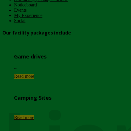
Noticeboard
Events
My Experience
Social
Our facility packages include
Game drives
...
Read more
Camping Sites
...
Read more