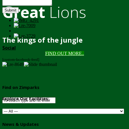
Great
Lions
Submit
The kings of the jungle
Social
FIND OUT MORE..
[custom-facebook-feed]
Find on Zimparks
Explore Our Facilities:
News & Updates