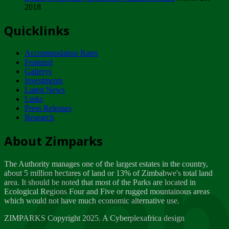
2018
Tuesday, February 13
Quicklinks
ZIMPARKS - INVITATION FOR SUPPLIERS...
Tuesday, February 13
Accommodation Rates
NOTICE TO OUR VALUED SADC REGION
Featured
CUSTOMERS
Gallerys
Wednesday, January 10
Investments
Latest News
Links
Click to submit human & Wildlife conflict...
Press Releases
Tuesday, April 17
Research
Zeb
Dealer of Specially protected Wildlife...
About Zimparks
Wednesday, March 21
The Authority manages one of the largest estates in the country,
A Guide to Tracking Rhinos in Zimbabwe -...
about 5 million hectares of land or 13% of Zimbabwe's total land
Thursday, March 15
area. It should be noted that most of the Parks are located in
Ecological Regions Four and Five or rugged mountainous areas
which would not have much economic alternative use.
World Wildlife day
Friday, March 2
ZIMPARKS Copyright 2025. A Cyberplexafrica design