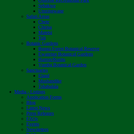
Osborne Recreational Park
Sebakwe
Umzingwane
Safari Areas
Chete
Chirisa
Matetsi
Tuli
Botanic Gardens
Bunga Forest Botanical Reserve
Ewanrigg Botanical Gardens
Harron/Rusitu
Vumba Botanical Garden
Sanctuaries
Eland
Mushandike
Tshabalala
Media - Listings
Application Forms
Blog
Latest News
Press Releases
FAQs
Events
Newsletters