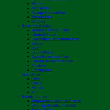
Matobo
Matusadona
Nyanga National Park
Victoria Falls
Zambezi
Recreational Parks
Boulton Atlantica Centre
Chinhoyi Caves
Darwendale Recreational Park
Kariba
Kyle
Lake Chivero
Ngezi Recreational Park
Osborne Recreational Park
Sebakwe
Umzingwane
Safari Areas
Chete
Chirisa
Matetsi
Tuli
Botanic Gardens
Bunga Forest Botanical Reserve
Ewanrigg Botanical Gardens
Harron/Rusitu