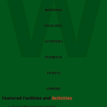
Wi
BOOKINGS
FACILITIES
ACTIVITIES
FEEDBACK
TICKETS
SUPPORT
Featured Facilities and
Activities
Our facility packages include