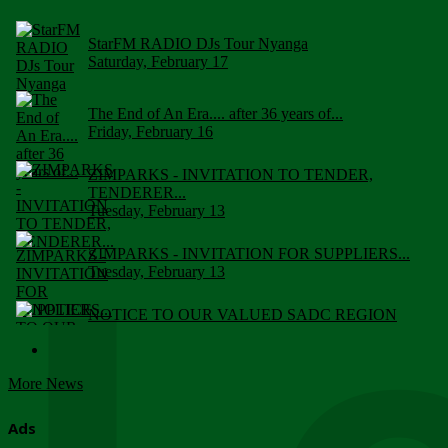
StarFM RADIO DJs Tour Nyanga
Saturday, February 17
The End of An Era.... after 36 years of...
Friday, February 16
ZIMPARKS - INVITATION TO TENDER,
TENDERER...
Tuesday, February 13
ZIMPARKS - INVITATION FOR SUPPLIERS...
Tuesday, February 13
NOTICE TO OUR VALUED SADC REGION
CUSTOMERS
Wednesday, January 10
More News
Click to submit human & Wildlife conflict...
Tuesday, April 17
Ads