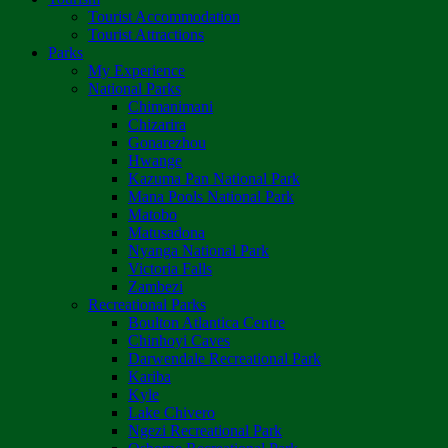
Tourist Accommodation
Tourist Attractions
Parks
My Experience
National Parks
Chimanimani
Chizarira
Gonarezhou
Hwange
Kazuma Pan National Park
Mana Pools National Park
Matobo
Matusadona
Nyanga National Park
Victoria Falls
Zambezi
Recreational Parks
Boulton Atlantica Centre
Chinhoyi Caves
Darwendale Recreational Park
Kariba
Kyle
Lake Chivero
Ngezi Recreational Park