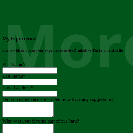
More
My Experience
Share with us about your experience at the Zimbabwe Parks and wildlife
..
First Name
*
Last Name
*
E-mail Address
*
Did you experience any problems or have any suggestions?
What was your favorite part of our Park?