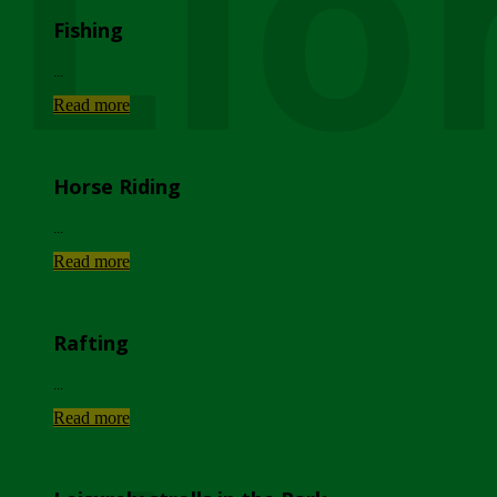
Lio
Fishing
...
Read more
Horse Riding
...
Read more
Rafting
...
Read more