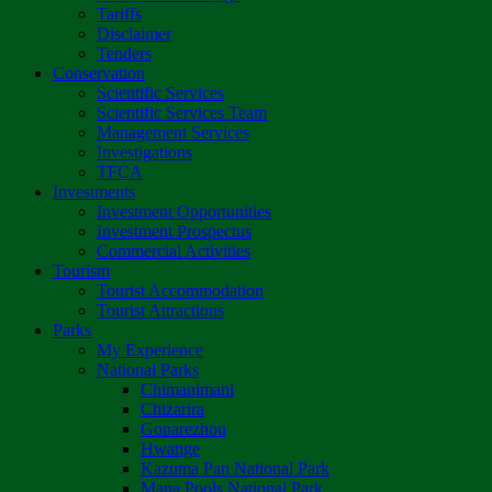
Tariffs
Disclaimer
Tenders
Conservation
Scientific Services
Scientific Services Team
Management Services
Investigations
TFCA
Investments
Investment Opportunities
Investment Prospectus
Commercial Activities
Tourism
Tourist Accommodation
Tourist Attractions
Parks
My Experience
National Parks
Chimanimani
Chizarira
Gonarezhou
Hwange
Kazuma Pan National Park
Mana Pools National Park