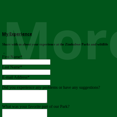
More
My Experience
Share with us about your experience at the Zimbabwe Parks and wildlife
..
First Name
*
Last Name
*
E-mail Address
*
Did you experience any problems or have any suggestions?
What was your favorite part of our Park?