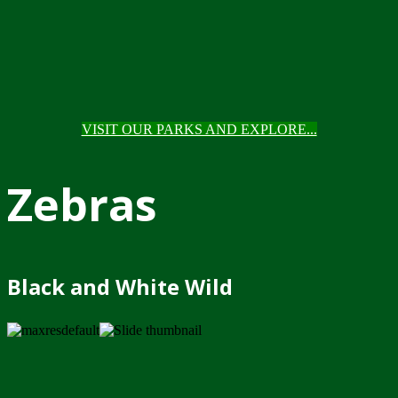
VISIT OUR PARKS AND EXPLORE...
Zebras
Black and White Wild