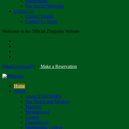
Publications
Our Social Networks
Contact Us
Contact Details
Contact Us Form
Welcome to the Official Zimparks Website
[email protected]
|
Make a Reservation
Home
About
About ZIMPARKS
Our Vision and Mission
Mandate
Management
Careers
Departments
Mushandike College