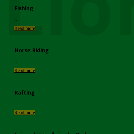
Lio
Fishing
...
Read more
Horse Riding
...
Read more
Rafting
...
Read more