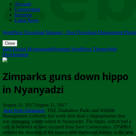
Account
ZIMPARKS - 23 February 2018 - INVITATION...
Conservation
Friday, February 23
Investors
Latest News
WordPress Download Manager - Best Download Management Plugi
Close
Web Design Mymensingh
Premium WordPress Themes
Web
Development
Zimparks guns down hippo
in Nyanyadzi
August 31, 2017August 31, 2017
Inset from Zimpapers
. THE Zimbabwe Parks and Wildlife
Management Authority last week shot dead a hippopotamus that
was damaging winter wheat in Nyanyadzi. The hippo, which had a
calf, is believed to have escaped from Save Conservancy. ZPWMA
ordered the shooting of the hippos after traditional leaders in the area