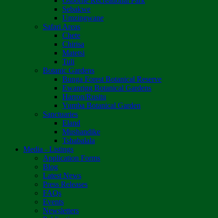
Osborne Recreational Park
Sebakwe
Umzingwane
Safari Areas
Chete
Chirisa
Matetsi
Tuli
Botanic Gardens
Bunga Forest Botanical Reserve
Ewanrigg Botanical Gardens
Harron/Rusitu
Vumba Botanical Garden
Sanctuaries
Eland
Mushandike
Tshabalala
Media - Listings
Application Forms
Blog
Latest News
Press Releases
FAQs
Events
Newsletters