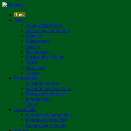
Home
About
About ZIMPARKS
Our Vision and Mission
Mandate
Management
Careers
Departments
Mushandike College
Tariffs
Disclaimer
Tenders
Conservation
Scientific Services
Scientific Services Team
Management Services
Investigations
TFCA
Investments
Investment Opportunities
Investment Prospectus
Commercial Activities
Tourism