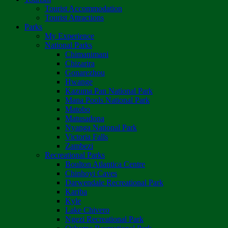
Tourist Accommodation
Tourist Attractions
Parks
My Experience
National Parks
Chimanimani
Chizarira
Gonarezhou
Hwange
Kazuma Pan National Park
Mana Pools National Park
Matobo
Matusadona
Nyanga National Park
Victoria Falls
Zambezi
Recreational Parks
Boulton Atlantica Centre
Chinhoyi Caves
Darwendale Recreational Park
Kariba
Kyle
Lake Chivero
Ngezi Recreational Park