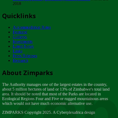
2018
Tuesday, February 13
Quicklinks
ZIMPARKS - INVITATION FOR SUPPLIERS...
Tuesday, February 13
Accommodation Rates
NOTICE TO OUR VALUED SADC REGION
Featured
CUSTOMERS
Gallerys
Wednesday, January 10
Investments
Latest News
Links
Click to submit human & Wildlife conflict...
Press Releases
Tuesday, April 17
Research
Zeb
Dealer of Specially protected Wildlife...
About Zimparks
Wednesday, March 21
The Authority manages one of the largest estates in the country,
A Guide to Tracking Rhinos in Zimbabwe -...
about 5 million hectares of land or 13% of Zimbabwe's total land
Thursday, March 15
area. It should be noted that most of the Parks are located in
Ecological Regions Four and Five or rugged mountainous areas
which would not have much economic alternative use.
World Wildlife day
Friday, March 2
ZIMPARKS Copyright 2025. A Cyberplexafrica design