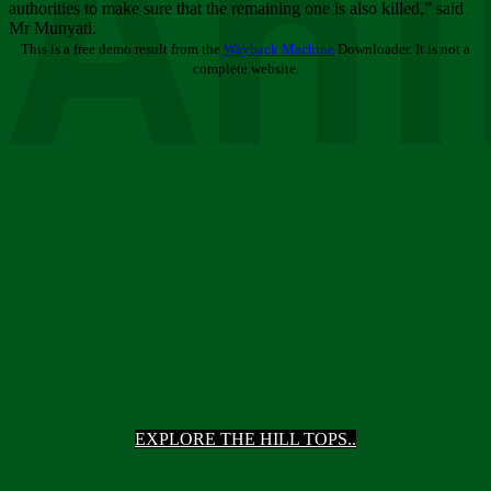
Ani
authorities to make sure that the remaining one is also killed,” said
Mr Munyati.
This is a free demo result from the
Wayback Machine
Downloader. It is not a
complete website.
EXPLORE THE HILL TOPS..