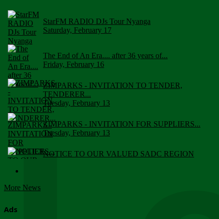
StarFM RADIO DJs Tour Nyanga
Saturday, February 17
The End of An Era.... after 36 years of...
Friday, February 16
ZIMPARKS - INVITATION TO TENDER,
TENDERER...
Tuesday, February 13
ZIMPARKS - INVITATION FOR SUPPLIERS...
Tuesday, February 13
NOTICE TO OUR VALUED SADC REGION
CUSTOMERS
Wednesday, January 10
More News
Click to submit human & Wildlife conflict...
Tuesday, April 17
Ads