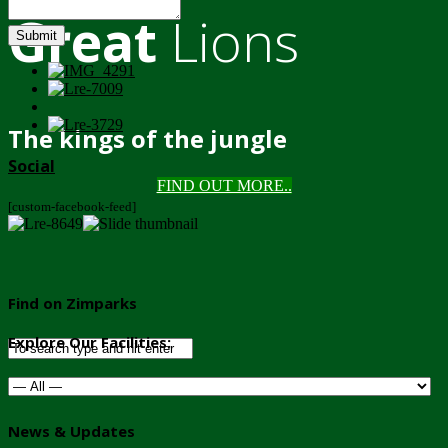
Great
Lions
Submit
The kings of the jungle
Social
FIND OUT MORE..
[custom-facebook-feed]
Find on Zimparks
Explore Our Facilities:
News & Updates