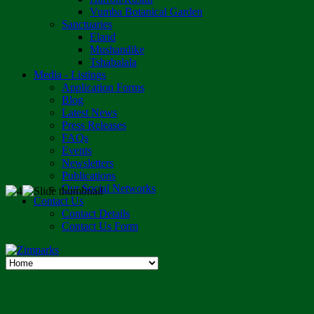
Vumba Botanical Garden
Sanctuaries
Eland
Mushandike
Tshabalala
Media - Listings
Application Forms
Blog
Latest News
Press Releases
FAQs
Events
Newsletters
Publications
Our Social Networks
Contact Us
Contact Details
Contact Us Form