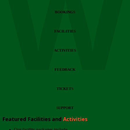
Wi
BOOKINGS
FACILITIES
ACTIVITIES
FEEDBACK
TICKETS
SUPPORT
Featured Facilities and
Activities
Our facility packages include