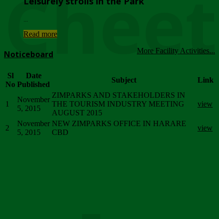
Chee
Leisurely strolls in the Park
...
Read more
More Facility Activities...
Noticeboard
Sl
Date
Subject
Link
No
Published
ZIMPARKS AND STAKEHOLDERS IN
November
1
THE TOURISM INDUSTRY MEETING
view
5, 2015
AUGUST 2015
November
NEW ZIMPARKS OFFICE IN HARARE
2
view
5, 2015
CBD