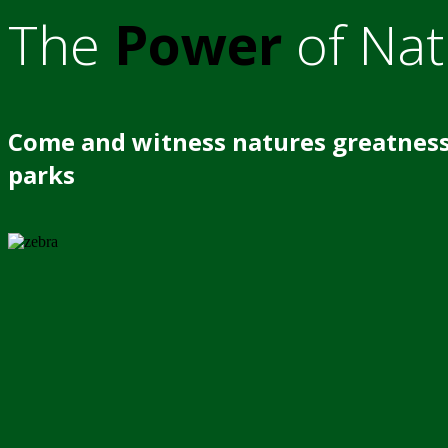
The
Power
of Nat
Come and witness natures greatness
parks