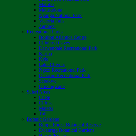
Matobo
Matusadona
Nyanga National Park
Victoria Falls
Zambezi
Recreational Parks
Boulton Atlantica Centre
Chinhoyi Caves
Darwendale Recreational Park
Kariba
Kyle
Lake Chivero
Ngezi Recreational Park
Osborne Recreational Park
Sebakwe
Umzingwane
Safari Areas
Chete
Chirisa
Matetsi
Tuli
Botanic Gardens
Bunga Forest Botanical Reserve
Ewanrigg Botanical Gardens
Harron/Rusitu