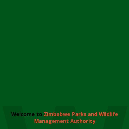
Welcome to
Zimbabwe Parks and Wildlife
Management Authority