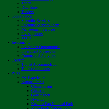
Tariffs
Disclaimer
Tenders
Conservation
Scientific Services
Scientific Services Team
Management Services
Investigations
TFCA
Investments
Investment Opportunities
Investment Prospectus
Commercial Activities
Tourism
Tourist Accommodation
Tourist Attractions
Parks
My Experience
National Parks
Chimanimani
Chizarira
Gonarezhou
Hwange
Kazuma Pan National Park
Mana Pools National Park