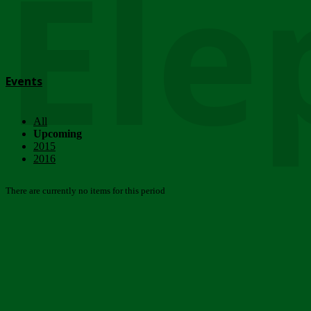
Ele
Events
All
Upcoming
2015
2016
There are currently no items for this period