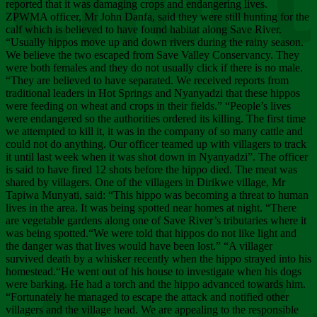
Chee
reported that it was damaging crops and endangering lives.
ZPWMA officer, Mr John Danfa, said they were still hunting for the
calf which is believed to have found habitat along Save River.
“Usually hippos move up and down rivers during the rainy season.
We believe the two escaped from Save Valley Conservancy. They
were both females and they do not usually click if there is no male.
“They are believed to have separated. We received reports from
traditional leaders in Hot Springs and Nyanyadzi that these hippos
were feeding on wheat and crops in their fields.” “People’s lives
were endangered so the authorities ordered its killing. The first time
we attempted to kill it, it was in the company of so many cattle and
could not do anything. Our officer teamed up with villagers to track
it until last week when it was shot down in Nyanyadzi”. The officer
is said to have fired 12 shots before the hippo died. The meat was
shared by villagers. One of the villagers in Dirikwe village, Mr
Tapiwa Munyati, said: “This hippo was becoming a threat to human
lives in the area. It was being spotted near homes at night. “There
are vegetable gardens along one of Save River’s tributaries where it
was being spotted.“We were told that hippos do not like light and
the danger was that lives would have been lost.” “A villager
survived death by a whisker recently when the hippo strayed into his
homestead.“He went out of his house to investigate when his dogs
were barking. He had a torch and the hippo advanced towards him.
“Fortunately he managed to escape the attack and notified other
villagers and the village head. We are appealing to the responsible