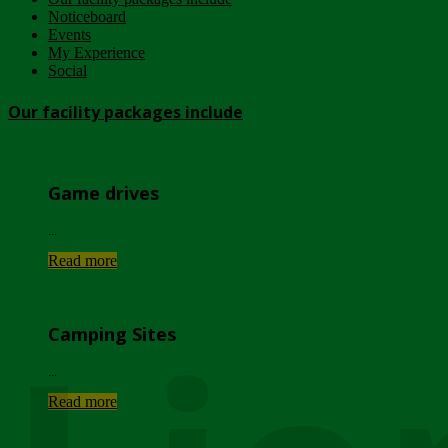
Noticeboard
Events
My Experience
Social
Our facility packages include
Game drives
...
Read more
Camping Sites
...
Read more