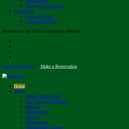
Publications
Our Social Networks
Contact Us
Contact Details
Contact Us Form
Welcome to the Official Zimparks Website
[email protected]
|
Make a Reservation
Home
About
About ZIMPARKS
Our Vision and Mission
Mandate
Management
Careers
Departments
Mushandike College