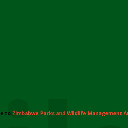
e to
Zimbabwe Parks and Wildlife Management A