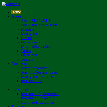
Home
About
About ZIMPARKS
Our Vision and Mission
Mandate
Management
Careers
Departments
Mushandike College
Tariffs
Disclaimer
Tenders
Conservation
Scientific Services
Scientific Services Team
Management Services
Investigations
TFCA
Investments
Investment Opportunities
Investment Prospectus
Commercial Activities
Tourism