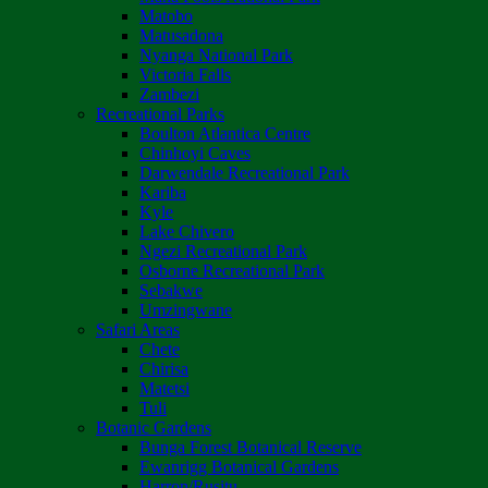
Matobo
Matusadona
Nyanga National Park
Victoria Falls
Zambezi
Recreational Parks
Boulton Atlantica Centre
Chinhoyi Caves
Darwendale Recreational Park
Kariba
Kyle
Lake Chivero
Ngezi Recreational Park
Osborne Recreational Park
Sebakwe
Umzingwane
Safari Areas
Chete
Chirisa
Matetsi
Tuli
Botanic Gardens
Bunga Forest Botanical Reserve
Ewanrigg Botanical Gardens
Harron/Rusitu