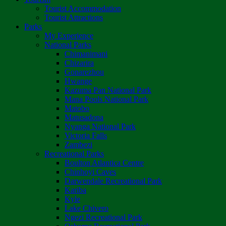
Tourist Accommodation
Tourist Attractions
Parks
My Experience
National Parks
Chimanimani
Chizarira
Gonarezhou
Hwange
Kazuma Pan National Park
Mana Pools National Park
Matobo
Matusadona
Nyanga National Park
Victoria Falls
Zambezi
Recreational Parks
Boulton Atlantica Centre
Chinhoyi Caves
Darwendale Recreational Park
Kariba
Kyle
Lake Chivero
Ngezi Recreational Park