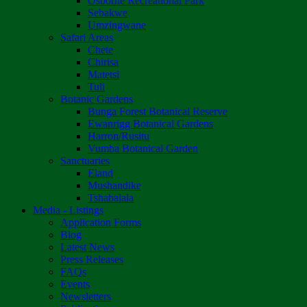
Osborne Recreational Park
Sebakwe
Umzingwane
Safari Areas
Chete
Chirisa
Matetsi
Tuli
Botanic Gardens
Bunga Forest Botanical Reserve
Ewanrigg Botanical Gardens
Harron/Rusitu
Vumba Botanical Garden
Sanctuaries
Eland
Mushandike
Tshabalala
Media - Listings
Application Forms
Blog
Latest News
Press Releases
FAQs
Events
Newsletters