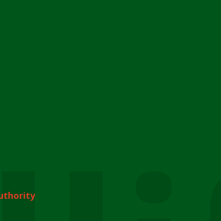
uthority