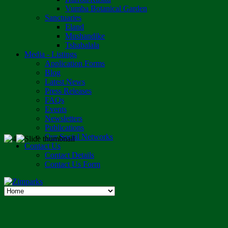
Vumba Botanical Garden
Sanctuaries
Eland
Mushandike
Tshabalala
Media - Listings
Application Forms
Blog
Latest News
Press Releases
FAQs
Events
Newsletters
Publications
Our Social Networks
Contact Us
Contact Details
Contact Us Form