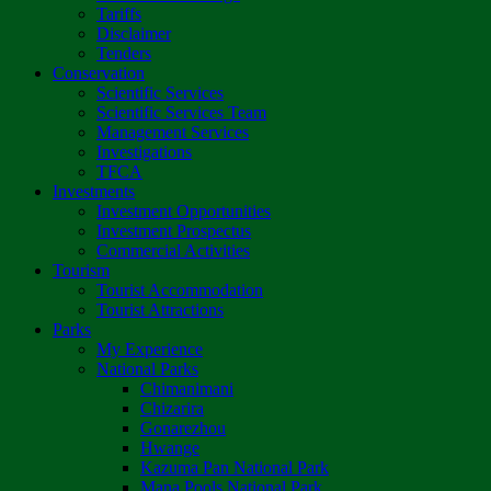
Tariffs
Disclaimer
Tenders
Conservation
Scientific Services
Scientific Services Team
Management Services
Investigations
TFCA
Investments
Investment Opportunities
Investment Prospectus
Commercial Activities
Tourism
Tourist Accommodation
Tourist Attractions
Parks
My Experience
National Parks
Chimanimani
Chizarira
Gonarezhou
Hwange
Kazuma Pan National Park
Mana Pools National Park