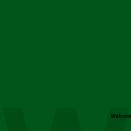
Welcom