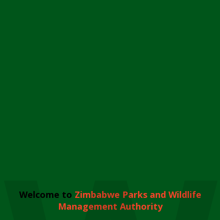
Welcome to
Zimbabwe Parks and Wildlife
Management Authority