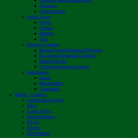
Osborne Recreational Park
Sebakwe
Umzingwane
Safari Areas
Chete
Chirisa
Matetsi
Tuli
Botanic Gardens
Bunga Forest Botanical Reserve
Ewanrigg Botanical Gardens
Harron/Rusitu
Vumba Botanical Garden
Sanctuaries
Eland
Mushandike
Tshabalala
Media - Listings
Application Forms
Blog
Latest News
Press Releases
FAQs
Events
Newsletters