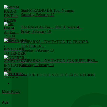
StarFM RADIO DJs Tour Nyanga
Saturday, February 17
The End of An Era.... after 36 years of...
Friday, February 16
ZIMPARKS - INVITATION TO TENDER,
TENDERER...
Tuesday, February 13
ZIMPARKS - INVITATION FOR SUPPLIERS...
Tuesday, February 13
NOTICE TO OUR VALUED SADC REGION
CUSTOMERS
Wednesday, January 10
More News
Click to submit human & Wildlife conflict...
Tuesday, April 17
Ads