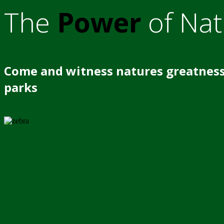
The
Power
of Nat
Come and witness natures greatness
parks