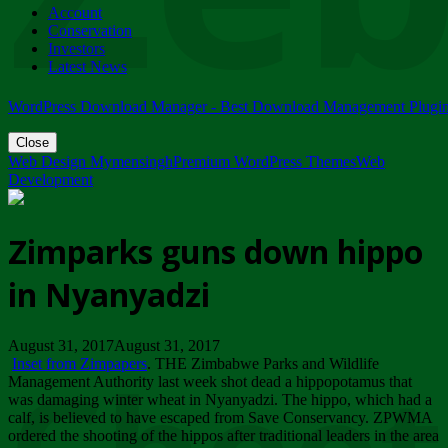
Account
ZIMPARKS - 23 February 2018 - INVITATION...
Conservation
Friday, February 23
Investors
Latest News
WordPress Download Manager - Best Download Management Plugi
Close
Web Design Mymensingh
Premium WordPress Themes
Web
Development
Zimparks guns down hippo
in Nyanyadzi
August 31, 2017August 31, 2017
Inset from Zimpapers
. THE Zimbabwe Parks and Wildlife
Management Authority last week shot dead a hippopotamus that
was damaging winter wheat in Nyanyadzi. The hippo, which had a
calf, is believed to have escaped from Save Conservancy. ZPWMA
ordered the shooting of the hippos after traditional leaders in the area