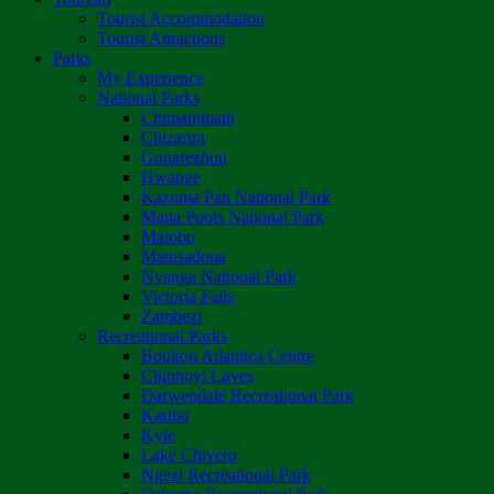
Tourist Accommodation
Tourist Attractions
Parks
My Experience
National Parks
Chimanimani
Chizarira
Gonarezhou
Hwange
Kazuma Pan National Park
Mana Pools National Park
Matobo
Matusadona
Nyanga National Park
Victoria Falls
Zambezi
Recreational Parks
Boulton Atlantica Centre
Chinhoyi Caves
Darwendale Recreational Park
Kariba
Kyle
Lake Chivero
Ngezi Recreational Park