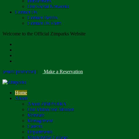
Publications
Our Social Networks
Contact Us
Contact Details
Contact Us Form
Welcome to the Official Zimparks Website
[email protected]
|
Make a Reservation
Home
About
About ZIMPARKS
Our Vision and Mission
Mandate
Management
Careers
Departments
Mushandike College