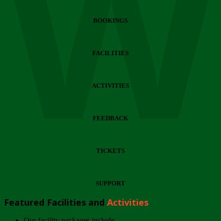
Wi
BOOKINGS
FACILITIES
ACTIVITIES
FEEDBACK
TICKETS
SUPPORT
Featured Facilities and
Activities
Our facility packages include