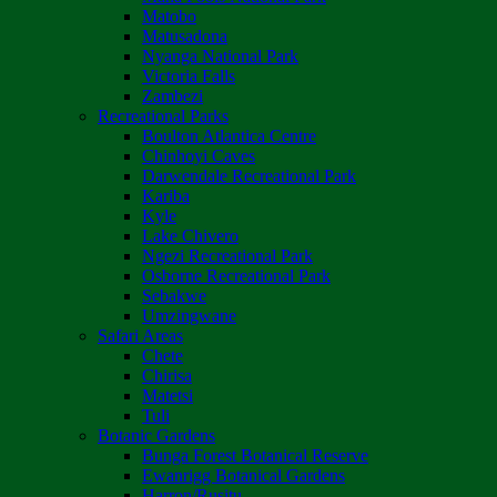
Matobo
Matusadona
Nyanga National Park
Victoria Falls
Zambezi
Recreational Parks
Boulton Atlantica Centre
Chinhoyi Caves
Darwendale Recreational Park
Kariba
Kyle
Lake Chivero
Ngezi Recreational Park
Osborne Recreational Park
Sebakwe
Umzingwane
Safari Areas
Chete
Chirisa
Matetsi
Tuli
Botanic Gardens
Bunga Forest Botanical Reserve
Ewanrigg Botanical Gardens
Harron/Rusitu