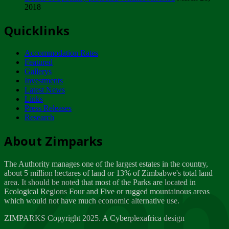
2018
Tuesday, February 13
Quicklinks
ZIMPARKS - INVITATION FOR SUPPLIERS...
Tuesday, February 13
Accommodation Rates
NOTICE TO OUR VALUED SADC REGION
Featured
CUSTOMERS
Gallerys
Wednesday, January 10
Investments
Latest News
Links
Click to submit human & Wildlife conflict...
Press Releases
Tuesday, April 17
Research
Zeb
Dealer of Specially protected Wildlife...
About Zimparks
Wednesday, March 21
The Authority manages one of the largest estates in the country,
A Guide to Tracking Rhinos in Zimbabwe -...
about 5 million hectares of land or 13% of Zimbabwe's total land
Thursday, March 15
area. It should be noted that most of the Parks are located in
Ecological Regions Four and Five or rugged mountainous areas
which would not have much economic alternative use.
World Wildlife day
Friday, March 2
ZIMPARKS Copyright 2025. A Cyberplexafrica design