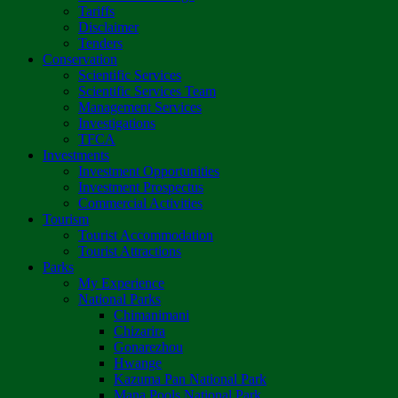
Tariffs
Disclaimer
Tenders
Conservation
Scientific Services
Scientific Services Team
Management Services
Investigations
TFCA
Investments
Investment Opportunities
Investment Prospectus
Commercial Activities
Tourism
Tourist Accommodation
Tourist Attractions
Parks
My Experience
National Parks
Chimanimani
Chizarira
Gonarezhou
Hwange
Kazuma Pan National Park
Mana Pools National Park