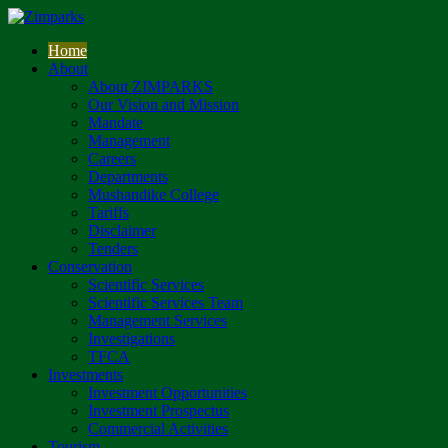
Home
About
About ZIMPARKS
Our Vision and Mission
Mandate
Management
Careers
Departments
Mushandike College
Tariffs
Disclaimer
Tenders
Conservation
Scientific Services
Scientific Services Team
Management Services
Investigations
TFCA
Investments
Investment Opportunities
Investment Prospectus
Commercial Activities
Tourism