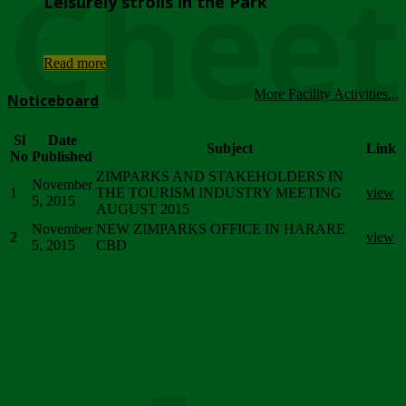
Chee
Leisurely strolls in the Park
...
Read more
More Facility Activities...
Noticeboard
Sl
Date
Subject
Link
No
Published
ZIMPARKS AND STAKEHOLDERS IN
November
1
THE TOURISM INDUSTRY MEETING
view
5, 2015
AUGUST 2015
November
NEW ZIMPARKS OFFICE IN HARARE
2
view
5, 2015
CBD