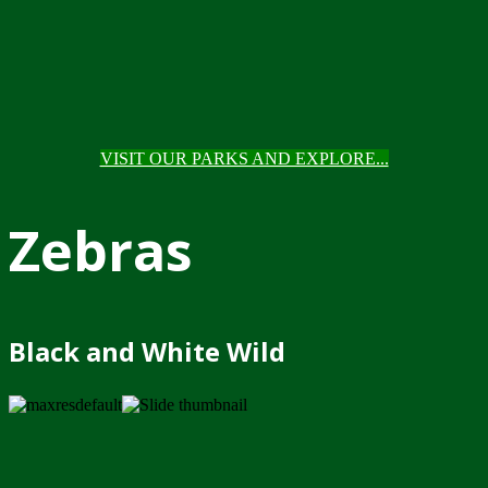
VISIT OUR PARKS AND EXPLORE...
Zebras
Black and White Wild