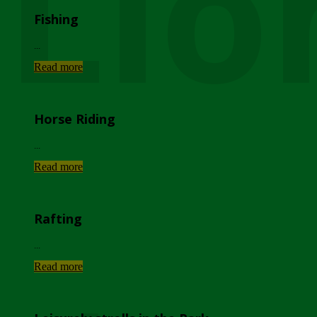
Lio
Fishing
...
Read more
Horse Riding
...
Read more
Rafting
...
Read more