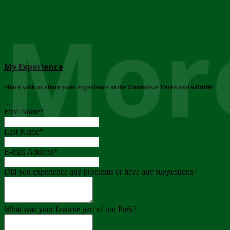
More
My Experience
Share with us about your experience at the Zimbabwe Parks and wildlife
..
First Name
*
Last Name
*
E-mail Address
*
Did you experience any problems or have any suggestions?
What was your favorite part of our Park?