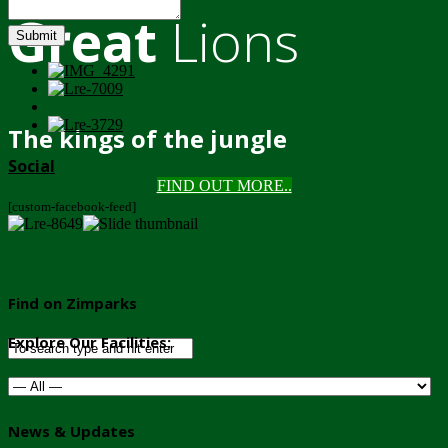
Great
Lions
Submit
The kings of the jungle
Social
FIND OUT MORE..
[custom-facebook-feed]
Find on Zimparks
Explore Our Facilities:
News & Updates