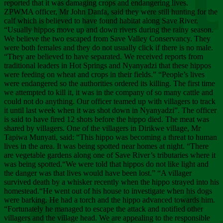
Chee
reported that it was damaging crops and endangering lives.
ZPWMA officer, Mr John Danfa, said they were still hunting for the
calf which is believed to have found habitat along Save River.
“Usually hippos move up and down rivers during the rainy season.
We believe the two escaped from Save Valley Conservancy. They
were both females and they do not usually click if there is no male.
“They are believed to have separated. We received reports from
traditional leaders in Hot Springs and Nyanyadzi that these hippos
were feeding on wheat and crops in their fields.” “People’s lives
were endangered so the authorities ordered its killing. The first time
we attempted to kill it, it was in the company of so many cattle and
could not do anything. Our officer teamed up with villagers to track
it until last week when it was shot down in Nyanyadzi”. The officer
is said to have fired 12 shots before the hippo died. The meat was
shared by villagers. One of the villagers in Dirikwe village, Mr
Tapiwa Munyati, said: “This hippo was becoming a threat to human
lives in the area. It was being spotted near homes at night. “There
are vegetable gardens along one of Save River’s tributaries where it
was being spotted.“We were told that hippos do not like light and
the danger was that lives would have been lost.” “A villager
survived death by a whisker recently when the hippo strayed into his
homestead.“He went out of his house to investigate when his dogs
were barking. He had a torch and the hippo advanced towards him.
“Fortunately he managed to escape the attack and notified other
villagers and the village head. We are appealing to the responsible