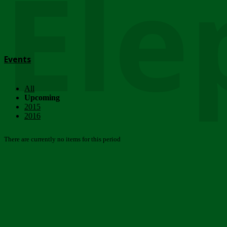
Ele
Events
All
Upcoming
2015
2016
There are currently no items for this period