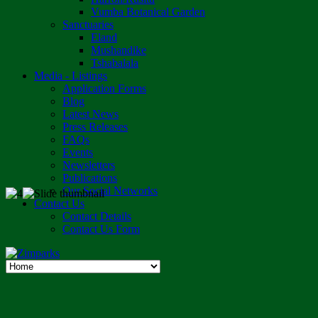
Vumba Botanical Garden
Sanctuaries
Eland
Mushandike
Tshabalala
Media - Listings
Application Forms
Blog
Latest News
Press Releases
FAQs
Events
Newsletters
Publications
Our Social Networks
Contact Us
Contact Details
Contact Us Form