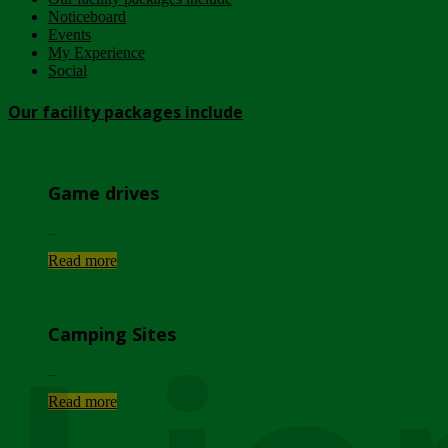
Noticeboard
Events
My Experience
Social
Our facility packages include
Game drives
...
Read more
Camping Sites
...
Read more