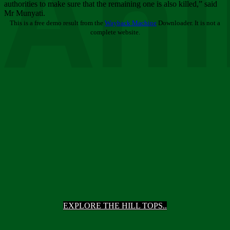
Ani
authorities to make sure that the remaining one is also killed,” said
Mr Munyati.
This is a free demo result from the
Wayback Machine
Downloader. It is not a
complete website.
EXPLORE THE HILL TOPS..