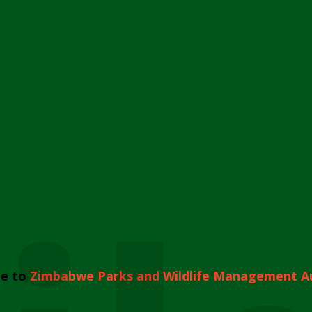
e to
Zimbabwe Parks and Wildlife Management A