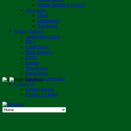
Vumba Botanical Garden
Sanctuaries
Eland
Mushandike
Tshabalala
Media - Listings
Application Forms
Blog
Latest News
Press Releases
FAQs
Events
Newsletters
Publications
Our Social Networks
Contact Us
Contact Details
Contact Us Form