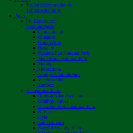
Tourist Accommodation
Tourist Attractions
Parks
My Experience
National Parks
Chimanimani
Chizarira
Gonarezhou
Hwange
Kazuma Pan National Park
Mana Pools National Park
Matobo
Matusadona
Nyanga National Park
Victoria Falls
Zambezi
Recreational Parks
Boulton Atlantica Centre
Chinhoyi Caves
Darwendale Recreational Park
Kariba
Kyle
Lake Chivero
Ngezi Recreational Park