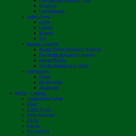
Osborne Recreational Park
Sebakwe
Umzingwane
Safari Areas
Chete
Chirisa
Matetsi
Tuli
Botanic Gardens
Bunga Forest Botanical Reserve
Ewanrigg Botanical Gardens
Harron/Rusitu
Vumba Botanical Garden
Sanctuaries
Eland
Mushandike
Tshabalala
Media - Listings
Application Forms
Blog
Latest News
Press Releases
FAQs
Events
Newsletters