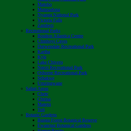
Matobo
Matusadona
Nyanga National Park
Victoria Falls
Zambezi
Recreational Parks
Boulton Atlantica Centre
Chinhoyi Caves
Darwendale Recreational Park
Kariba
Kyle
Lake Chivero
Ngezi Recreational Park
Osborne Recreational Park
Sebakwe
Umzingwane
Safari Areas
Chete
Chirisa
Matetsi
Tuli
Botanic Gardens
Bunga Forest Botanical Reserve
Ewanrigg Botanical Gardens
Harron/Rusitu