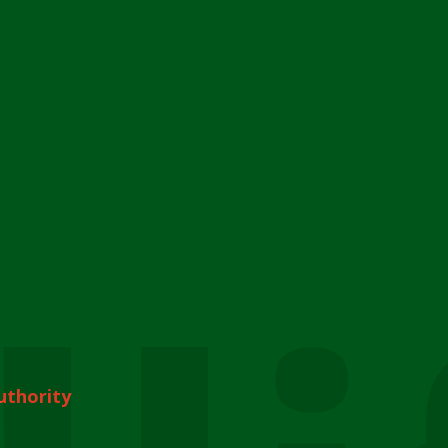
uthority