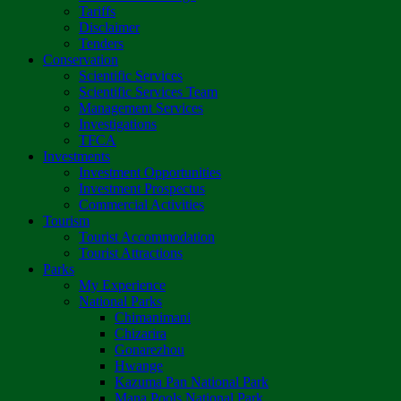
Tariffs
Disclaimer
Tenders
Conservation
Scientific Services
Scientific Services Team
Management Services
Investigations
TFCA
Investments
Investment Opportunities
Investment Prospectus
Commercial Activities
Tourism
Tourist Accommodation
Tourist Attractions
Parks
My Experience
National Parks
Chimanimani
Chizarira
Gonarezhou
Hwange
Kazuma Pan National Park
Mana Pools National Park