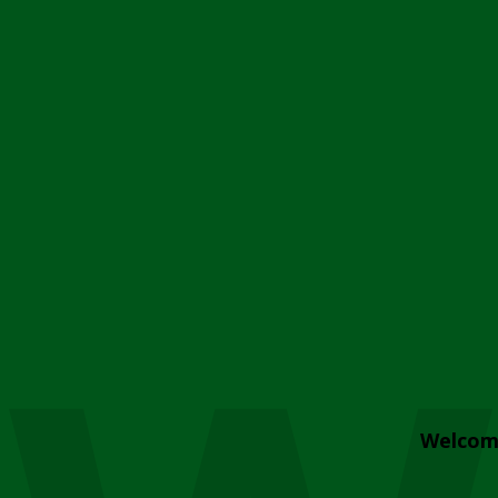
Welcom