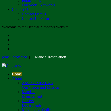
Publications
Our Social Networks
Contact Us
Contact Details
Contact Us Form
Welcome to the Official Zimparks Website
[email protected]
|
Make a Reservation
Home
About
About ZIMPARKS
Our Vision and Mission
Mandate
Management
Careers
Departments
Mushandike College