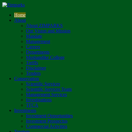
Home
About
About ZIMPARKS
Our Vision and Mission
Mandate
Management
Careers
Departments
Mushandike College
Tariffs
Disclaimer
Tenders
Conservation
Scientific Services
Scientific Services Team
Management Services
Investigations
TFCA
Investments
Investment Opportunities
Investment Prospectus
Commercial Activities
Tourism