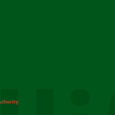
uthority