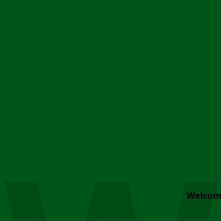
Welcom