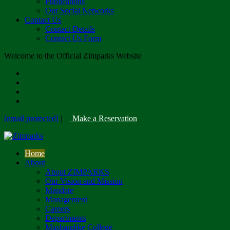
Publications
Our Social Networks
Contact Us
Contact Details
Contact Us Form
Welcome to the Official Zimparks Website
[email protected]
|
Make a Reservation
Home
About
About ZIMPARKS
Our Vision and Mission
Mandate
Management
Careers
Departments
Mushandike College