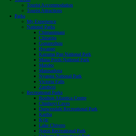
Tourist Accommodation
Tourist Attractions
Parks
My Experience
National Parks
Chimanimani
Chizarira
Gonarezhou
Hwange
Kazuma Pan National Park
Mana Pools National Park
Matobo
Matusadona
Nyanga National Park
Victoria Falls
Zambezi
Recreational Parks
Boulton Atlantica Centre
Chinhoyi Caves
Darwendale Recreational Park
Kariba
Kyle
Lake Chivero
Ngezi Recreational Park