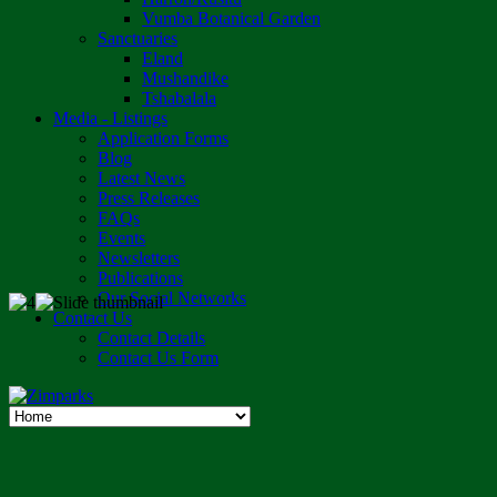
Vumba Botanical Garden
Sanctuaries
Eland
Mushandike
Tshabalala
Media - Listings
Application Forms
Blog
Latest News
Press Releases
FAQs
Events
Newsletters
Publications
Our Social Networks
Contact Us
Contact Details
Contact Us Form