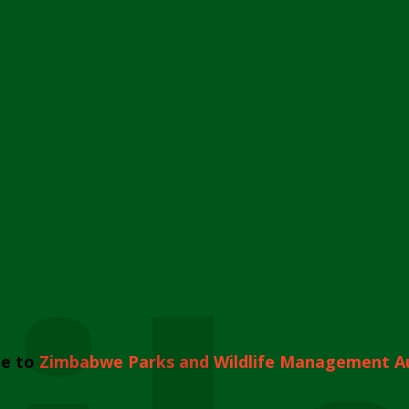
e to
Zimbabwe Parks and Wildlife Management A