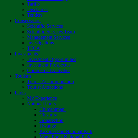
Tariffs
Disclaimer
Tenders
Conservation
Scientific Services
Scientific Services Team
Management Services
Investigations
TFCA
Investments
Investment Opportunities
Investment Prospectus
Commercial Activities
Tourism
Tourist Accommodation
Tourist Attractions
Parks
My Experience
National Parks
Chimanimani
Chizarira
Gonarezhou
Hwange
Kazuma Pan National Park
Mana Pools National Park