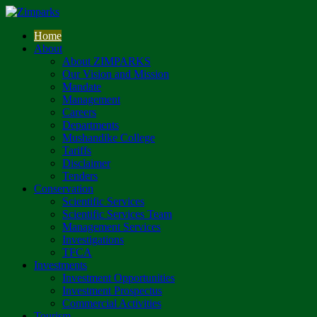
Home
About
About ZIMPARKS
Our Vision and Mission
Mandate
Management
Careers
Departments
Mushandike College
Tariffs
Disclaimer
Tenders
Conservation
Scientific Services
Scientific Services Team
Management Services
Investigations
TFCA
Investments
Investment Opportunities
Investment Prospectus
Commercial Activities
Tourism