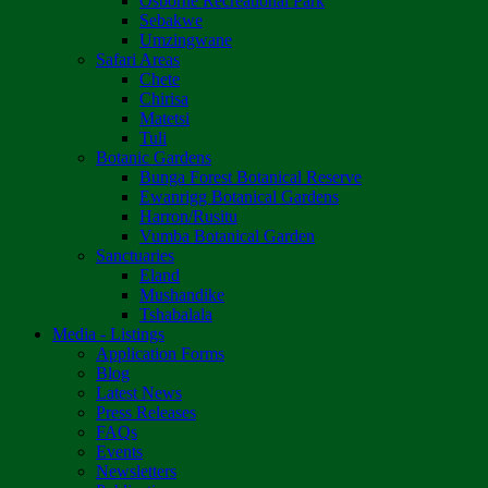
Osborne Recreational Park
Sebakwe
Umzingwane
Safari Areas
Chete
Chirisa
Matetsi
Tuli
Botanic Gardens
Bunga Forest Botanical Reserve
Ewanrigg Botanical Gardens
Harron/Rusitu
Vumba Botanical Garden
Sanctuaries
Eland
Mushandike
Tshabalala
Media - Listings
Application Forms
Blog
Latest News
Press Releases
FAQs
Events
Newsletters