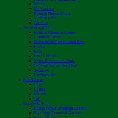
Matobo
Matusadona
Nyanga National Park
Victoria Falls
Zambezi
Recreational Parks
Boulton Atlantica Centre
Chinhoyi Caves
Darwendale Recreational Park
Kariba
Kyle
Lake Chivero
Ngezi Recreational Park
Osborne Recreational Park
Sebakwe
Umzingwane
Safari Areas
Chete
Chirisa
Matetsi
Tuli
Botanic Gardens
Bunga Forest Botanical Reserve
Ewanrigg Botanical Gardens
Harron/Rusitu