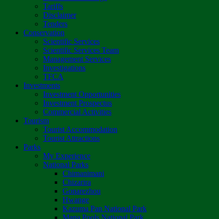
Tariffs
Disclaimer
Tenders
Conservation
Scientific Services
Scientific Services Team
Management Services
Investigations
TFCA
Investments
Investment Opportunities
Investment Prospectus
Commercial Activities
Tourism
Tourist Accommodation
Tourist Attractions
Parks
My Experience
National Parks
Chimanimani
Chizarira
Gonarezhou
Hwange
Kazuma Pan National Park
Mana Pools National Park