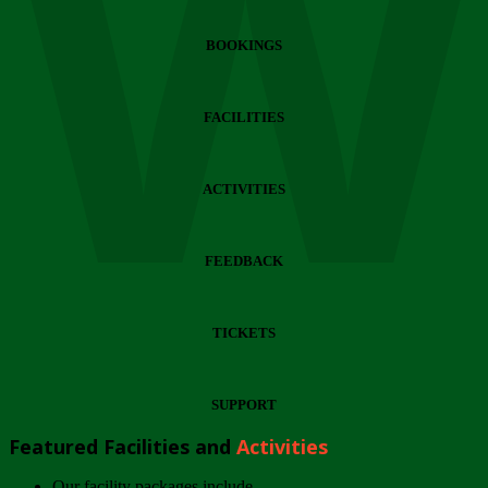
Wi
BOOKINGS
FACILITIES
ACTIVITIES
FEEDBACK
TICKETS
SUPPORT
Featured Facilities and
Activities
Our facility packages include