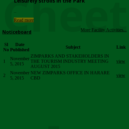
Chee
Leisurely strolls in the Park
...
Read more
More Facility Activities...
Noticeboard
Sl
Date
Subject
Link
No
Published
ZIMPARKS AND STAKEHOLDERS IN
November
1
THE TOURISM INDUSTRY MEETING
view
5, 2015
AUGUST 2015
November
NEW ZIMPARKS OFFICE IN HARARE
2
view
5, 2015
CBD