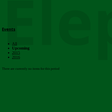
Ele
Events
All
Upcoming
2015
2016
There are currently no items for this period