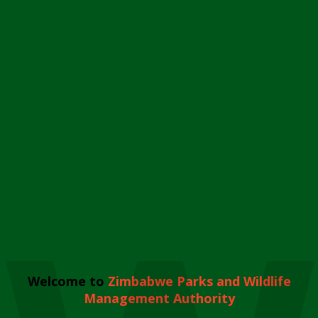
Welcome to
Zimbabwe Parks and Wildlife
Management Authority