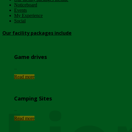
Noticeboard
Events
My Experience
Social
Our facility packages include
Game drives
...
Read more
Camping Sites
...
Read more