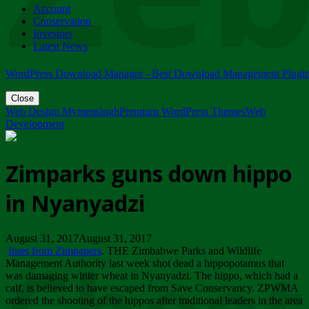
Account
ZIMPARKS - 23 February 2018 - INVITATION...
Conservation
Friday, February 23
Investors
Latest News
WordPress Download Manager - Best Download Management Plugi
Close
Web Design Mymensingh
Premium WordPress Themes
Web
Development
Zimparks guns down hippo
in Nyanyadzi
August 31, 2017August 31, 2017
Inset from Zimpapers
. THE Zimbabwe Parks and Wildlife
Management Authority last week shot dead a hippopotamus that
was damaging winter wheat in Nyanyadzi. The hippo, which had a
calf, is believed to have escaped from Save Conservancy. ZPWMA
ordered the shooting of the hippos after traditional leaders in the area