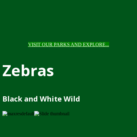
VISIT OUR PARKS AND EXPLORE...
Zebras
Black and White Wild