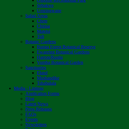
Osborne Recreational Park
Sebakwe
Umzingwane
Safari Areas
Chete
Chirisa
Matetsi
Tuli
Botanic Gardens
Bunga Forest Botanical Reserve
Ewanrigg Botanical Gardens
Harron/Rusitu
Vumba Botanical Garden
Sanctuaries
Eland
Mushandike
Tshabalala
Media - Listings
Application Forms
Blog
Latest News
Press Releases
FAQs
Events
Newsletters