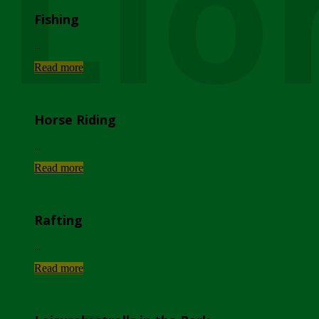
Lio
Fishing
...
Read more
Horse Riding
...
Read more
Rafting
...
Read more