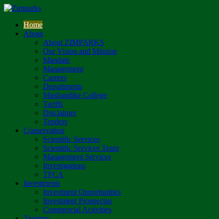
Home
About
About ZIMPARKS
Our Vision and Mission
Mandate
Management
Careers
Departments
Mushandike College
Tariffs
Disclaimer
Tenders
Conservation
Scientific Services
Scientific Services Team
Management Services
Investigations
TFCA
Investments
Investment Opportunities
Investment Prospectus
Commercial Activities
Tourism