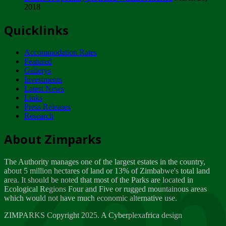
2018
Tuesday, February 13
Quicklinks
ZIMPARKS - INVITATION FOR SUPPLIERS...
Tuesday, February 13
Accommodation Rates
NOTICE TO OUR VALUED SADC REGION
Featured
CUSTOMERS
Gallerys
Wednesday, January 10
Investments
Latest News
Links
Click to submit human & Wildlife conflict...
Press Releases
Tuesday, April 17
Research
Zeb
Dealer of Specially protected Wildlife...
About Zimparks
Wednesday, March 21
The Authority manages one of the largest estates in the country,
A Guide to Tracking Rhinos in Zimbabwe -...
about 5 million hectares of land or 13% of Zimbabwe's total land
Thursday, March 15
area. It should be noted that most of the Parks are located in
Ecological Regions Four and Five or rugged mountainous areas
which would not have much economic alternative use.
World Wildlife day
Friday, March 2
ZIMPARKS Copyright 2025. A Cyberplexafrica design