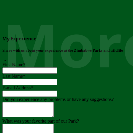
More
My Experience
Share with us about your experience at the Zimbabwe Parks and wildlife
..
First Name
*
Last Name
*
E-mail Address
*
Did you experience any problems or have any suggestions?
What was your favorite part of our Park?