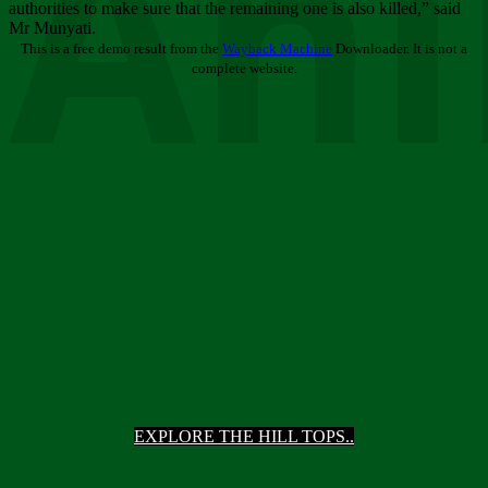
Ani
authorities to make sure that the remaining one is also killed,” said
Mr Munyati.
This is a free demo result from the
Wayback Machine
Downloader. It is not a
complete website.
EXPLORE THE HILL TOPS..