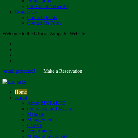
Publications
Our Social Networks
Contact Us
Contact Details
Contact Us Form
Welcome to the Official Zimparks Website
[email protected]
|
Make a Reservation
Home
About
About ZIMPARKS
Our Vision and Mission
Mandate
Management
Careers
Departments
Mushandike College