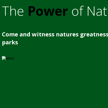
The
Power
of Nat
Come and witness natures greatness
parks