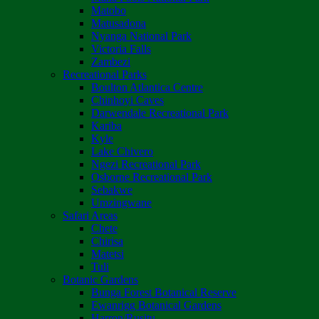
Matobo
Matusadona
Nyanga National Park
Victoria Falls
Zambezi
Recreational Parks
Boulton Atlantica Centre
Chinhoyi Caves
Darwendale Recreational Park
Kariba
Kyle
Lake Chivero
Ngezi Recreational Park
Osborne Recreational Park
Sebakwe
Umzingwane
Safari Areas
Chete
Chirisa
Matetsi
Tuli
Botanic Gardens
Bunga Forest Botanical Reserve
Ewanrigg Botanical Gardens
Harron/Rusitu