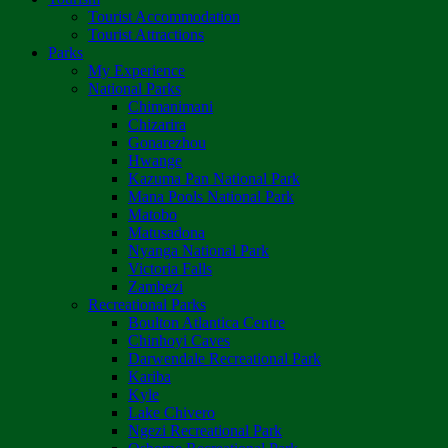
Tourist Accommodation
Tourist Attractions
Parks
My Experience
National Parks
Chimanimani
Chizarira
Gonarezhou
Hwange
Kazuma Pan National Park
Mana Pools National Park
Matobo
Matusadona
Nyanga National Park
Victoria Falls
Zambezi
Recreational Parks
Boulton Atlantica Centre
Chinhoyi Caves
Darwendale Recreational Park
Kariba
Kyle
Lake Chivero
Ngezi Recreational Park