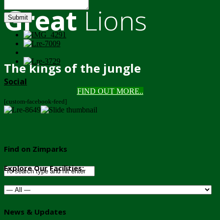
Great
Lions
Submit
The kings of the jungle
Social
FIND OUT MORE..
[custom-facebook-feed]
Find on Zimparks
Explore Our Facilities:
News & Updates