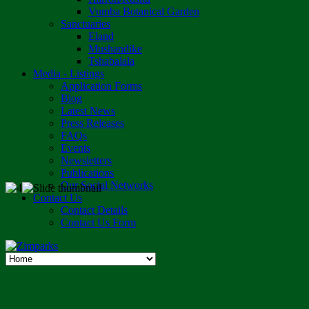
Vumba Botanical Garden
Sanctuaries
Eland
Mushandike
Tshabalala
Media - Listings
Application Forms
Blog
Latest News
Press Releases
FAQs
Events
Newsletters
Publications
Our Social Networks
Contact Us
Contact Details
Contact Us Form