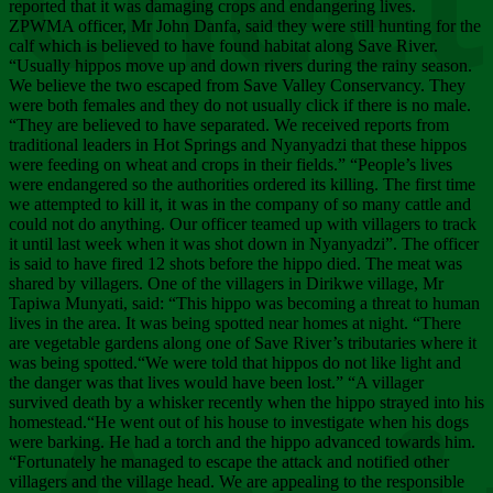
Chee
reported that it was damaging crops and endangering lives.
ZPWMA officer, Mr John Danfa, said they were still hunting for the
calf which is believed to have found habitat along Save River.
“Usually hippos move up and down rivers during the rainy season.
We believe the two escaped from Save Valley Conservancy. They
were both females and they do not usually click if there is no male.
“They are believed to have separated. We received reports from
traditional leaders in Hot Springs and Nyanyadzi that these hippos
were feeding on wheat and crops in their fields.” “People’s lives
were endangered so the authorities ordered its killing. The first time
we attempted to kill it, it was in the company of so many cattle and
could not do anything. Our officer teamed up with villagers to track
it until last week when it was shot down in Nyanyadzi”. The officer
is said to have fired 12 shots before the hippo died. The meat was
shared by villagers. One of the villagers in Dirikwe village, Mr
Tapiwa Munyati, said: “This hippo was becoming a threat to human
lives in the area. It was being spotted near homes at night. “There
are vegetable gardens along one of Save River’s tributaries where it
was being spotted.“We were told that hippos do not like light and
the danger was that lives would have been lost.” “A villager
survived death by a whisker recently when the hippo strayed into his
homestead.“He went out of his house to investigate when his dogs
were barking. He had a torch and the hippo advanced towards him.
“Fortunately he managed to escape the attack and notified other
villagers and the village head. We are appealing to the responsible