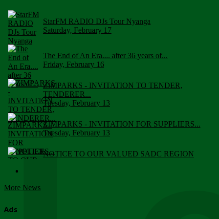
StarFM RADIO DJs Tour Nyanga
Saturday, February 17
The End of An Era.... after 36 years of...
Friday, February 16
ZIMPARKS - INVITATION TO TENDER,
TENDERER...
Tuesday, February 13
ZIMPARKS - INVITATION FOR SUPPLIERS...
Tuesday, February 13
NOTICE TO OUR VALUED SADC REGION
CUSTOMERS
Wednesday, January 10
More News
Click to submit human & Wildlife conflict...
Tuesday, April 17
Ads