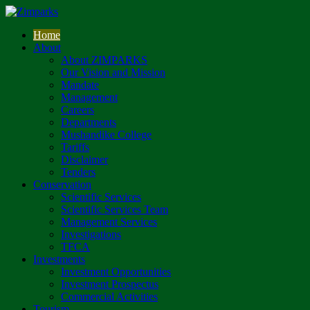
Home
About
About ZIMPARKS
Our Vision and Mission
Mandate
Management
Careers
Departments
Mushandike College
Tariffs
Disclaimer
Tenders
Conservation
Scientific Services
Scientific Services Team
Management Services
Investigations
TFCA
Investments
Investment Opportunities
Investment Prospectus
Commercial Activities
Tourism