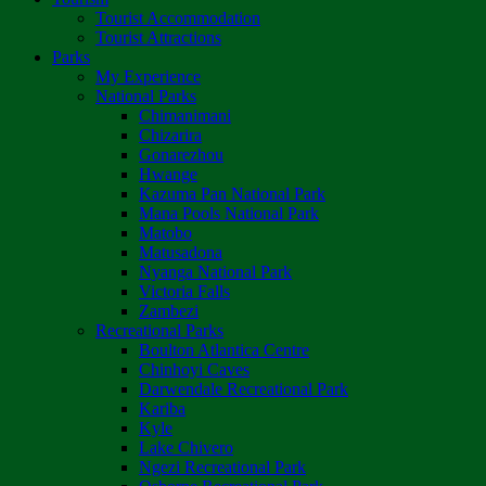
Tourist Accommodation
Tourist Attractions
Parks
My Experience
National Parks
Chimanimani
Chizarira
Gonarezhou
Hwange
Kazuma Pan National Park
Mana Pools National Park
Matobo
Matusadona
Nyanga National Park
Victoria Falls
Zambezi
Recreational Parks
Boulton Atlantica Centre
Chinhoyi Caves
Darwendale Recreational Park
Kariba
Kyle
Lake Chivero
Ngezi Recreational Park