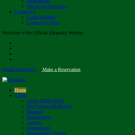
Publications
Our Social Networks
Contact Us
Contact Details
Contact Us Form
Welcome to the Official Zimparks Website
[email protected]
|
Make a Reservation
Home
About
About ZIMPARKS
Our Vision and Mission
Mandate
Management
Careers
Departments
Mushandike College