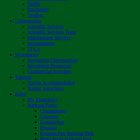
Tariffs
Disclaimer
Tenders
Conservation
Scientific Services
Scientific Services Team
Management Services
Investigations
TFCA
Investments
Investment Opportunities
Investment Prospectus
Commercial Activities
Tourism
Tourist Accommodation
Tourist Attractions
Parks
My Experience
National Parks
Chimanimani
Chizarira
Gonarezhou
Hwange
Kazuma Pan National Park
Mana Pools National Park