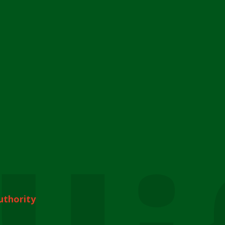
uthority