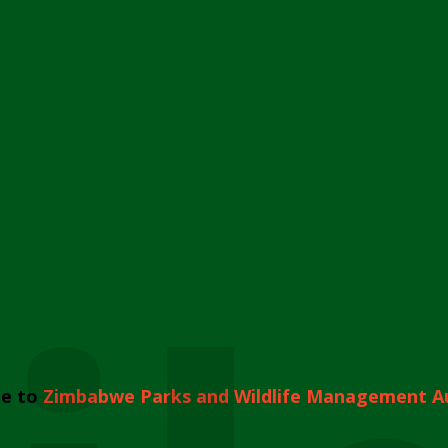
e to
Zimbabwe Parks and Wildlife Management A