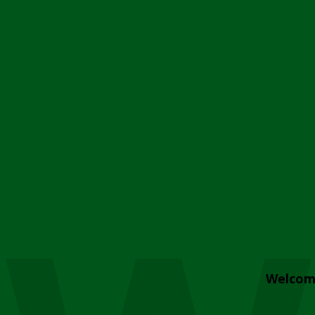
Welcom