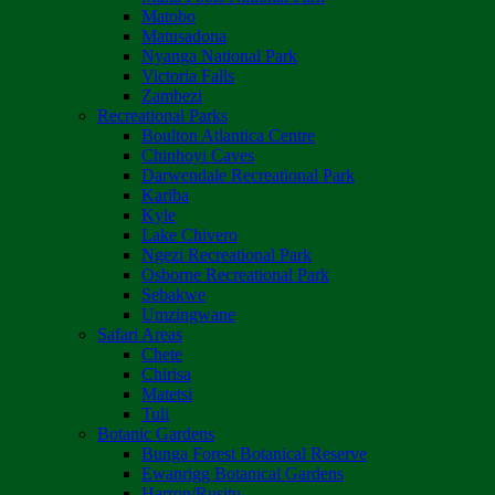
Matobo
Matusadona
Nyanga National Park
Victoria Falls
Zambezi
Recreational Parks
Boulton Atlantica Centre
Chinhoyi Caves
Darwendale Recreational Park
Kariba
Kyle
Lake Chivero
Ngezi Recreational Park
Osborne Recreational Park
Sebakwe
Umzingwane
Safari Areas
Chete
Chirisa
Matetsi
Tuli
Botanic Gardens
Bunga Forest Botanical Reserve
Ewanrigg Botanical Gardens
Harron/Rusitu