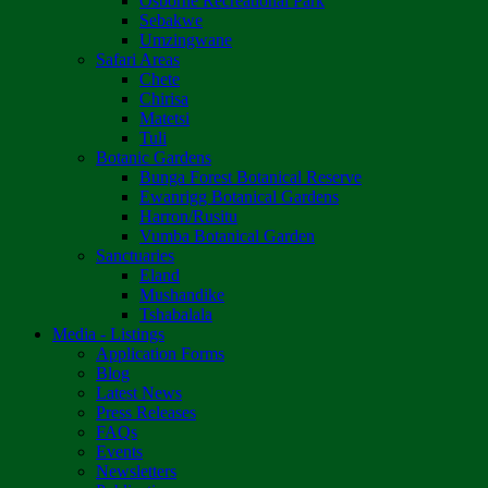
Osborne Recreational Park
Sebakwe
Umzingwane
Safari Areas
Chete
Chirisa
Matetsi
Tuli
Botanic Gardens
Bunga Forest Botanical Reserve
Ewanrigg Botanical Gardens
Harron/Rusitu
Vumba Botanical Garden
Sanctuaries
Eland
Mushandike
Tshabalala
Media - Listings
Application Forms
Blog
Latest News
Press Releases
FAQs
Events
Newsletters