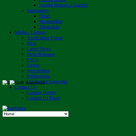
Vumba Botanical Garden
Sanctuaries
Eland
Mushandike
Tshabalala
Media - Listings
Application Forms
Blog
Latest News
Press Releases
FAQs
Events
Newsletters
Publications
Our Social Networks
Contact Us
Contact Details
Contact Us Form