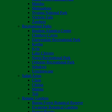
Matobo
Matusadona
Nyanga National Park
Victoria Falls
Zambezi
Recreational Parks
Boulton Atlantica Centre
Chinhoyi Caves
Darwendale Recreational Park
Kariba
Kyle
Lake Chivero
Ngezi Recreational Park
Osborne Recreational Park
Sebakwe
Umzingwane
Safari Areas
Chete
Chirisa
Matetsi
Tuli
Botanic Gardens
Bunga Forest Botanical Reserve
Ewanrigg Botanical Gardens
Harron/Rusitu