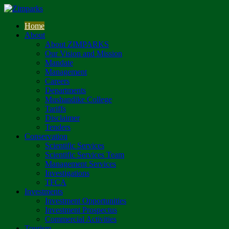
Home
About
About ZIMPARKS
Our Vision and Mission
Mandate
Management
Careers
Departments
Mushandike College
Tariffs
Disclaimer
Tenders
Conservation
Scientific Services
Scientific Services Team
Management Services
Investigations
TFCA
Investments
Investment Opportunities
Investment Prospectus
Commercial Activities
Tourism