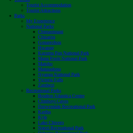
Tourist Accommodation
Tourist Attractions
Parks
My Experience
National Parks
Chimanimani
Chizarira
Gonarezhou
Hwange
Kazuma Pan National Park
Mana Pools National Park
Matobo
Matusadona
Nyanga National Park
Victoria Falls
Zambezi
Recreational Parks
Boulton Atlantica Centre
Chinhoyi Caves
Darwendale Recreational Park
Kariba
Kyle
Lake Chivero
Ngezi Recreational Park