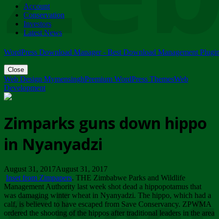
Account
ZIMPARKS - 23 February 2018 - INVITATION...
Conservation
Friday, February 23
Investors
Latest News
WordPress Download Manager - Best Download Management Plugi
Close
Web Design Mymensingh
Premium WordPress Themes
Web
Development
Zimparks guns down hippo
in Nyanyadzi
August 31, 2017August 31, 2017
Inset from Zimpapers
. THE Zimbabwe Parks and Wildlife
Management Authority last week shot dead a hippopotamus that
was damaging winter wheat in Nyanyadzi. The hippo, which had a
calf, is believed to have escaped from Save Conservancy. ZPWMA
ordered the shooting of the hippos after traditional leaders in the area