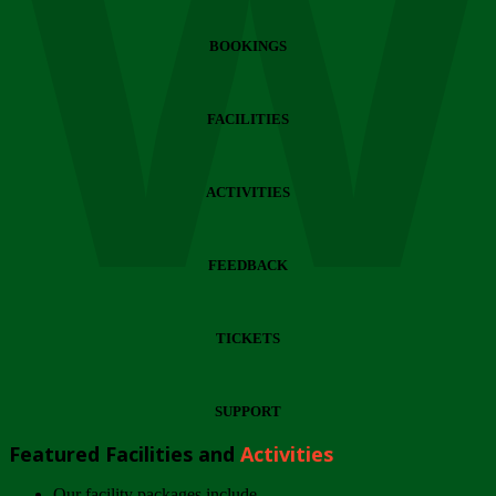
Wi
BOOKINGS
FACILITIES
ACTIVITIES
FEEDBACK
TICKETS
SUPPORT
Featured Facilities and
Activities
Our facility packages include