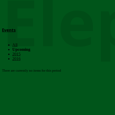
Ele
Events
All
Upcoming
2015
2016
There are currently no items for this period