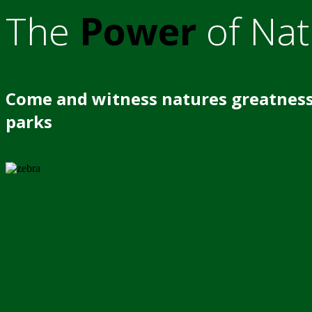
The
Power
of Nat
Come and witness natures greatness
parks