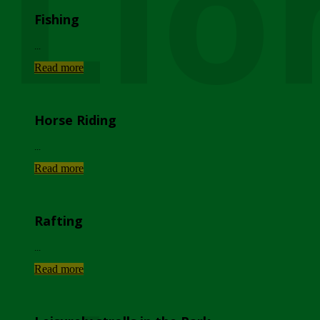
Lio
Fishing
...
Read more
Horse Riding
...
Read more
Rafting
...
Read more