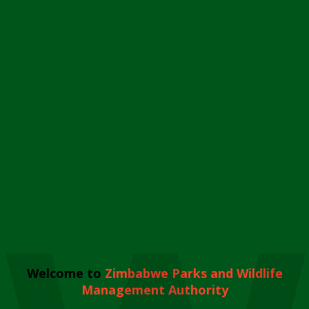
Welcome to
Zimbabwe Parks and Wildlife
Management Authority