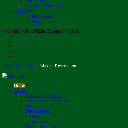
Publications
Our Social Networks
Contact Us
Contact Details
Contact Us Form
Welcome to the Official Zimparks Website
[email protected]
|
Make a Reservation
Home
About
About ZIMPARKS
Our Vision and Mission
Mandate
Management
Careers
Departments
Mushandike College