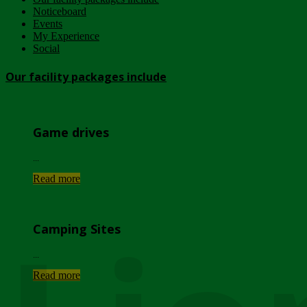
Noticeboard
Events
My Experience
Social
Our facility packages include
Game drives
...
Read more
Camping Sites
...
Read more