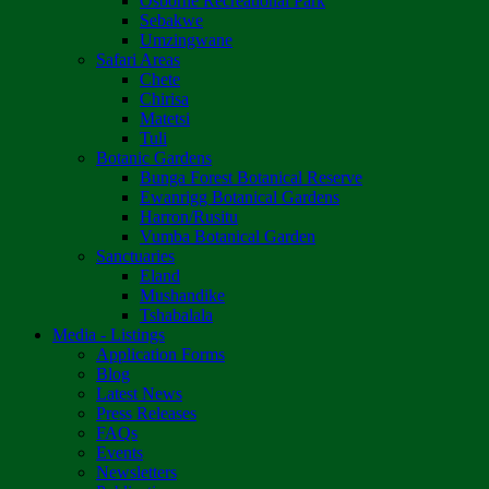
Osborne Recreational Park
Sebakwe
Umzingwane
Safari Areas
Chete
Chirisa
Matetsi
Tuli
Botanic Gardens
Bunga Forest Botanical Reserve
Ewanrigg Botanical Gardens
Harron/Rusitu
Vumba Botanical Garden
Sanctuaries
Eland
Mushandike
Tshabalala
Media - Listings
Application Forms
Blog
Latest News
Press Releases
FAQs
Events
Newsletters