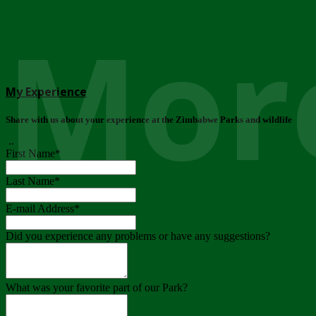
More
My Experience
Share with us about your experience at the Zimbabwe Parks and wildlife
..
First Name
*
Last Name
*
E-mail Address
*
Did you experience any problems or have any suggestions?
What was your favorite part of our Park?