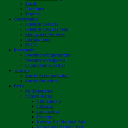
Tariffs
Disclaimer
Tenders
Conservation
Scientific Services
Scientific Services Team
Management Services
Investigations
TFCA
Investments
Investment Opportunities
Investment Prospectus
Commercial Activities
Tourism
Tourist Accommodation
Tourist Attractions
Parks
My Experience
National Parks
Chimanimani
Chizarira
Gonarezhou
Hwange
Kazuma Pan National Park
Mana Pools National Park