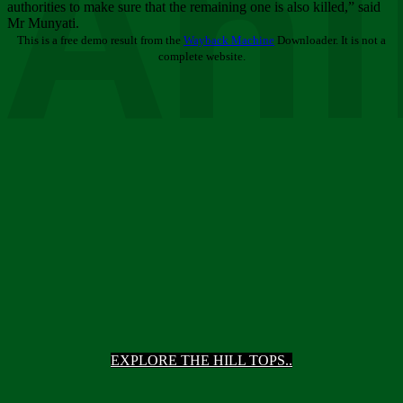
Ani
authorities to make sure that the remaining one is also killed,” said
Mr Munyati.
This is a free demo result from the
Wayback Machine
Downloader. It is not a
complete website.
EXPLORE THE HILL TOPS..