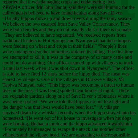
Chee
reported that it was damaging crops and endangering lives.
ZPWMA officer, Mr John Danfa, said they were still hunting for the
calf which is believed to have found habitat along Save River.
“Usually hippos move up and down rivers during the rainy season.
We believe the two escaped from Save Valley Conservancy. They
were both females and they do not usually click if there is no male.
“They are believed to have separated. We received reports from
traditional leaders in Hot Springs and Nyanyadzi that these hippos
were feeding on wheat and crops in their fields.” “People’s lives
were endangered so the authorities ordered its killing. The first time
we attempted to kill it, it was in the company of so many cattle and
could not do anything. Our officer teamed up with villagers to track
it until last week when it was shot down in Nyanyadzi”. The officer
is said to have fired 12 shots before the hippo died. The meat was
shared by villagers. One of the villagers in Dirikwe village, Mr
Tapiwa Munyati, said: “This hippo was becoming a threat to human
lives in the area. It was being spotted near homes at night. “There
are vegetable gardens along one of Save River’s tributaries where it
was being spotted.“We were told that hippos do not like light and
the danger was that lives would have been lost.” “A villager
survived death by a whisker recently when the hippo strayed into his
homestead.“He went out of his house to investigate when his dogs
were barking. He had a torch and the hippo advanced towards him.
“Fortunately he managed to escape the attack and notified other
villagers and the village head. We are appealing to the responsible