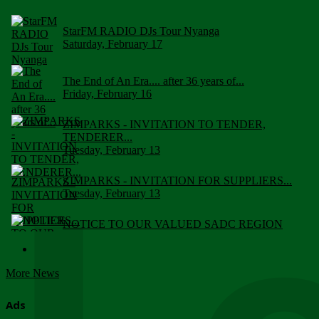
StarFM RADIO DJs Tour Nyanga
Saturday, February 17
The End of An Era.... after 36 years of...
Friday, February 16
ZIMPARKS - INVITATION TO TENDER,
TENDERER...
Tuesday, February 13
ZIMPARKS - INVITATION FOR SUPPLIERS...
Tuesday, February 13
NOTICE TO OUR VALUED SADC REGION
CUSTOMERS
Wednesday, January 10
More News
Click to submit human & Wildlife conflict...
Tuesday, April 17
Ads