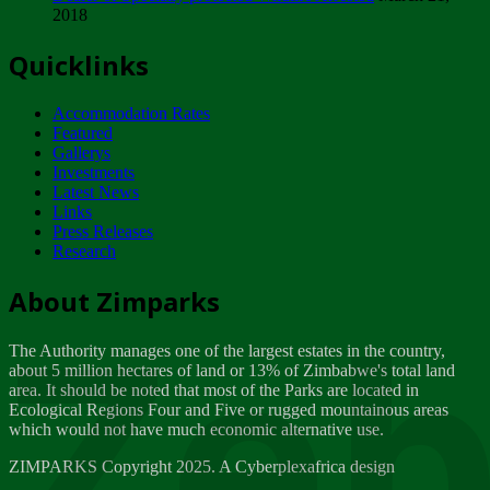
2018
Tuesday, February 13
Quicklinks
ZIMPARKS - INVITATION FOR SUPPLIERS...
Tuesday, February 13
Accommodation Rates
NOTICE TO OUR VALUED SADC REGION
Featured
CUSTOMERS
Gallerys
Wednesday, January 10
Investments
Latest News
Links
Click to submit human & Wildlife conflict...
Press Releases
Tuesday, April 17
Research
Zeb
Dealer of Specially protected Wildlife...
About Zimparks
Wednesday, March 21
The Authority manages one of the largest estates in the country,
A Guide to Tracking Rhinos in Zimbabwe -...
about 5 million hectares of land or 13% of Zimbabwe's total land
Thursday, March 15
area. It should be noted that most of the Parks are located in
Ecological Regions Four and Five or rugged mountainous areas
which would not have much economic alternative use.
World Wildlife day
Friday, March 2
ZIMPARKS Copyright 2025. A Cyberplexafrica design