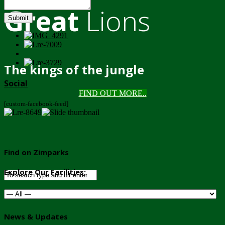
Great
Lions
Submit
The kings of the jungle
Social
FIND OUT MORE..
[custom-facebook-feed]
Find on Zimparks
Explore Our Facilities:
News & Updates