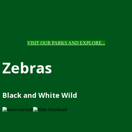
VISIT OUR PARKS AND EXPLORE...
Zebras
Black and White Wild