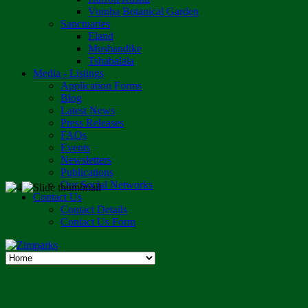
Vumba Botanical Garden
Sanctuaries
Eland
Mushandike
Tshabalala
Media - Listings
Application Forms
Blog
Latest News
Press Releases
FAQs
Events
Newsletters
Publications
Our Social Networks
Contact Us
Contact Details
Contact Us Form