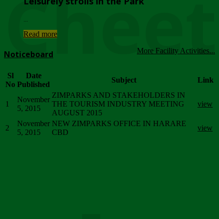
Chee
Leisurely strolls in the Park
...
Read more
More Facility Activities...
Noticeboard
Sl
Date
Subject
Link
No
Published
ZIMPARKS AND STAKEHOLDERS IN
November
1
THE TOURISM INDUSTRY MEETING
view
5, 2015
AUGUST 2015
November
NEW ZIMPARKS OFFICE IN HARARE
2
view
5, 2015
CBD