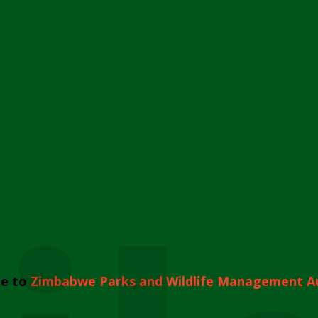
e to
Zimbabwe Parks and Wildlife Management A