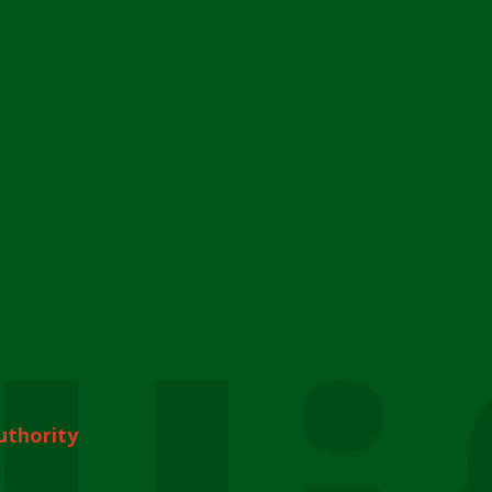
uthority