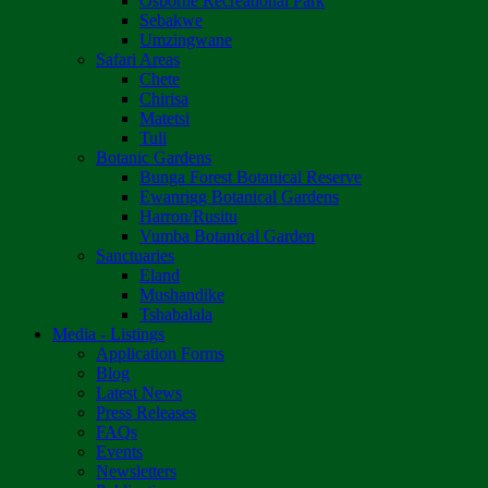
Osborne Recreational Park
Sebakwe
Umzingwane
Safari Areas
Chete
Chirisa
Matetsi
Tuli
Botanic Gardens
Bunga Forest Botanical Reserve
Ewanrigg Botanical Gardens
Harron/Rusitu
Vumba Botanical Garden
Sanctuaries
Eland
Mushandike
Tshabalala
Media - Listings
Application Forms
Blog
Latest News
Press Releases
FAQs
Events
Newsletters