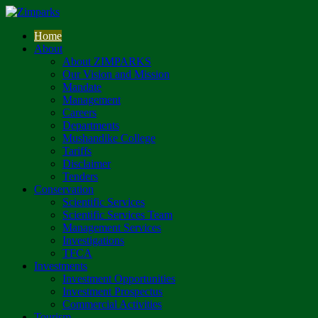
Home
About
About ZIMPARKS
Our Vision and Mission
Mandate
Management
Careers
Departments
Mushandike College
Tariffs
Disclaimer
Tenders
Conservation
Scientific Services
Scientific Services Team
Management Services
Investigations
TFCA
Investments
Investment Opportunities
Investment Prospectus
Commercial Activities
Tourism