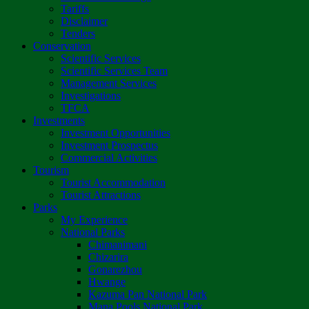
Tariffs
Disclaimer
Tenders
Conservation
Scientific Services
Scientific Services Team
Management Services
Investigations
TFCA
Investments
Investment Opportunities
Investment Prospectus
Commercial Activities
Tourism
Tourist Accommodation
Tourist Attractions
Parks
My Experience
National Parks
Chimanimani
Chizarira
Gonarezhou
Hwange
Kazuma Pan National Park
Mana Pools National Park