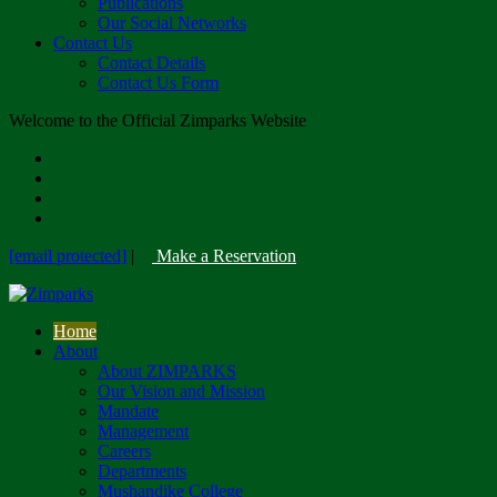
Publications
Our Social Networks
Contact Us
Contact Details
Contact Us Form
Welcome to the Official Zimparks Website
[email protected]
|
Make a Reservation
Home
About
About ZIMPARKS
Our Vision and Mission
Mandate
Management
Careers
Departments
Mushandike College