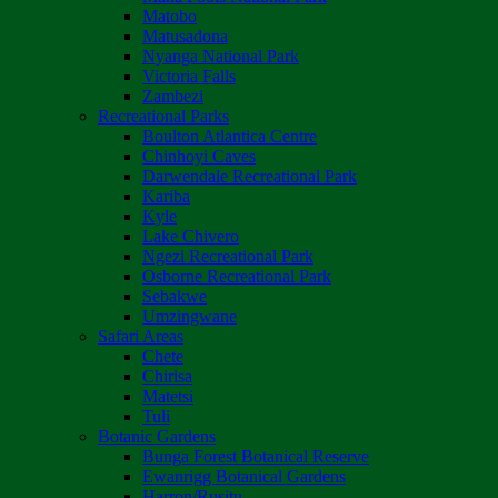
Matobo
Matusadona
Nyanga National Park
Victoria Falls
Zambezi
Recreational Parks
Boulton Atlantica Centre
Chinhoyi Caves
Darwendale Recreational Park
Kariba
Kyle
Lake Chivero
Ngezi Recreational Park
Osborne Recreational Park
Sebakwe
Umzingwane
Safari Areas
Chete
Chirisa
Matetsi
Tuli
Botanic Gardens
Bunga Forest Botanical Reserve
Ewanrigg Botanical Gardens
Harron/Rusitu