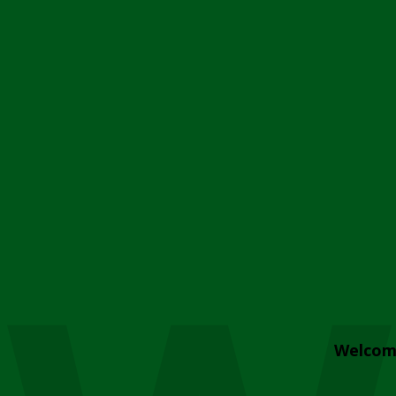
Welcom