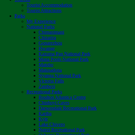
Tourist Accommodation
Tourist Attractions
Parks
My Experience
National Parks
Chimanimani
Chizarira
Gonarezhou
Hwange
Kazuma Pan National Park
Mana Pools National Park
Matobo
Matusadona
Nyanga National Park
Victoria Falls
Zambezi
Recreational Parks
Boulton Atlantica Centre
Chinhoyi Caves
Darwendale Recreational Park
Kariba
Kyle
Lake Chivero
Ngezi Recreational Park