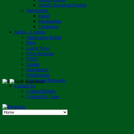
Vumba Botanical Garden
Sanctuaries
Eland
Mushandike
Tshabalala
Media - Listings
Application Forms
Blog
Latest News
Press Releases
FAQs
Events
Newsletters
Publications
Our Social Networks
Contact Us
Contact Details
Contact Us Form