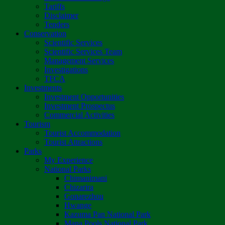
Tariffs
Disclaimer
Tenders
Conservation
Scientific Services
Scientific Services Team
Management Services
Investigations
TFCA
Investments
Investment Opportunities
Investment Prospectus
Commercial Activities
Tourism
Tourist Accommodation
Tourist Attractions
Parks
My Experience
National Parks
Chimanimani
Chizarira
Gonarezhou
Hwange
Kazuma Pan National Park
Mana Pools National Park