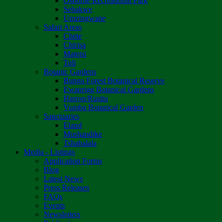
Osborne Recreational Park
Sebakwe
Umzingwane
Safari Areas
Chete
Chirisa
Matetsi
Tuli
Botanic Gardens
Bunga Forest Botanical Reserve
Ewanrigg Botanical Gardens
Harron/Rusitu
Vumba Botanical Garden
Sanctuaries
Eland
Mushandike
Tshabalala
Media - Listings
Application Forms
Blog
Latest News
Press Releases
FAQs
Events
Newsletters