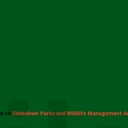
e to
Zimbabwe Parks and Wildlife Management A