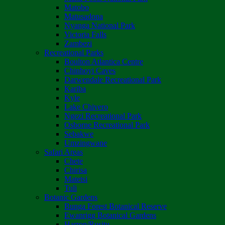
Matobo
Matusadona
Nyanga National Park
Victoria Falls
Zambezi
Recreational Parks
Boulton Atlantica Centre
Chinhoyi Caves
Darwendale Recreational Park
Kariba
Kyle
Lake Chivero
Ngezi Recreational Park
Osborne Recreational Park
Sebakwe
Umzingwane
Safari Areas
Chete
Chirisa
Matetsi
Tuli
Botanic Gardens
Bunga Forest Botanical Reserve
Ewanrigg Botanical Gardens
Harron/Rusitu