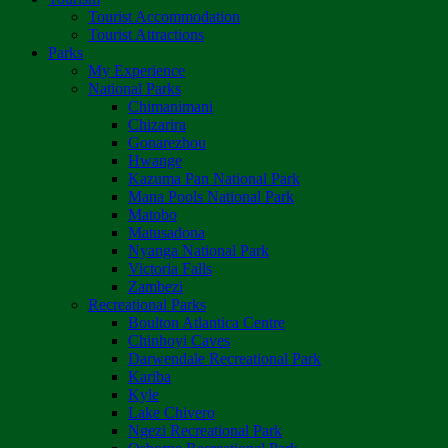
Tourist Accommodation
Tourist Attractions
Parks
My Experience
National Parks
Chimanimani
Chizarira
Gonarezhou
Hwange
Kazuma Pan National Park
Mana Pools National Park
Matobo
Matusadona
Nyanga National Park
Victoria Falls
Zambezi
Recreational Parks
Boulton Atlantica Centre
Chinhoyi Caves
Darwendale Recreational Park
Kariba
Kyle
Lake Chivero
Ngezi Recreational Park