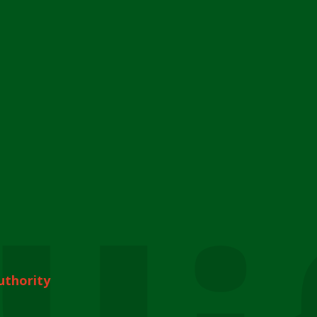
uthority