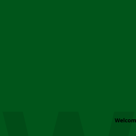
Welcom