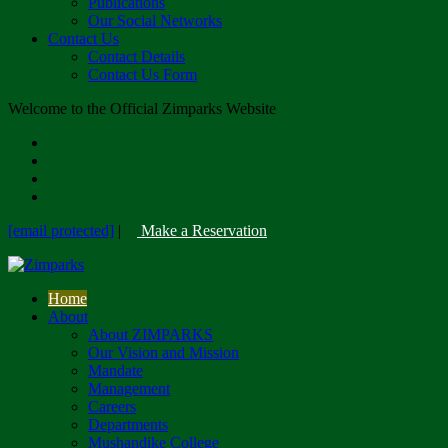
Publications
Our Social Networks
Contact Us
Contact Details
Contact Us Form
Welcome to the Official Zimparks Website
[email protected]
|
Make a Reservation
Home
About
About ZIMPARKS
Our Vision and Mission
Mandate
Management
Careers
Departments
Mushandike College