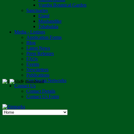
Vumba Botanical Garden
Sanctuaries
Eland
Mushandike
Tshabalala
Media - Listings
Application Forms
Blog
Latest News
Press Releases
FAQs
Events
Newsletters
Publications
Our Social Networks
Contact Us
Contact Details
Contact Us Form