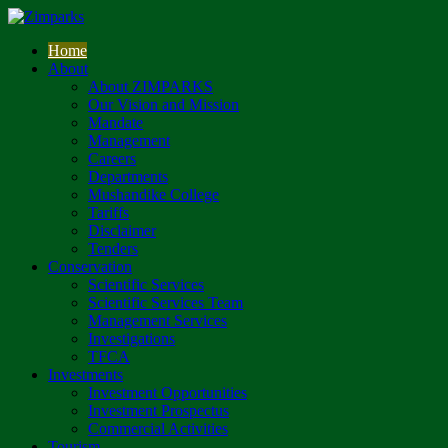
Home
About
About ZIMPARKS
Our Vision and Mission
Mandate
Management
Careers
Departments
Mushandike College
Tariffs
Disclaimer
Tenders
Conservation
Scientific Services
Scientific Services Team
Management Services
Investigations
TFCA
Investments
Investment Opportunities
Investment Prospectus
Commercial Activities
Tourism