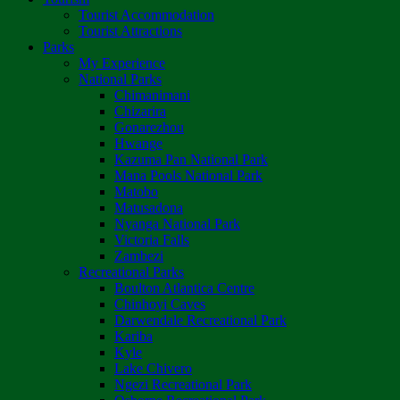
Tourist Accommodation
Tourist Attractions
Parks
My Experience
National Parks
Chimanimani
Chizarira
Gonarezhou
Hwange
Kazuma Pan National Park
Mana Pools National Park
Matobo
Matusadona
Nyanga National Park
Victoria Falls
Zambezi
Recreational Parks
Boulton Atlantica Centre
Chinhoyi Caves
Darwendale Recreational Park
Kariba
Kyle
Lake Chivero
Ngezi Recreational Park