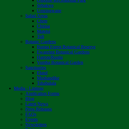
Osborne Recreational Park
Sebakwe
Umzingwane
Safari Areas
Chete
Chirisa
Matetsi
Tuli
Botanic Gardens
Bunga Forest Botanical Reserve
Ewanrigg Botanical Gardens
Harron/Rusitu
Vumba Botanical Garden
Sanctuaries
Eland
Mushandike
Tshabalala
Media - Listings
Application Forms
Blog
Latest News
Press Releases
FAQs
Events
Newsletters