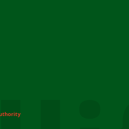
uthority