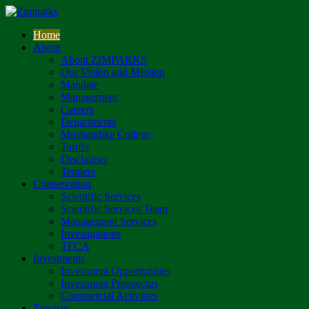
Home
About
About ZIMPARKS
Our Vision and Mission
Mandate
Management
Careers
Departments
Mushandike College
Tariffs
Disclaimer
Tenders
Conservation
Scientific Services
Scientific Services Team
Management Services
Investigations
TFCA
Investments
Investment Opportunities
Investment Prospectus
Commercial Activities
Tourism