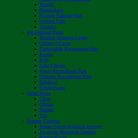
Matobo
Matusadona
Nyanga National Park
Victoria Falls
Zambezi
Recreational Parks
Boulton Atlantica Centre
Chinhoyi Caves
Darwendale Recreational Park
Kariba
Kyle
Lake Chivero
Ngezi Recreational Park
Osborne Recreational Park
Sebakwe
Umzingwane
Safari Areas
Chete
Chirisa
Matetsi
Tuli
Botanic Gardens
Bunga Forest Botanical Reserve
Ewanrigg Botanical Gardens
Harron/Rusitu