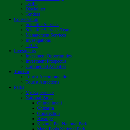
Tariffs
Disclaimer
Tenders
Conservation
Scientific Services
Scientific Services Team
Management Services
Investigations
TFCA
Investments
Investment Opportunities
Investment Prospectus
Commercial Activities
Tourism
Tourist Accommodation
Tourist Attractions
Parks
My Experience
National Parks
Chimanimani
Chizarira
Gonarezhou
Hwange
Kazuma Pan National Park
Mana Pools National Park