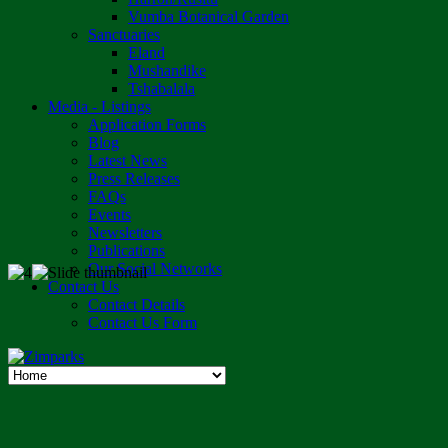
Vumba Botanical Garden
Sanctuaries
Eland
Mushandike
Tshabalala
Media - Listings
Application Forms
Blog
Latest News
Press Releases
FAQs
Events
Newsletters
Publications
Our Social Networks
Contact Us
Contact Details
Contact Us Form