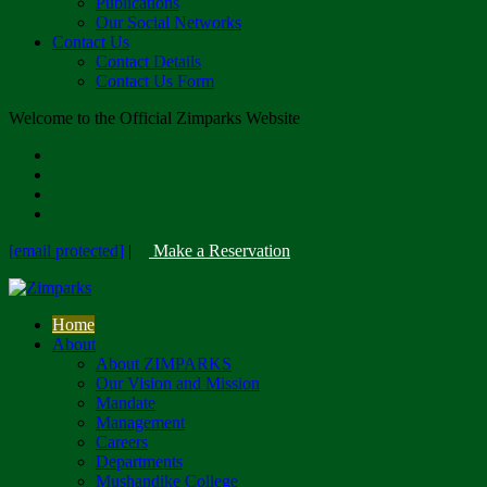
Publications
Our Social Networks
Contact Us
Contact Details
Contact Us Form
Welcome to the Official Zimparks Website
[email protected]
|
Make a Reservation
Home
About
About ZIMPARKS
Our Vision and Mission
Mandate
Management
Careers
Departments
Mushandike College