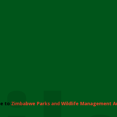
e to
Zimbabwe Parks and Wildlife Management A