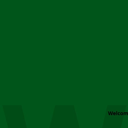
Welcom