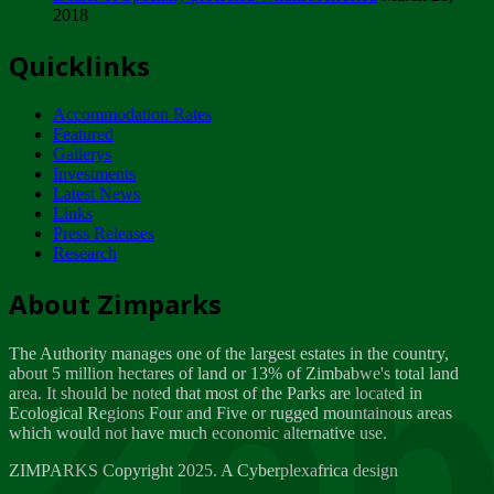
2018
Tuesday, February 13
Quicklinks
ZIMPARKS - INVITATION FOR SUPPLIERS...
Tuesday, February 13
Accommodation Rates
NOTICE TO OUR VALUED SADC REGION
Featured
CUSTOMERS
Gallerys
Wednesday, January 10
Investments
Latest News
Links
Click to submit human & Wildlife conflict...
Press Releases
Tuesday, April 17
Research
Zeb
Dealer of Specially protected Wildlife...
About Zimparks
Wednesday, March 21
The Authority manages one of the largest estates in the country,
A Guide to Tracking Rhinos in Zimbabwe -...
about 5 million hectares of land or 13% of Zimbabwe's total land
Thursday, March 15
area. It should be noted that most of the Parks are located in
Ecological Regions Four and Five or rugged mountainous areas
which would not have much economic alternative use.
World Wildlife day
Friday, March 2
ZIMPARKS Copyright 2025. A Cyberplexafrica design