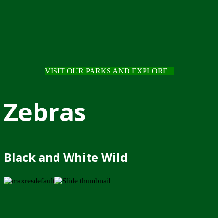
VISIT OUR PARKS AND EXPLORE...
Zebras
Black and White Wild