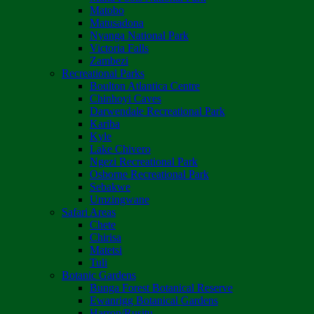
Matobo
Matusadona
Nyanga National Park
Victoria Falls
Zambezi
Recreational Parks
Boulton Atlantica Centre
Chinhoyi Caves
Darwendale Recreational Park
Kariba
Kyle
Lake Chivero
Ngezi Recreational Park
Osborne Recreational Park
Sebakwe
Umzingwane
Safari Areas
Chete
Chirisa
Matetsi
Tuli
Botanic Gardens
Bunga Forest Botanical Reserve
Ewanrigg Botanical Gardens
Harron/Rusitu