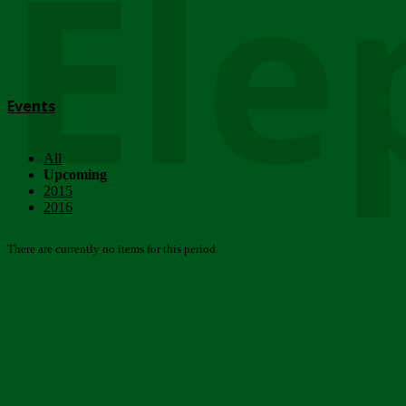
Ele
Events
All
Upcoming
2015
2016
There are currently no items for this period