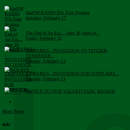
StarFM RADIO DJs Tour Nyanga
Saturday, February 17
The End of An Era.... after 36 years of...
Friday, February 16
ZIMPARKS - INVITATION TO TENDER,
TENDERER...
Tuesday, February 13
ZIMPARKS - INVITATION FOR SUPPLIERS...
Tuesday, February 13
NOTICE TO OUR VALUED SADC REGION
CUSTOMERS
Wednesday, January 10
More News
Click to submit human & Wildlife conflict...
Tuesday, April 17
Ads