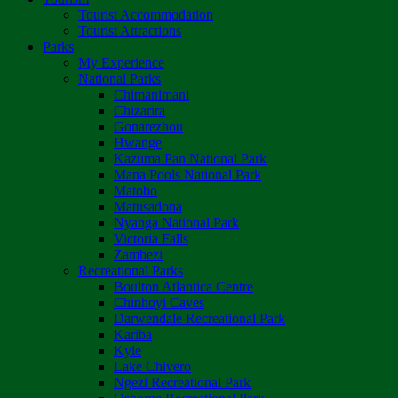
Tourist Accommodation
Tourist Attractions
Parks
My Experience
National Parks
Chimanimani
Chizarira
Gonarezhou
Hwange
Kazuma Pan National Park
Mana Pools National Park
Matobo
Matusadona
Nyanga National Park
Victoria Falls
Zambezi
Recreational Parks
Boulton Atlantica Centre
Chinhoyi Caves
Darwendale Recreational Park
Kariba
Kyle
Lake Chivero
Ngezi Recreational Park