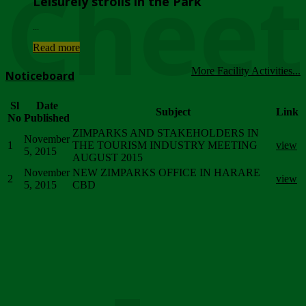
Chee
Leisurely strolls in the Park
...
Read more
More Facility Activities...
Noticeboard
Sl
Date
Subject
Link
No
Published
ZIMPARKS AND STAKEHOLDERS IN
November
1
THE TOURISM INDUSTRY MEETING
view
5, 2015
AUGUST 2015
November
NEW ZIMPARKS OFFICE IN HARARE
2
view
5, 2015
CBD