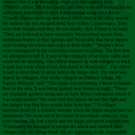
Chee
reported that it was damaging crops and endangering lives.
ZPWMA officer, Mr John Danfa, said they were still hunting for the
calf which is believed to have found habitat along Save River.
“Usually hippos move up and down rivers during the rainy season.
We believe the two escaped from Save Valley Conservancy. They
were both females and they do not usually click if there is no male.
“They are believed to have separated. We received reports from
traditional leaders in Hot Springs and Nyanyadzi that these hippos
were feeding on wheat and crops in their fields.” “People’s lives
were endangered so the authorities ordered its killing. The first time
we attempted to kill it, it was in the company of so many cattle and
could not do anything. Our officer teamed up with villagers to track
it until last week when it was shot down in Nyanyadzi”. The officer
is said to have fired 12 shots before the hippo died. The meat was
shared by villagers. One of the villagers in Dirikwe village, Mr
Tapiwa Munyati, said: “This hippo was becoming a threat to human
lives in the area. It was being spotted near homes at night. “There
are vegetable gardens along one of Save River’s tributaries where it
was being spotted.“We were told that hippos do not like light and
the danger was that lives would have been lost.” “A villager
survived death by a whisker recently when the hippo strayed into his
homestead.“He went out of his house to investigate when his dogs
were barking. He had a torch and the hippo advanced towards him.
“Fortunately he managed to escape the attack and notified other
villagers and the village head. We are appealing to the responsible