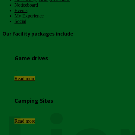
Noticeboard
Events
My Experience
Social
Our facility packages include
Game drives
...
Read more
Camping Sites
...
Read more