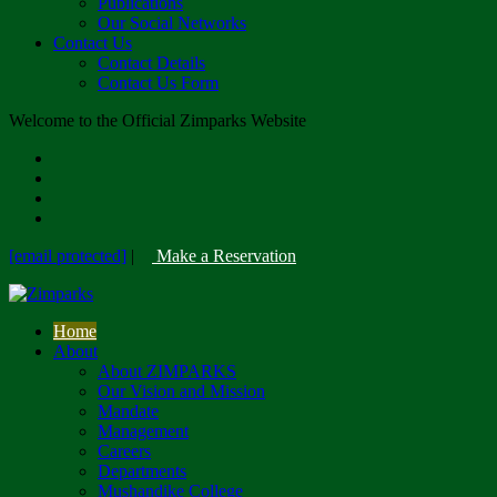
Publications
Our Social Networks
Contact Us
Contact Details
Contact Us Form
Welcome to the Official Zimparks Website
[email protected]
|
Make a Reservation
Home
About
About ZIMPARKS
Our Vision and Mission
Mandate
Management
Careers
Departments
Mushandike College