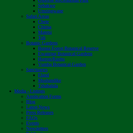
Osborne Recreational Park
Sebakwe
Umzingwane
Safari Areas
Chete
Chirisa
Matetsi
Tuli
Botanic Gardens
Bunga Forest Botanical Reserve
Ewanrigg Botanical Gardens
Harron/Rusitu
Vumba Botanical Garden
Sanctuaries
Eland
Mushandike
Tshabalala
Media - Listings
Application Forms
Blog
Latest News
Press Releases
FAQs
Events
Newsletters