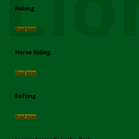
Lio
Fishing
...
Read more
Horse Riding
...
Read more
Rafting
...
Read more