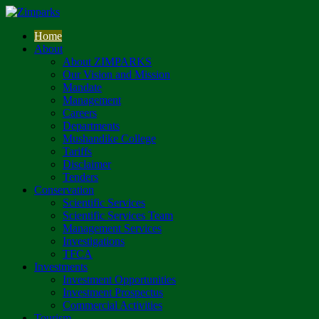
Home
About
About ZIMPARKS
Our Vision and Mission
Mandate
Management
Careers
Departments
Mushandike College
Tariffs
Disclaimer
Tenders
Conservation
Scientific Services
Scientific Services Team
Management Services
Investigations
TFCA
Investments
Investment Opportunities
Investment Prospectus
Commercial Activities
Tourism