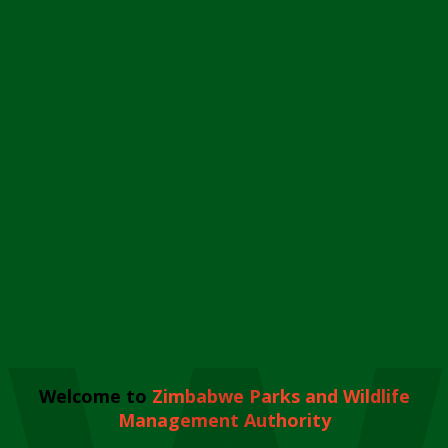
Welcome to
Zimbabwe Parks and Wildlife
Management Authority