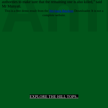
Ani
authorities to make sure that the remaining one is also killed,” said
Mr Munyati.
This is a free demo result from the
Wayback Machine
Downloader. It is not a
complete website.
EXPLORE THE HILL TOPS..