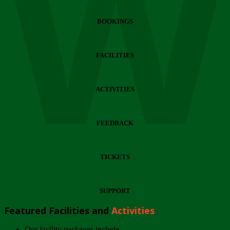
Wi
BOOKINGS
FACILITIES
ACTIVITIES
FEEDBACK
TICKETS
SUPPORT
Featured Facilities and
Activities
Our facility packages include