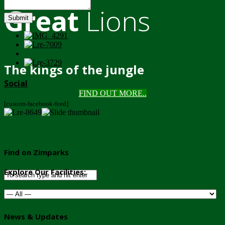
Great
Lions
Submit
The kings of the jungle
Social
FIND OUT MORE..
[custom-facebook-feed]
Find on Zimparks
Explore Our Facilities:
News & Updates