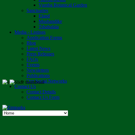
Vumba Botanical Garden
Sanctuaries
Eland
Mushandike
Tshabalala
Media - Listings
Application Forms
Blog
Latest News
Press Releases
FAQs
Events
Newsletters
Publications
Our Social Networks
Contact Us
Contact Details
Contact Us Form