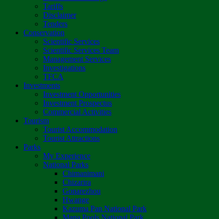
Tariffs
Disclaimer
Tenders
Conservation
Scientific Services
Scientific Services Team
Management Services
Investigations
TFCA
Investments
Investment Opportunities
Investment Prospectus
Commercial Activities
Tourism
Tourist Accommodation
Tourist Attractions
Parks
My Experience
National Parks
Chimanimani
Chizarira
Gonarezhou
Hwange
Kazuma Pan National Park
Mana Pools National Park