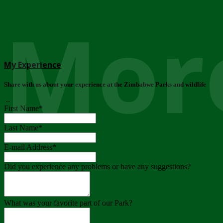
More
My Experience
Share with us about your experience at the Zimbabwe Parks and wildlife
..
First Name
*
Last Name
*
E-mail Address
*
Did you experience any problems or have any suggestions?
What was your favorite part of our Park?