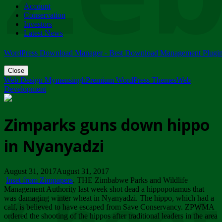
Account
ZIMPARKS - 23 February 2018 - INVITATION...
Conservation
Friday, February 23
Investors
Latest News
WordPress Download Manager - Best Download Management Plugi
Close
Web Design Mymensingh
Premium WordPress Themes
Web
Development
Zimparks guns down hippo
in Nyanyadzi
August 31, 2017August 31, 2017
Inset from Zimpapers
. THE Zimbabwe Parks and Wildlife
Management Authority last week shot dead a hippopotamus that
was damaging winter wheat in Nyanyadzi. The hippo, which had a
calf, is believed to have escaped from Save Conservancy. ZPWMA
ordered the shooting of the hippos after traditional leaders in the area