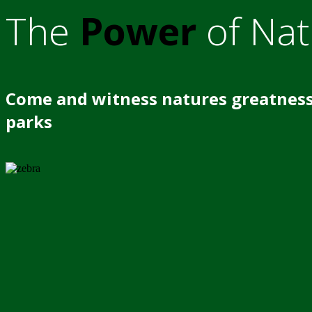
The
Power
of Nat
Come and witness natures greatness
parks