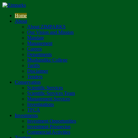
Home
About
About ZIMPARKS
Our Vision and Mission
Mandate
Management
Careers
Departments
Mushandike College
Tariffs
Disclaimer
Tenders
Conservation
Scientific Services
Scientific Services Team
Management Services
Investigations
TFCA
Investments
Investment Opportunities
Investment Prospectus
Commercial Activities
Tourism