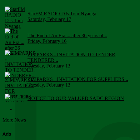
StarFM RADIO DJs Tour Nyanga
Saturday, February 17
The End of An Era.... after 36 years of...
Friday, February 16
ZIMPARKS - INVITATION TO TENDER,
TENDERER...
Tuesday, February 13
ZIMPARKS - INVITATION FOR SUPPLIERS...
Tuesday, February 13
NOTICE TO OUR VALUED SADC REGION
CUSTOMERS
Wednesday, January 10
More News
Click to submit human & Wildlife conflict...
Tuesday, April 17
Ads