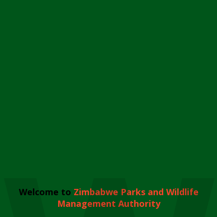
Welcome to
Zimbabwe Parks and Wildlife
Management Authority