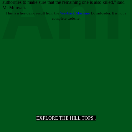
Ani
authorities to make sure that the remaining one is also killed,” said
Mr Munyati.
This is a free demo result from the
Wayback Machine
Downloader. It is not a
complete website.
EXPLORE THE HILL TOPS..