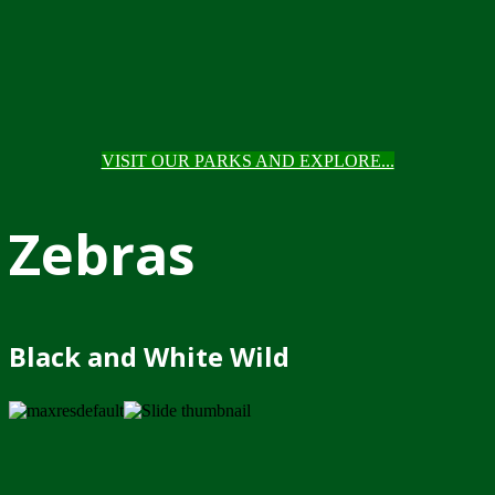
VISIT OUR PARKS AND EXPLORE...
Zebras
Black and White Wild