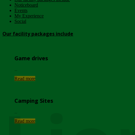
Noticeboard
Events
My Experience
Social
Our facility packages include
Game drives
...
Read more
Camping Sites
...
Read more