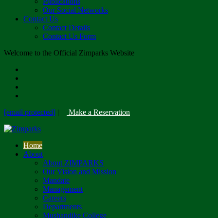
Publications
Our Social Networks
Contact Us
Contact Details
Contact Us Form
Welcome to the Official Zimparks Website
[email protected]
|
Make a Reservation
Home
About
About ZIMPARKS
Our Vision and Mission
Mandate
Management
Careers
Departments
Mushandike College