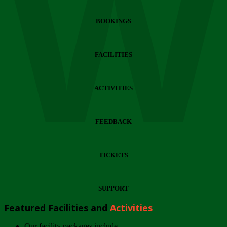
Wi
BOOKINGS
FACILITIES
ACTIVITIES
FEEDBACK
TICKETS
SUPPORT
Featured Facilities and
Activities
Our facility packages include