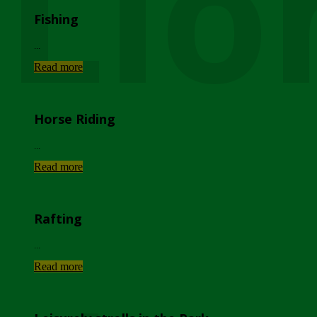
Lio
Fishing
...
Read more
Horse Riding
...
Read more
Rafting
...
Read more