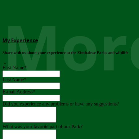
More
My Experience
Share with us about your experience at the Zimbabwe Parks and wildlife
..
First Name
*
Last Name
*
E-mail Address
*
Did you experience any problems or have any suggestions?
What was your favorite part of our Park?