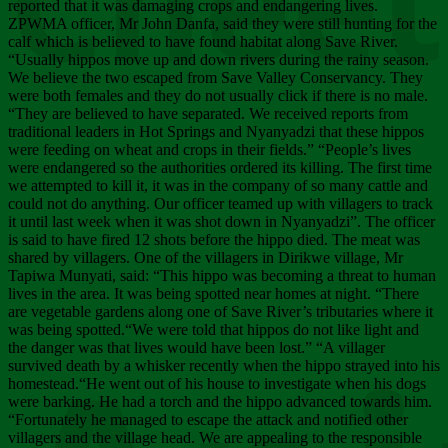
Chee
reported that it was damaging crops and endangering lives.
ZPWMA officer, Mr John Danfa, said they were still hunting for the
calf which is believed to have found habitat along Save River.
“Usually hippos move up and down rivers during the rainy season.
We believe the two escaped from Save Valley Conservancy. They
were both females and they do not usually click if there is no male.
“They are believed to have separated. We received reports from
traditional leaders in Hot Springs and Nyanyadzi that these hippos
were feeding on wheat and crops in their fields.” “People’s lives
were endangered so the authorities ordered its killing. The first time
we attempted to kill it, it was in the company of so many cattle and
could not do anything. Our officer teamed up with villagers to track
it until last week when it was shot down in Nyanyadzi”. The officer
is said to have fired 12 shots before the hippo died. The meat was
shared by villagers. One of the villagers in Dirikwe village, Mr
Tapiwa Munyati, said: “This hippo was becoming a threat to human
lives in the area. It was being spotted near homes at night. “There
are vegetable gardens along one of Save River’s tributaries where it
was being spotted.“We were told that hippos do not like light and
the danger was that lives would have been lost.” “A villager
survived death by a whisker recently when the hippo strayed into his
homestead.“He went out of his house to investigate when his dogs
were barking. He had a torch and the hippo advanced towards him.
“Fortunately he managed to escape the attack and notified other
villagers and the village head. We are appealing to the responsible