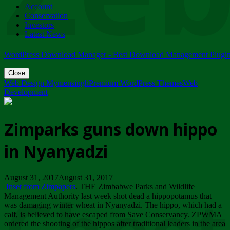
Account
ZIMPARKS - 23 February 2018 - INVITATION...
Conservation
Friday, February 23
Investors
Latest News
WordPress Download Manager - Best Download Management Plugi
Close
Web Design Mymensingh
Premium WordPress Themes
Web
Development
Zimparks guns down hippo
in Nyanyadzi
August 31, 2017August 31, 2017
Inset from Zimpapers
. THE Zimbabwe Parks and Wildlife
Management Authority last week shot dead a hippopotamus that
was damaging winter wheat in Nyanyadzi. The hippo, which had a
calf, is believed to have escaped from Save Conservancy. ZPWMA
ordered the shooting of the hippos after traditional leaders in the area