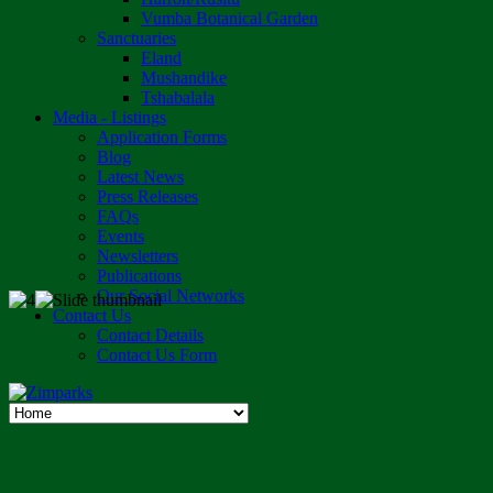
Vumba Botanical Garden
Sanctuaries
Eland
Mushandike
Tshabalala
Media - Listings
Application Forms
Blog
Latest News
Press Releases
FAQs
Events
Newsletters
Publications
Our Social Networks
Contact Us
Contact Details
Contact Us Form