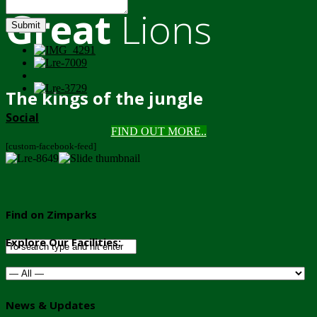
Great
Lions
Submit
The kings of the jungle
Social
FIND OUT MORE..
[custom-facebook-feed]
Find on Zimparks
Explore Our Facilities:
News & Updates