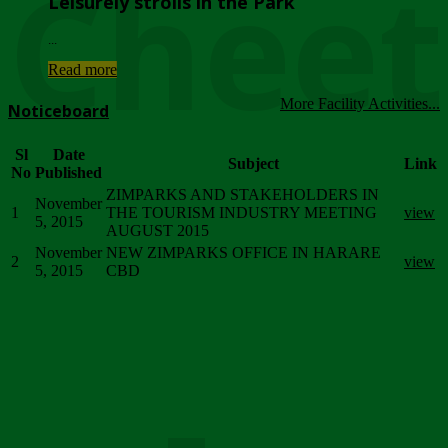
Chee
Leisurely strolls in the Park
...
Read more
More Facility Activities...
Noticeboard
Sl
Date
Subject
Link
No
Published
ZIMPARKS AND STAKEHOLDERS IN
November
1
THE TOURISM INDUSTRY MEETING
view
5, 2015
AUGUST 2015
November
NEW ZIMPARKS OFFICE IN HARARE
2
view
5, 2015
CBD