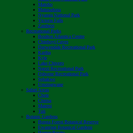
Matobo
Matusadona
Nyanga National Park
Victoria Falls
Zambezi
Recreational Parks
Boulton Atlantica Centre
Chinhoyi Caves
Darwendale Recreational Park
Kariba
Kyle
Lake Chivero
Ngezi Recreational Park
Osborne Recreational Park
Sebakwe
Umzingwane
Safari Areas
Chete
Chirisa
Matetsi
Tuli
Botanic Gardens
Bunga Forest Botanical Reserve
Ewanrigg Botanical Gardens
Harron/Rusitu