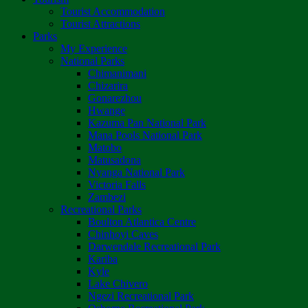
Tourist Accommodation
Tourist Attractions
Parks
My Experience
National Parks
Chimanimani
Chizarira
Gonarezhou
Hwange
Kazuma Pan National Park
Mana Pools National Park
Matobo
Matusadona
Nyanga National Park
Victoria Falls
Zambezi
Recreational Parks
Boulton Atlantica Centre
Chinhoyi Caves
Darwendale Recreational Park
Kariba
Kyle
Lake Chivero
Ngezi Recreational Park