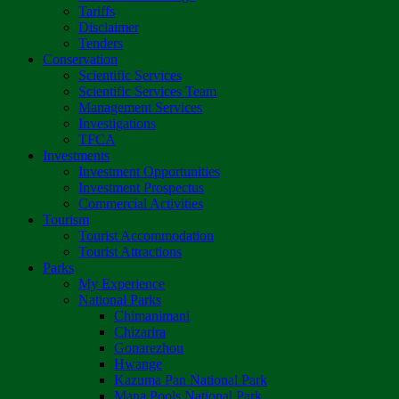
Tariffs
Disclaimer
Tenders
Conservation
Scientific Services
Scientific Services Team
Management Services
Investigations
TFCA
Investments
Investment Opportunities
Investment Prospectus
Commercial Activities
Tourism
Tourist Accommodation
Tourist Attractions
Parks
My Experience
National Parks
Chimanimani
Chizarira
Gonarezhou
Hwange
Kazuma Pan National Park
Mana Pools National Park