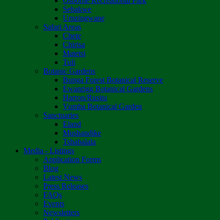
Osborne Recreational Park
Sebakwe
Umzingwane
Safari Areas
Chete
Chirisa
Matetsi
Tuli
Botanic Gardens
Bunga Forest Botanical Reserve
Ewanrigg Botanical Gardens
Harron/Rusitu
Vumba Botanical Garden
Sanctuaries
Eland
Mushandike
Tshabalala
Media - Listings
Application Forms
Blog
Latest News
Press Releases
FAQs
Events
Newsletters