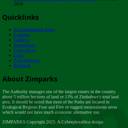
2018
Tuesday, February 13
Quicklinks
ZIMPARKS - INVITATION FOR SUPPLIERS...
Tuesday, February 13
Accommodation Rates
NOTICE TO OUR VALUED SADC REGION
Featured
CUSTOMERS
Gallerys
Wednesday, January 10
Investments
Latest News
Links
Click to submit human & Wildlife conflict...
Press Releases
Tuesday, April 17
Research
Zeb
Dealer of Specially protected Wildlife...
About Zimparks
Wednesday, March 21
The Authority manages one of the largest estates in the country,
A Guide to Tracking Rhinos in Zimbabwe -...
about 5 million hectares of land or 13% of Zimbabwe's total land
Thursday, March 15
area. It should be noted that most of the Parks are located in
Ecological Regions Four and Five or rugged mountainous areas
which would not have much economic alternative use.
World Wildlife day
Friday, March 2
ZIMPARKS Copyright 2025. A Cyberplexafrica design