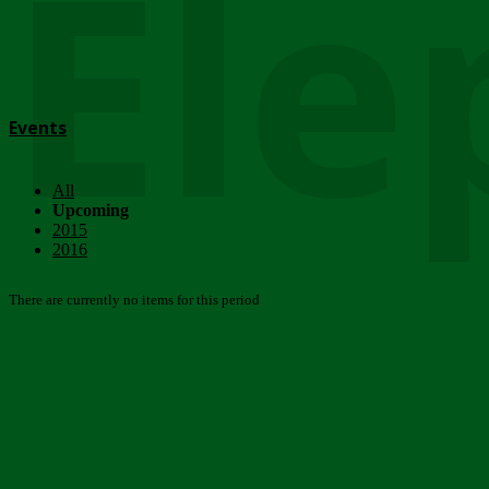
Ele
Events
All
Upcoming
2015
2016
There are currently no items for this period