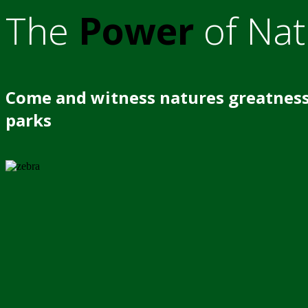
The
Power
of Nat
Come and witness natures greatness
parks