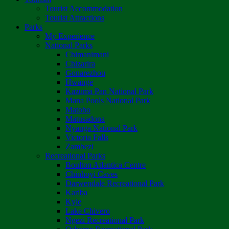
Tourist Accommodation
Tourist Attractions
Parks
My Experience
National Parks
Chimanimani
Chizarira
Gonarezhou
Hwange
Kazuma Pan National Park
Mana Pools National Park
Matobo
Matusadona
Nyanga National Park
Victoria Falls
Zambezi
Recreational Parks
Boulton Atlantica Centre
Chinhoyi Caves
Darwendale Recreational Park
Kariba
Kyle
Lake Chivero
Ngezi Recreational Park