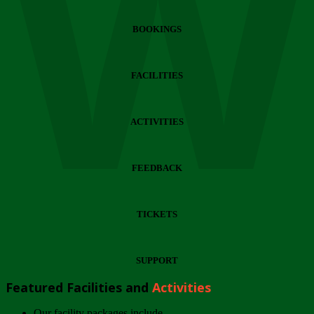
Wi
BOOKINGS
FACILITIES
ACTIVITIES
FEEDBACK
TICKETS
SUPPORT
Featured Facilities and
Activities
Our facility packages include