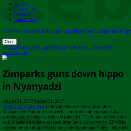
Account
ZIMPARKS - 23 February 2018 - INVITATION...
Conservation
Friday, February 23
Investors
Latest News
WordPress Download Manager - Best Download Management Plugi
Close
Web Design Mymensingh
Premium WordPress Themes
Web
Development
Zimparks guns down hippo
in Nyanyadzi
August 31, 2017August 31, 2017
Inset from Zimpapers
. THE Zimbabwe Parks and Wildlife
Management Authority last week shot dead a hippopotamus that
was damaging winter wheat in Nyanyadzi. The hippo, which had a
calf, is believed to have escaped from Save Conservancy. ZPWMA
ordered the shooting of the hippos after traditional leaders in the area