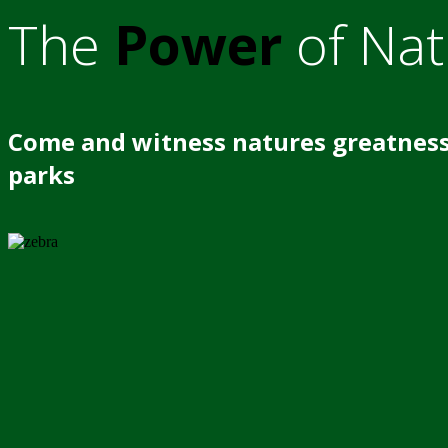
The
Power
of Nat
Come and witness natures greatness
parks