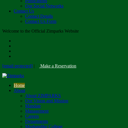
Publications
Our Social Networks
Contact Us
Contact Details
Contact Us Form
Welcome to the Official Zimparks Website
[email protected]
|
Make a Reservation
Home
About
About ZIMPARKS
Our Vision and Mission
Mandate
Management
Careers
Departments
Mushandike College