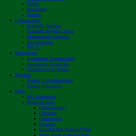
Tariffs
Disclaimer
Tenders
Conservation
Scientific Services
Scientific Services Team
Management Services
Investigations
TFCA
Investments
Investment Opportunities
Investment Prospectus
Commercial Activities
Tourism
Tourist Accommodation
Tourist Attractions
Parks
My Experience
National Parks
Chimanimani
Chizarira
Gonarezhou
Hwange
Kazuma Pan National Park
Mana Pools National Park