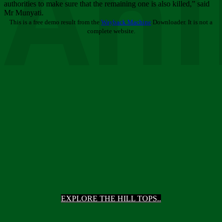
Ani
authorities to make sure that the remaining one is also killed,” said
Mr Munyati.
This is a free demo result from the
Wayback Machine
Downloader. It is not a
complete website.
EXPLORE THE HILL TOPS..