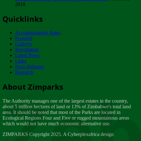
2018
Tuesday, February 13
Quicklinks
ZIMPARKS - INVITATION FOR SUPPLIERS...
Tuesday, February 13
Accommodation Rates
NOTICE TO OUR VALUED SADC REGION
Featured
CUSTOMERS
Gallerys
Wednesday, January 10
Investments
Latest News
Links
Click to submit human & Wildlife conflict...
Press Releases
Tuesday, April 17
Research
Zeb
Dealer of Specially protected Wildlife...
About Zimparks
Wednesday, March 21
The Authority manages one of the largest estates in the country,
A Guide to Tracking Rhinos in Zimbabwe -...
about 5 million hectares of land or 13% of Zimbabwe's total land
Thursday, March 15
area. It should be noted that most of the Parks are located in
Ecological Regions Four and Five or rugged mountainous areas
which would not have much economic alternative use.
World Wildlife day
Friday, March 2
ZIMPARKS Copyright 2025. A Cyberplexafrica design