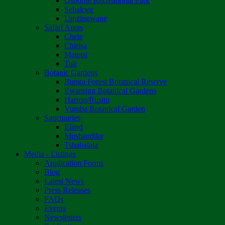
Osborne Recreational Park
Sebakwe
Umzingwane
Safari Areas
Chete
Chirisa
Matetsi
Tuli
Botanic Gardens
Bunga Forest Botanical Reserve
Ewanrigg Botanical Gardens
Harron/Rusitu
Vumba Botanical Garden
Sanctuaries
Eland
Mushandike
Tshabalala
Media - Listings
Application Forms
Blog
Latest News
Press Releases
FAQs
Events
Newsletters