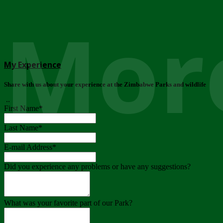
More
My Experience
Share with us about your experience at the Zimbabwe Parks and wildlife
..
First Name
*
Last Name
*
E-mail Address
*
Did you experience any problems or have any suggestions?
What was your favorite part of our Park?