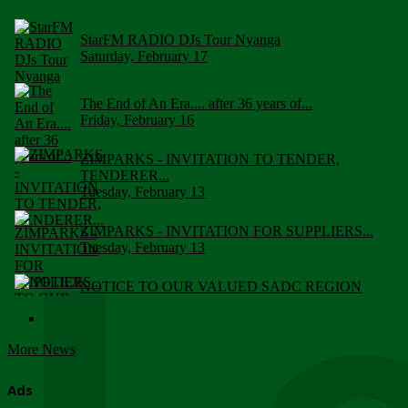
StarFM RADIO DJs Tour Nyanga
Saturday, February 17
The End of An Era.... after 36 years of...
Friday, February 16
ZIMPARKS - INVITATION TO TENDER,
TENDERER...
Tuesday, February 13
ZIMPARKS - INVITATION FOR SUPPLIERS...
Tuesday, February 13
NOTICE TO OUR VALUED SADC REGION
CUSTOMERS
Wednesday, January 10
More News
Click to submit human & Wildlife conflict...
Tuesday, April 17
Ads