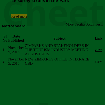
Chee
Leisurely strolls in the Park
...
Read more
More Facility Activities...
Noticeboard
Sl
Date
Subject
Link
No
Published
ZIMPARKS AND STAKEHOLDERS IN
November
1
THE TOURISM INDUSTRY MEETING
view
5, 2015
AUGUST 2015
November
NEW ZIMPARKS OFFICE IN HARARE
2
view
5, 2015
CBD