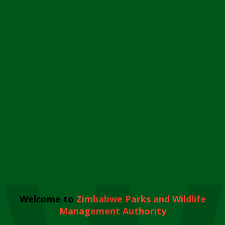
Welcome to
Zimbabwe Parks and Wildlife
Management Authority