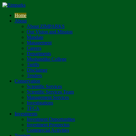
Home
About
About ZIMPARKS
Our Vision and Mission
Mandate
Management
Careers
Departments
Mushandike College
Tariffs
Disclaimer
Tenders
Conservation
Scientific Services
Scientific Services Team
Management Services
Investigations
TFCA
Investments
Investment Opportunities
Investment Prospectus
Commercial Activities
Tourism