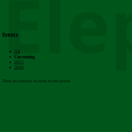
Ele
Events
All
Upcoming
2015
2016
There are currently no items for this period