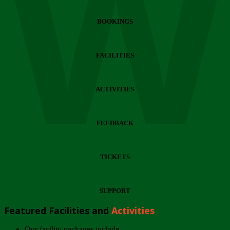
Wi
BOOKINGS
FACILITIES
ACTIVITIES
FEEDBACK
TICKETS
SUPPORT
Featured Facilities and
Activities
Our facility packages include