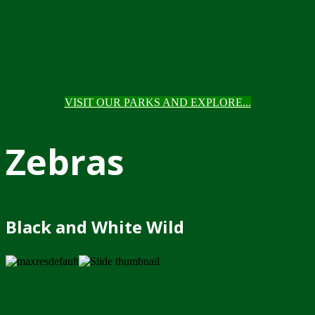
VISIT OUR PARKS AND EXPLORE...
Zebras
Black and White Wild