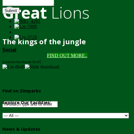
Great
Lions
Submit
The kings of the jungle
Social
FIND OUT MORE..
[custom-facebook-feed]
Find on Zimparks
Explore Our Facilities:
News & Updates