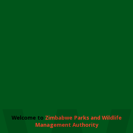
Welcome to
Zimbabwe Parks and Wildlife
Management Authority