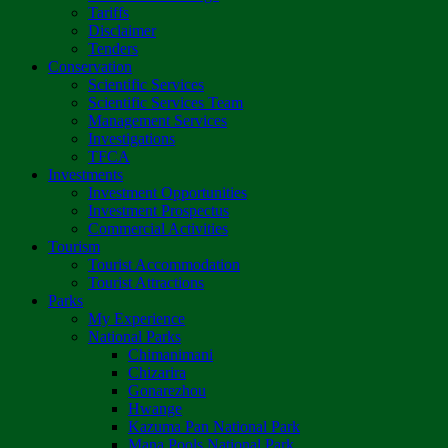
Tariffs
Disclaimer
Tenders
Conservation
Scientific Services
Scientific Services Team
Management Services
Investigations
TFCA
Investments
Investment Opportunities
Investment Prospectus
Commercial Activities
Tourism
Tourist Accommodation
Tourist Attractions
Parks
My Experience
National Parks
Chimanimani
Chizarira
Gonarezhou
Hwange
Kazuma Pan National Park
Mana Pools National Park