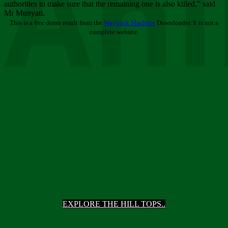
Ani
authorities to make sure that the remaining one is also killed,” said
Mr Munyati.
This is a free demo result from the
Wayback Machine
Downloader. It is not a
complete website.
EXPLORE THE HILL TOPS..