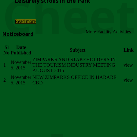
Chee
Leisurely strolls in the Park
...
Read more
More Facility Activities...
Noticeboard
Sl
Date
Subject
Link
No
Published
ZIMPARKS AND STAKEHOLDERS IN
November
1
THE TOURISM INDUSTRY MEETING
view
5, 2015
AUGUST 2015
November
NEW ZIMPARKS OFFICE IN HARARE
2
view
5, 2015
CBD