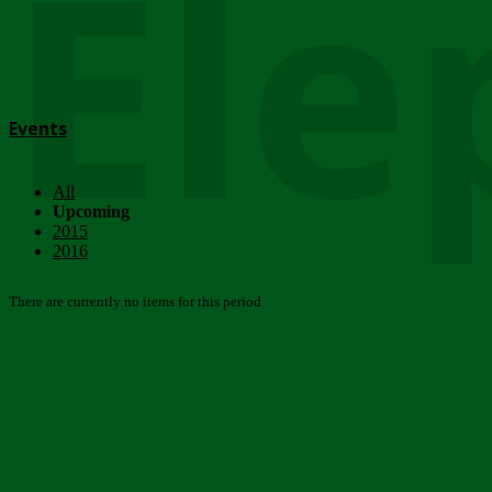
Ele
Events
All
Upcoming
2015
2016
There are currently no items for this period