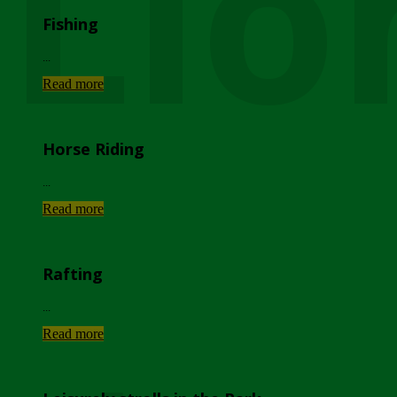
Lio
Fishing
...
Read more
Horse Riding
...
Read more
Rafting
...
Read more