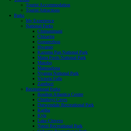
Tourist Accommodation
Tourist Attractions
Parks
My Experience
National Parks
Chimanimani
Chizarira
Gonarezhou
Hwange
Kazuma Pan National Park
Mana Pools National Park
Matobo
Matusadona
Nyanga National Park
Victoria Falls
Zambezi
Recreational Parks
Boulton Atlantica Centre
Chinhoyi Caves
Darwendale Recreational Park
Kariba
Kyle
Lake Chivero
Ngezi Recreational Park