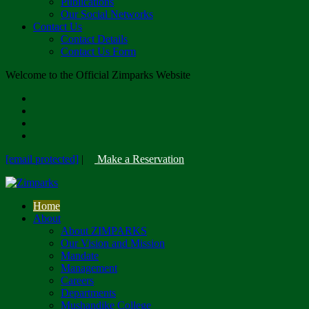
Publications
Our Social Networks
Contact Us
Contact Details
Contact Us Form
Welcome to the Official Zimparks Website
[email protected]
|
Make a Reservation
Home
About
About ZIMPARKS
Our Vision and Mission
Mandate
Management
Careers
Departments
Mushandike College