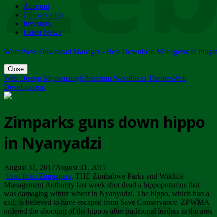
Account
ZIMPARKS - 23 February 2018 - INVITATION...
Conservation
Friday, February 23
Investors
Latest News
WordPress Download Manager - Best Download Management Plugi
Close
Web Design Mymensingh
Premium WordPress Themes
Web
Development
Zimparks guns down hippo
in Nyanyadzi
August 31, 2017August 31, 2017
Inset from Zimpapers
. THE Zimbabwe Parks and Wildlife
Management Authority last week shot dead a hippopotamus that
was damaging winter wheat in Nyanyadzi. The hippo, which had a
calf, is believed to have escaped from Save Conservancy. ZPWMA
ordered the shooting of the hippos after traditional leaders in the area