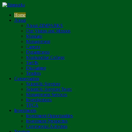
Home
About
About ZIMPARKS
Our Vision and Mission
Mandate
Management
Careers
Departments
Mushandike College
Tariffs
Disclaimer
Tenders
Conservation
Scientific Services
Scientific Services Team
Management Services
Investigations
TFCA
Investments
Investment Opportunities
Investment Prospectus
Commercial Activities
Tourism