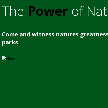
The
Power
of Nat
Come and witness natures greatness
parks