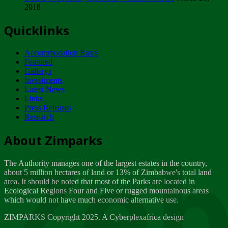
2018
Tuesday, February 13
Quicklinks
ZIMPARKS - INVITATION FOR SUPPLIERS...
Tuesday, February 13
Accommodation Rates
NOTICE TO OUR VALUED SADC REGION
Featured
CUSTOMERS
Gallerys
Wednesday, January 10
Investments
Latest News
Links
Click to submit human & Wildlife conflict...
Press Releases
Tuesday, April 17
Research
Zeb
Dealer of Specially protected Wildlife...
About Zimparks
Wednesday, March 21
The Authority manages one of the largest estates in the country,
A Guide to Tracking Rhinos in Zimbabwe -...
about 5 million hectares of land or 13% of Zimbabwe's total land
Thursday, March 15
area. It should be noted that most of the Parks are located in
Ecological Regions Four and Five or rugged mountainous areas
which would not have much economic alternative use.
World Wildlife day
Friday, March 2
ZIMPARKS Copyright 2025. A Cyberplexafrica design