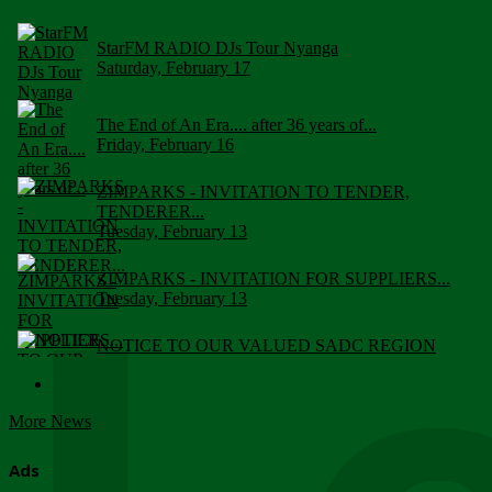
StarFM RADIO DJs Tour Nyanga
Saturday, February 17
The End of An Era.... after 36 years of...
Friday, February 16
ZIMPARKS - INVITATION TO TENDER,
TENDERER...
Tuesday, February 13
ZIMPARKS - INVITATION FOR SUPPLIERS...
Tuesday, February 13
NOTICE TO OUR VALUED SADC REGION
CUSTOMERS
Wednesday, January 10
More News
Click to submit human & Wildlife conflict...
Tuesday, April 17
Ads