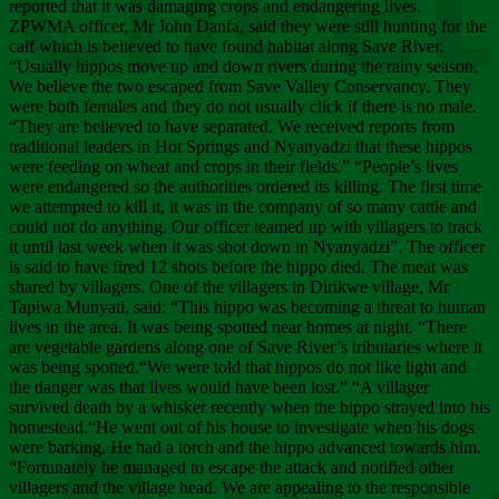
Chee
reported that it was damaging crops and endangering lives.
ZPWMA officer, Mr John Danfa, said they were still hunting for the
calf which is believed to have found habitat along Save River.
“Usually hippos move up and down rivers during the rainy season.
We believe the two escaped from Save Valley Conservancy. They
were both females and they do not usually click if there is no male.
“They are believed to have separated. We received reports from
traditional leaders in Hot Springs and Nyanyadzi that these hippos
were feeding on wheat and crops in their fields.” “People’s lives
were endangered so the authorities ordered its killing. The first time
we attempted to kill it, it was in the company of so many cattle and
could not do anything. Our officer teamed up with villagers to track
it until last week when it was shot down in Nyanyadzi”. The officer
is said to have fired 12 shots before the hippo died. The meat was
shared by villagers. One of the villagers in Dirikwe village, Mr
Tapiwa Munyati, said: “This hippo was becoming a threat to human
lives in the area. It was being spotted near homes at night. “There
are vegetable gardens along one of Save River’s tributaries where it
was being spotted.“We were told that hippos do not like light and
the danger was that lives would have been lost.” “A villager
survived death by a whisker recently when the hippo strayed into his
homestead.“He went out of his house to investigate when his dogs
were barking. He had a torch and the hippo advanced towards him.
“Fortunately he managed to escape the attack and notified other
villagers and the village head. We are appealing to the responsible