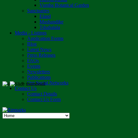
Vumba Botanical Garden
Sanctuaries
Eland
Mushandike
Tshabalala
Media - Listings
Application Forms
Blog
Latest News
Press Releases
FAQs
Events
Newsletters
Publications
Our Social Networks
Contact Us
Contact Details
Contact Us Form