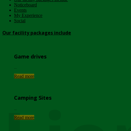
Noticeboard
Events
My Experience
Social
Our facility packages include
Game drives
...
Read more
Camping Sites
...
Read more