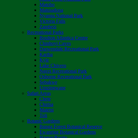
Matobo
Matusadona
Nyanga National Park
Victoria Falls
Zambezi
Recreational Parks
Boulton Atlantica Centre
Chinhoyi Caves
Darwendale Recreational Park
Kariba
Kyle
Lake Chivero
Ngezi Recreational Park
Osborne Recreational Park
Sebakwe
Umzingwane
Safari Areas
Chete
Chirisa
Matetsi
Tuli
Botanic Gardens
Bunga Forest Botanical Reserve
Ewanrigg Botanical Gardens
Harron/Rusitu