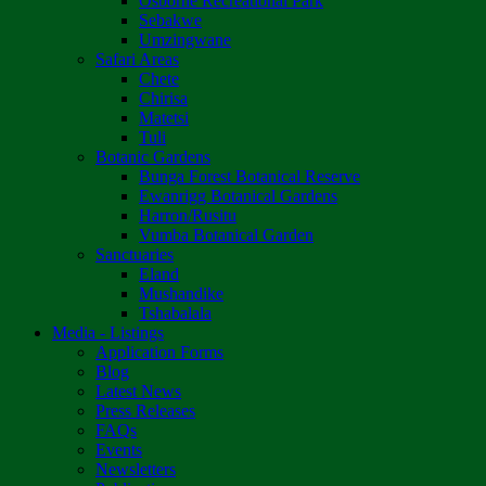
Osborne Recreational Park
Sebakwe
Umzingwane
Safari Areas
Chete
Chirisa
Matetsi
Tuli
Botanic Gardens
Bunga Forest Botanical Reserve
Ewanrigg Botanical Gardens
Harron/Rusitu
Vumba Botanical Garden
Sanctuaries
Eland
Mushandike
Tshabalala
Media - Listings
Application Forms
Blog
Latest News
Press Releases
FAQs
Events
Newsletters