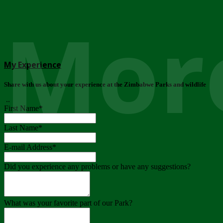
More
My Experience
Share with us about your experience at the Zimbabwe Parks and wildlife
..
First Name
*
Last Name
*
E-mail Address
*
Did you experience any problems or have any suggestions?
What was your favorite part of our Park?