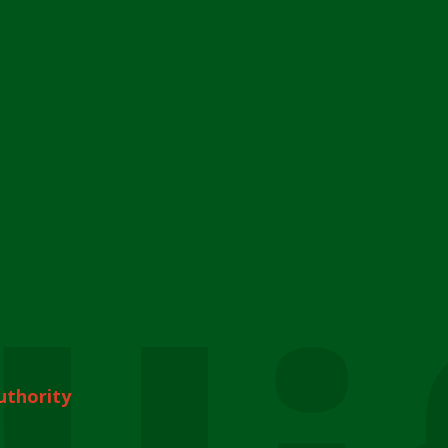
uthority