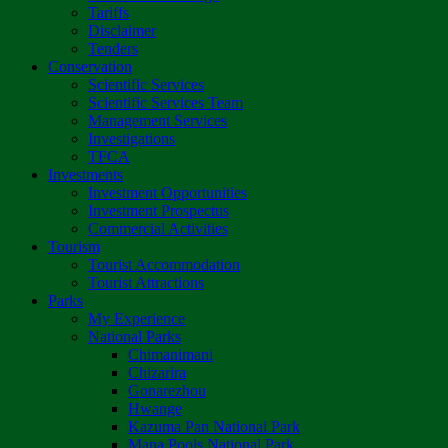
Tariffs
Disclaimer
Tenders
Conservation
Scientific Services
Scientific Services Team
Management Services
Investigations
TFCA
Investments
Investment Opportunities
Investment Prospectus
Commercial Activities
Tourism
Tourist Accommodation
Tourist Attractions
Parks
My Experience
National Parks
Chimanimani
Chizarira
Gonarezhou
Hwange
Kazuma Pan National Park
Mana Pools National Park