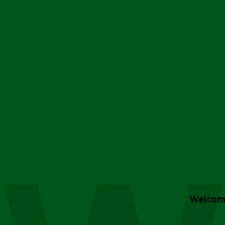
Welcom