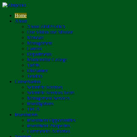
Home
About
About ZIMPARKS
Our Vision and Mission
Mandate
Management
Careers
Departments
Mushandike College
Tariffs
Disclaimer
Tenders
Conservation
Scientific Services
Scientific Services Team
Management Services
Investigations
TFCA
Investments
Investment Opportunities
Investment Prospectus
Commercial Activities
Tourism