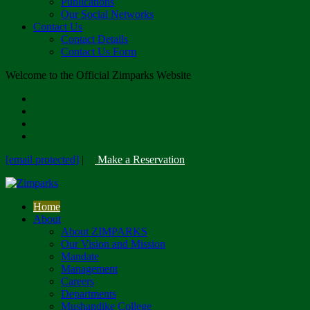
Publications
Our Social Networks
Contact Us
Contact Details
Contact Us Form
Welcome to the Official Zimparks Website
[email protected]
|
Make a Reservation
Home
About
About ZIMPARKS
Our Vision and Mission
Mandate
Management
Careers
Departments
Mushandike College