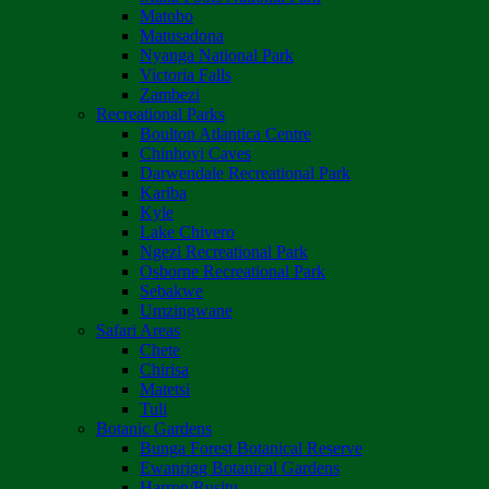
Matobo
Matusadona
Nyanga National Park
Victoria Falls
Zambezi
Recreational Parks
Boulton Atlantica Centre
Chinhoyi Caves
Darwendale Recreational Park
Kariba
Kyle
Lake Chivero
Ngezi Recreational Park
Osborne Recreational Park
Sebakwe
Umzingwane
Safari Areas
Chete
Chirisa
Matetsi
Tuli
Botanic Gardens
Bunga Forest Botanical Reserve
Ewanrigg Botanical Gardens
Harron/Rusitu