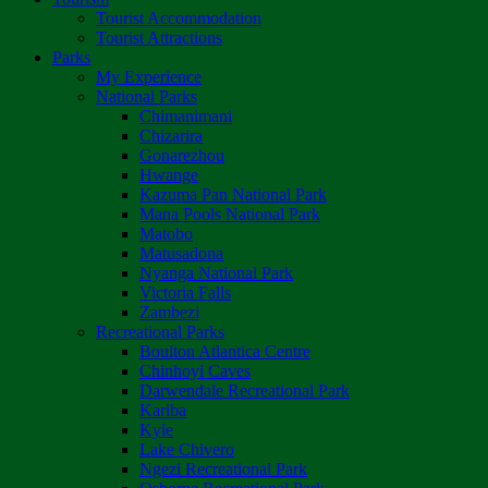
Tourist Accommodation
Tourist Attractions
Parks
My Experience
National Parks
Chimanimani
Chizarira
Gonarezhou
Hwange
Kazuma Pan National Park
Mana Pools National Park
Matobo
Matusadona
Nyanga National Park
Victoria Falls
Zambezi
Recreational Parks
Boulton Atlantica Centre
Chinhoyi Caves
Darwendale Recreational Park
Kariba
Kyle
Lake Chivero
Ngezi Recreational Park