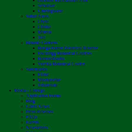
Osborne Recreational Park
Sebakwe
Umzingwane
Safari Areas
Chete
Chirisa
Matetsi
Tuli
Botanic Gardens
Bunga Forest Botanical Reserve
Ewanrigg Botanical Gardens
Harron/Rusitu
Vumba Botanical Garden
Sanctuaries
Eland
Mushandike
Tshabalala
Media - Listings
Application Forms
Blog
Latest News
Press Releases
FAQs
Events
Newsletters