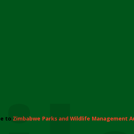
e to
Zimbabwe Parks and Wildlife Management A