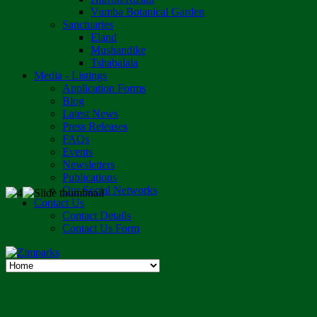
Vumba Botanical Garden
Sanctuaries
Eland
Mushandike
Tshabalala
Media - Listings
Application Forms
Blog
Latest News
Press Releases
FAQs
Events
Newsletters
Publications
Our Social Networks
Contact Us
Contact Details
Contact Us Form