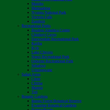
Matobo
Matusadona
Nyanga National Park
Victoria Falls
Zambezi
Recreational Parks
Boulton Atlantica Centre
Chinhoyi Caves
Darwendale Recreational Park
Kariba
Kyle
Lake Chivero
Ngezi Recreational Park
Osborne Recreational Park
Sebakwe
Umzingwane
Safari Areas
Chete
Chirisa
Matetsi
Tuli
Botanic Gardens
Bunga Forest Botanical Reserve
Ewanrigg Botanical Gardens
Harron/Rusitu