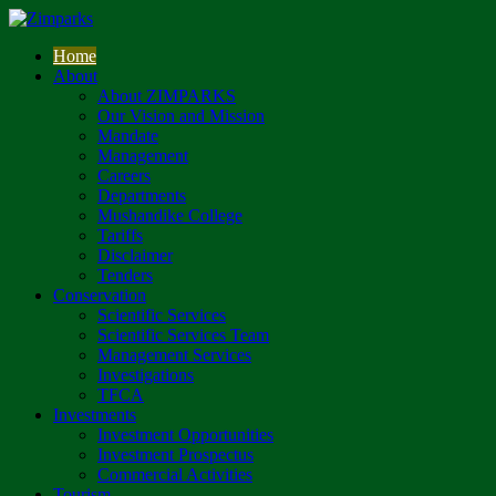
Home
About
About ZIMPARKS
Our Vision and Mission
Mandate
Management
Careers
Departments
Mushandike College
Tariffs
Disclaimer
Tenders
Conservation
Scientific Services
Scientific Services Team
Management Services
Investigations
TFCA
Investments
Investment Opportunities
Investment Prospectus
Commercial Activities
Tourism