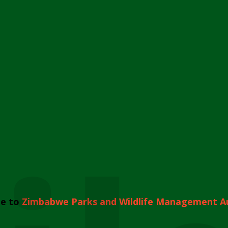
e to
Zimbabwe Parks and Wildlife Management A