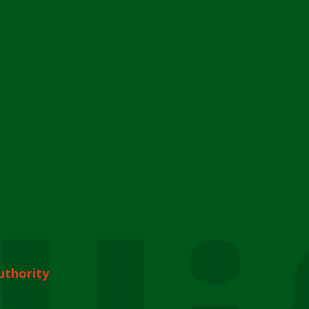
uthority