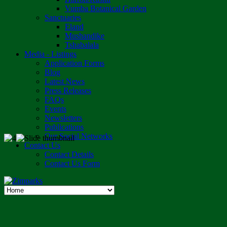
Vumba Botanical Garden
Sanctuaries
Eland
Mushandike
Tshabalala
Media - Listings
Application Forms
Blog
Latest News
Press Releases
FAQs
Events
Newsletters
Publications
Our Social Networks
Contact Us
Contact Details
Contact Us Form