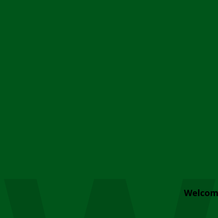
Welcom