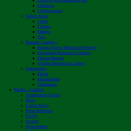
Osborne Recreational Park
Sebakwe
Umzingwane
Safari Areas
Chete
Chirisa
Matetsi
Tuli
Botanic Gardens
Bunga Forest Botanical Reserve
Ewanrigg Botanical Gardens
Harron/Rusitu
Vumba Botanical Garden
Sanctuaries
Eland
Mushandike
Tshabalala
Media - Listings
Application Forms
Blog
Latest News
Press Releases
FAQs
Events
Newsletters