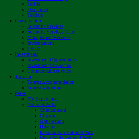
Tariffs
Disclaimer
Tenders
Conservation
Scientific Services
Scientific Services Team
Management Services
Investigations
TFCA
Investments
Investment Opportunities
Investment Prospectus
Commercial Activities
Tourism
Tourist Accommodation
Tourist Attractions
Parks
My Experience
National Parks
Chimanimani
Chizarira
Gonarezhou
Hwange
Kazuma Pan National Park
Mana Pools National Park