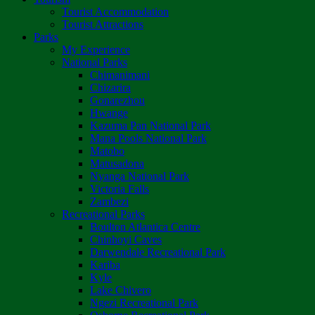
Tourist Accommodation
Tourist Attractions
Parks
My Experience
National Parks
Chimanimani
Chizarira
Gonarezhou
Hwange
Kazuma Pan National Park
Mana Pools National Park
Matobo
Matusadona
Nyanga National Park
Victoria Falls
Zambezi
Recreational Parks
Boulton Atlantica Centre
Chinhoyi Caves
Darwendale Recreational Park
Kariba
Kyle
Lake Chivero
Ngezi Recreational Park