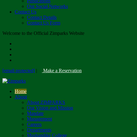
Publications
Our Social Networks
Contact Us
Contact Details
Contact Us Form
Welcome to the Official Zimparks Website
[email protected]
|
Make a Reservation
Home
About
About ZIMPARKS
Our Vision and Mission
Mandate
Management
Careers
Departments
Mushandike College