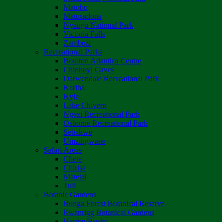
Matobo
Matusadona
Nyanga National Park
Victoria Falls
Zambezi
Recreational Parks
Boulton Atlantica Centre
Chinhoyi Caves
Darwendale Recreational Park
Kariba
Kyle
Lake Chivero
Ngezi Recreational Park
Osborne Recreational Park
Sebakwe
Umzingwane
Safari Areas
Chete
Chirisa
Matetsi
Tuli
Botanic Gardens
Bunga Forest Botanical Reserve
Ewanrigg Botanical Gardens
Harron/Rusitu