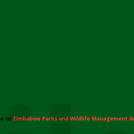
e to
Zimbabwe Parks and Wildlife Management A