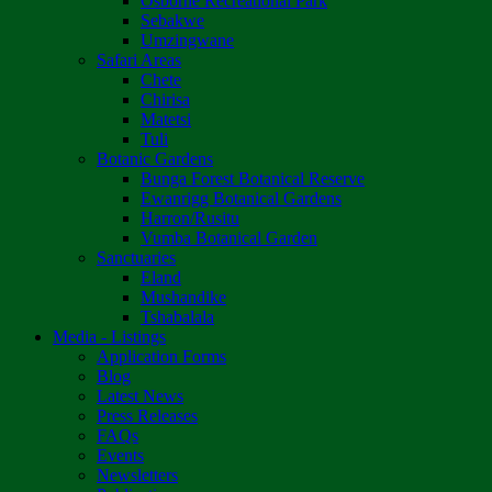
Osborne Recreational Park
Sebakwe
Umzingwane
Safari Areas
Chete
Chirisa
Matetsi
Tuli
Botanic Gardens
Bunga Forest Botanical Reserve
Ewanrigg Botanical Gardens
Harron/Rusitu
Vumba Botanical Garden
Sanctuaries
Eland
Mushandike
Tshabalala
Media - Listings
Application Forms
Blog
Latest News
Press Releases
FAQs
Events
Newsletters