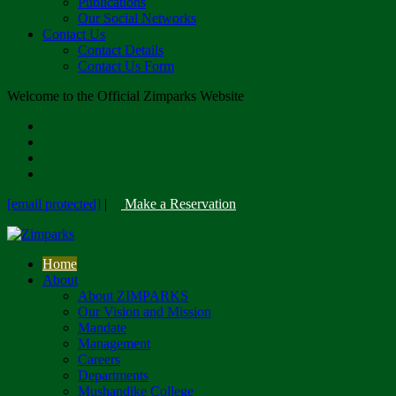
Publications
Our Social Networks
Contact Us
Contact Details
Contact Us Form
Welcome to the Official Zimparks Website
[email protected]
|
Make a Reservation
Home
About
About ZIMPARKS
Our Vision and Mission
Mandate
Management
Careers
Departments
Mushandike College