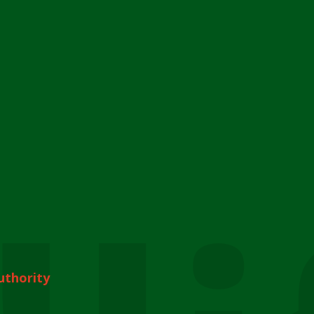
uthority