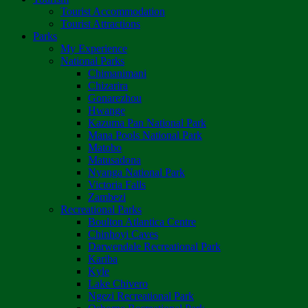
Tourist Accommodation
Tourist Attractions
Parks
My Experience
National Parks
Chimanimani
Chizarira
Gonarezhou
Hwange
Kazuma Pan National Park
Mana Pools National Park
Matobo
Matusadona
Nyanga National Park
Victoria Falls
Zambezi
Recreational Parks
Boulton Atlantica Centre
Chinhoyi Caves
Darwendale Recreational Park
Kariba
Kyle
Lake Chivero
Ngezi Recreational Park