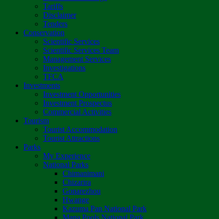
Tariffs
Disclaimer
Tenders
Conservation
Scientific Services
Scientific Services Team
Management Services
Investigations
TFCA
Investments
Investment Opportunities
Investment Prospectus
Commercial Activities
Tourism
Tourist Accommodation
Tourist Attractions
Parks
My Experience
National Parks
Chimanimani
Chizarira
Gonarezhou
Hwange
Kazuma Pan National Park
Mana Pools National Park