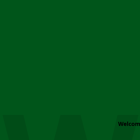
Welcom