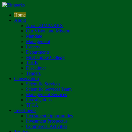
Home
About
About ZIMPARKS
Our Vision and Mission
Mandate
Management
Careers
Departments
Mushandike College
Tariffs
Disclaimer
Tenders
Conservation
Scientific Services
Scientific Services Team
Management Services
Investigations
TFCA
Investments
Investment Opportunities
Investment Prospectus
Commercial Activities
Tourism