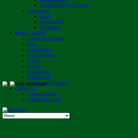
Vumba Botanical Garden
Sanctuaries
Eland
Mushandike
Tshabalala
Media - Listings
Application Forms
Blog
Latest News
Press Releases
FAQs
Events
Newsletters
Publications
Our Social Networks
Contact Us
Contact Details
Contact Us Form