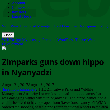
Account
ZIMPARKS - 23 February 2018 - INVITATION...
Conservation
Friday, February 23
Investors
Latest News
WordPress Download Manager - Best Download Management Plugi
Close
Web Design Mymensingh
Premium WordPress Themes
Web
Development
Zimparks guns down hippo
in Nyanyadzi
August 31, 2017August 31, 2017
Inset from Zimpapers
. THE Zimbabwe Parks and Wildlife
Management Authority last week shot dead a hippopotamus that
was damaging winter wheat in Nyanyadzi. The hippo, which had a
calf, is believed to have escaped from Save Conservancy. ZPWMA
ordered the shooting of the hippos after traditional leaders in the area