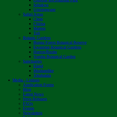
Osborne Recreational Park
Sebakwe
Umzingwane
Safari Areas
Chete
Chirisa
Matetsi
Tuli
Botanic Gardens
Bunga Forest Botanical Reserve
Ewanrigg Botanical Gardens
Harron/Rusitu
Vumba Botanical Garden
Sanctuaries
Eland
Mushandike
Tshabalala
Media - Listings
Application Forms
Blog
Latest News
Press Releases
FAQs
Events
Newsletters