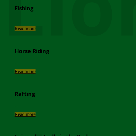
Lio
Fishing
...
Read more
Horse Riding
...
Read more
Rafting
...
Read more