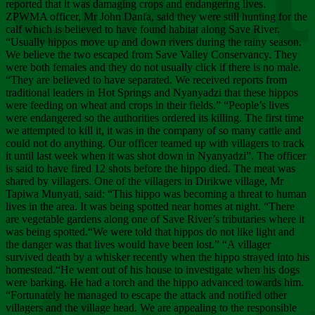
Chee
reported that it was damaging crops and endangering lives.
ZPWMA officer, Mr John Danfa, said they were still hunting for the
calf which is believed to have found habitat along Save River.
“Usually hippos move up and down rivers during the rainy season.
We believe the two escaped from Save Valley Conservancy. They
were both females and they do not usually click if there is no male.
“They are believed to have separated. We received reports from
traditional leaders in Hot Springs and Nyanyadzi that these hippos
were feeding on wheat and crops in their fields.” “People’s lives
were endangered so the authorities ordered its killing. The first time
we attempted to kill it, it was in the company of so many cattle and
could not do anything. Our officer teamed up with villagers to track
it until last week when it was shot down in Nyanyadzi”. The officer
is said to have fired 12 shots before the hippo died. The meat was
shared by villagers. One of the villagers in Dirikwe village, Mr
Tapiwa Munyati, said: “This hippo was becoming a threat to human
lives in the area. It was being spotted near homes at night. “There
are vegetable gardens along one of Save River’s tributaries where it
was being spotted.“We were told that hippos do not like light and
the danger was that lives would have been lost.” “A villager
survived death by a whisker recently when the hippo strayed into his
homestead.“He went out of his house to investigate when his dogs
were barking. He had a torch and the hippo advanced towards him.
“Fortunately he managed to escape the attack and notified other
villagers and the village head. We are appealing to the responsible