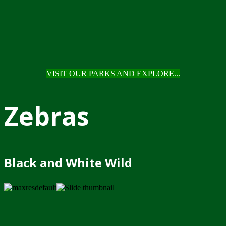
VISIT OUR PARKS AND EXPLORE...
Zebras
Black and White Wild