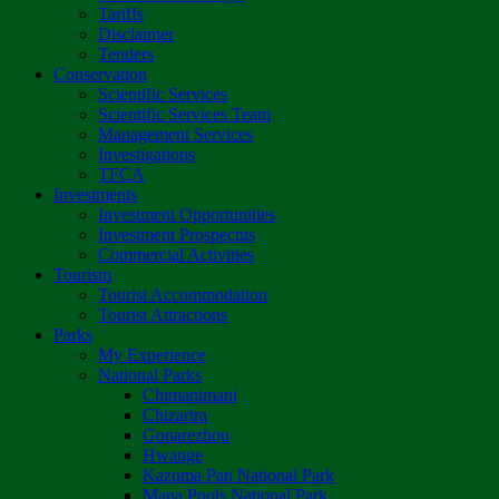
Tariffs
Disclaimer
Tenders
Conservation
Scientific Services
Scientific Services Team
Management Services
Investigations
TFCA
Investments
Investment Opportunities
Investment Prospectus
Commercial Activities
Tourism
Tourist Accommodation
Tourist Attractions
Parks
My Experience
National Parks
Chimanimani
Chizarira
Gonarezhou
Hwange
Kazuma Pan National Park
Mana Pools National Park