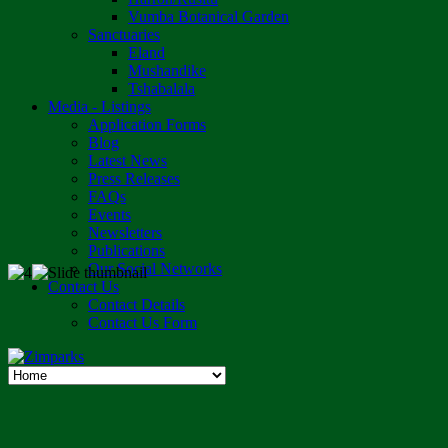
Vumba Botanical Garden
Sanctuaries
Eland
Mushandike
Tshabalala
Media - Listings
Application Forms
Blog
Latest News
Press Releases
FAQs
Events
Newsletters
Publications
Our Social Networks
Contact Us
Contact Details
Contact Us Form