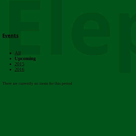
Ele
Events
All
Upcoming
2015
2016
There are currently no items for this period