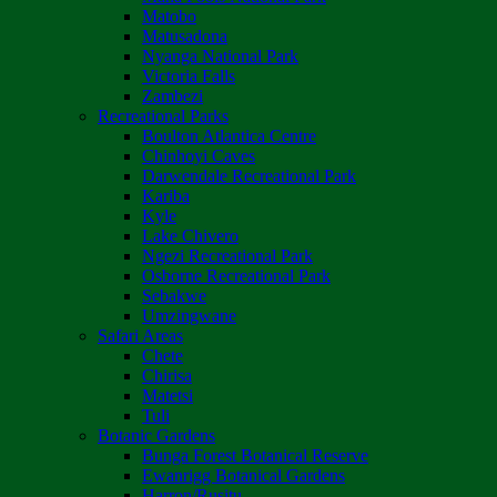
Matobo
Matusadona
Nyanga National Park
Victoria Falls
Zambezi
Recreational Parks
Boulton Atlantica Centre
Chinhoyi Caves
Darwendale Recreational Park
Kariba
Kyle
Lake Chivero
Ngezi Recreational Park
Osborne Recreational Park
Sebakwe
Umzingwane
Safari Areas
Chete
Chirisa
Matetsi
Tuli
Botanic Gardens
Bunga Forest Botanical Reserve
Ewanrigg Botanical Gardens
Harron/Rusitu