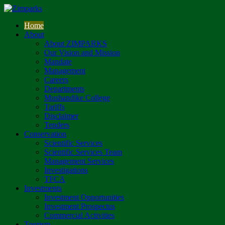
Home
About
About ZIMPARKS
Our Vision and Mission
Mandate
Management
Careers
Departments
Mushandike College
Tariffs
Disclaimer
Tenders
Conservation
Scientific Services
Scientific Services Team
Management Services
Investigations
TFCA
Investments
Investment Opportunities
Investment Prospectus
Commercial Activities
Tourism