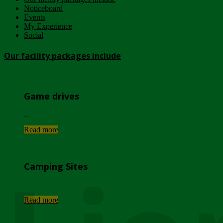
Noticeboard
Events
My Experience
Social
Our facility packages include
Game drives
...
Read more
Camping Sites
...
Read more