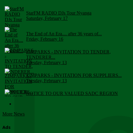
StarFM RADIO DJs Tour Nyanga
Saturday, February 17
The End of An Era.... after 36 years of...
Friday, February 16
ZIMPARKS - INVITATION TO TENDER,
TENDERER...
Tuesday, February 13
ZIMPARKS - INVITATION FOR SUPPLIERS...
Tuesday, February 13
NOTICE TO OUR VALUED SADC REGION
CUSTOMERS
Wednesday, January 10
More News
Click to submit human & Wildlife conflict...
Tuesday, April 17
Ads