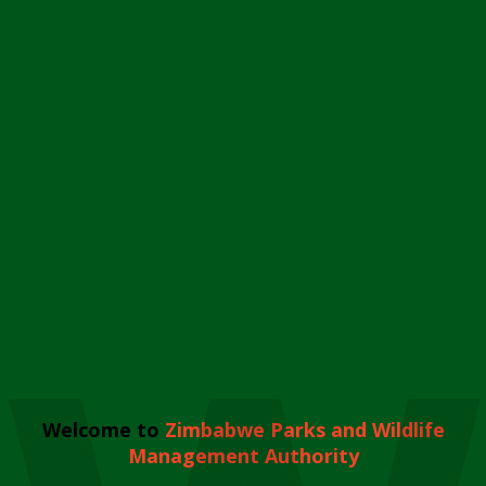
Welcome to
Zimbabwe Parks and Wildlife
Management Authority