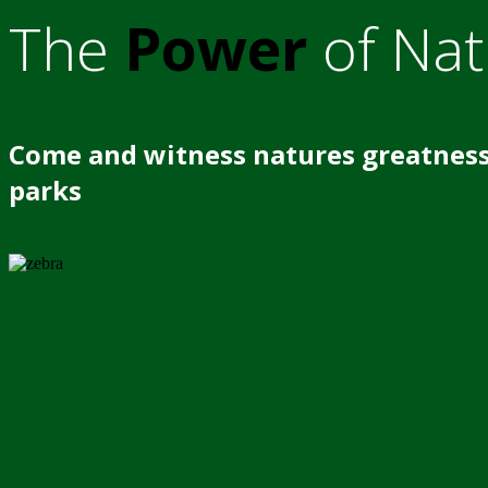
The
Power
of Nat
Come and witness natures greatness
parks