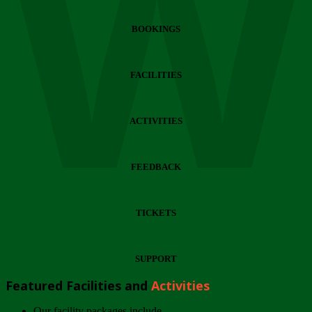
Wi
BOOKINGS
FACILITIES
ACTIVITIES
FEEDBACK
TICKETS
SUPPORT
Featured Facilities and
Activities
Our facility packages include