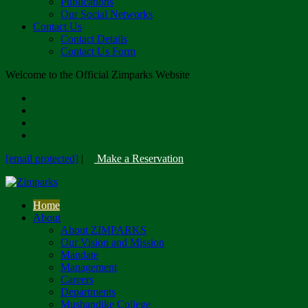
Publications
Our Social Networks
Contact Us
Contact Details
Contact Us Form
Welcome to the Official Zimparks Website
[email protected]
|
Make a Reservation
Home
About
About ZIMPARKS
Our Vision and Mission
Mandate
Management
Careers
Departments
Mushandike College