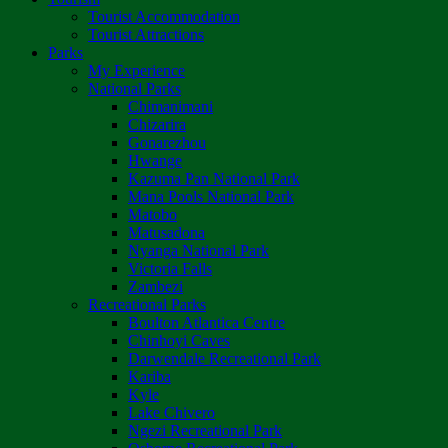
Tourist Accommodation
Tourist Attractions
Parks
My Experience
National Parks
Chimanimani
Chizarira
Gonarezhou
Hwange
Kazuma Pan National Park
Mana Pools National Park
Matobo
Matusadona
Nyanga National Park
Victoria Falls
Zambezi
Recreational Parks
Boulton Atlantica Centre
Chinhoyi Caves
Darwendale Recreational Park
Kariba
Kyle
Lake Chivero
Ngezi Recreational Park