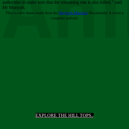
Ani
authorities to make sure that the remaining one is also killed,” said
Mr Munyati.
This is a free demo result from the
Wayback Machine
Downloader. It is not a
complete website.
EXPLORE THE HILL TOPS..