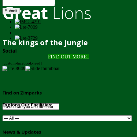
Great
Lions
Submit
The kings of the jungle
Social
FIND OUT MORE..
[custom-facebook-feed]
Find on Zimparks
Explore Our Facilities:
News & Updates