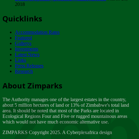
2018
Tuesday, February 13
Quicklinks
ZIMPARKS - INVITATION FOR SUPPLIERS...
Tuesday, February 13
Accommodation Rates
NOTICE TO OUR VALUED SADC REGION
Featured
CUSTOMERS
Gallerys
Wednesday, January 10
Investments
Latest News
Links
Click to submit human & Wildlife conflict...
Press Releases
Tuesday, April 17
Research
Zeb
Dealer of Specially protected Wildlife...
About Zimparks
Wednesday, March 21
The Authority manages one of the largest estates in the country,
A Guide to Tracking Rhinos in Zimbabwe -...
about 5 million hectares of land or 13% of Zimbabwe's total land
Thursday, March 15
area. It should be noted that most of the Parks are located in
Ecological Regions Four and Five or rugged mountainous areas
which would not have much economic alternative use.
World Wildlife day
Friday, March 2
ZIMPARKS Copyright 2025. A Cyberplexafrica design