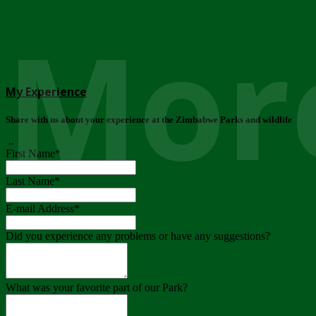
More
My Experience
Share with us about your experience at the Zimbabwe Parks and wildlife
..
First Name
*
Last Name
*
E-mail Address
*
Did you experience any problems or have any suggestions?
What was your favorite part of our Park?