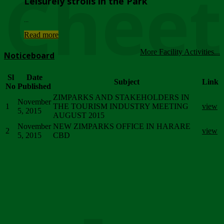
Chee
Leisurely strolls in the Park
...
Read more
More Facility Activities...
Noticeboard
Sl
Date
Subject
Link
No
Published
ZIMPARKS AND STAKEHOLDERS IN
November
1
THE TOURISM INDUSTRY MEETING
view
5, 2015
AUGUST 2015
November
NEW ZIMPARKS OFFICE IN HARARE
2
view
5, 2015
CBD