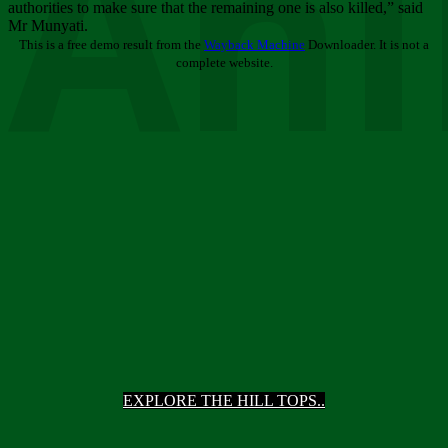
Ani
authorities to make sure that the remaining one is also killed,” said
Mr Munyati.
This is a free demo result from the
Wayback Machine
Downloader. It is not a
complete website.
EXPLORE THE HILL TOPS..