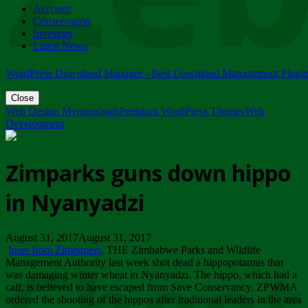
Account
ZIMPARKS - 23 February 2018 - INVITATION...
Conservation
Friday, February 23
Investors
Latest News
WordPress Download Manager - Best Download Management Plugi
Close
Web Design Mymensingh
Premium WordPress Themes
Web
Development
Zimparks guns down hippo
in Nyanyadzi
August 31, 2017August 31, 2017
Inset from Zimpapers
. THE Zimbabwe Parks and Wildlife
Management Authority last week shot dead a hippopotamus that
was damaging winter wheat in Nyanyadzi. The hippo, which had a
calf, is believed to have escaped from Save Conservancy. ZPWMA
ordered the shooting of the hippos after traditional leaders in the area