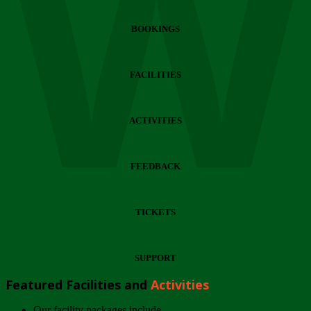
Wi
BOOKINGS
FACILITIES
ACTIVITIES
FEEDBACK
TICKETS
SUPPORT
Featured Facilities and
Activities
Our facility packages include