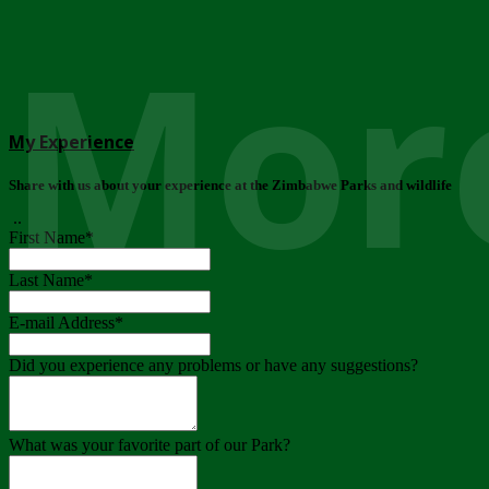
More
My Experience
Share with us about your experience at the Zimbabwe Parks and wildlife
..
First Name
*
Last Name
*
E-mail Address
*
Did you experience any problems or have any suggestions?
What was your favorite part of our Park?