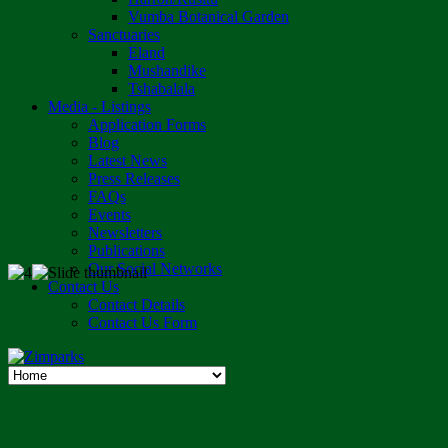
Vumba Botanical Garden
Sanctuaries
Eland
Mushandike
Tshabalala
Media - Listings
Application Forms
Blog
Latest News
Press Releases
FAQs
Events
Newsletters
Publications
Our Social Networks
Contact Us
Contact Details
Contact Us Form