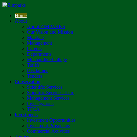
Home
About
About ZIMPARKS
Our Vision and Mission
Mandate
Management
Careers
Departments
Mushandike College
Tariffs
Disclaimer
Tenders
Conservation
Scientific Services
Scientific Services Team
Management Services
Investigations
TFCA
Investments
Investment Opportunities
Investment Prospectus
Commercial Activities
Tourism