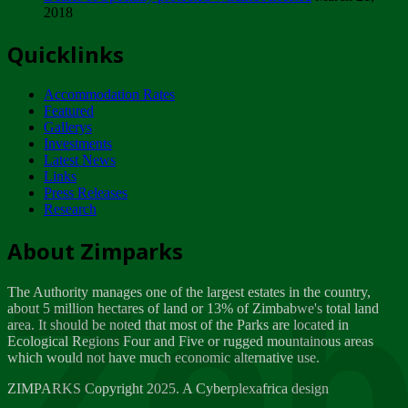
2018
Tuesday, February 13
Quicklinks
ZIMPARKS - INVITATION FOR SUPPLIERS...
Tuesday, February 13
Accommodation Rates
NOTICE TO OUR VALUED SADC REGION
Featured
CUSTOMERS
Gallerys
Wednesday, January 10
Investments
Latest News
Links
Click to submit human & Wildlife conflict...
Press Releases
Tuesday, April 17
Research
Zeb
Dealer of Specially protected Wildlife...
About Zimparks
Wednesday, March 21
The Authority manages one of the largest estates in the country,
A Guide to Tracking Rhinos in Zimbabwe -...
about 5 million hectares of land or 13% of Zimbabwe's total land
Thursday, March 15
area. It should be noted that most of the Parks are located in
Ecological Regions Four and Five or rugged mountainous areas
which would not have much economic alternative use.
World Wildlife day
Friday, March 2
ZIMPARKS Copyright 2025. A Cyberplexafrica design