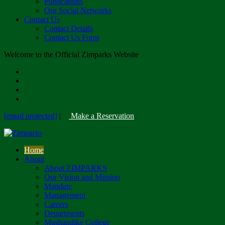
Publications
Our Social Networks
Contact Us
Contact Details
Contact Us Form
Welcome to the Official Zimparks Website
[email protected]
|
Make a Reservation
Home
About
About ZIMPARKS
Our Vision and Mission
Mandate
Management
Careers
Departments
Mushandike College