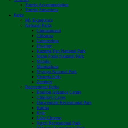
Tourist Accommodation
Tourist Attractions
Parks
My Experience
National Parks
Chimanimani
Chizarira
Gonarezhou
Hwange
Kazuma Pan National Park
Mana Pools National Park
Matobo
Matusadona
Nyanga National Park
Victoria Falls
Zambezi
Recreational Parks
Boulton Atlantica Centre
Chinhoyi Caves
Darwendale Recreational Park
Kariba
Kyle
Lake Chivero
Ngezi Recreational Park