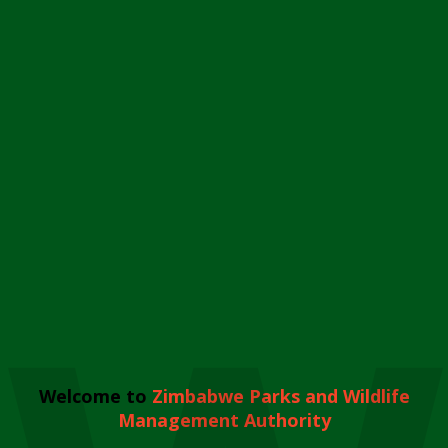
Welcome to
Zimbabwe Parks and Wildlife
Management Authority