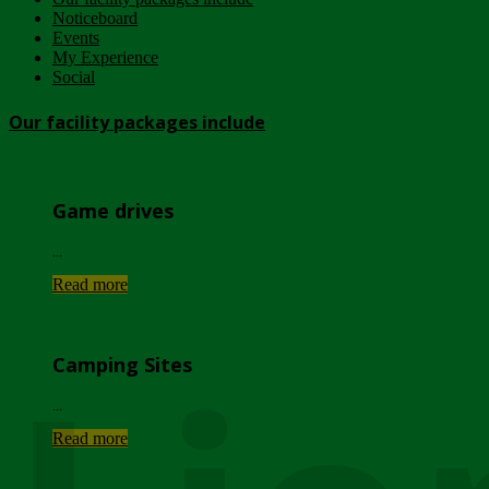
Noticeboard
Events
My Experience
Social
Our facility packages include
Game drives
...
Read more
Camping Sites
...
Read more