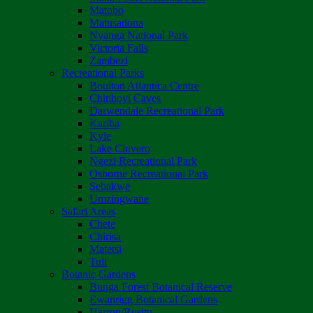
Matobo
Matusadona
Nyanga National Park
Victoria Falls
Zambezi
Recreational Parks
Boulton Atlantica Centre
Chinhoyi Caves
Darwendale Recreational Park
Kariba
Kyle
Lake Chivero
Ngezi Recreational Park
Osborne Recreational Park
Sebakwe
Umzingwane
Safari Areas
Chete
Chirisa
Matetsi
Tuli
Botanic Gardens
Bunga Forest Botanical Reserve
Ewanrigg Botanical Gardens
Harron/Rusitu