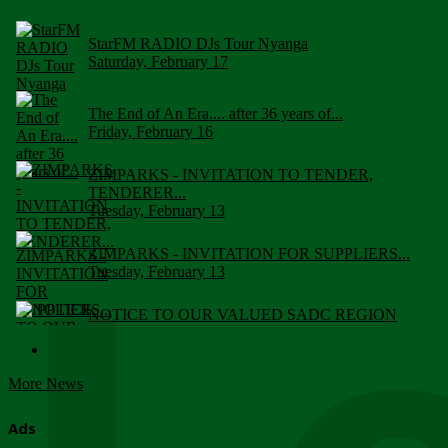
StarFM RADIO DJs Tour Nyanga
Saturday, February 17
The End of An Era.... after 36 years of...
Friday, February 16
ZIMPARKS - INVITATION TO TENDER,
TENDERER...
Tuesday, February 13
ZIMPARKS - INVITATION FOR SUPPLIERS...
Tuesday, February 13
NOTICE TO OUR VALUED SADC REGION
CUSTOMERS
Wednesday, January 10
More News
Click to submit human & Wildlife conflict...
Tuesday, April 17
Ads