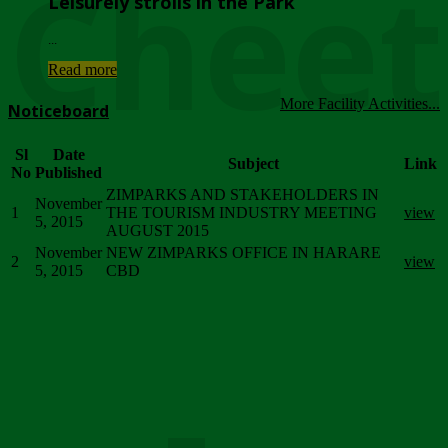
Chee
Leisurely strolls in the Park
...
Read more
More Facility Activities...
Noticeboard
Sl
Date
Subject
Link
No
Published
ZIMPARKS AND STAKEHOLDERS IN
November
1
THE TOURISM INDUSTRY MEETING
view
5, 2015
AUGUST 2015
November
NEW ZIMPARKS OFFICE IN HARARE
2
view
5, 2015
CBD