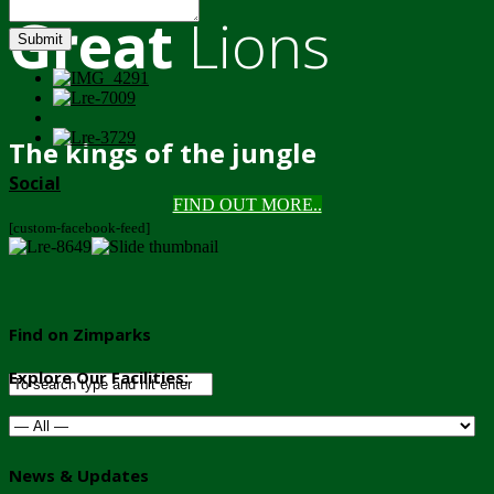
Great
Lions
Submit
The kings of the jungle
Social
FIND OUT MORE..
[custom-facebook-feed]
Find on Zimparks
Explore Our Facilities:
News & Updates