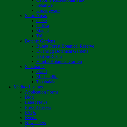
Osborne Recreational Park
Sebakwe
Umzingwane
Safari Areas
Chete
Chirisa
Matetsi
Tuli
Botanic Gardens
Bunga Forest Botanical Reserve
Ewanrigg Botanical Gardens
Harron/Rusitu
Vumba Botanical Garden
Sanctuaries
Eland
Mushandike
Tshabalala
Media - Listings
Application Forms
Blog
Latest News
Press Releases
FAQs
Events
Newsletters