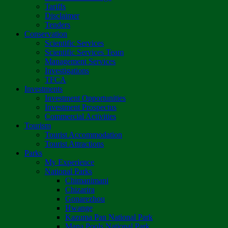
Tariffs
Disclaimer
Tenders
Conservation
Scientific Services
Scientific Services Team
Management Services
Investigations
TFCA
Investments
Investment Opportunities
Investment Prospectus
Commercial Activities
Tourism
Tourist Accommodation
Tourist Attractions
Parks
My Experience
National Parks
Chimanimani
Chizarira
Gonarezhou
Hwange
Kazuma Pan National Park
Mana Pools National Park