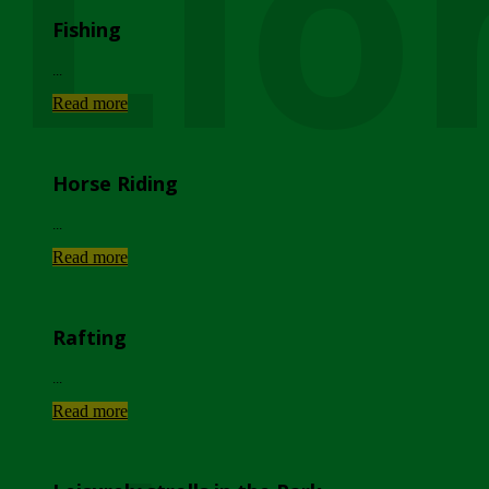
Lio
Fishing
...
Read more
Horse Riding
...
Read more
Rafting
...
Read more