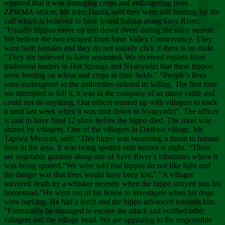
Chee
reported that it was damaging crops and endangering lives.
ZPWMA officer, Mr John Danfa, said they were still hunting for the
calf which is believed to have found habitat along Save River.
“Usually hippos move up and down rivers during the rainy season.
We believe the two escaped from Save Valley Conservancy. They
were both females and they do not usually click if there is no male.
“They are believed to have separated. We received reports from
traditional leaders in Hot Springs and Nyanyadzi that these hippos
were feeding on wheat and crops in their fields.” “People’s lives
were endangered so the authorities ordered its killing. The first time
we attempted to kill it, it was in the company of so many cattle and
could not do anything. Our officer teamed up with villagers to track
it until last week when it was shot down in Nyanyadzi”. The officer
is said to have fired 12 shots before the hippo died. The meat was
shared by villagers. One of the villagers in Dirikwe village, Mr
Tapiwa Munyati, said: “This hippo was becoming a threat to human
lives in the area. It was being spotted near homes at night. “There
are vegetable gardens along one of Save River’s tributaries where it
was being spotted.“We were told that hippos do not like light and
the danger was that lives would have been lost.” “A villager
survived death by a whisker recently when the hippo strayed into his
homestead.“He went out of his house to investigate when his dogs
were barking. He had a torch and the hippo advanced towards him.
“Fortunately he managed to escape the attack and notified other
villagers and the village head. We are appealing to the responsible