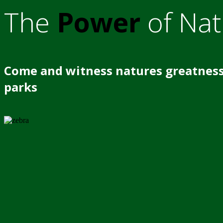
The
Power
of Nat
Come and witness natures greatness
parks