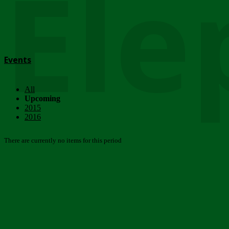
Ele
Events
All
Upcoming
2015
2016
There are currently no items for this period