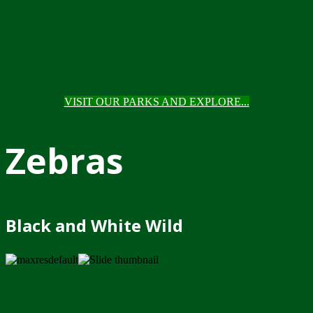
VISIT OUR PARKS AND EXPLORE...
Zebras
Black and White Wild