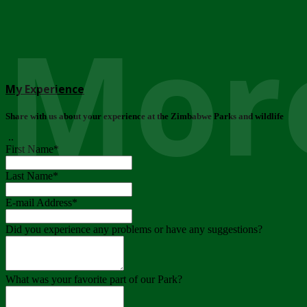
More
My Experience
Share with us about your experience at the Zimbabwe Parks and wildlife
..
First Name
*
Last Name
*
E-mail Address
*
Did you experience any problems or have any suggestions?
What was your favorite part of our Park?