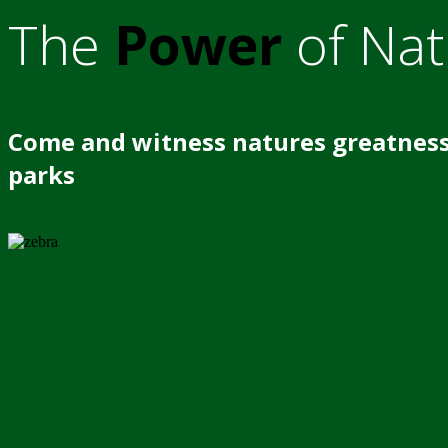
The
Power
of Nat
Come and witness natures greatness
parks