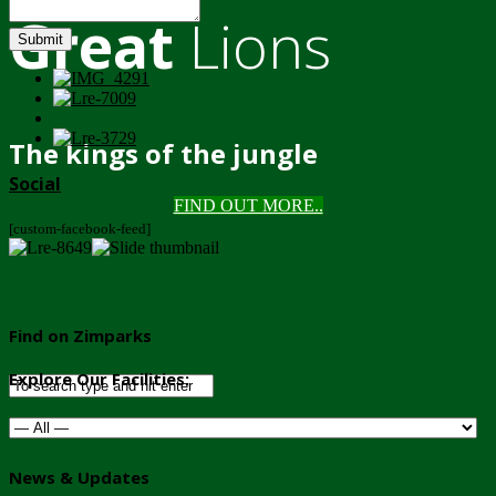
Great
Lions
Submit
The kings of the jungle
Social
FIND OUT MORE..
[custom-facebook-feed]
Find on Zimparks
Explore Our Facilities:
News & Updates