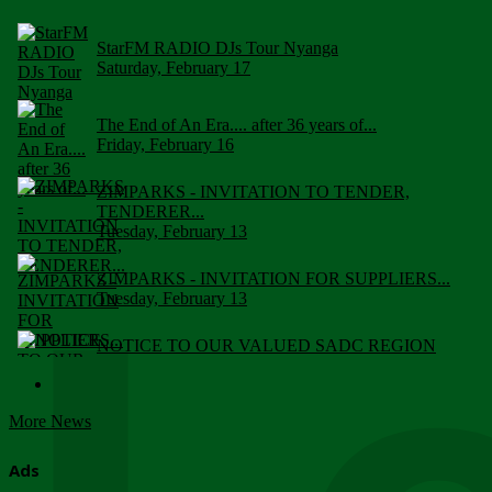
StarFM RADIO DJs Tour Nyanga
Saturday, February 17
The End of An Era.... after 36 years of...
Friday, February 16
ZIMPARKS - INVITATION TO TENDER,
TENDERER...
Tuesday, February 13
ZIMPARKS - INVITATION FOR SUPPLIERS...
Tuesday, February 13
NOTICE TO OUR VALUED SADC REGION
CUSTOMERS
Wednesday, January 10
More News
Click to submit human & Wildlife conflict...
Tuesday, April 17
Ads