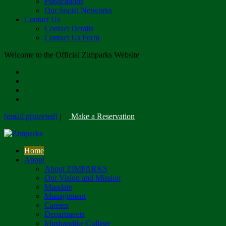
Publications
Our Social Networks
Contact Us
Contact Details
Contact Us Form
Welcome to the Official Zimparks Website
[email protected]
|
Make a Reservation
Home
About
About ZIMPARKS
Our Vision and Mission
Mandate
Management
Careers
Departments
Mushandike College