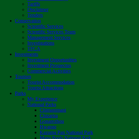
Tariffs
Disclaimer
Tenders
Conservation
Scientific Services
Scientific Services Team
Management Services
Investigations
TFCA
Investments
Investment Opportunities
Investment Prospectus
Commercial Activities
Tourism
Tourist Accommodation
Tourist Attractions
Parks
My Experience
National Parks
Chimanimani
Chizarira
Gonarezhou
Hwange
Kazuma Pan National Park
Mana Pools National Park