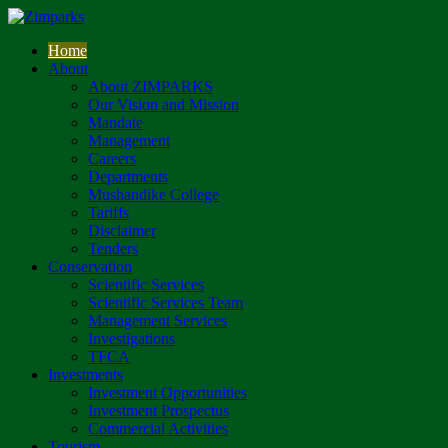
Home
About
About ZIMPARKS
Our Vision and Mission
Mandate
Management
Careers
Departments
Mushandike College
Tariffs
Disclaimer
Tenders
Conservation
Scientific Services
Scientific Services Team
Management Services
Investigations
TFCA
Investments
Investment Opportunities
Investment Prospectus
Commercial Activities
Tourism