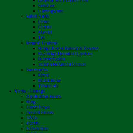
Osborne Recreational Park
Sebakwe
Umzingwane
Safari Areas
Chete
Chirisa
Matetsi
Tuli
Botanic Gardens
Bunga Forest Botanical Reserve
Ewanrigg Botanical Gardens
Harron/Rusitu
Vumba Botanical Garden
Sanctuaries
Eland
Mushandike
Tshabalala
Media - Listings
Application Forms
Blog
Latest News
Press Releases
FAQs
Events
Newsletters