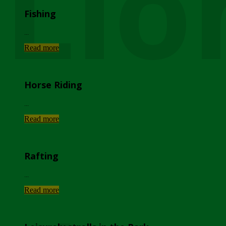
Lio
Fishing
...
Read more
Horse Riding
...
Read more
Rafting
...
Read more