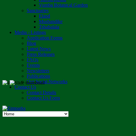
Vumba Botanical Garden
Sanctuaries
Eland
Mushandike
Tshabalala
Media - Listings
Application Forms
Blog
Latest News
Press Releases
FAQs
Events
Newsletters
Publications
Our Social Networks
Contact Us
Contact Details
Contact Us Form