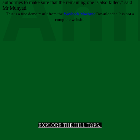
Ani
authorities to make sure that the remaining one is also killed,” said
Mr Munyati.
This is a free demo result from the
Wayback Machine
Downloader. It is not a
complete website.
EXPLORE THE HILL TOPS..