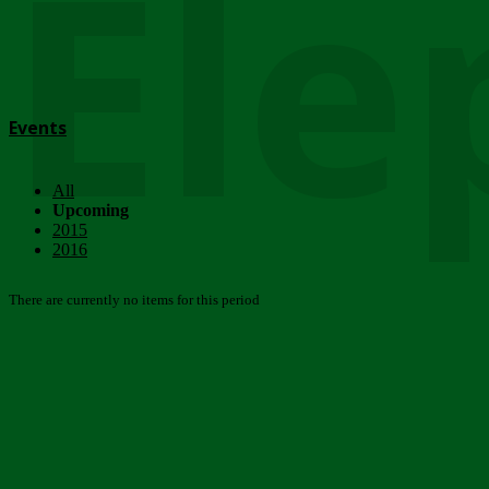
Ele
Events
All
Upcoming
2015
2016
There are currently no items for this period