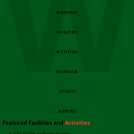
Wi
BOOKINGS
FACILITIES
ACTIVITIES
FEEDBACK
TICKETS
SUPPORT
Featured Facilities and
Activities
Our facility packages include