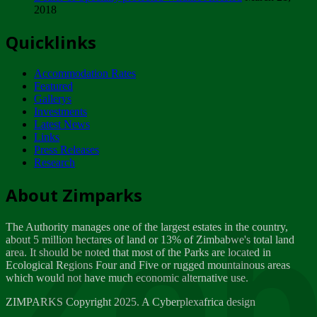
2018
Tuesday, February 13
Quicklinks
ZIMPARKS - INVITATION FOR SUPPLIERS...
Tuesday, February 13
Accommodation Rates
NOTICE TO OUR VALUED SADC REGION
Featured
CUSTOMERS
Gallerys
Wednesday, January 10
Investments
Latest News
Links
Click to submit human & Wildlife conflict...
Press Releases
Tuesday, April 17
Research
Zeb
Dealer of Specially protected Wildlife...
About Zimparks
Wednesday, March 21
The Authority manages one of the largest estates in the country,
A Guide to Tracking Rhinos in Zimbabwe -...
about 5 million hectares of land or 13% of Zimbabwe's total land
Thursday, March 15
area. It should be noted that most of the Parks are located in
Ecological Regions Four and Five or rugged mountainous areas
which would not have much economic alternative use.
World Wildlife day
Friday, March 2
ZIMPARKS Copyright 2025. A Cyberplexafrica design