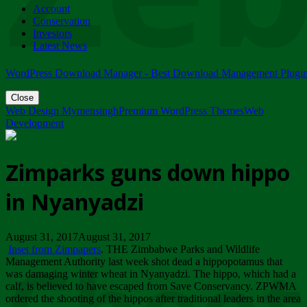
Account
ZIMPARKS - 23 February 2018 - INVITATION...
Conservation
Friday, February 23
Investors
Latest News
WordPress Download Manager - Best Download Management Plugi
Close
Web Design Mymensingh
Premium WordPress Themes
Web
Development
Zimparks guns down hippo
in Nyanyadzi
August 31, 2017August 31, 2017
Inset from Zimpapers
. THE Zimbabwe Parks and Wildlife
Management Authority last week shot dead a hippopotamus that
was damaging winter wheat in Nyanyadzi. The hippo, which had a
calf, is believed to have escaped from Save Conservancy. ZPWMA
ordered the shooting of the hippos after traditional leaders in the area