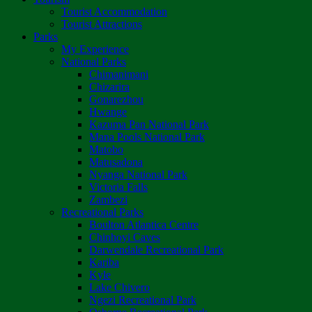
Tourist Accommodation
Tourist Attractions
Parks
My Experience
National Parks
Chimanimani
Chizarira
Gonarezhou
Hwange
Kazuma Pan National Park
Mana Pools National Park
Matobo
Matusadona
Nyanga National Park
Victoria Falls
Zambezi
Recreational Parks
Boulton Atlantica Centre
Chinhoyi Caves
Darwendale Recreational Park
Kariba
Kyle
Lake Chivero
Ngezi Recreational Park