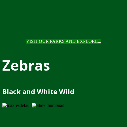
VISIT OUR PARKS AND EXPLORE...
Zebras
Black and White Wild