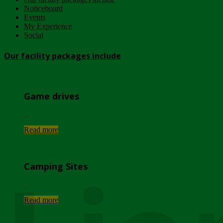
Noticeboard
Events
My Experience
Social
Our facility packages include
Game drives
...
Read more
Camping Sites
...
Read more