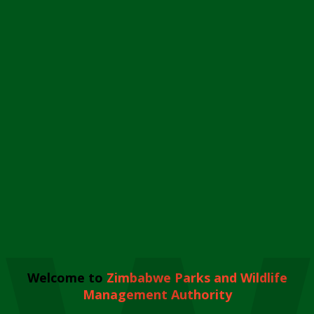
Welcome to
Zimbabwe Parks and Wildlife
Management Authority