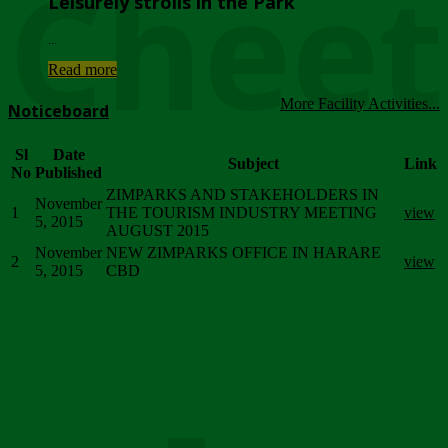
Chee
Leisurely strolls in the Park
...
Read more
More Facility Activities...
Noticeboard
Sl
Date
Subject
Link
No
Published
ZIMPARKS AND STAKEHOLDERS IN
November
1
THE TOURISM INDUSTRY MEETING
view
5, 2015
AUGUST 2015
November
NEW ZIMPARKS OFFICE IN HARARE
2
view
5, 2015
CBD