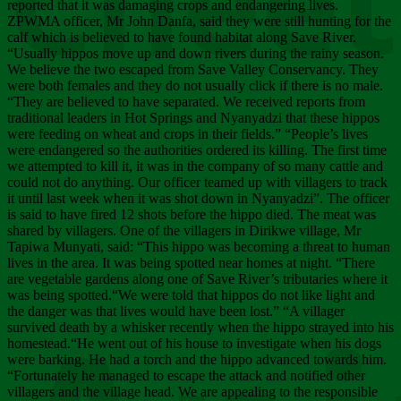
Chee
reported that it was damaging crops and endangering lives.
ZPWMA officer, Mr John Danfa, said they were still hunting for the
calf which is believed to have found habitat along Save River.
“Usually hippos move up and down rivers during the rainy season.
We believe the two escaped from Save Valley Conservancy. They
were both females and they do not usually click if there is no male.
“They are believed to have separated. We received reports from
traditional leaders in Hot Springs and Nyanyadzi that these hippos
were feeding on wheat and crops in their fields.” “People’s lives
were endangered so the authorities ordered its killing. The first time
we attempted to kill it, it was in the company of so many cattle and
could not do anything. Our officer teamed up with villagers to track
it until last week when it was shot down in Nyanyadzi”. The officer
is said to have fired 12 shots before the hippo died. The meat was
shared by villagers. One of the villagers in Dirikwe village, Mr
Tapiwa Munyati, said: “This hippo was becoming a threat to human
lives in the area. It was being spotted near homes at night. “There
are vegetable gardens along one of Save River’s tributaries where it
was being spotted.“We were told that hippos do not like light and
the danger was that lives would have been lost.” “A villager
survived death by a whisker recently when the hippo strayed into his
homestead.“He went out of his house to investigate when his dogs
were barking. He had a torch and the hippo advanced towards him.
“Fortunately he managed to escape the attack and notified other
villagers and the village head. We are appealing to the responsible