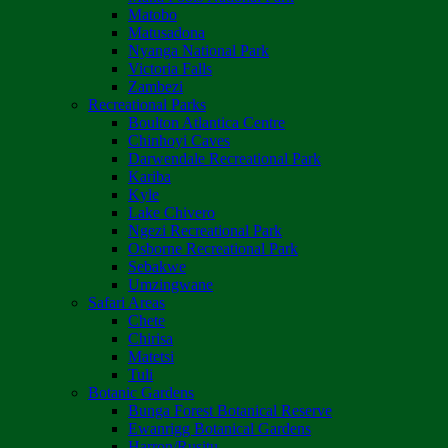
Matobo
Matusadona
Nyanga National Park
Victoria Falls
Zambezi
Recreational Parks
Boulton Atlantica Centre
Chinhoyi Caves
Darwendale Recreational Park
Kariba
Kyle
Lake Chivero
Ngezi Recreational Park
Osborne Recreational Park
Sebakwe
Umzingwane
Safari Areas
Chete
Chirisa
Matetsi
Tuli
Botanic Gardens
Bunga Forest Botanical Reserve
Ewanrigg Botanical Gardens
Harron/Rusitu