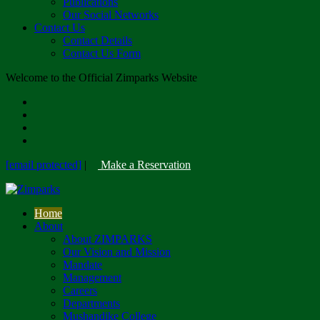
Publications
Our Social Networks
Contact Us
Contact Details
Contact Us Form
Welcome to the Official Zimparks Website
[email protected]
|
Make a Reservation
Home
About
About ZIMPARKS
Our Vision and Mission
Mandate
Management
Careers
Departments
Mushandike College