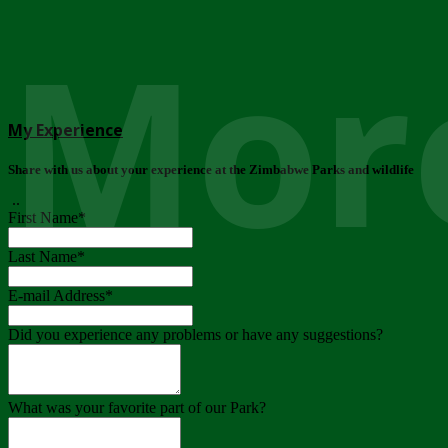
More
My Experience
Share with us about your experience at the Zimbabwe Parks and wildlife
..
First Name
*
Last Name
*
E-mail Address
*
Did you experience any problems or have any suggestions?
What was your favorite part of our Park?