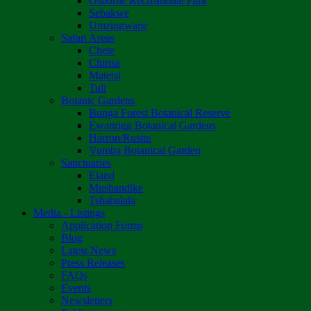
Osborne Recreational Park
Sebakwe
Umzingwane
Safari Areas
Chete
Chirisa
Matetsi
Tuli
Botanic Gardens
Bunga Forest Botanical Reserve
Ewanrigg Botanical Gardens
Harron/Rusitu
Vumba Botanical Garden
Sanctuaries
Eland
Mushandike
Tshabalala
Media - Listings
Application Forms
Blog
Latest News
Press Releases
FAQs
Events
Newsletters