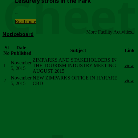
Chee
Leisurely strolls in the Park
...
Read more
More Facility Activities...
Noticeboard
Sl
Date
Subject
Link
No
Published
ZIMPARKS AND STAKEHOLDERS IN
November
1
THE TOURISM INDUSTRY MEETING
view
5, 2015
AUGUST 2015
November
NEW ZIMPARKS OFFICE IN HARARE
2
view
5, 2015
CBD