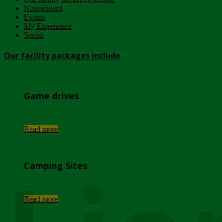
Noticeboard
Events
My Experience
Social
Our facility packages include
Game drives
...
Read more
Camping Sites
...
Read more