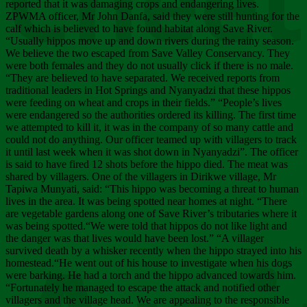
Chee
reported that it was damaging crops and endangering lives.
ZPWMA officer, Mr John Danfa, said they were still hunting for the
calf which is believed to have found habitat along Save River.
“Usually hippos move up and down rivers during the rainy season.
We believe the two escaped from Save Valley Conservancy. They
were both females and they do not usually click if there is no male.
“They are believed to have separated. We received reports from
traditional leaders in Hot Springs and Nyanyadzi that these hippos
were feeding on wheat and crops in their fields.” “People’s lives
were endangered so the authorities ordered its killing. The first time
we attempted to kill it, it was in the company of so many cattle and
could not do anything. Our officer teamed up with villagers to track
it until last week when it was shot down in Nyanyadzi”. The officer
is said to have fired 12 shots before the hippo died. The meat was
shared by villagers. One of the villagers in Dirikwe village, Mr
Tapiwa Munyati, said: “This hippo was becoming a threat to human
lives in the area. It was being spotted near homes at night. “There
are vegetable gardens along one of Save River’s tributaries where it
was being spotted.“We were told that hippos do not like light and
the danger was that lives would have been lost.” “A villager
survived death by a whisker recently when the hippo strayed into his
homestead.“He went out of his house to investigate when his dogs
were barking. He had a torch and the hippo advanced towards him.
“Fortunately he managed to escape the attack and notified other
villagers and the village head. We are appealing to the responsible