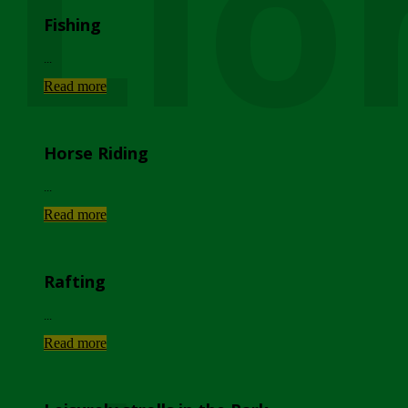
Lio
Fishing
...
Read more
Horse Riding
...
Read more
Rafting
...
Read more