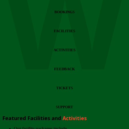
Wi
BOOKINGS
FACILITIES
ACTIVITIES
FEEDBACK
TICKETS
SUPPORT
Featured Facilities and
Activities
Our facility packages include