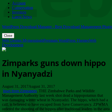
Account
ZIMPARKS - 23 February 2018 - INVITATION...
Conservation
Friday, February 23
Investors
Latest News
WordPress Download Manager - Best Download Management Plugi
Close
Web Design Mymensingh
Premium WordPress Themes
Web
Development
Zimparks guns down hippo
in Nyanyadzi
August 31, 2017August 31, 2017
Inset from Zimpapers
. THE Zimbabwe Parks and Wildlife
Management Authority last week shot dead a hippopotamus that
was damaging winter wheat in Nyanyadzi. The hippo, which had a
calf, is believed to have escaped from Save Conservancy. ZPWMA
ordered the shooting of the hippos after traditional leaders in the area