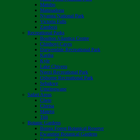
Matobo
Matusadona
Nyanga National Park
Victoria Falls
Zambezi
Recreational Parks
Boulton Atlantica Centre
Chinhoyi Caves
Darwendale Recreational Park
Kariba
Kyle
Lake Chivero
Ngezi Recreational Park
Osborne Recreational Park
Sebakwe
Umzingwane
Safari Areas
Chete
Chirisa
Matetsi
Tuli
Botanic Gardens
Bunga Forest Botanical Reserve
Ewanrigg Botanical Gardens
Harron/Rusitu