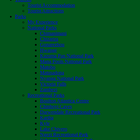
Tourist Accommodation
Tourist Attractions
Parks
My Experience
National Parks
Chimanimani
Chizarira
Gonarezhou
Hwange
Kazuma Pan National Park
Mana Pools National Park
Matobo
Matusadona
Nyanga National Park
Victoria Falls
Zambezi
Recreational Parks
Boulton Atlantica Centre
Chinhoyi Caves
Darwendale Recreational Park
Kariba
Kyle
Lake Chivero
Ngezi Recreational Park