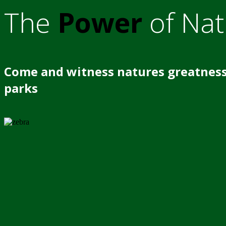
The
Power
of Nat
Come and witness natures greatness
parks