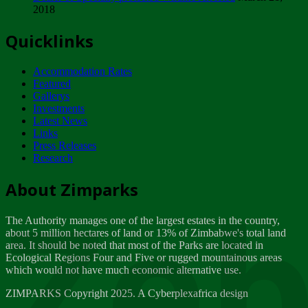
2018
Tuesday, February 13
Quicklinks
ZIMPARKS - INVITATION FOR SUPPLIERS...
Tuesday, February 13
Accommodation Rates
NOTICE TO OUR VALUED SADC REGION
Featured
CUSTOMERS
Gallerys
Wednesday, January 10
Investments
Latest News
Links
Click to submit human & Wildlife conflict...
Press Releases
Tuesday, April 17
Research
Zeb
Dealer of Specially protected Wildlife...
About Zimparks
Wednesday, March 21
The Authority manages one of the largest estates in the country,
A Guide to Tracking Rhinos in Zimbabwe -...
about 5 million hectares of land or 13% of Zimbabwe's total land
Thursday, March 15
area. It should be noted that most of the Parks are located in
Ecological Regions Four and Five or rugged mountainous areas
which would not have much economic alternative use.
World Wildlife day
Friday, March 2
ZIMPARKS Copyright 2025. A Cyberplexafrica design