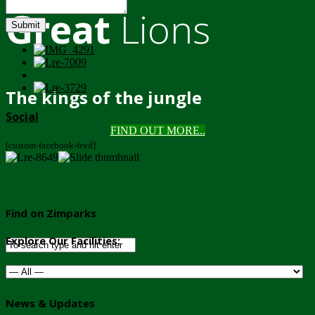
Great
Lions
Submit
The kings of the jungle
Social
FIND OUT MORE..
[custom-facebook-feed]
Find on Zimparks
Explore Our Facilities:
News & Updates