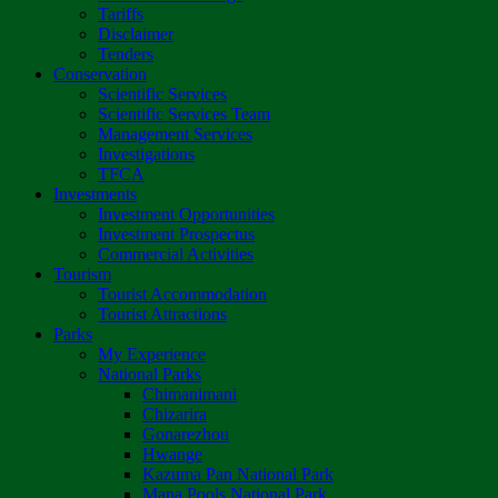
Tariffs
Disclaimer
Tenders
Conservation
Scientific Services
Scientific Services Team
Management Services
Investigations
TFCA
Investments
Investment Opportunities
Investment Prospectus
Commercial Activities
Tourism
Tourist Accommodation
Tourist Attractions
Parks
My Experience
National Parks
Chimanimani
Chizarira
Gonarezhou
Hwange
Kazuma Pan National Park
Mana Pools National Park