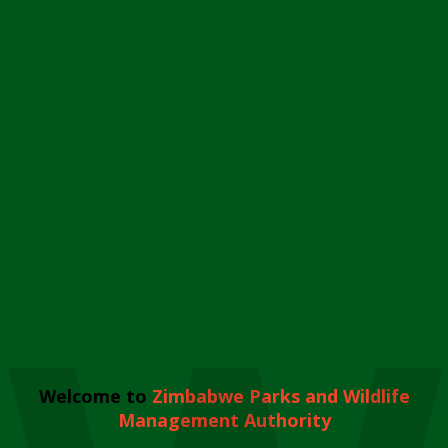
Welcome to
Zimbabwe Parks and Wildlife
Management Authority