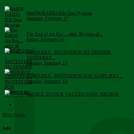
StarFM RADIO DJs Tour Nyanga
Saturday, February 17
The End of An Era.... after 36 years of...
Friday, February 16
ZIMPARKS - INVITATION TO TENDER,
TENDERER...
Tuesday, February 13
ZIMPARKS - INVITATION FOR SUPPLIERS...
Tuesday, February 13
NOTICE TO OUR VALUED SADC REGION
CUSTOMERS
Wednesday, January 10
More News
Click to submit human & Wildlife conflict...
Tuesday, April 17
Ads