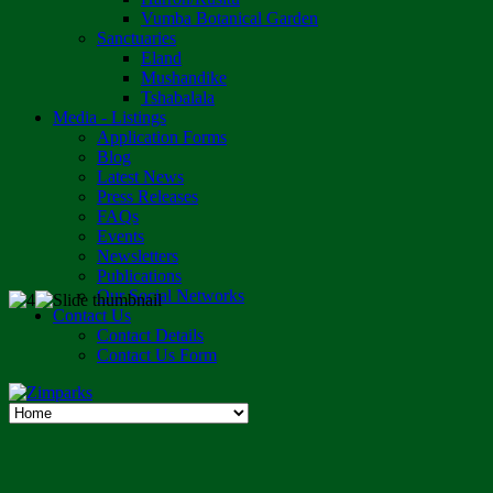
Vumba Botanical Garden
Sanctuaries
Eland
Mushandike
Tshabalala
Media - Listings
Application Forms
Blog
Latest News
Press Releases
FAQs
Events
Newsletters
Publications
Our Social Networks
Contact Us
Contact Details
Contact Us Form