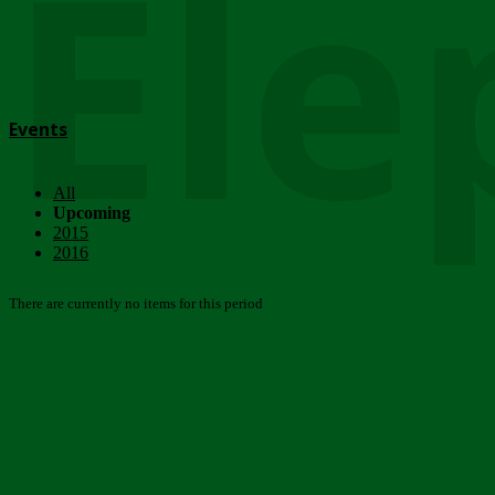
Ele
Events
All
Upcoming
2015
2016
There are currently no items for this period