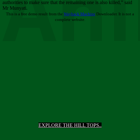
Ani
authorities to make sure that the remaining one is also killed,” said
Mr Munyati.
This is a free demo result from the
Wayback Machine
Downloader. It is not a
complete website.
EXPLORE THE HILL TOPS..