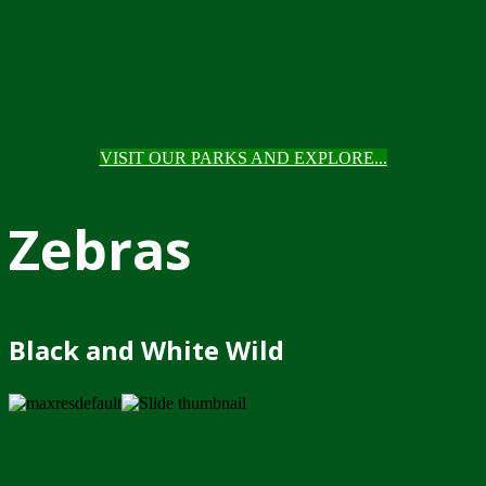
VISIT OUR PARKS AND EXPLORE...
Zebras
Black and White Wild