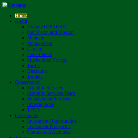
Home
About
About ZIMPARKS
Our Vision and Mission
Mandate
Management
Careers
Departments
Mushandike College
Tariffs
Disclaimer
Tenders
Conservation
Scientific Services
Scientific Services Team
Management Services
Investigations
TFCA
Investments
Investment Opportunities
Investment Prospectus
Commercial Activities
Tourism