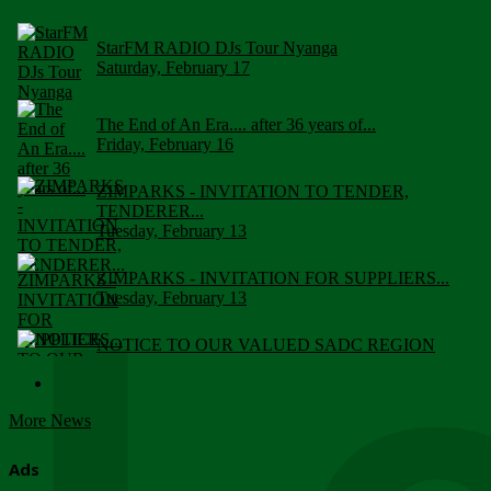
StarFM RADIO DJs Tour Nyanga
Saturday, February 17
The End of An Era.... after 36 years of...
Friday, February 16
ZIMPARKS - INVITATION TO TENDER,
TENDERER...
Tuesday, February 13
ZIMPARKS - INVITATION FOR SUPPLIERS...
Tuesday, February 13
NOTICE TO OUR VALUED SADC REGION
CUSTOMERS
Wednesday, January 10
More News
Click to submit human & Wildlife conflict...
Tuesday, April 17
Ads