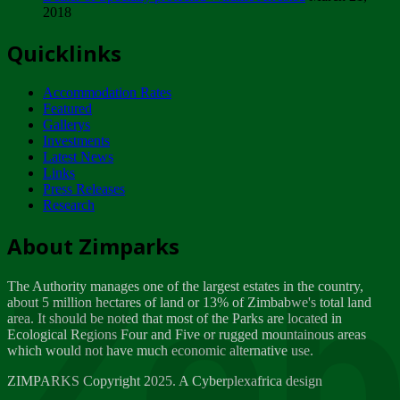
2018
Tuesday, February 13
Quicklinks
ZIMPARKS - INVITATION FOR SUPPLIERS...
Tuesday, February 13
Accommodation Rates
NOTICE TO OUR VALUED SADC REGION
Featured
CUSTOMERS
Gallerys
Wednesday, January 10
Investments
Latest News
Links
Click to submit human & Wildlife conflict...
Press Releases
Tuesday, April 17
Research
Zeb
Dealer of Specially protected Wildlife...
About Zimparks
Wednesday, March 21
The Authority manages one of the largest estates in the country,
A Guide to Tracking Rhinos in Zimbabwe -...
about 5 million hectares of land or 13% of Zimbabwe's total land
Thursday, March 15
area. It should be noted that most of the Parks are located in
Ecological Regions Four and Five or rugged mountainous areas
which would not have much economic alternative use.
World Wildlife day
Friday, March 2
ZIMPARKS Copyright 2025. A Cyberplexafrica design