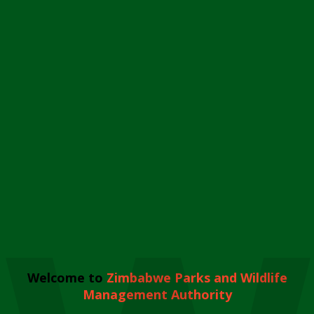
Welcome to
Zimbabwe Parks and Wildlife
Management Authority