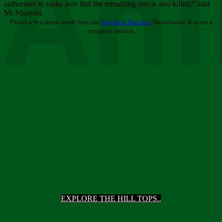
Ani
authorities to make sure that the remaining one is also killed,” said
Mr Munyati.
This is a free demo result from the
Wayback Machine
Downloader. It is not a
complete website.
EXPLORE THE HILL TOPS..