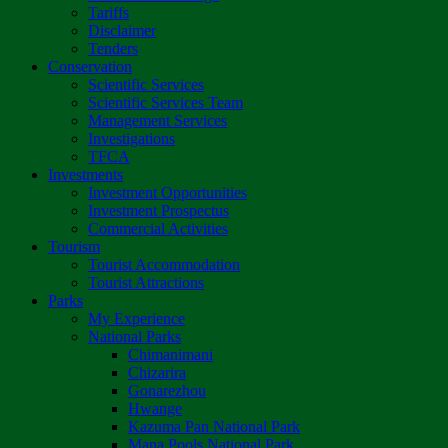
Tariffs
Disclaimer
Tenders
Conservation
Scientific Services
Scientific Services Team
Management Services
Investigations
TFCA
Investments
Investment Opportunities
Investment Prospectus
Commercial Activities
Tourism
Tourist Accommodation
Tourist Attractions
Parks
My Experience
National Parks
Chimanimani
Chizarira
Gonarezhou
Hwange
Kazuma Pan National Park
Mana Pools National Park