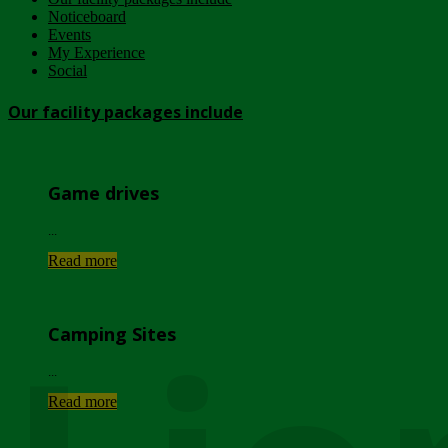
Noticeboard
Events
My Experience
Social
Our facility packages include
Game drives
...
Read more
Camping Sites
...
Read more