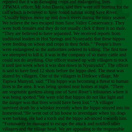
Chee
reported that it was damaging crops and endangering lives.
ZPWMA officer, Mr John Danfa, said they were still hunting for the
calf which is believed to have found habitat along Save River.
“Usually hippos move up and down rivers during the rainy season.
We believe the two escaped from Save Valley Conservancy. They
were both females and they do not usually click if there is no male.
“They are believed to have separated. We received reports from
traditional leaders in Hot Springs and Nyanyadzi that these hippos
were feeding on wheat and crops in their fields.” “People’s lives
were endangered so the authorities ordered its killing. The first time
we attempted to kill it, it was in the company of so many cattle and
could not do anything. Our officer teamed up with villagers to track
it until last week when it was shot down in Nyanyadzi”. The officer
is said to have fired 12 shots before the hippo died. The meat was
shared by villagers. One of the villagers in Dirikwe village, Mr
Tapiwa Munyati, said: “This hippo was becoming a threat to human
lives in the area. It was being spotted near homes at night. “There
are vegetable gardens along one of Save River’s tributaries where it
was being spotted.“We were told that hippos do not like light and
the danger was that lives would have been lost.” “A villager
survived death by a whisker recently when the hippo strayed into his
homestead.“He went out of his house to investigate when his dogs
were barking. He had a torch and the hippo advanced towards him.
“Fortunately he managed to escape the attack and notified other
villagers and the village head. We are appealing to the responsible