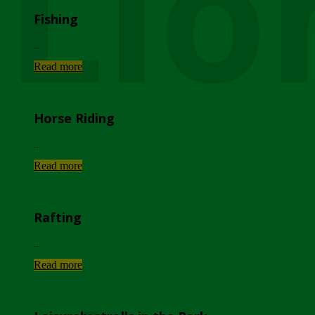
Lio
Fishing
...
Read more
Horse Riding
...
Read more
Rafting
...
Read more