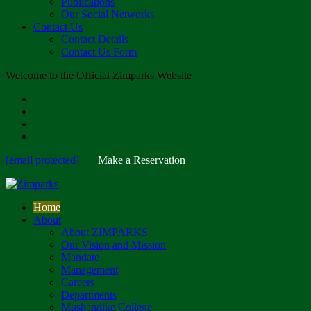
Publications
Our Social Networks
Contact Us
Contact Details
Contact Us Form
Welcome to the Official Zimparks Website
[email protected]
|
Make a Reservation
Home
About
About ZIMPARKS
Our Vision and Mission
Mandate
Management
Careers
Departments
Mushandike College