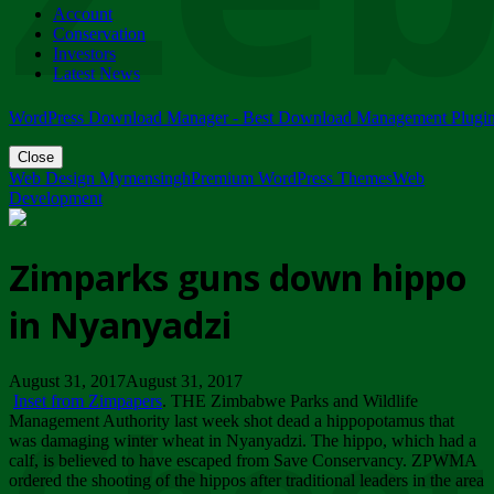
Account
ZIMPARKS - 23 February 2018 - INVITATION...
Conservation
Friday, February 23
Investors
Latest News
WordPress Download Manager - Best Download Management Plugi
Close
Web Design Mymensingh
Premium WordPress Themes
Web
Development
Zimparks guns down hippo
in Nyanyadzi
August 31, 2017August 31, 2017
Inset from Zimpapers
. THE Zimbabwe Parks and Wildlife
Management Authority last week shot dead a hippopotamus that
was damaging winter wheat in Nyanyadzi. The hippo, which had a
calf, is believed to have escaped from Save Conservancy. ZPWMA
ordered the shooting of the hippos after traditional leaders in the area