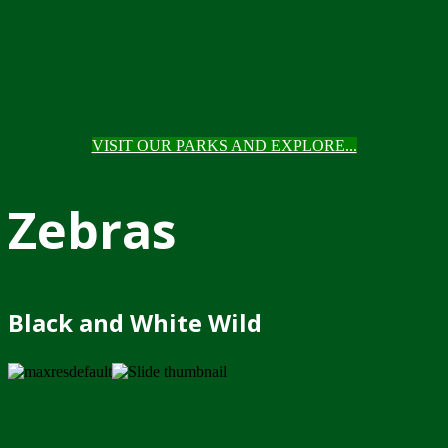
VISIT OUR PARKS AND EXPLORE...
Zebras
Black and White Wild