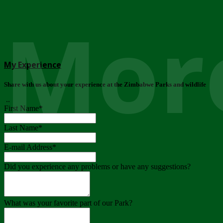
More
My Experience
Share with us about your experience at the Zimbabwe Parks and wildlife
..
First Name
*
Last Name
*
E-mail Address
*
Did you experience any problems or have any suggestions?
What was your favorite part of our Park?