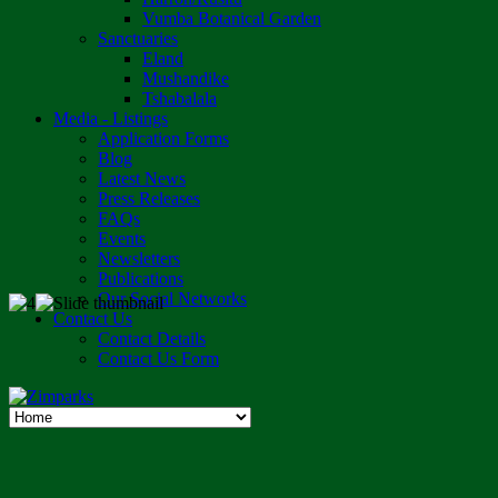
Vumba Botanical Garden
Sanctuaries
Eland
Mushandike
Tshabalala
Media - Listings
Application Forms
Blog
Latest News
Press Releases
FAQs
Events
Newsletters
Publications
Our Social Networks
Contact Us
Contact Details
Contact Us Form