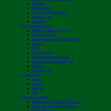
Matobo
Matusadona
Nyanga National Park
Victoria Falls
Zambezi
Recreational Parks
Boulton Atlantica Centre
Chinhoyi Caves
Darwendale Recreational Park
Kariba
Kyle
Lake Chivero
Ngezi Recreational Park
Osborne Recreational Park
Sebakwe
Umzingwane
Safari Areas
Chete
Chirisa
Matetsi
Tuli
Botanic Gardens
Bunga Forest Botanical Reserve
Ewanrigg Botanical Gardens
Harron/Rusitu