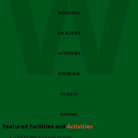
Wi
BOOKINGS
FACILITIES
ACTIVITIES
FEEDBACK
TICKETS
SUPPORT
Featured Facilities and
Activities
Our facility packages include