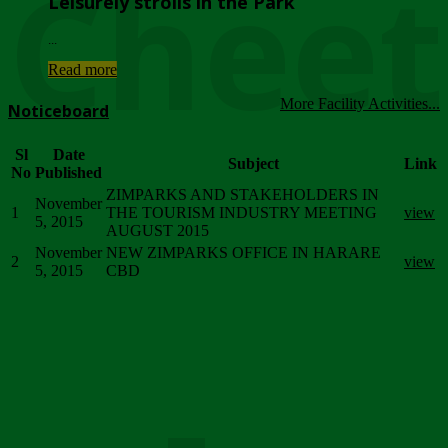
Chee
Leisurely strolls in the Park
...
Read more
More Facility Activities...
Noticeboard
Sl
Date
Subject
Link
No
Published
ZIMPARKS AND STAKEHOLDERS IN
November
1
THE TOURISM INDUSTRY MEETING
view
5, 2015
AUGUST 2015
November
NEW ZIMPARKS OFFICE IN HARARE
2
view
5, 2015
CBD