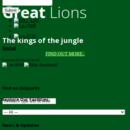
Great
Lions
Submit
The kings of the jungle
Social
FIND OUT MORE..
[custom-facebook-feed]
Find on Zimparks
Explore Our Facilities:
News & Updates