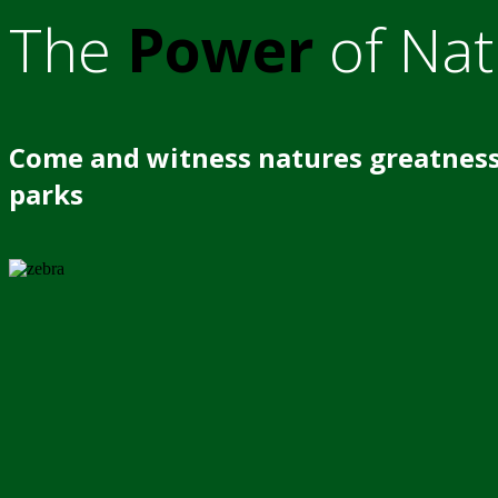
The
Power
of Nat
Come and witness natures greatness
parks