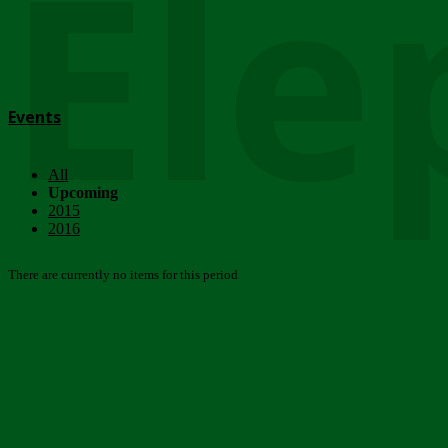
Ele
Events
All
Upcoming
2015
2016
There are currently no items for this period