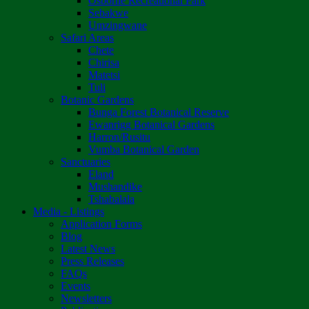
Osborne Recreational Park
Sebakwe
Umzingwane
Safari Areas
Chete
Chirisa
Matetsi
Tuli
Botanic Gardens
Bunga Forest Botanical Reserve
Ewanrigg Botanical Gardens
Harron/Rusitu
Vumba Botanical Garden
Sanctuaries
Eland
Mushandike
Tshabalala
Media - Listings
Application Forms
Blog
Latest News
Press Releases
FAQs
Events
Newsletters