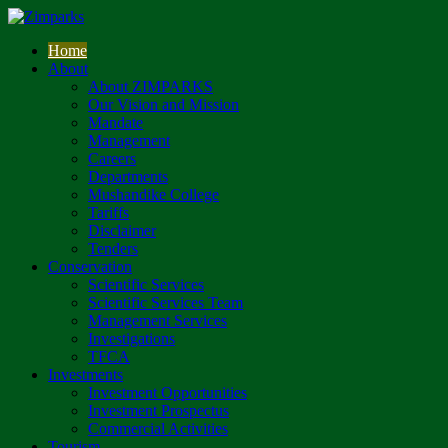
Home
About
About ZIMPARKS
Our Vision and Mission
Mandate
Management
Careers
Departments
Mushandike College
Tariffs
Disclaimer
Tenders
Conservation
Scientific Services
Scientific Services Team
Management Services
Investigations
TFCA
Investments
Investment Opportunities
Investment Prospectus
Commercial Activities
Tourism