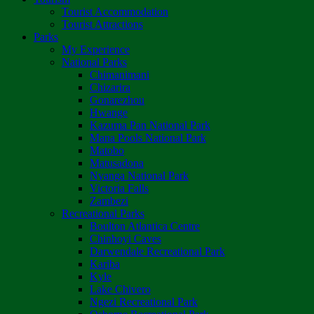
Tourist Accommodation
Tourist Attractions
Parks
My Experience
National Parks
Chimanimani
Chizarira
Gonarezhou
Hwange
Kazuma Pan National Park
Mana Pools National Park
Matobo
Matusadona
Nyanga National Park
Victoria Falls
Zambezi
Recreational Parks
Boulton Atlantica Centre
Chinhoyi Caves
Darwendale Recreational Park
Kariba
Kyle
Lake Chivero
Ngezi Recreational Park