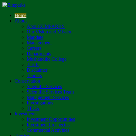
Home
About
About ZIMPARKS
Our Vision and Mission
Mandate
Management
Careers
Departments
Mushandike College
Tariffs
Disclaimer
Tenders
Conservation
Scientific Services
Scientific Services Team
Management Services
Investigations
TFCA
Investments
Investment Opportunities
Investment Prospectus
Commercial Activities
Tourism