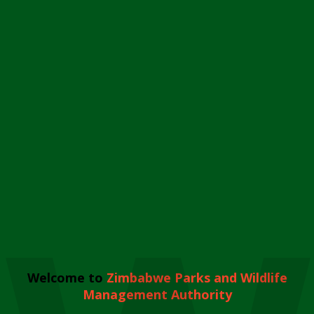
Welcome to
Zimbabwe Parks and Wildlife
Management Authority