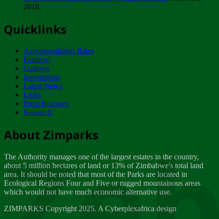
2018
Tuesday, February 13
Quicklinks
ZIMPARKS - INVITATION FOR SUPPLIERS...
Tuesday, February 13
Accommodation Rates
NOTICE TO OUR VALUED SADC REGION
Featured
CUSTOMERS
Gallerys
Wednesday, January 10
Investments
Latest News
Links
Click to submit human & Wildlife conflict...
Press Releases
Tuesday, April 17
Research
Zeb
Dealer of Specially protected Wildlife...
About Zimparks
Wednesday, March 21
The Authority manages one of the largest estates in the country,
A Guide to Tracking Rhinos in Zimbabwe -...
about 5 million hectares of land or 13% of Zimbabwe's total land
Thursday, March 15
area. It should be noted that most of the Parks are located in
Ecological Regions Four and Five or rugged mountainous areas
which would not have much economic alternative use.
World Wildlife day
Friday, March 2
ZIMPARKS Copyright 2025. A Cyberplexafrica design