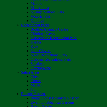
Matobo
Matusadona
Nyanga National Park
Victoria Falls
Zambezi
Recreational Parks
Boulton Atlantica Centre
Chinhoyi Caves
Darwendale Recreational Park
Kariba
Kyle
Lake Chivero
Ngezi Recreational Park
Osborne Recreational Park
Sebakwe
Umzingwane
Safari Areas
Chete
Chirisa
Matetsi
Tuli
Botanic Gardens
Bunga Forest Botanical Reserve
Ewanrigg Botanical Gardens
Harron/Rusitu