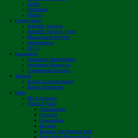
Tariffs
Disclaimer
Tenders
Conservation
Scientific Services
Scientific Services Team
Management Services
Investigations
TFCA
Investments
Investment Opportunities
Investment Prospectus
Commercial Activities
Tourism
Tourist Accommodation
Tourist Attractions
Parks
My Experience
National Parks
Chimanimani
Chizarira
Gonarezhou
Hwange
Kazuma Pan National Park
Mana Pools National Park