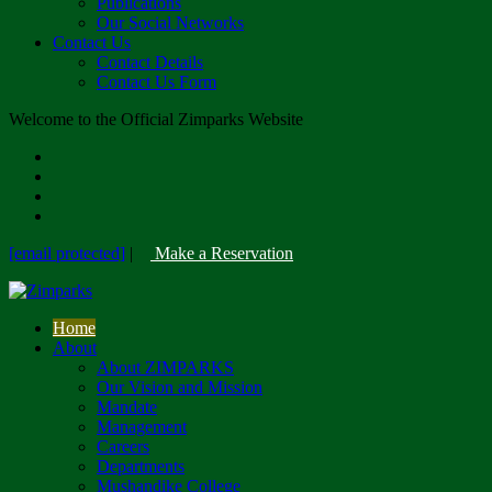
Publications
Our Social Networks
Contact Us
Contact Details
Contact Us Form
Welcome to the Official Zimparks Website
[email protected]
|
Make a Reservation
Home
About
About ZIMPARKS
Our Vision and Mission
Mandate
Management
Careers
Departments
Mushandike College