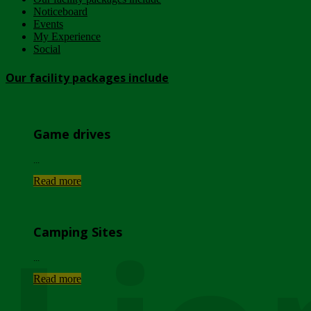
Noticeboard
Events
My Experience
Social
Our facility packages include
Game drives
...
Read more
Camping Sites
...
Read more