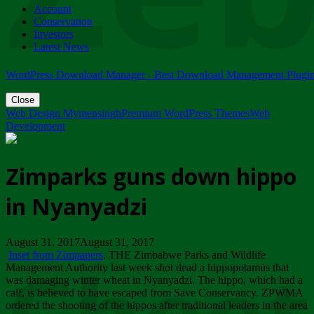
Account
ZIMPARKS - 23 February 2018 - INVITATION...
Conservation
Friday, February 23
Investors
Latest News
WordPress Download Manager - Best Download Management Plugi
Close
Web Design Mymensingh
Premium WordPress Themes
Web
Development
Zimparks guns down hippo
in Nyanyadzi
August 31, 2017August 31, 2017
Inset from Zimpapers
. THE Zimbabwe Parks and Wildlife
Management Authority last week shot dead a hippopotamus that
was damaging winter wheat in Nyanyadzi. The hippo, which had a
calf, is believed to have escaped from Save Conservancy. ZPWMA
ordered the shooting of the hippos after traditional leaders in the area