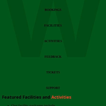
Wi
BOOKINGS
FACILITIES
ACTIVITIES
FEEDBACK
TICKETS
SUPPORT
Featured Facilities and
Activities
Our facility packages include