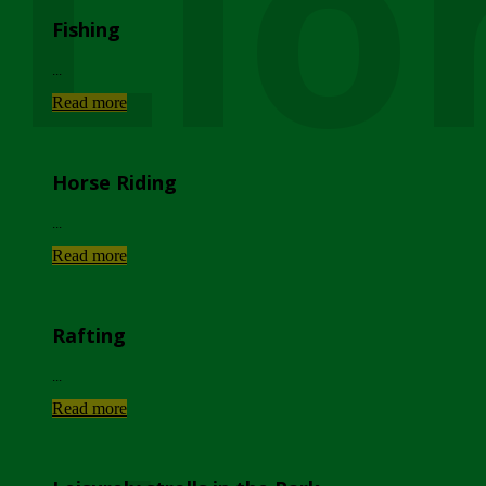
Lio
Fishing
...
Read more
Horse Riding
...
Read more
Rafting
...
Read more