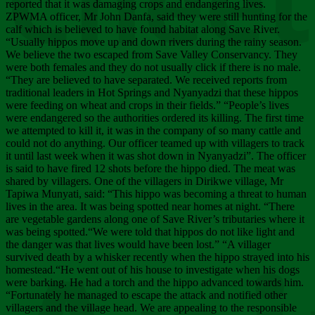
Chee
reported that it was damaging crops and endangering lives.
ZPWMA officer, Mr John Danfa, said they were still hunting for the
calf which is believed to have found habitat along Save River.
“Usually hippos move up and down rivers during the rainy season.
We believe the two escaped from Save Valley Conservancy. They
were both females and they do not usually click if there is no male.
“They are believed to have separated. We received reports from
traditional leaders in Hot Springs and Nyanyadzi that these hippos
were feeding on wheat and crops in their fields.” “People’s lives
were endangered so the authorities ordered its killing. The first time
we attempted to kill it, it was in the company of so many cattle and
could not do anything. Our officer teamed up with villagers to track
it until last week when it was shot down in Nyanyadzi”. The officer
is said to have fired 12 shots before the hippo died. The meat was
shared by villagers. One of the villagers in Dirikwe village, Mr
Tapiwa Munyati, said: “This hippo was becoming a threat to human
lives in the area. It was being spotted near homes at night. “There
are vegetable gardens along one of Save River’s tributaries where it
was being spotted.“We were told that hippos do not like light and
the danger was that lives would have been lost.” “A villager
survived death by a whisker recently when the hippo strayed into his
homestead.“He went out of his house to investigate when his dogs
were barking. He had a torch and the hippo advanced towards him.
“Fortunately he managed to escape the attack and notified other
villagers and the village head. We are appealing to the responsible