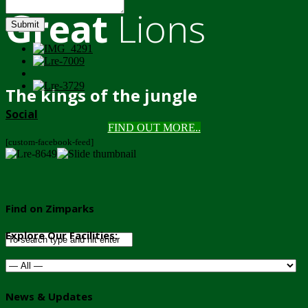
Great
Lions
Submit
The kings of the jungle
Social
FIND OUT MORE..
[custom-facebook-feed]
Find on Zimparks
Explore Our Facilities:
News & Updates