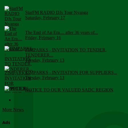
StarFM RADIO DJs Tour Nyanga
Saturday, February 17
The End of An Era.... after 36 years of...
Friday, February 16
ZIMPARKS - INVITATION TO TENDER,
TENDERER...
Tuesday, February 13
ZIMPARKS - INVITATION FOR SUPPLIERS...
Tuesday, February 13
NOTICE TO OUR VALUED SADC REGION
CUSTOMERS
Wednesday, January 10
More News
Click to submit human & Wildlife conflict...
Tuesday, April 17
Ads