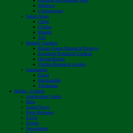
Osborne Recreational Park
Sebakwe
Umzingwane
Safari Areas
Chete
Chirisa
Matetsi
Tuli
Botanic Gardens
Bunga Forest Botanical Reserve
Ewanrigg Botanical Gardens
Harron/Rusitu
Vumba Botanical Garden
Sanctuaries
Eland
Mushandike
Tshabalala
Media - Listings
Application Forms
Blog
Latest News
Press Releases
FAQs
Events
Newsletters