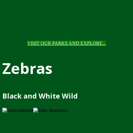
VISIT OUR PARKS AND EXPLORE...
Zebras
Black and White Wild