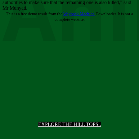
Ani
authorities to make sure that the remaining one is also killed,” said
Mr Munyati.
This is a free demo result from the
Wayback Machine
Downloader. It is not a
complete website.
EXPLORE THE HILL TOPS..