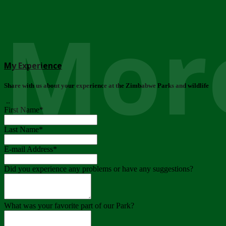
More
My Experience
Share with us about your experience at the Zimbabwe Parks and wildlife
..
First Name
*
Last Name
*
E-mail Address
*
Did you experience any problems or have any suggestions?
What was your favorite part of our Park?