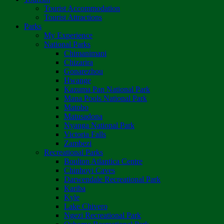
Tourist Accommodation
Tourist Attractions
Parks
My Experience
National Parks
Chimanimani
Chizarira
Gonarezhou
Hwange
Kazuma Pan National Park
Mana Pools National Park
Matobo
Matusadona
Nyanga National Park
Victoria Falls
Zambezi
Recreational Parks
Boulton Atlantica Centre
Chinhoyi Caves
Darwendale Recreational Park
Kariba
Kyle
Lake Chivero
Ngezi Recreational Park