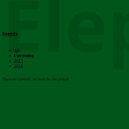
Ele
Events
All
Upcoming
2015
2016
There are currently no items for this period