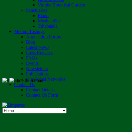
Vumba Botanical Garden
Sanctuaries
Eland
Mushandike
Tshabalala
Media - Listings
Application Forms
Blog
Latest News
Press Releases
FAQs
Events
Newsletters
Publications
Our Social Networks
Contact Us
Contact Details
Contact Us Form