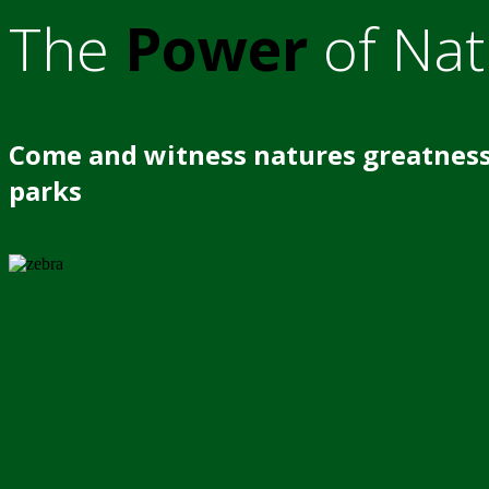
The
Power
of Nat
Come and witness natures greatness
parks