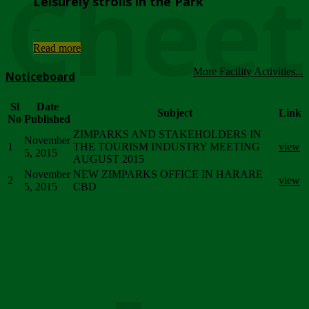
Chee
Leisurely strolls in the Park
...
Read more
More Facility Activities...
Noticeboard
Sl
Date
Subject
Link
No
Published
ZIMPARKS AND STAKEHOLDERS IN
November
1
THE TOURISM INDUSTRY MEETING
view
5, 2015
AUGUST 2015
November
NEW ZIMPARKS OFFICE IN HARARE
2
view
5, 2015
CBD