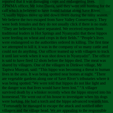
Chee
reported that it was damaging crops and endangering lives.
ZPWMA officer, Mr John Danfa, said they were still hunting for the
calf which is believed to have found habitat along Save River.
“Usually hippos move up and down rivers during the rainy season.
We believe the two escaped from Save Valley Conservancy. They
were both females and they do not usually click if there is no male.
“They are believed to have separated. We received reports from
traditional leaders in Hot Springs and Nyanyadzi that these hippos
were feeding on wheat and crops in their fields.” “People’s lives
were endangered so the authorities ordered its killing. The first time
we attempted to kill it, it was in the company of so many cattle and
could not do anything. Our officer teamed up with villagers to track
it until last week when it was shot down in Nyanyadzi”. The officer
is said to have fired 12 shots before the hippo died. The meat was
shared by villagers. One of the villagers in Dirikwe village, Mr
Tapiwa Munyati, said: “This hippo was becoming a threat to human
lives in the area. It was being spotted near homes at night. “There
are vegetable gardens along one of Save River’s tributaries where it
was being spotted.“We were told that hippos do not like light and
the danger was that lives would have been lost.” “A villager
survived death by a whisker recently when the hippo strayed into his
homestead.“He went out of his house to investigate when his dogs
were barking. He had a torch and the hippo advanced towards him.
“Fortunately he managed to escape the attack and notified other
villagers and the village head. We are appealing to the responsible