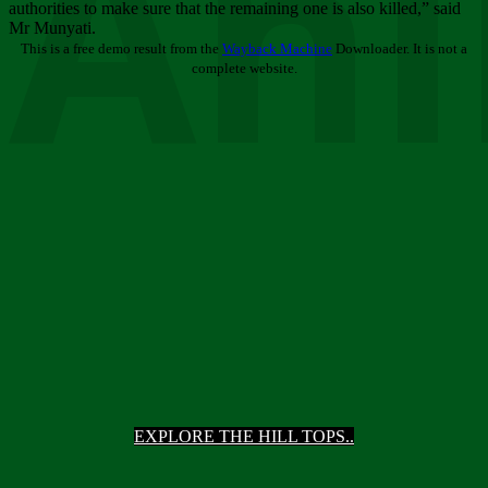
Ani
authorities to make sure that the remaining one is also killed,” said
Mr Munyati.
This is a free demo result from the
Wayback Machine
Downloader. It is not a
complete website.
EXPLORE THE HILL TOPS..