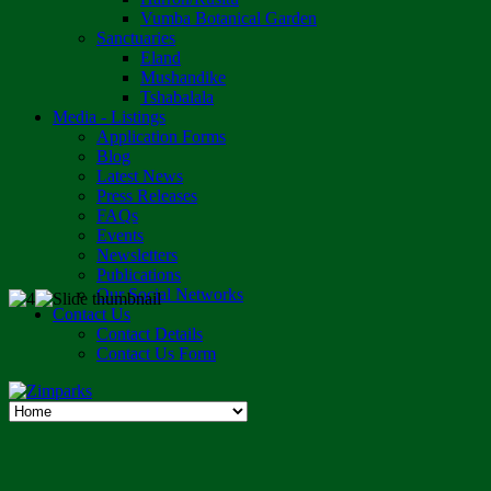
Vumba Botanical Garden
Sanctuaries
Eland
Mushandike
Tshabalala
Media - Listings
Application Forms
Blog
Latest News
Press Releases
FAQs
Events
Newsletters
Publications
Our Social Networks
Contact Us
Contact Details
Contact Us Form