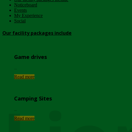
Noticeboard
Events
My Experience
Social
Our facility packages include
Game drives
...
Read more
Camping Sites
...
Read more