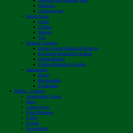
Osborne Recreational Park
Sebakwe
Umzingwane
Safari Areas
Chete
Chirisa
Matetsi
Tuli
Botanic Gardens
Bunga Forest Botanical Reserve
Ewanrigg Botanical Gardens
Harron/Rusitu
Vumba Botanical Garden
Sanctuaries
Eland
Mushandike
Tshabalala
Media - Listings
Application Forms
Blog
Latest News
Press Releases
FAQs
Events
Newsletters