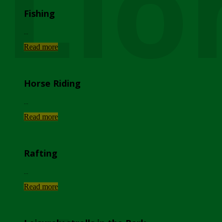
Lio
Fishing
...
Read more
Horse Riding
...
Read more
Rafting
...
Read more