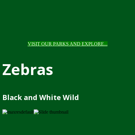
VISIT OUR PARKS AND EXPLORE...
Zebras
Black and White Wild