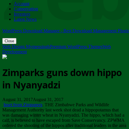
Account
ZIMPARKS - 23 February 2018 - INVITATION...
Conservation
Friday, February 23
Investors
Latest News
WordPress Download Manager - Best Download Management Plugi
Close
Web Design Mymensingh
Premium WordPress Themes
Web
Development
Zimparks guns down hippo
in Nyanyadzi
August 31, 2017August 31, 2017
Inset from Zimpapers
. THE Zimbabwe Parks and Wildlife
Management Authority last week shot dead a hippopotamus that
was damaging winter wheat in Nyanyadzi. The hippo, which had a
calf, is believed to have escaped from Save Conservancy. ZPWMA
ordered the shooting of the hippos after traditional leaders in the area