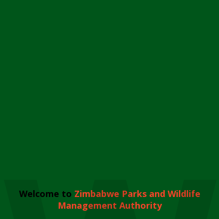
Welcome to
Zimbabwe Parks and Wildlife
Management Authority