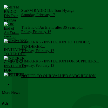
StarFM RADIO DJs Tour Nyanga
Saturday, February 17
The End of An Era.... after 36 years of...
Friday, February 16
ZIMPARKS - INVITATION TO TENDER,
TENDERER...
Tuesday, February 13
ZIMPARKS - INVITATION FOR SUPPLIERS...
Tuesday, February 13
NOTICE TO OUR VALUED SADC REGION
CUSTOMERS
Wednesday, January 10
More News
Click to submit human & Wildlife conflict...
Tuesday, April 17
Ads