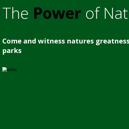
The
Power
of Nat
Come and witness natures greatness
parks