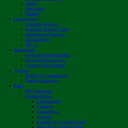
Tariffs
Disclaimer
Tenders
Conservation
Scientific Services
Scientific Services Team
Management Services
Investigations
TFCA
Investments
Investment Opportunities
Investment Prospectus
Commercial Activities
Tourism
Tourist Accommodation
Tourist Attractions
Parks
My Experience
National Parks
Chimanimani
Chizarira
Gonarezhou
Hwange
Kazuma Pan National Park
Mana Pools National Park