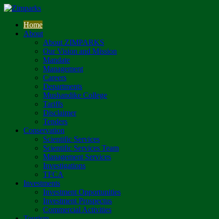
Home
About
About ZIMPARKS
Our Vision and Mission
Mandate
Management
Careers
Departments
Mushandike College
Tariffs
Disclaimer
Tenders
Conservation
Scientific Services
Scientific Services Team
Management Services
Investigations
TFCA
Investments
Investment Opportunities
Investment Prospectus
Commercial Activities
Tourism