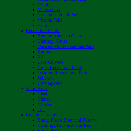
Matobo
Matusadona
Nyanga National Park
Victoria Falls
Zambezi
Recreational Parks
Boulton Atlantica Centre
Chinhoyi Caves
Darwendale Recreational Park
Kariba
Kyle
Lake Chivero
Ngezi Recreational Park
Osborne Recreational Park
Sebakwe
Umzingwane
Safari Areas
Chete
Chirisa
Matetsi
Tuli
Botanic Gardens
Bunga Forest Botanical Reserve
Ewanrigg Botanical Gardens
Harron/Rusitu