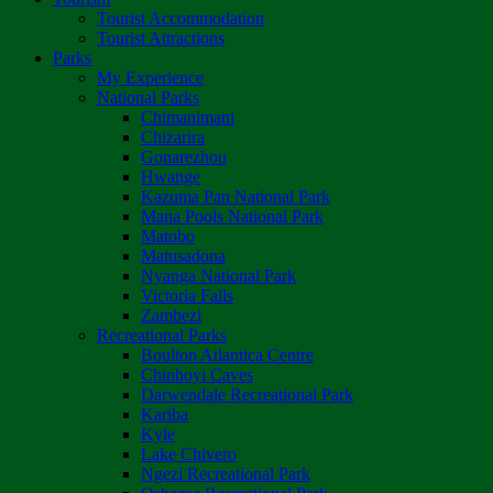
Tourist Accommodation
Tourist Attractions
Parks
My Experience
National Parks
Chimanimani
Chizarira
Gonarezhou
Hwange
Kazuma Pan National Park
Mana Pools National Park
Matobo
Matusadona
Nyanga National Park
Victoria Falls
Zambezi
Recreational Parks
Boulton Atlantica Centre
Chinhoyi Caves
Darwendale Recreational Park
Kariba
Kyle
Lake Chivero
Ngezi Recreational Park