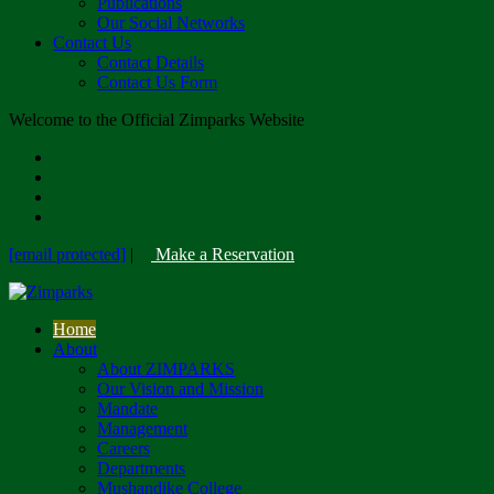
Publications
Our Social Networks
Contact Us
Contact Details
Contact Us Form
Welcome to the Official Zimparks Website
[email protected]
|
Make a Reservation
Home
About
About ZIMPARKS
Our Vision and Mission
Mandate
Management
Careers
Departments
Mushandike College