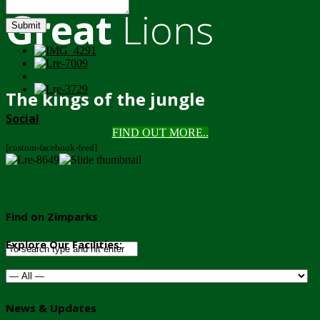
Great
Lions
Submit
The kings of the jungle
Social
FIND OUT MORE..
[custom-facebook-feed]
Find on Zimparks
Explore Our Facilities:
News & Updates