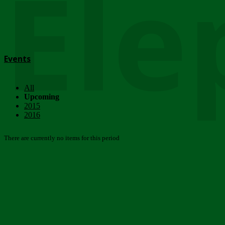
Ele
Events
All
Upcoming
2015
2016
There are currently no items for this period