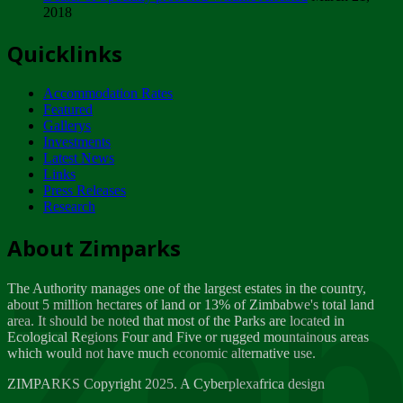
2018
Tuesday, February 13
Quicklinks
ZIMPARKS - INVITATION FOR SUPPLIERS...
Tuesday, February 13
Accommodation Rates
NOTICE TO OUR VALUED SADC REGION
Featured
CUSTOMERS
Gallerys
Wednesday, January 10
Investments
Latest News
Links
Click to submit human & Wildlife conflict...
Press Releases
Tuesday, April 17
Research
Zeb
Dealer of Specially protected Wildlife...
About Zimparks
Wednesday, March 21
The Authority manages one of the largest estates in the country,
A Guide to Tracking Rhinos in Zimbabwe -...
about 5 million hectares of land or 13% of Zimbabwe's total land
Thursday, March 15
area. It should be noted that most of the Parks are located in
Ecological Regions Four and Five or rugged mountainous areas
which would not have much economic alternative use.
World Wildlife day
Friday, March 2
ZIMPARKS Copyright 2025. A Cyberplexafrica design