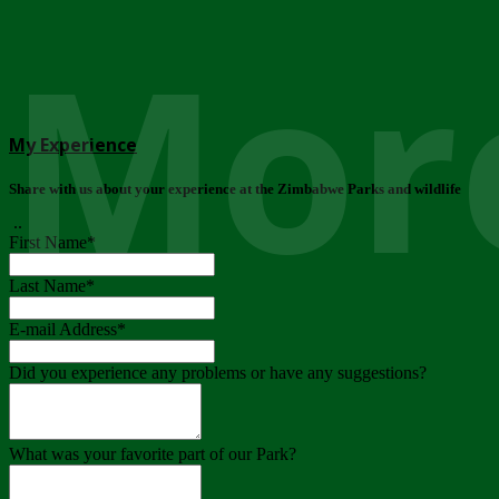
More
My Experience
Share with us about your experience at the Zimbabwe Parks and wildlife
..
First Name
*
Last Name
*
E-mail Address
*
Did you experience any problems or have any suggestions?
What was your favorite part of our Park?