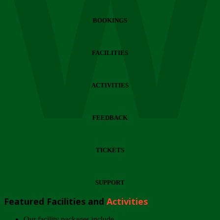
Wi
BOOKINGS
FACILITIES
ACTIVITIES
FEEDBACK
TICKETS
SUPPORT
Featured Facilities and
Activities
Our facility packages include