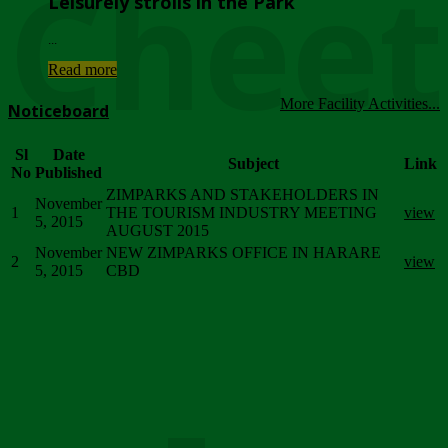
Chee
Leisurely strolls in the Park
...
Read more
More Facility Activities...
Noticeboard
Sl
Date
Subject
Link
No
Published
ZIMPARKS AND STAKEHOLDERS IN
November
1
THE TOURISM INDUSTRY MEETING
view
5, 2015
AUGUST 2015
November
NEW ZIMPARKS OFFICE IN HARARE
2
view
5, 2015
CBD