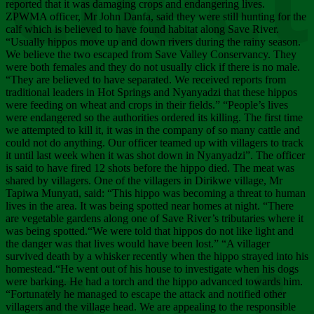
Chee
reported that it was damaging crops and endangering lives.
ZPWMA officer, Mr John Danfa, said they were still hunting for the
calf which is believed to have found habitat along Save River.
“Usually hippos move up and down rivers during the rainy season.
We believe the two escaped from Save Valley Conservancy. They
were both females and they do not usually click if there is no male.
“They are believed to have separated. We received reports from
traditional leaders in Hot Springs and Nyanyadzi that these hippos
were feeding on wheat and crops in their fields.” “People’s lives
were endangered so the authorities ordered its killing. The first time
we attempted to kill it, it was in the company of so many cattle and
could not do anything. Our officer teamed up with villagers to track
it until last week when it was shot down in Nyanyadzi”. The officer
is said to have fired 12 shots before the hippo died. The meat was
shared by villagers. One of the villagers in Dirikwe village, Mr
Tapiwa Munyati, said: “This hippo was becoming a threat to human
lives in the area. It was being spotted near homes at night. “There
are vegetable gardens along one of Save River’s tributaries where it
was being spotted.“We were told that hippos do not like light and
the danger was that lives would have been lost.” “A villager
survived death by a whisker recently when the hippo strayed into his
homestead.“He went out of his house to investigate when his dogs
were barking. He had a torch and the hippo advanced towards him.
“Fortunately he managed to escape the attack and notified other
villagers and the village head. We are appealing to the responsible