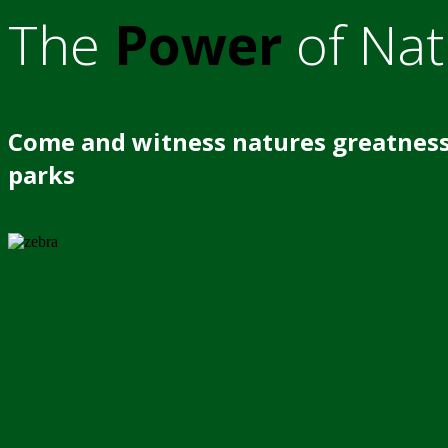
The
Power
of Nat
Come and witness natures greatness
parks