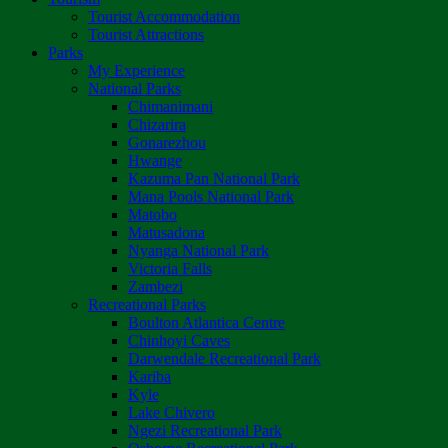
Tourist Accommodation
Tourist Attractions
Parks
My Experience
National Parks
Chimanimani
Chizarira
Gonarezhou
Hwange
Kazuma Pan National Park
Mana Pools National Park
Matobo
Matusadona
Nyanga National Park
Victoria Falls
Zambezi
Recreational Parks
Boulton Atlantica Centre
Chinhoyi Caves
Darwendale Recreational Park
Kariba
Kyle
Lake Chivero
Ngezi Recreational Park