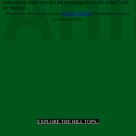
Ani
authorities to make sure that the remaining one is also killed,” said
Mr Munyati.
This is a free demo result from the
Wayback Machine
Downloader. It is not a
complete website.
EXPLORE THE HILL TOPS..