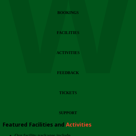
Wi
BOOKINGS
FACILITIES
ACTIVITIES
FEEDBACK
TICKETS
SUPPORT
Featured Facilities and
Activities
Our facility packages include