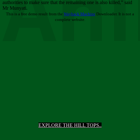
Ani
authorities to make sure that the remaining one is also killed,” said
Mr Munyati.
This is a free demo result from the
Wayback Machine
Downloader. It is not a
complete website.
EXPLORE THE HILL TOPS..