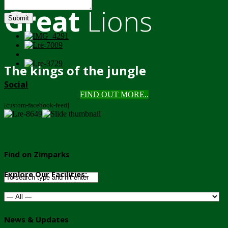
Great
Lions
Submit
The kings of the jungle
Social
FIND OUT MORE..
[custom-facebook-feed]
Find on Zimparks
Explore Our Facilities:
News & Updates