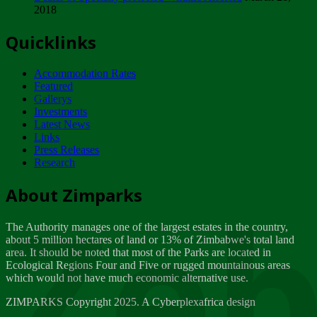
2018
Tuesday, February 13
Quicklinks
ZIMPARKS - INVITATION FOR SUPPLIERS...
Tuesday, February 13
Accommodation Rates
NOTICE TO OUR VALUED SADC REGION
Featured
CUSTOMERS
Gallerys
Wednesday, January 10
Investments
Latest News
Links
Click to submit human & Wildlife conflict...
Press Releases
Tuesday, April 17
Research
Zeb
Dealer of Specially protected Wildlife...
About Zimparks
Wednesday, March 21
The Authority manages one of the largest estates in the country,
A Guide to Tracking Rhinos in Zimbabwe -...
about 5 million hectares of land or 13% of Zimbabwe's total land
Thursday, March 15
area. It should be noted that most of the Parks are located in
Ecological Regions Four and Five or rugged mountainous areas
which would not have much economic alternative use.
World Wildlife day
Friday, March 2
ZIMPARKS Copyright 2025. A Cyberplexafrica design