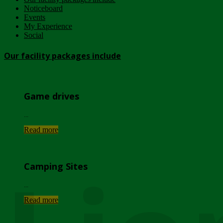
Noticeboard
Events
My Experience
Social
Our facility packages include
Game drives
...
Read more
Camping Sites
...
Read more