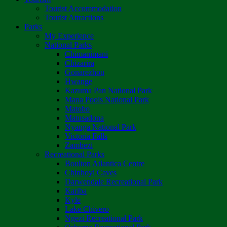
Tourist Accommodation
Tourist Attractions
Parks
My Experience
National Parks
Chimanimani
Chizarira
Gonarezhou
Hwange
Kazuma Pan National Park
Mana Pools National Park
Matobo
Matusadona
Nyanga National Park
Victoria Falls
Zambezi
Recreational Parks
Boulton Atlantica Centre
Chinhoyi Caves
Darwendale Recreational Park
Kariba
Kyle
Lake Chivero
Ngezi Recreational Park