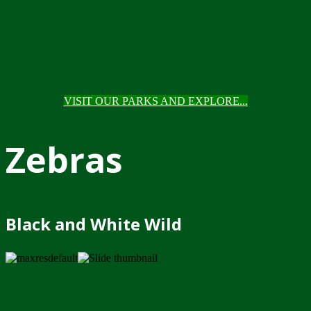
VISIT OUR PARKS AND EXPLORE...
Zebras
Black and White Wild