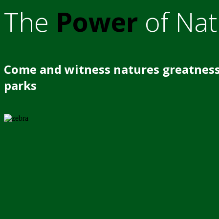
The
Power
of Nat
Come and witness natures greatness
parks