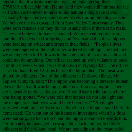
Chee
reported that it was damaging crops and endangering lives.
ZPWMA officer, Mr John Danfa, said they were still hunting for the
calf which is believed to have found habitat along Save River.
“Usually hippos move up and down rivers during the rainy season.
We believe the two escaped from Save Valley Conservancy. They
were both females and they do not usually click if there is no male.
“They are believed to have separated. We received reports from
traditional leaders in Hot Springs and Nyanyadzi that these hippos
were feeding on wheat and crops in their fields.” “People’s lives
were endangered so the authorities ordered its killing. The first time
we attempted to kill it, it was in the company of so many cattle and
could not do anything. Our officer teamed up with villagers to track
it until last week when it was shot down in Nyanyadzi”. The officer
is said to have fired 12 shots before the hippo died. The meat was
shared by villagers. One of the villagers in Dirikwe village, Mr
Tapiwa Munyati, said: “This hippo was becoming a threat to human
lives in the area. It was being spotted near homes at night. “There
are vegetable gardens along one of Save River’s tributaries where it
was being spotted.“We were told that hippos do not like light and
the danger was that lives would have been lost.” “A villager
survived death by a whisker recently when the hippo strayed into his
homestead.“He went out of his house to investigate when his dogs
were barking. He had a torch and the hippo advanced towards him.
“Fortunately he managed to escape the attack and notified other
villagers and the village head. We are appealing to the responsible