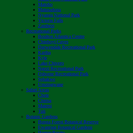
Matobo
Matusadona
Nyanga National Park
Victoria Falls
Zambezi
Recreational Parks
Boulton Atlantica Centre
Chinhoyi Caves
Darwendale Recreational Park
Kariba
Kyle
Lake Chivero
Ngezi Recreational Park
Osborne Recreational Park
Sebakwe
Umzingwane
Safari Areas
Chete
Chirisa
Matetsi
Tuli
Botanic Gardens
Bunga Forest Botanical Reserve
Ewanrigg Botanical Gardens
Harron/Rusitu