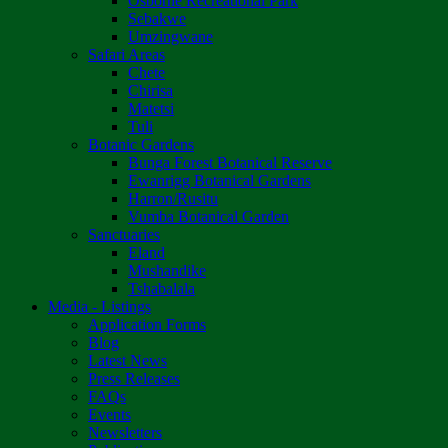
Osborne Recreational Park
Sebakwe
Umzingwane
Safari Areas
Chete
Chirisa
Matetsi
Tuli
Botanic Gardens
Bunga Forest Botanical Reserve
Ewanrigg Botanical Gardens
Harron/Rusitu
Vumba Botanical Garden
Sanctuaries
Eland
Mushandike
Tshabalala
Media - Listings
Application Forms
Blog
Latest News
Press Releases
FAQs
Events
Newsletters