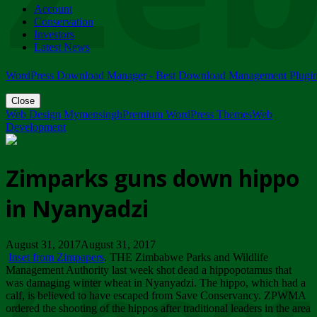
Account
ZIMPARKS - 23 February 2018 - INVITATION...
Conservation
Friday, February 23
Investors
Latest News
WordPress Download Manager - Best Download Management Plugi
Close
Web Design Mymensingh
Premium WordPress Themes
Web
Development
Zimparks guns down hippo
in Nyanyadzi
August 31, 2017August 31, 2017
Inset from Zimpapers
. THE Zimbabwe Parks and Wildlife
Management Authority last week shot dead a hippopotamus that
was damaging winter wheat in Nyanyadzi. The hippo, which had a
calf, is believed to have escaped from Save Conservancy. ZPWMA
ordered the shooting of the hippos after traditional leaders in the area