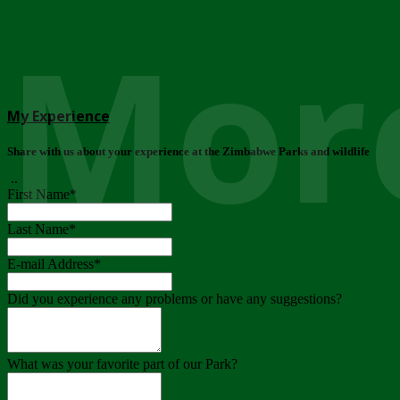
More
My Experience
Share with us about your experience at the Zimbabwe Parks and wildlife
..
First Name
*
Last Name
*
E-mail Address
*
Did you experience any problems or have any suggestions?
What was your favorite part of our Park?