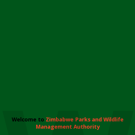
Welcome to
Zimbabwe Parks and Wildlife
Management Authority