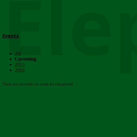
Ele
Events
All
Upcoming
2015
2016
There are currently no items for this period