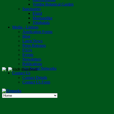
Vumba Botanical Garden
Sanctuaries
Eland
Mushandike
Tshabalala
Media - Listings
Application Forms
Blog
Latest News
Press Releases
FAQs
Events
Newsletters
Publications
Our Social Networks
Contact Us
Contact Details
Contact Us Form