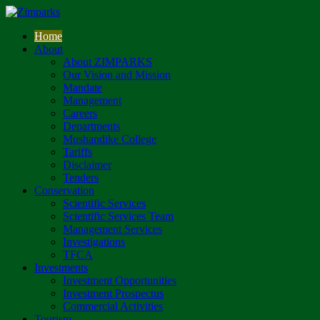
Home
About
About ZIMPARKS
Our Vision and Mission
Mandate
Management
Careers
Departments
Mushandike College
Tariffs
Disclaimer
Tenders
Conservation
Scientific Services
Scientific Services Team
Management Services
Investigations
TFCA
Investments
Investment Opportunities
Investment Prospectus
Commercial Activities
Tourism