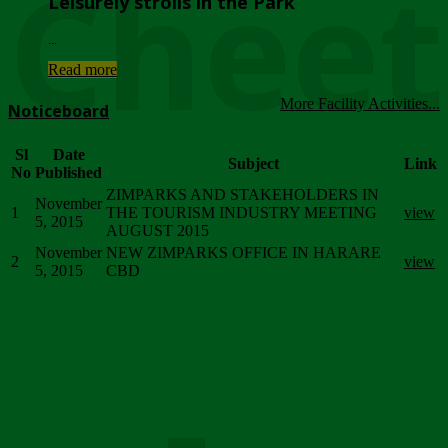
Chee
Leisurely strolls in the Park
...
Read more
More Facility Activities...
Noticeboard
Sl
Date
Subject
Link
No
Published
ZIMPARKS AND STAKEHOLDERS IN
November
1
THE TOURISM INDUSTRY MEETING
view
5, 2015
AUGUST 2015
November
NEW ZIMPARKS OFFICE IN HARARE
2
view
5, 2015
CBD