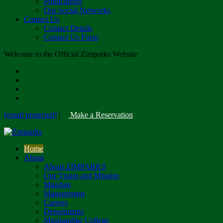
Publications
Our Social Networks
Contact Us
Contact Details
Contact Us Form
Welcome to the Official Zimparks Website
[email protected]
|
Make a Reservation
Home
About
About ZIMPARKS
Our Vision and Mission
Mandate
Management
Careers
Departments
Mushandike College