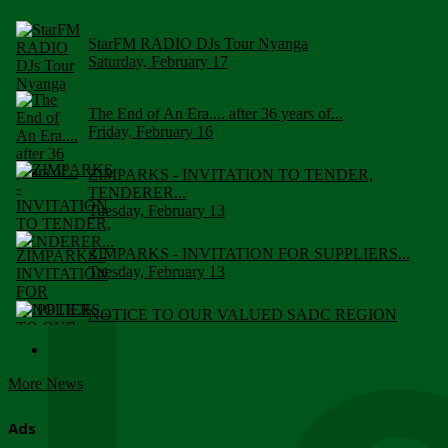
StarFM RADIO DJs Tour Nyanga
Saturday, February 17
The End of An Era.... after 36 years of...
Friday, February 16
ZIMPARKS - INVITATION TO TENDER,
TENDERER...
Tuesday, February 13
ZIMPARKS - INVITATION FOR SUPPLIERS...
Tuesday, February 13
NOTICE TO OUR VALUED SADC REGION
CUSTOMERS
Wednesday, January 10
More News
Click to submit human & Wildlife conflict...
Tuesday, April 17
Ads