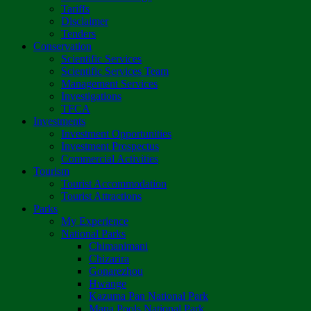
Tariffs
Disclaimer
Tenders
Conservation
Scientific Services
Scientific Services Team
Management Services
Investigations
TFCA
Investments
Investment Opportunities
Investment Prospectus
Commercial Activities
Tourism
Tourist Accommodation
Tourist Attractions
Parks
My Experience
National Parks
Chimanimani
Chizarira
Gonarezhou
Hwange
Kazuma Pan National Park
Mana Pools National Park