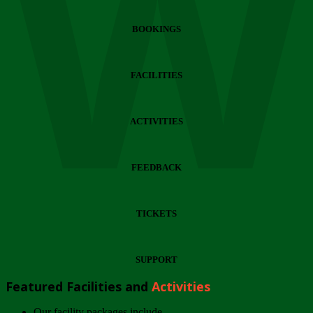
Wi
BOOKINGS
FACILITIES
ACTIVITIES
FEEDBACK
TICKETS
SUPPORT
Featured Facilities and
Activities
Our facility packages include