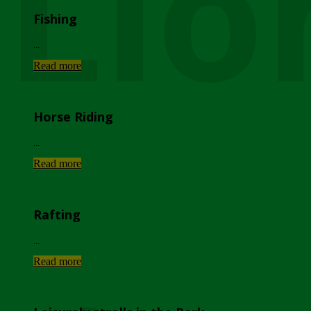
Lio
Fishing
...
Read more
Horse Riding
...
Read more
Rafting
...
Read more