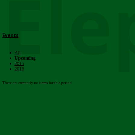
Ele
Events
All
Upcoming
2015
2016
There are currently no items for this period