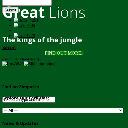
Great
Lions
Submit
The kings of the jungle
Social
FIND OUT MORE..
[custom-facebook-feed]
Find on Zimparks
Explore Our Facilities:
News & Updates