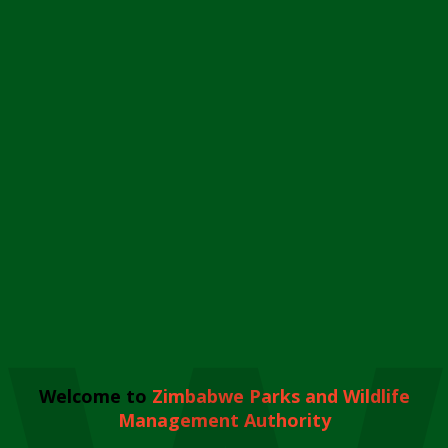
Welcome to
Zimbabwe Parks and Wildlife
Management Authority