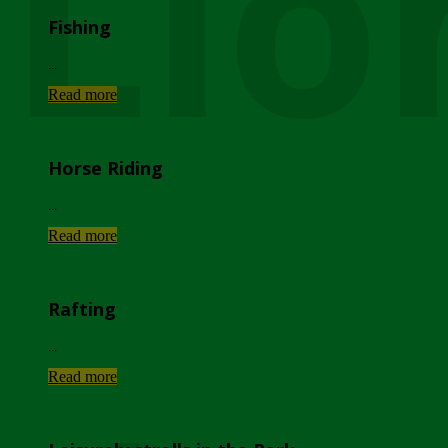
Lio
Fishing
...
Read more
Horse Riding
...
Read more
Rafting
...
Read more