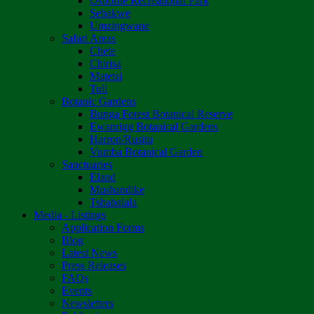
Osborne Recreational Park
Sebakwe
Umzingwane
Safari Areas
Chete
Chirisa
Matetsi
Tuli
Botanic Gardens
Bunga Forest Botanical Reserve
Ewanrigg Botanical Gardens
Harron/Rusitu
Vumba Botanical Garden
Sanctuaries
Eland
Mushandike
Tshabalala
Media - Listings
Application Forms
Blog
Latest News
Press Releases
FAQs
Events
Newsletters