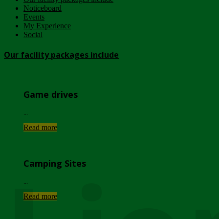
Noticeboard
Events
My Experience
Social
Our facility packages include
Game drives
...
Read more
Camping Sites
...
Read more