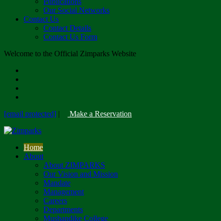
Publications
Our Social Networks
Contact Us
Contact Details
Contact Us Form
Welcome to the Official Zimparks Website
[email protected]
|
Make a Reservation
Home
About
About ZIMPARKS
Our Vision and Mission
Mandate
Management
Careers
Departments
Mushandike College