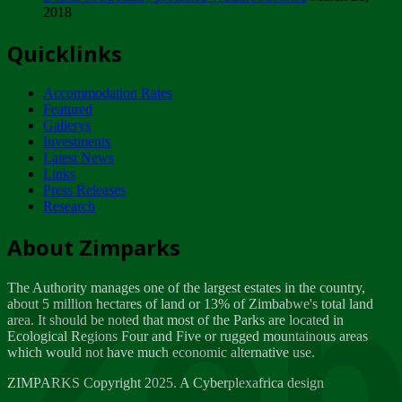
2018
Tuesday, February 13
Quicklinks
ZIMPARKS - INVITATION FOR SUPPLIERS...
Tuesday, February 13
Accommodation Rates
NOTICE TO OUR VALUED SADC REGION
Featured
CUSTOMERS
Gallerys
Wednesday, January 10
Investments
Latest News
Links
Click to submit human & Wildlife conflict...
Press Releases
Tuesday, April 17
Research
Zeb
Dealer of Specially protected Wildlife...
About Zimparks
Wednesday, March 21
The Authority manages one of the largest estates in the country,
A Guide to Tracking Rhinos in Zimbabwe -...
about 5 million hectares of land or 13% of Zimbabwe's total land
Thursday, March 15
area. It should be noted that most of the Parks are located in
Ecological Regions Four and Five or rugged mountainous areas
which would not have much economic alternative use.
World Wildlife day
Friday, March 2
ZIMPARKS Copyright 2025. A Cyberplexafrica design