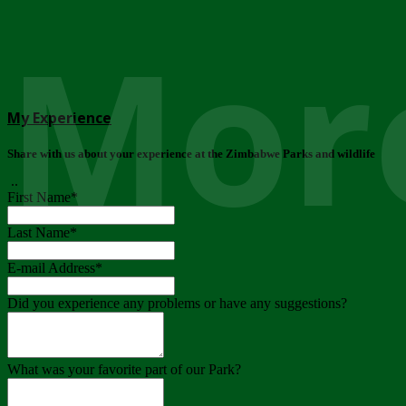
More
My Experience
Share with us about your experience at the Zimbabwe Parks and wildlife
..
First Name
*
Last Name
*
E-mail Address
*
Did you experience any problems or have any suggestions?
What was your favorite part of our Park?