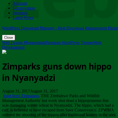
Account
ZIMPARKS - 23 February 2018 - INVITATION...
Conservation
Friday, February 23
Investors
Latest News
WordPress Download Manager - Best Download Management Plugi
Close
Web Design Mymensingh
Premium WordPress Themes
Web
Development
Zimparks guns down hippo
in Nyanyadzi
August 31, 2017August 31, 2017
Inset from Zimpapers
. THE Zimbabwe Parks and Wildlife
Management Authority last week shot dead a hippopotamus that
was damaging winter wheat in Nyanyadzi. The hippo, which had a
calf, is believed to have escaped from Save Conservancy. ZPWMA
ordered the shooting of the hippos after traditional leaders in the area