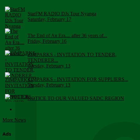
StarFM RADIO DJs Tour Nyanga
Saturday, February 17
The End of An Era.... after 36 years of...
Friday, February 16
ZIMPARKS - INVITATION TO TENDER,
TENDERER...
Tuesday, February 13
ZIMPARKS - INVITATION FOR SUPPLIERS...
Tuesday, February 13
NOTICE TO OUR VALUED SADC REGION
CUSTOMERS
Wednesday, January 10
More News
Click to submit human & Wildlife conflict...
Tuesday, April 17
Ads