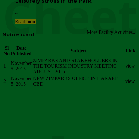
Chee
Leisurely strolls in the Park
...
Read more
More Facility Activities...
Noticeboard
Sl
Date
Subject
Link
No
Published
ZIMPARKS AND STAKEHOLDERS IN
November
1
THE TOURISM INDUSTRY MEETING
view
5, 2015
AUGUST 2015
November
NEW ZIMPARKS OFFICE IN HARARE
2
view
5, 2015
CBD