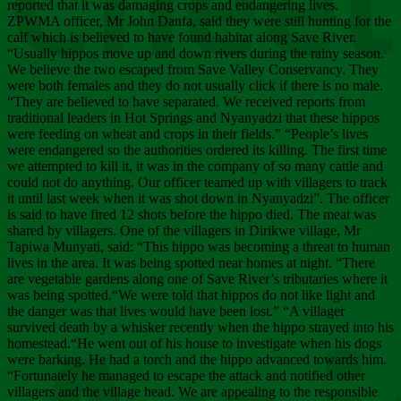
Chee
reported that it was damaging crops and endangering lives.
ZPWMA officer, Mr John Danfa, said they were still hunting for the
calf which is believed to have found habitat along Save River.
“Usually hippos move up and down rivers during the rainy season.
We believe the two escaped from Save Valley Conservancy. They
were both females and they do not usually click if there is no male.
“They are believed to have separated. We received reports from
traditional leaders in Hot Springs and Nyanyadzi that these hippos
were feeding on wheat and crops in their fields.” “People’s lives
were endangered so the authorities ordered its killing. The first time
we attempted to kill it, it was in the company of so many cattle and
could not do anything. Our officer teamed up with villagers to track
it until last week when it was shot down in Nyanyadzi”. The officer
is said to have fired 12 shots before the hippo died. The meat was
shared by villagers. One of the villagers in Dirikwe village, Mr
Tapiwa Munyati, said: “This hippo was becoming a threat to human
lives in the area. It was being spotted near homes at night. “There
are vegetable gardens along one of Save River’s tributaries where it
was being spotted.“We were told that hippos do not like light and
the danger was that lives would have been lost.” “A villager
survived death by a whisker recently when the hippo strayed into his
homestead.“He went out of his house to investigate when his dogs
were barking. He had a torch and the hippo advanced towards him.
“Fortunately he managed to escape the attack and notified other
villagers and the village head. We are appealing to the responsible