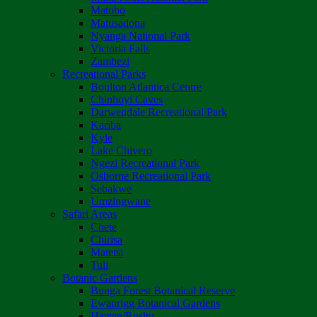
Matobo
Matusadona
Nyanga National Park
Victoria Falls
Zambezi
Recreational Parks
Boulton Atlantica Centre
Chinhoyi Caves
Darwendale Recreational Park
Kariba
Kyle
Lake Chivero
Ngezi Recreational Park
Osborne Recreational Park
Sebakwe
Umzingwane
Safari Areas
Chete
Chirisa
Matetsi
Tuli
Botanic Gardens
Bunga Forest Botanical Reserve
Ewanrigg Botanical Gardens
Harron/Rusitu