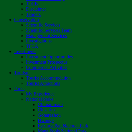
Tariffs
Disclaimer
Tenders
Conservation
Scientific Services
Scientific Services Team
Management Services
Investigations
TFCA
Investments
Investment Opportunities
Investment Prospectus
Commercial Activities
Tourism
Tourist Accommodation
Tourist Attractions
Parks
My Experience
National Parks
Chimanimani
Chizarira
Gonarezhou
Hwange
Kazuma Pan National Park
Mana Pools National Park