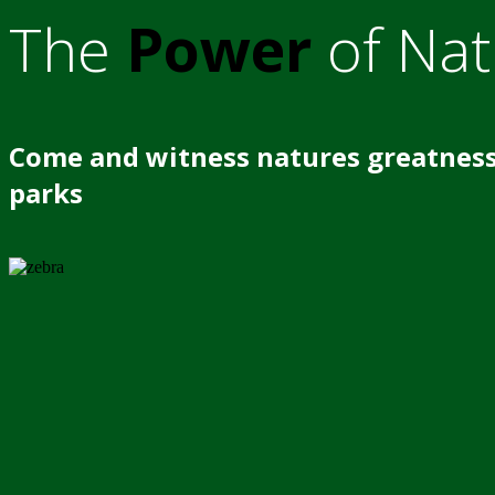
The
Power
of Nat
Come and witness natures greatness
parks