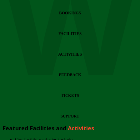
Wi
BOOKINGS
FACILITIES
ACTIVITIES
FEEDBACK
TICKETS
SUPPORT
Featured Facilities and
Activities
Our facility packages include