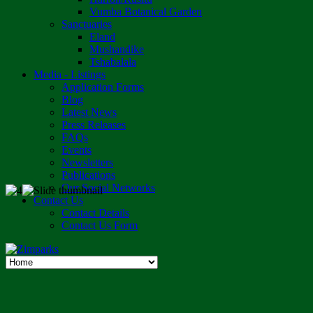
Vumba Botanical Garden
Sanctuaries
Eland
Mushandike
Tshabalala
Media - Listings
Application Forms
Blog
Latest News
Press Releases
FAQs
Events
Newsletters
Publications
Our Social Networks
Contact Us
Contact Details
Contact Us Form