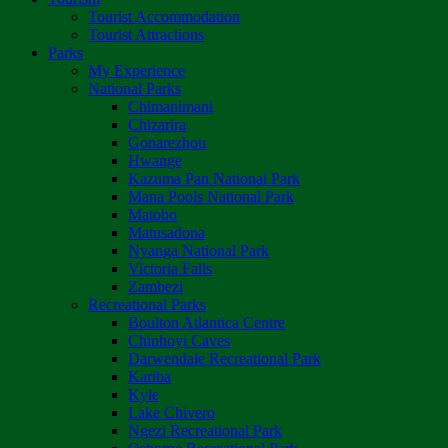
Tourist Accommodation
Tourist Attractions
Parks
My Experience
National Parks
Chimanimani
Chizarira
Gonarezhou
Hwange
Kazuma Pan National Park
Mana Pools National Park
Matobo
Matusadona
Nyanga National Park
Victoria Falls
Zambezi
Recreational Parks
Boulton Atlantica Centre
Chinhoyi Caves
Darwendale Recreational Park
Kariba
Kyle
Lake Chivero
Ngezi Recreational Park