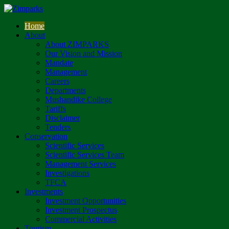
Home
About
About ZIMPARKS
Our Vision and Mission
Mandate
Management
Careers
Departments
Mushandike College
Tariffs
Disclaimer
Tenders
Conservation
Scientific Services
Scientific Services Team
Management Services
Investigations
TFCA
Investments
Investment Opportunities
Investment Prospectus
Commercial Activities
Tourism