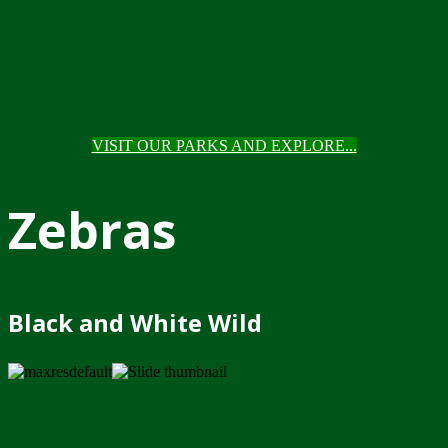
VISIT OUR PARKS AND EXPLORE...
Zebras
Black and White Wild