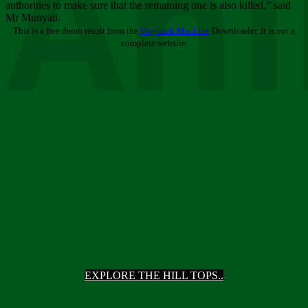
Ani
authorities to make sure that the remaining one is also killed,” said
Mr Munyati.
This is a free demo result from the
Wayback Machine
Downloader. It is not a
complete website.
EXPLORE THE HILL TOPS..