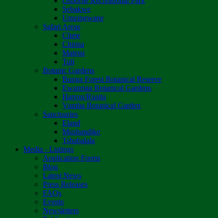
Osborne Recreational Park
Sebakwe
Umzingwane
Safari Areas
Chete
Chirisa
Matetsi
Tuli
Botanic Gardens
Bunga Forest Botanical Reserve
Ewanrigg Botanical Gardens
Harron/Rusitu
Vumba Botanical Garden
Sanctuaries
Eland
Mushandike
Tshabalala
Media - Listings
Application Forms
Blog
Latest News
Press Releases
FAQs
Events
Newsletters