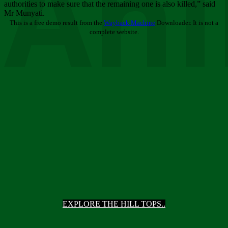
Ani
authorities to make sure that the remaining one is also killed,” said
Mr Munyati.
This is a free demo result from the
Wayback Machine
Downloader. It is not a
complete website.
EXPLORE THE HILL TOPS..