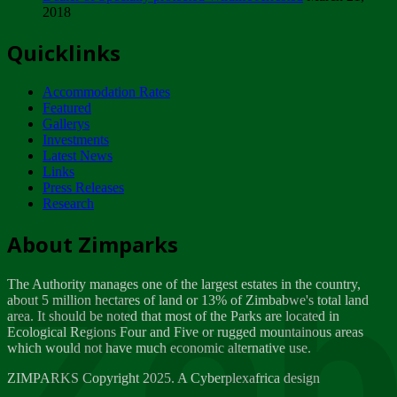
2018
Tuesday, February 13
Quicklinks
ZIMPARKS - INVITATION FOR SUPPLIERS...
Tuesday, February 13
Accommodation Rates
NOTICE TO OUR VALUED SADC REGION
Featured
CUSTOMERS
Gallerys
Wednesday, January 10
Investments
Latest News
Links
Click to submit human & Wildlife conflict...
Press Releases
Tuesday, April 17
Research
Zeb
Dealer of Specially protected Wildlife...
About Zimparks
Wednesday, March 21
The Authority manages one of the largest estates in the country,
A Guide to Tracking Rhinos in Zimbabwe -...
about 5 million hectares of land or 13% of Zimbabwe's total land
Thursday, March 15
area. It should be noted that most of the Parks are located in
Ecological Regions Four and Five or rugged mountainous areas
which would not have much economic alternative use.
World Wildlife day
Friday, March 2
ZIMPARKS Copyright 2025. A Cyberplexafrica design