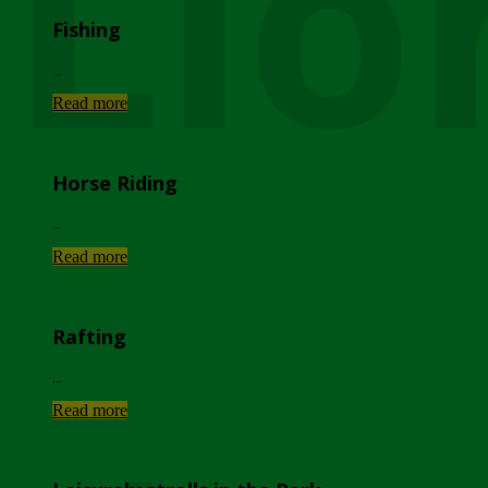
Lio
Fishing
...
Read more
Horse Riding
...
Read more
Rafting
...
Read more