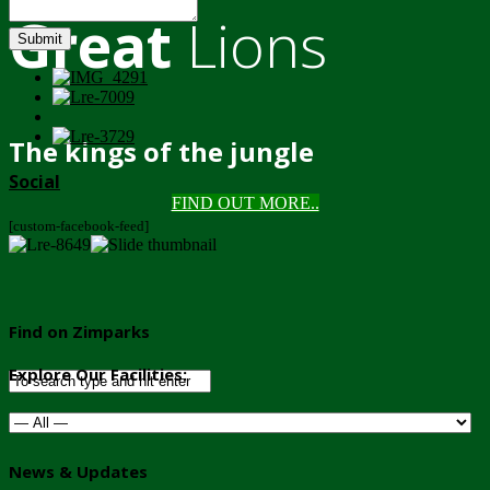
Great
Lions
Submit
The kings of the jungle
Social
FIND OUT MORE..
[custom-facebook-feed]
Find on Zimparks
Explore Our Facilities:
News & Updates