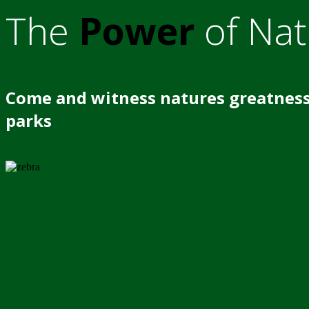
The
Power
of Nat
Come and witness natures greatness
parks