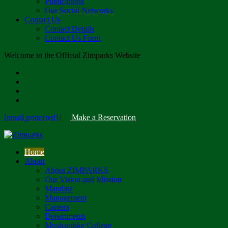
Publications
Our Social Networks
Contact Us
Contact Details
Contact Us Form
Welcome to the Official Zimparks Website
[email protected]
|
Make a Reservation
Home
About
About ZIMPARKS
Our Vision and Mission
Mandate
Management
Careers
Departments
Mushandike College