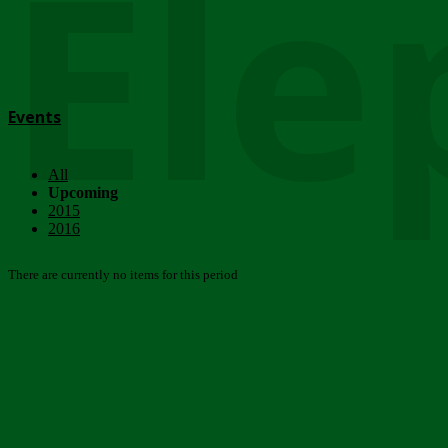
Ele
Events
All
Upcoming
2015
2016
There are currently no items for this period