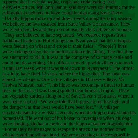
Chee
reported that it was damaging crops and endangering lives.
ZPWMA officer, Mr John Danfa, said they were still hunting for the
calf which is believed to have found habitat along Save River.
“Usually hippos move up and down rivers during the rainy season.
We believe the two escaped from Save Valley Conservancy. They
were both females and they do not usually click if there is no male.
“They are believed to have separated. We received reports from
traditional leaders in Hot Springs and Nyanyadzi that these hippos
were feeding on wheat and crops in their fields.” “People’s lives
were endangered so the authorities ordered its killing. The first time
we attempted to kill it, it was in the company of so many cattle and
could not do anything. Our officer teamed up with villagers to track
it until last week when it was shot down in Nyanyadzi”. The officer
is said to have fired 12 shots before the hippo died. The meat was
shared by villagers. One of the villagers in Dirikwe village, Mr
Tapiwa Munyati, said: “This hippo was becoming a threat to human
lives in the area. It was being spotted near homes at night. “There
are vegetable gardens along one of Save River’s tributaries where it
was being spotted.“We were told that hippos do not like light and
the danger was that lives would have been lost.” “A villager
survived death by a whisker recently when the hippo strayed into his
homestead.“He went out of his house to investigate when his dogs
were barking. He had a torch and the hippo advanced towards him.
“Fortunately he managed to escape the attack and notified other
villagers and the village head. We are appealing to the responsible