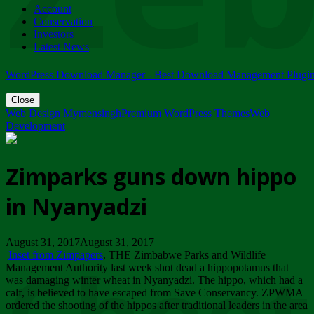
Account
ZIMPARKS - 23 February 2018 - INVITATION...
Conservation
Friday, February 23
Investors
Latest News
WordPress Download Manager - Best Download Management Plugi
Close
Web Design Mymensingh
Premium WordPress Themes
Web
Development
Zimparks guns down hippo
in Nyanyadzi
August 31, 2017August 31, 2017
Inset from Zimpapers
. THE Zimbabwe Parks and Wildlife
Management Authority last week shot dead a hippopotamus that
was damaging winter wheat in Nyanyadzi. The hippo, which had a
calf, is believed to have escaped from Save Conservancy. ZPWMA
ordered the shooting of the hippos after traditional leaders in the area