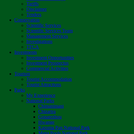
Tariffs
Disclaimer
Tenders
Conservation
Scientific Services
Scientific Services Team
Management Services
Investigations
TFCA
Investments
Investment Opportunities
Investment Prospectus
Commercial Activities
Tourism
Tourist Accommodation
Tourist Attractions
Parks
My Experience
National Parks
Chimanimani
Chizarira
Gonarezhou
Hwange
Kazuma Pan National Park
Mana Pools National Park