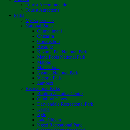
Tourist Accommodation
Tourist Attractions
Parks
My Experience
National Parks
Chimanimani
Chizarira
Gonarezhou
Hwange
Kazuma Pan National Park
Mana Pools National Park
Matobo
Matusadona
Nyanga National Park
Victoria Falls
Zambezi
Recreational Parks
Boulton Atlantica Centre
Chinhoyi Caves
Darwendale Recreational Park
Kariba
Kyle
Lake Chivero
Ngezi Recreational Park