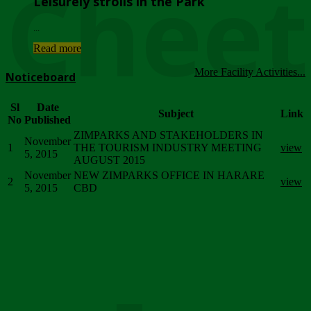
Chee
Leisurely strolls in the Park
...
Read more
More Facility Activities...
Noticeboard
Sl
Date
Subject
Link
No
Published
ZIMPARKS AND STAKEHOLDERS IN
November
1
THE TOURISM INDUSTRY MEETING
view
5, 2015
AUGUST 2015
November
NEW ZIMPARKS OFFICE IN HARARE
2
view
5, 2015
CBD