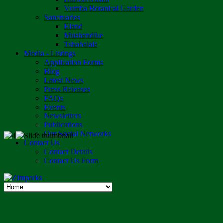
Vumba Botanical Garden
Sanctuaries
Eland
Mushandike
Tshabalala
Media - Listings
Application Forms
Blog
Latest News
Press Releases
FAQs
Events
Newsletters
Publications
Our Social Networks
Contact Us
Contact Details
Contact Us Form