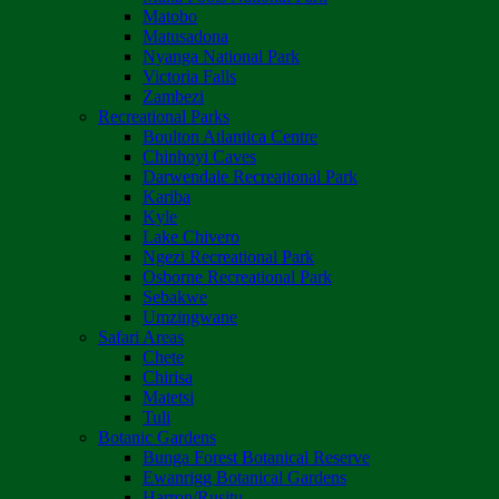
Matobo
Matusadona
Nyanga National Park
Victoria Falls
Zambezi
Recreational Parks
Boulton Atlantica Centre
Chinhoyi Caves
Darwendale Recreational Park
Kariba
Kyle
Lake Chivero
Ngezi Recreational Park
Osborne Recreational Park
Sebakwe
Umzingwane
Safari Areas
Chete
Chirisa
Matetsi
Tuli
Botanic Gardens
Bunga Forest Botanical Reserve
Ewanrigg Botanical Gardens
Harron/Rusitu