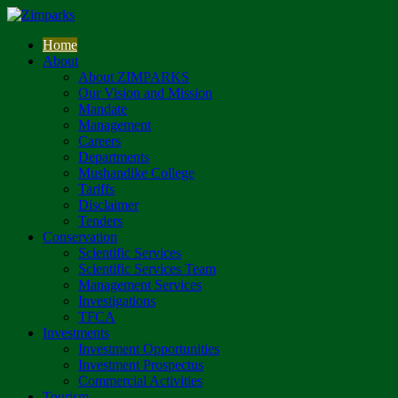
Home
About
About ZIMPARKS
Our Vision and Mission
Mandate
Management
Careers
Departments
Mushandike College
Tariffs
Disclaimer
Tenders
Conservation
Scientific Services
Scientific Services Team
Management Services
Investigations
TFCA
Investments
Investment Opportunities
Investment Prospectus
Commercial Activities
Tourism