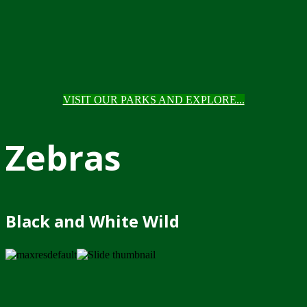
VISIT OUR PARKS AND EXPLORE...
Zebras
Black and White Wild