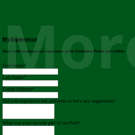
More
My Experience
Share with us about your experience at the Zimbabwe Parks and wildlife
..
First Name
*
Last Name
*
E-mail Address
*
Did you experience any problems or have any suggestions?
What was your favorite part of our Park?