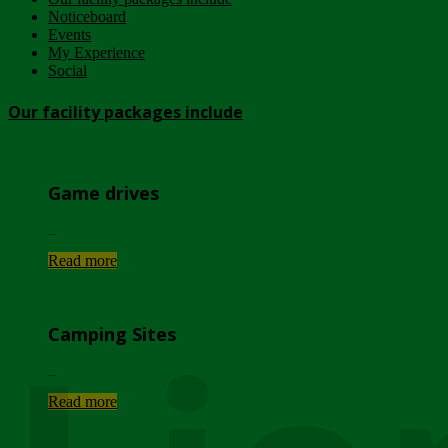
Noticeboard
Events
My Experience
Social
Our facility packages include
Game drives
...
Read more
Camping Sites
...
Read more