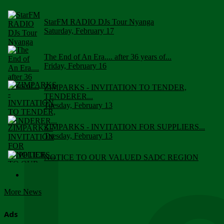
StarFM RADIO DJs Tour Nyanga
Saturday, February 17
The End of An Era.... after 36 years of...
Friday, February 16
ZIMPARKS - INVITATION TO TENDER,
TENDERER...
Tuesday, February 13
ZIMPARKS - INVITATION FOR SUPPLIERS...
Tuesday, February 13
NOTICE TO OUR VALUED SADC REGION
CUSTOMERS
Wednesday, January 10
More News
Click to submit human & Wildlife conflict...
Tuesday, April 17
Ads