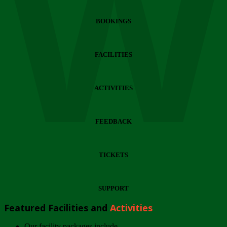
Wi
BOOKINGS
FACILITIES
ACTIVITIES
FEEDBACK
TICKETS
SUPPORT
Featured Facilities and
Activities
Our facility packages include