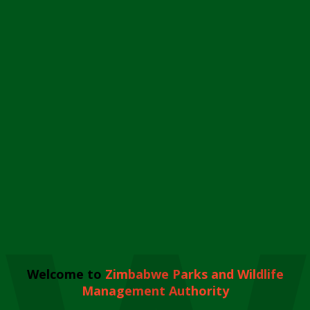
Welcome to
Zimbabwe Parks and Wildlife
Management Authority