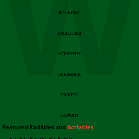
Wi
BOOKINGS
FACILITIES
ACTIVITIES
FEEDBACK
TICKETS
SUPPORT
Featured Facilities and
Activities
Our facility packages include