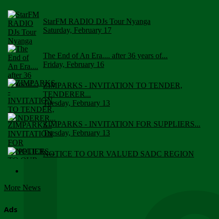
StarFM RADIO DJs Tour Nyanga
Saturday, February 17
The End of An Era.... after 36 years of...
Friday, February 16
ZIMPARKS - INVITATION TO TENDER,
TENDERER...
Tuesday, February 13
ZIMPARKS - INVITATION FOR SUPPLIERS...
Tuesday, February 13
NOTICE TO OUR VALUED SADC REGION
CUSTOMERS
Wednesday, January 10
More News
Click to submit human & Wildlife conflict...
Tuesday, April 17
Ads