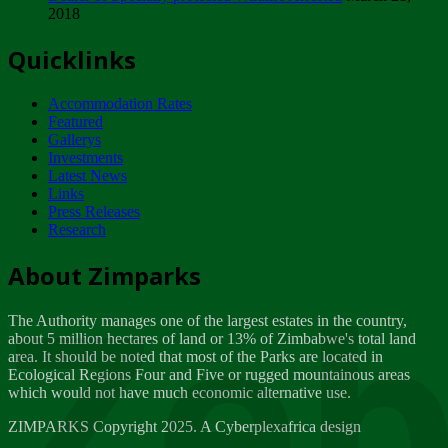
2018
Tuesday, February 13
Quicklinks
ZIMPARKS - INVITATION FOR SUPPLIERS...
Tuesday, February 13
Accommodation Rates
NOTICE TO OUR VALUED SADC REGION
Featured
CUSTOMERS
Gallerys
Wednesday, January 10
Investments
Latest News
Links
Click to submit human & Wildlife conflict...
Press Releases
Tuesday, April 17
Research
Zeb
Dealer of Specially protected Wildlife...
About Zimparks
Wednesday, March 21
The Authority manages one of the largest estates in the country,
A Guide to Tracking Rhinos in Zimbabwe -...
about 5 million hectares of land or 13% of Zimbabwe's total land
Thursday, March 15
area. It should be noted that most of the Parks are located in
Ecological Regions Four and Five or rugged mountainous areas
which would not have much economic alternative use.
World Wildlife day
Friday, March 2
ZIMPARKS Copyright 2025. A Cyberplexafrica design