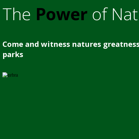
The
Power
of Nat
Come and witness natures greatness
parks