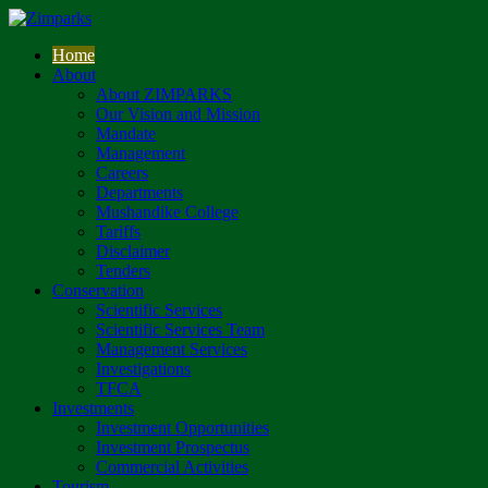
Home
About
About ZIMPARKS
Our Vision and Mission
Mandate
Management
Careers
Departments
Mushandike College
Tariffs
Disclaimer
Tenders
Conservation
Scientific Services
Scientific Services Team
Management Services
Investigations
TFCA
Investments
Investment Opportunities
Investment Prospectus
Commercial Activities
Tourism