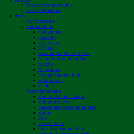
Tourist Accommodation
Tourist Attractions
Parks
My Experience
National Parks
Chimanimani
Chizarira
Gonarezhou
Hwange
Kazuma Pan National Park
Mana Pools National Park
Matobo
Matusadona
Nyanga National Park
Victoria Falls
Zambezi
Recreational Parks
Boulton Atlantica Centre
Chinhoyi Caves
Darwendale Recreational Park
Kariba
Kyle
Lake Chivero
Ngezi Recreational Park