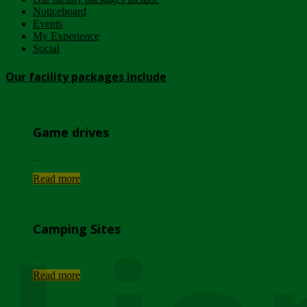
Noticeboard
Events
My Experience
Social
Our facility packages include
Game drives
...
Read more
Camping Sites
...
Read more