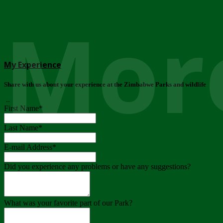
More
My Experience
Share with us about your experience at the Zimbabwe Parks and wildlife
..
First Name
*
Last Name
*
E-mail Address
*
Did you experience any problems or have any suggestions?
What was your favorite part of our Park?