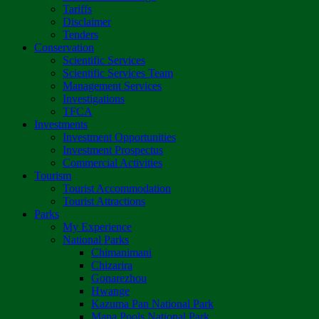
Tariffs
Disclaimer
Tenders
Conservation
Scientific Services
Scientific Services Team
Management Services
Investigations
TFCA
Investments
Investment Opportunities
Investment Prospectus
Commercial Activities
Tourism
Tourist Accommodation
Tourist Attractions
Parks
My Experience
National Parks
Chimanimani
Chizarira
Gonarezhou
Hwange
Kazuma Pan National Park
Mana Pools National Park