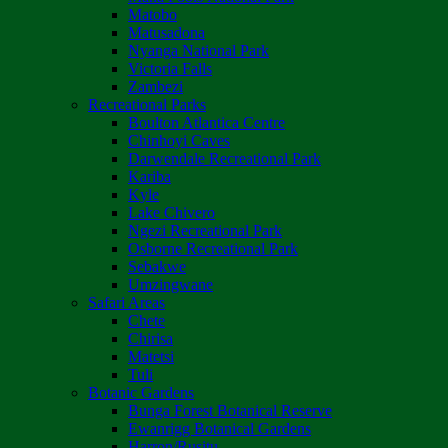
Matobo
Matusadona
Nyanga National Park
Victoria Falls
Zambezi
Recreational Parks
Boulton Atlantica Centre
Chinhoyi Caves
Darwendale Recreational Park
Kariba
Kyle
Lake Chivero
Ngezi Recreational Park
Osborne Recreational Park
Sebakwe
Umzingwane
Safari Areas
Chete
Chirisa
Matetsi
Tuli
Botanic Gardens
Bunga Forest Botanical Reserve
Ewanrigg Botanical Gardens
Harron/Rusitu