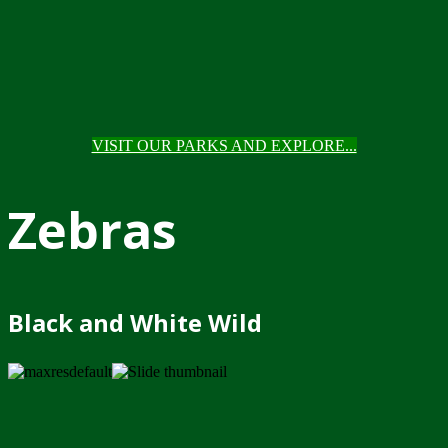
VISIT OUR PARKS AND EXPLORE...
Zebras
Black and White Wild