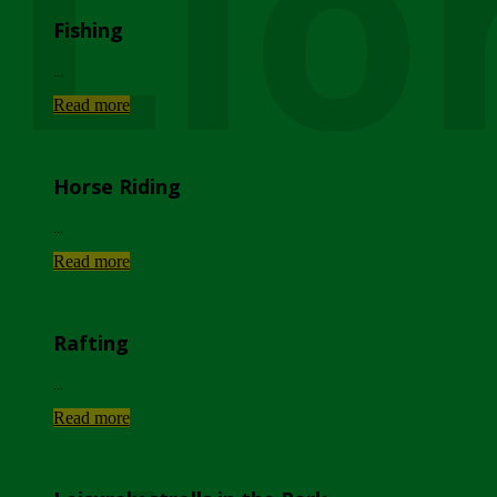
Lio
Fishing
...
Read more
Horse Riding
...
Read more
Rafting
...
Read more