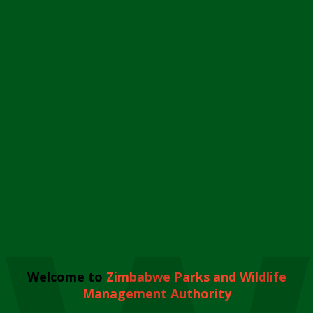
Welcome to
Zimbabwe Parks and Wildlife
Management Authority