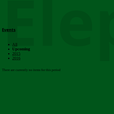
Ele
Events
All
Upcoming
2015
2016
There are currently no items for this period