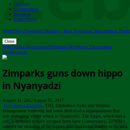
Account
ZIMPARKS - 23 February 2018 - INVITATION...
Conservation
Friday, February 23
Investors
Latest News
WordPress Download Manager - Best Download Management Plugi
Close
Web Design Mymensingh
Premium WordPress Themes
Web
Development
Zimparks guns down hippo
in Nyanyadzi
August 31, 2017August 31, 2017
Inset from Zimpapers
. THE Zimbabwe Parks and Wildlife
Management Authority last week shot dead a hippopotamus that
was damaging winter wheat in Nyanyadzi. The hippo, which had a
calf, is believed to have escaped from Save Conservancy. ZPWMA
ordered the shooting of the hippos after traditional leaders in the area