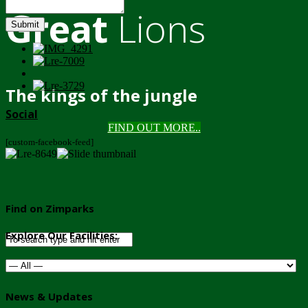
Great
Lions
Submit
The kings of the jungle
Social
FIND OUT MORE..
[custom-facebook-feed]
Find on Zimparks
Explore Our Facilities:
News & Updates