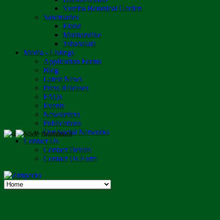
Vumba Botanical Garden
Sanctuaries
Eland
Mushandike
Tshabalala
Media - Listings
Application Forms
Blog
Latest News
Press Releases
FAQs
Events
Newsletters
Publications
Our Social Networks
Contact Us
Contact Details
Contact Us Form