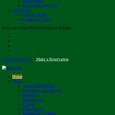
Publications
Our Social Networks
Contact Us
Contact Details
Contact Us Form
Welcome to the Official Zimparks Website
[email protected]
|
Make a Reservation
Home
About
About ZIMPARKS
Our Vision and Mission
Mandate
Management
Careers
Departments
Mushandike College