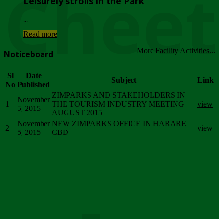
Chee
Leisurely strolls in the Park
...
Read more
More Facility Activities...
Noticeboard
Sl
Date
Subject
Link
No
Published
ZIMPARKS AND STAKEHOLDERS IN
November
1
THE TOURISM INDUSTRY MEETING
view
5, 2015
AUGUST 2015
November
NEW ZIMPARKS OFFICE IN HARARE
2
view
5, 2015
CBD