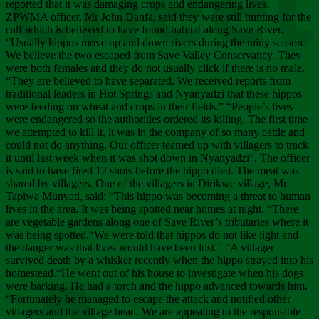
Chee
reported that it was damaging crops and endangering lives.
ZPWMA officer, Mr John Danfa, said they were still hunting for the
calf which is believed to have found habitat along Save River.
“Usually hippos move up and down rivers during the rainy season.
We believe the two escaped from Save Valley Conservancy. They
were both females and they do not usually click if there is no male.
“They are believed to have separated. We received reports from
traditional leaders in Hot Springs and Nyanyadzi that these hippos
were feeding on wheat and crops in their fields.” “People’s lives
were endangered so the authorities ordered its killing. The first time
we attempted to kill it, it was in the company of so many cattle and
could not do anything. Our officer teamed up with villagers to track
it until last week when it was shot down in Nyanyadzi”. The officer
is said to have fired 12 shots before the hippo died. The meat was
shared by villagers. One of the villagers in Dirikwe village, Mr
Tapiwa Munyati, said: “This hippo was becoming a threat to human
lives in the area. It was being spotted near homes at night. “There
are vegetable gardens along one of Save River’s tributaries where it
was being spotted.“We were told that hippos do not like light and
the danger was that lives would have been lost.” “A villager
survived death by a whisker recently when the hippo strayed into his
homestead.“He went out of his house to investigate when his dogs
were barking. He had a torch and the hippo advanced towards him.
“Fortunately he managed to escape the attack and notified other
villagers and the village head. We are appealing to the responsible