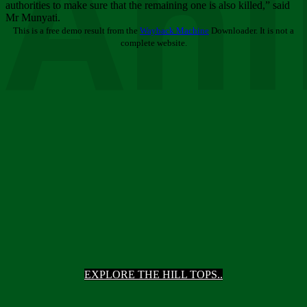
Ani
authorities to make sure that the remaining one is also killed,” said
Mr Munyati.
This is a free demo result from the
Wayback Machine
Downloader. It is not a
complete website.
EXPLORE THE HILL TOPS..