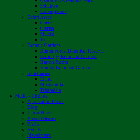
Osborne Recreational Park
Sebakwe
Umzingwane
Safari Areas
Chete
Chirisa
Matetsi
Tuli
Botanic Gardens
Bunga Forest Botanical Reserve
Ewanrigg Botanical Gardens
Harron/Rusitu
Vumba Botanical Garden
Sanctuaries
Eland
Mushandike
Tshabalala
Media - Listings
Application Forms
Blog
Latest News
Press Releases
FAQs
Events
Newsletters