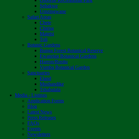
Osborne Recreational Park
Sebakwe
Umzingwane
Safari Areas
Chete
Chirisa
Matetsi
Tuli
Botanic Gardens
Bunga Forest Botanical Reserve
Ewanrigg Botanical Gardens
Harron/Rusitu
Vumba Botanical Garden
Sanctuaries
Eland
Mushandike
Tshabalala
Media - Listings
Application Forms
Blog
Latest News
Press Releases
FAQs
Events
Newsletters