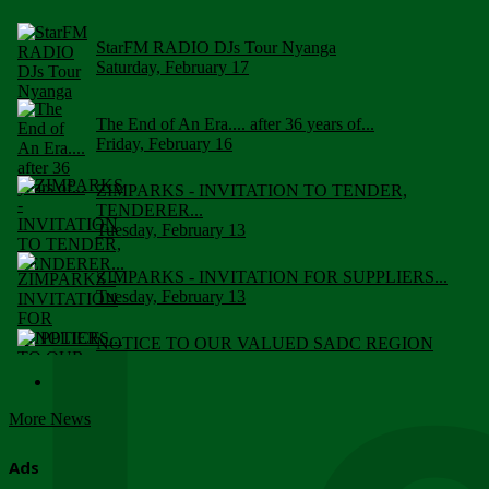
StarFM RADIO DJs Tour Nyanga
Saturday, February 17
The End of An Era.... after 36 years of...
Friday, February 16
ZIMPARKS - INVITATION TO TENDER,
TENDERER...
Tuesday, February 13
ZIMPARKS - INVITATION FOR SUPPLIERS...
Tuesday, February 13
NOTICE TO OUR VALUED SADC REGION
CUSTOMERS
Wednesday, January 10
More News
Click to submit human & Wildlife conflict...
Tuesday, April 17
Ads