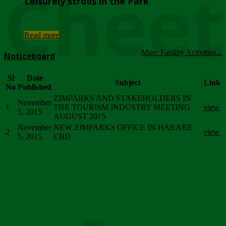
Chee
Leisurely strolls in the Park
...
Read more
More Facility Activities...
Noticeboard
Sl
Date
Subject
Link
No
Published
ZIMPARKS AND STAKEHOLDERS IN
November
1
THE TOURISM INDUSTRY MEETING
view
5, 2015
AUGUST 2015
November
NEW ZIMPARKS OFFICE IN HARARE
2
view
5, 2015
CBD