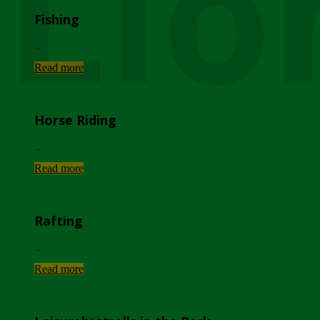
Lio
Fishing
...
Read more
Horse Riding
...
Read more
Rafting
...
Read more