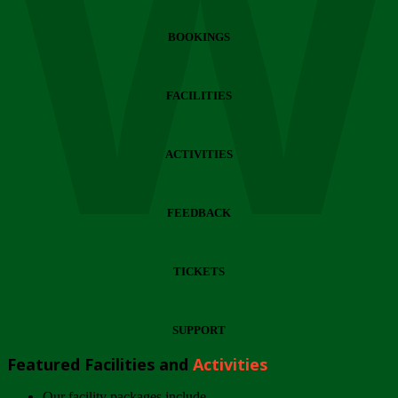
Wi
BOOKINGS
FACILITIES
ACTIVITIES
FEEDBACK
TICKETS
SUPPORT
Featured Facilities and
Activities
Our facility packages include