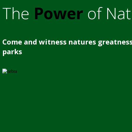
The
Power
of Nat
Come and witness natures greatness
parks