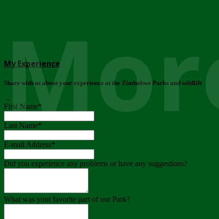
More
My Experience
Share with us about your experience at the Zimbabwe Parks and wildlife
..
First Name
*
Last Name
*
E-mail Address
*
Did you experience any problems or have any suggestions?
What was your favorite part of our Park?