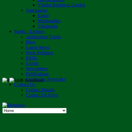
Vumba Botanical Garden
Sanctuaries
Eland
Mushandike
Tshabalala
Media - Listings
Application Forms
Blog
Latest News
Press Releases
FAQs
Events
Newsletters
Publications
Our Social Networks
Contact Us
Contact Details
Contact Us Form