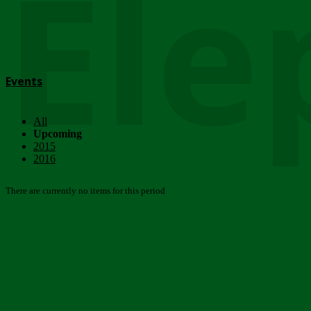
Ele
Events
All
Upcoming
2015
2016
There are currently no items for this period