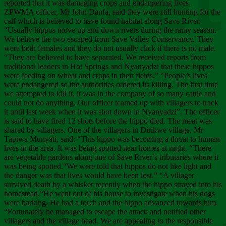
Chee
reported that it was damaging crops and endangering lives.
ZPWMA officer, Mr John Danfa, said they were still hunting for the
calf which is believed to have found habitat along Save River.
“Usually hippos move up and down rivers during the rainy season.
We believe the two escaped from Save Valley Conservancy. They
were both females and they do not usually click if there is no male.
“They are believed to have separated. We received reports from
traditional leaders in Hot Springs and Nyanyadzi that these hippos
were feeding on wheat and crops in their fields.” “People’s lives
were endangered so the authorities ordered its killing. The first time
we attempted to kill it, it was in the company of so many cattle and
could not do anything. Our officer teamed up with villagers to track
it until last week when it was shot down in Nyanyadzi”. The officer
is said to have fired 12 shots before the hippo died. The meat was
shared by villagers. One of the villagers in Dirikwe village, Mr
Tapiwa Munyati, said: “This hippo was becoming a threat to human
lives in the area. It was being spotted near homes at night. “There
are vegetable gardens along one of Save River’s tributaries where it
was being spotted.“We were told that hippos do not like light and
the danger was that lives would have been lost.” “A villager
survived death by a whisker recently when the hippo strayed into his
homestead.“He went out of his house to investigate when his dogs
were barking. He had a torch and the hippo advanced towards him.
“Fortunately he managed to escape the attack and notified other
villagers and the village head. We are appealing to the responsible