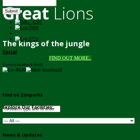
Great
Lions
Submit
The kings of the jungle
Social
FIND OUT MORE..
[custom-facebook-feed]
Find on Zimparks
Explore Our Facilities:
News & Updates