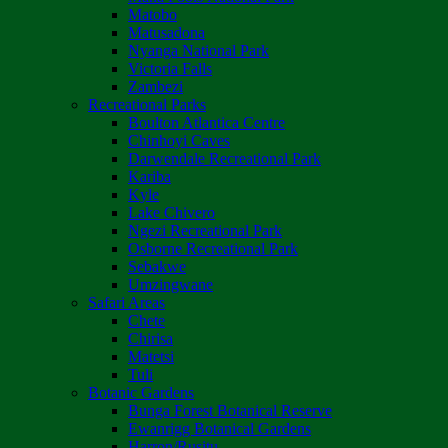
Matobo
Matusadona
Nyanga National Park
Victoria Falls
Zambezi
Recreational Parks
Boulton Atlantica Centre
Chinhoyi Caves
Darwendale Recreational Park
Kariba
Kyle
Lake Chivero
Ngezi Recreational Park
Osborne Recreational Park
Sebakwe
Umzingwane
Safari Areas
Chete
Chirisa
Matetsi
Tuli
Botanic Gardens
Bunga Forest Botanical Reserve
Ewanrigg Botanical Gardens
Harron/Rusitu