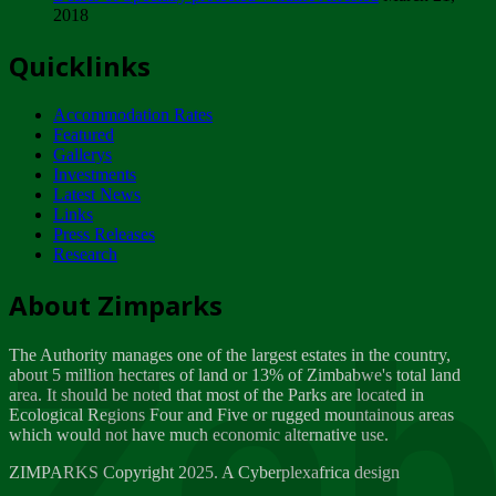
2018
Tuesday, February 13
Quicklinks
ZIMPARKS - INVITATION FOR SUPPLIERS...
Tuesday, February 13
Accommodation Rates
NOTICE TO OUR VALUED SADC REGION
Featured
CUSTOMERS
Gallerys
Wednesday, January 10
Investments
Latest News
Links
Click to submit human & Wildlife conflict...
Press Releases
Tuesday, April 17
Research
Zeb
Dealer of Specially protected Wildlife...
About Zimparks
Wednesday, March 21
The Authority manages one of the largest estates in the country,
A Guide to Tracking Rhinos in Zimbabwe -...
about 5 million hectares of land or 13% of Zimbabwe's total land
Thursday, March 15
area. It should be noted that most of the Parks are located in
Ecological Regions Four and Five or rugged mountainous areas
which would not have much economic alternative use.
World Wildlife day
Friday, March 2
ZIMPARKS Copyright 2025. A Cyberplexafrica design