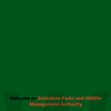
Welcome to
Zimbabwe Parks and Wildlife
Management Authority