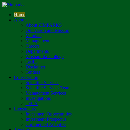
Home
About
About ZIMPARKS
Our Vision and Mission
Mandate
Management
Careers
Departments
Mushandike College
Tariffs
Disclaimer
Tenders
Conservation
Scientific Services
Scientific Services Team
Management Services
Investigations
TFCA
Investments
Investment Opportunities
Investment Prospectus
Commercial Activities
Tourism