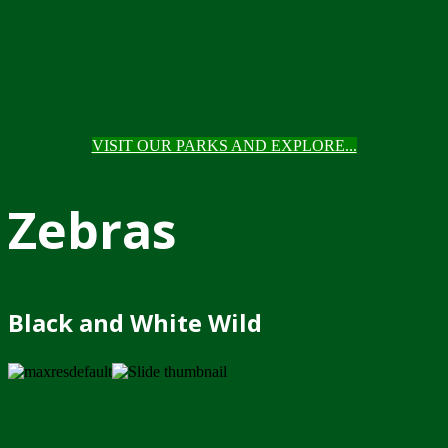
VISIT OUR PARKS AND EXPLORE...
Zebras
Black and White Wild