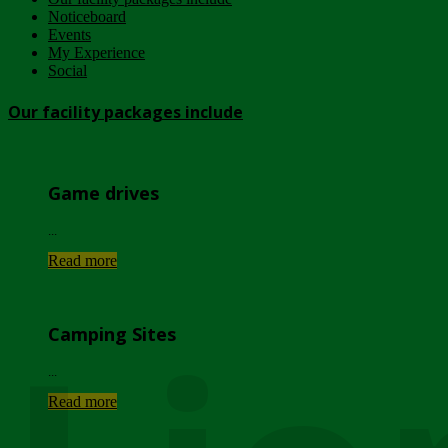
Noticeboard
Events
My Experience
Social
Our facility packages include
Game drives
...
Read more
Camping Sites
...
Read more