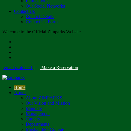
Publications
Our Social Networks
Contact Us
Contact Details
Contact Us Form
Welcome to the Official Zimparks Website
[email protected]
|
Make a Reservation
Home
About
About ZIMPARKS
Our Vision and Mission
Mandate
Management
Careers
Departments
Mushandike College