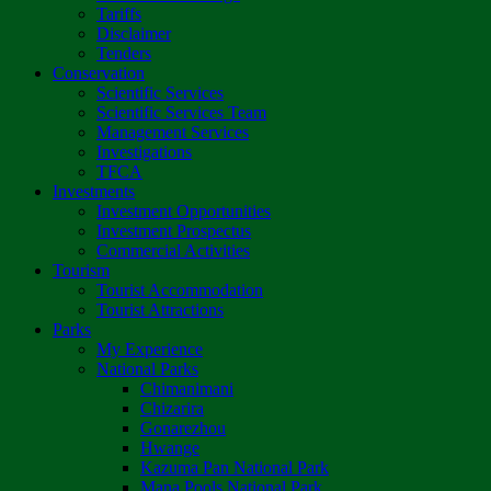
Tariffs
Disclaimer
Tenders
Conservation
Scientific Services
Scientific Services Team
Management Services
Investigations
TFCA
Investments
Investment Opportunities
Investment Prospectus
Commercial Activities
Tourism
Tourist Accommodation
Tourist Attractions
Parks
My Experience
National Parks
Chimanimani
Chizarira
Gonarezhou
Hwange
Kazuma Pan National Park
Mana Pools National Park