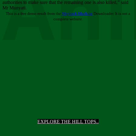
Ani
authorities to make sure that the remaining one is also killed,” said
Mr Munyati.
This is a free demo result from the
Wayback Machine
Downloader. It is not a
complete website.
EXPLORE THE HILL TOPS..