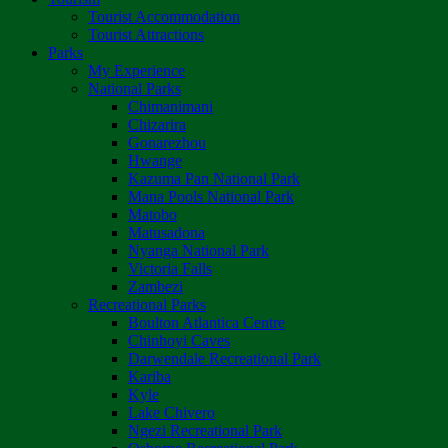
Tourist Accommodation
Tourist Attractions
Parks
My Experience
National Parks
Chimanimani
Chizarira
Gonarezhou
Hwange
Kazuma Pan National Park
Mana Pools National Park
Matobo
Matusadona
Nyanga National Park
Victoria Falls
Zambezi
Recreational Parks
Boulton Atlantica Centre
Chinhoyi Caves
Darwendale Recreational Park
Kariba
Kyle
Lake Chivero
Ngezi Recreational Park