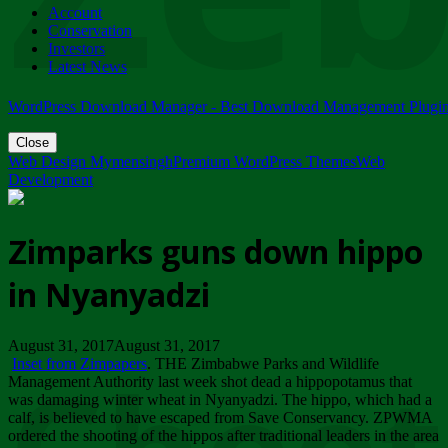
Account
ZIMPARKS - 23 February 2018 - INVITATION...
Conservation
Friday, February 23
Investors
Latest News
WordPress Download Manager - Best Download Management Plugi
Close
Web Design Mymensingh
Premium WordPress Themes
Web
Development
Zimparks guns down hippo
in Nyanyadzi
August 31, 2017August 31, 2017
Inset from Zimpapers
. THE Zimbabwe Parks and Wildlife
Management Authority last week shot dead a hippopotamus that
was damaging winter wheat in Nyanyadzi. The hippo, which had a
calf, is believed to have escaped from Save Conservancy. ZPWMA
ordered the shooting of the hippos after traditional leaders in the area