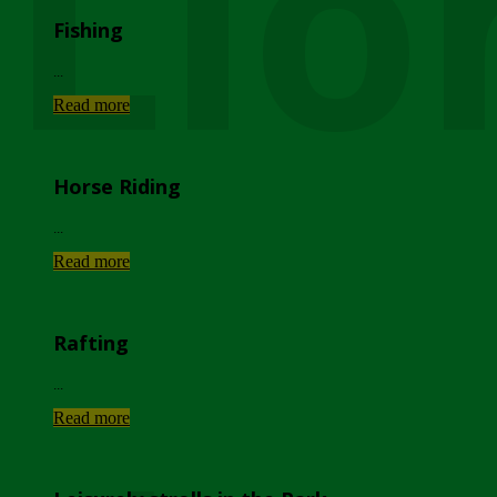
Lio
Fishing
...
Read more
Horse Riding
...
Read more
Rafting
...
Read more