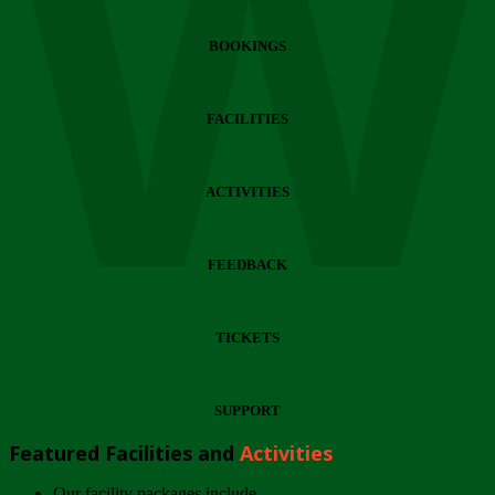
Wi
BOOKINGS
FACILITIES
ACTIVITIES
FEEDBACK
TICKETS
SUPPORT
Featured Facilities and
Activities
Our facility packages include