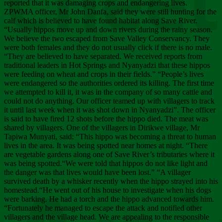
Chee
reported that it was damaging crops and endangering lives.
ZPWMA officer, Mr John Danfa, said they were still hunting for the
calf which is believed to have found habitat along Save River.
“Usually hippos move up and down rivers during the rainy season.
We believe the two escaped from Save Valley Conservancy. They
were both females and they do not usually click if there is no male.
“They are believed to have separated. We received reports from
traditional leaders in Hot Springs and Nyanyadzi that these hippos
were feeding on wheat and crops in their fields.” “People’s lives
were endangered so the authorities ordered its killing. The first time
we attempted to kill it, it was in the company of so many cattle and
could not do anything. Our officer teamed up with villagers to track
it until last week when it was shot down in Nyanyadzi”. The officer
is said to have fired 12 shots before the hippo died. The meat was
shared by villagers. One of the villagers in Dirikwe village, Mr
Tapiwa Munyati, said: “This hippo was becoming a threat to human
lives in the area. It was being spotted near homes at night. “There
are vegetable gardens along one of Save River’s tributaries where it
was being spotted.“We were told that hippos do not like light and
the danger was that lives would have been lost.” “A villager
survived death by a whisker recently when the hippo strayed into his
homestead.“He went out of his house to investigate when his dogs
were barking. He had a torch and the hippo advanced towards him.
“Fortunately he managed to escape the attack and notified other
villagers and the village head. We are appealing to the responsible