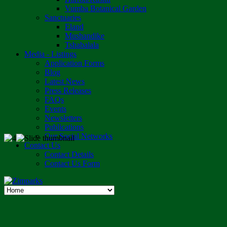
Vumba Botanical Garden
Sanctuaries
Eland
Mushandike
Tshabalala
Media - Listings
Application Forms
Blog
Latest News
Press Releases
FAQs
Events
Newsletters
Publications
Our Social Networks
Contact Us
Contact Details
Contact Us Form