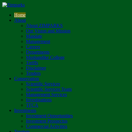
Home
About
About ZIMPARKS
Our Vision and Mission
Mandate
Management
Careers
Departments
Mushandike College
Tariffs
Disclaimer
Tenders
Conservation
Scientific Services
Scientific Services Team
Management Services
Investigations
TFCA
Investments
Investment Opportunities
Investment Prospectus
Commercial Activities
Tourism