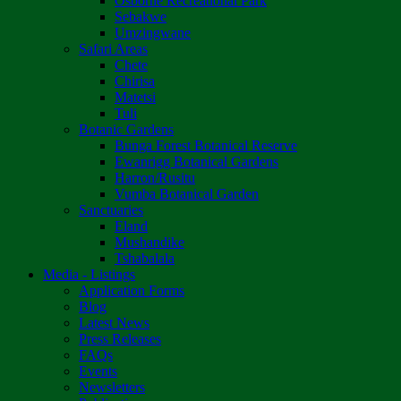
Osborne Recreational Park
Sebakwe
Umzingwane
Safari Areas
Chete
Chirisa
Matetsi
Tuli
Botanic Gardens
Bunga Forest Botanical Reserve
Ewanrigg Botanical Gardens
Harron/Rusitu
Vumba Botanical Garden
Sanctuaries
Eland
Mushandike
Tshabalala
Media - Listings
Application Forms
Blog
Latest News
Press Releases
FAQs
Events
Newsletters