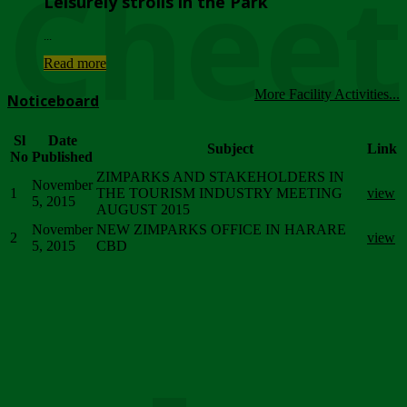
Chee
Leisurely strolls in the Park
...
Read more
More Facility Activities...
Noticeboard
Sl
Date
Subject
Link
No
Published
ZIMPARKS AND STAKEHOLDERS IN
November
1
THE TOURISM INDUSTRY MEETING
view
5, 2015
AUGUST 2015
November
NEW ZIMPARKS OFFICE IN HARARE
2
view
5, 2015
CBD