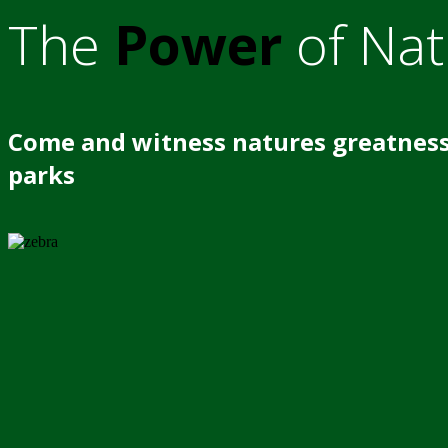
The
Power
of Nat
Come and witness natures greatness
parks