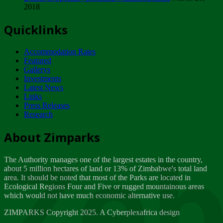
2018
Tuesday, February 13
Quicklinks
ZIMPARKS - INVITATION FOR SUPPLIERS...
Tuesday, February 13
Accommodation Rates
NOTICE TO OUR VALUED SADC REGION
Featured
CUSTOMERS
Gallerys
Wednesday, January 10
Investments
Latest News
Links
Click to submit human & Wildlife conflict...
Press Releases
Tuesday, April 17
Research
Zeb
Dealer of Specially protected Wildlife...
About Zimparks
Wednesday, March 21
The Authority manages one of the largest estates in the country,
A Guide to Tracking Rhinos in Zimbabwe -...
about 5 million hectares of land or 13% of Zimbabwe's total land
Thursday, March 15
area. It should be noted that most of the Parks are located in
Ecological Regions Four and Five or rugged mountainous areas
which would not have much economic alternative use.
World Wildlife day
Friday, March 2
ZIMPARKS Copyright 2025. A Cyberplexafrica design