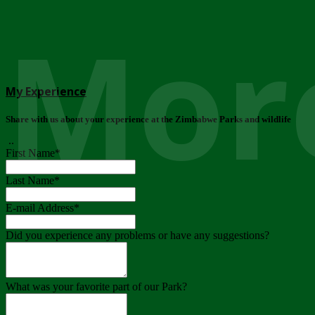
More
My Experience
Share with us about your experience at the Zimbabwe Parks and wildlife
..
First Name
*
Last Name
*
E-mail Address
*
Did you experience any problems or have any suggestions?
What was your favorite part of our Park?