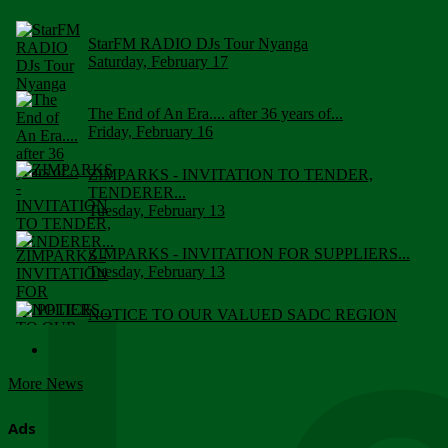
StarFM RADIO DJs Tour Nyanga
Saturday, February 17
The End of An Era.... after 36 years of...
Friday, February 16
ZIMPARKS - INVITATION TO TENDER,
TENDERER...
Tuesday, February 13
ZIMPARKS - INVITATION FOR SUPPLIERS...
Tuesday, February 13
NOTICE TO OUR VALUED SADC REGION
CUSTOMERS
Wednesday, January 10
More News
Click to submit human & Wildlife conflict...
Tuesday, April 17
Ads