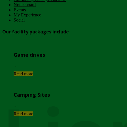
Noticeboard
Events
My Experience
Social
Our facility packages include
Game drives
...
Read more
Camping Sites
...
Read more