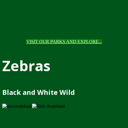
VISIT OUR PARKS AND EXPLORE...
Zebras
Black and White Wild