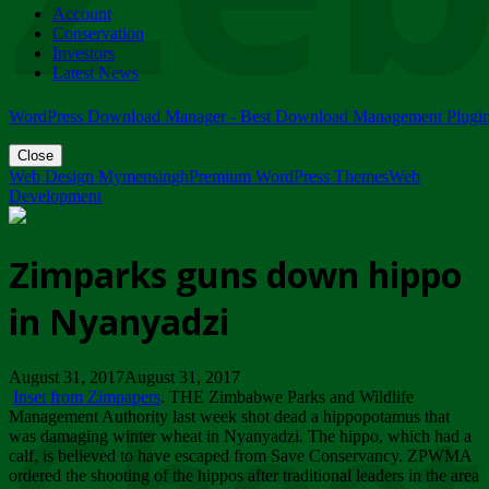
Account
ZIMPARKS - 23 February 2018 - INVITATION...
Conservation
Friday, February 23
Investors
Latest News
WordPress Download Manager - Best Download Management Plugi
Close
Web Design Mymensingh
Premium WordPress Themes
Web
Development
Zimparks guns down hippo
in Nyanyadzi
August 31, 2017August 31, 2017
Inset from Zimpapers
. THE Zimbabwe Parks and Wildlife
Management Authority last week shot dead a hippopotamus that
was damaging winter wheat in Nyanyadzi. The hippo, which had a
calf, is believed to have escaped from Save Conservancy. ZPWMA
ordered the shooting of the hippos after traditional leaders in the area