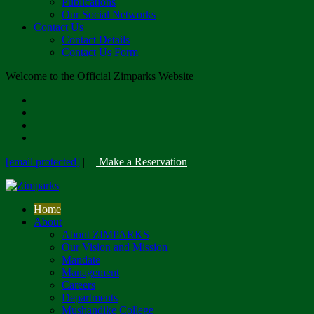
Publications
Our Social Networks
Contact Us
Contact Details
Contact Us Form
Welcome to the Official Zimparks Website
[email protected]
|
Make a Reservation
Home
About
About ZIMPARKS
Our Vision and Mission
Mandate
Management
Careers
Departments
Mushandike College