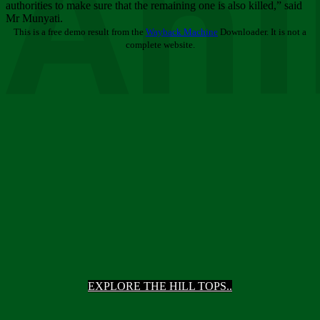
Ani
authorities to make sure that the remaining one is also killed,” said
Mr Munyati.
This is a free demo result from the
Wayback Machine
Downloader. It is not a
complete website.
EXPLORE THE HILL TOPS..