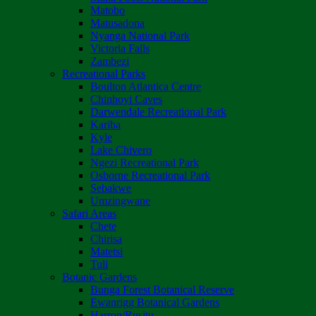
Matobo
Matusadona
Nyanga National Park
Victoria Falls
Zambezi
Recreational Parks
Boulton Atlantica Centre
Chinhoyi Caves
Darwendale Recreational Park
Kariba
Kyle
Lake Chivero
Ngezi Recreational Park
Osborne Recreational Park
Sebakwe
Umzingwane
Safari Areas
Chete
Chirisa
Matetsi
Tuli
Botanic Gardens
Bunga Forest Botanical Reserve
Ewanrigg Botanical Gardens
Harron/Rusitu