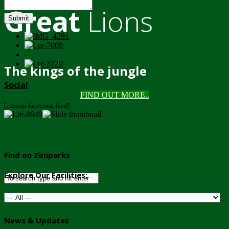
Great
Lions
Submit
The kings of the jungle
Social
FIND OUT MORE..
[custom-facebook-feed]
Find on Zimparks
Explore Our Facilities:
News & Updates