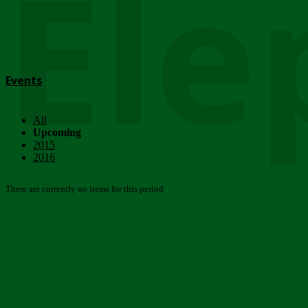
Ele
Events
All
Upcoming
2015
2016
There are currently no items for this period