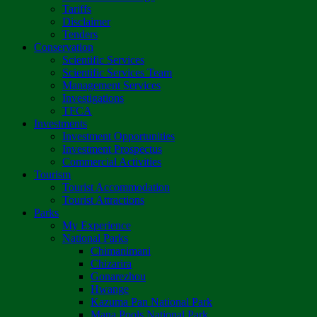
Tariffs
Disclaimer
Tenders
Conservation
Scientific Services
Scientific Services Team
Management Services
Investigations
TFCA
Investments
Investment Opportunities
Investment Prospectus
Commercial Activities
Tourism
Tourist Accommodation
Tourist Attractions
Parks
My Experience
National Parks
Chimanimani
Chizarira
Gonarezhou
Hwange
Kazuma Pan National Park
Mana Pools National Park