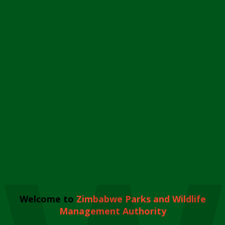
Welcome to
Zimbabwe Parks and Wildlife
Management Authority