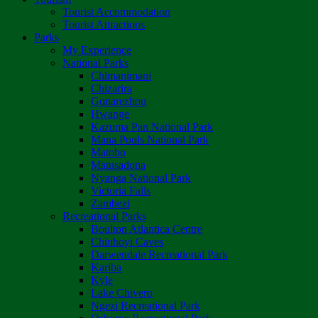
Tourist Accommodation
Tourist Attractions
Parks
My Experience
National Parks
Chimanimani
Chizarira
Gonarezhou
Hwange
Kazuma Pan National Park
Mana Pools National Park
Matobo
Matusadona
Nyanga National Park
Victoria Falls
Zambezi
Recreational Parks
Boulton Atlantica Centre
Chinhoyi Caves
Darwendale Recreational Park
Kariba
Kyle
Lake Chivero
Ngezi Recreational Park