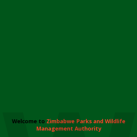
Welcome to
Zimbabwe Parks and Wildlife
Management Authority