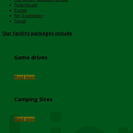
Noticeboard
Events
My Experience
Social
Our facility packages include
Game drives
...
Read more
Camping Sites
...
Read more