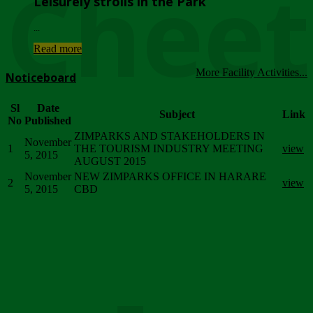
Chee
Leisurely strolls in the Park
...
Read more
More Facility Activities...
Noticeboard
Sl
Date
Subject
Link
No
Published
ZIMPARKS AND STAKEHOLDERS IN
November
1
THE TOURISM INDUSTRY MEETING
view
5, 2015
AUGUST 2015
November
NEW ZIMPARKS OFFICE IN HARARE
2
view
5, 2015
CBD