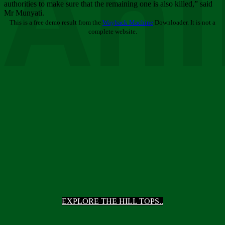
Ani
authorities to make sure that the remaining one is also killed,” said
Mr Munyati.
This is a free demo result from the
Wayback Machine
Downloader. It is not a
complete website.
EXPLORE THE HILL TOPS..