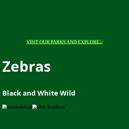
VISIT OUR PARKS AND EXPLORE...
Zebras
Black and White Wild