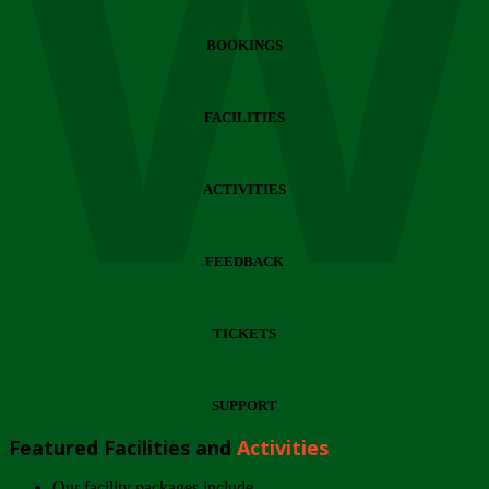
Wi
BOOKINGS
FACILITIES
ACTIVITIES
FEEDBACK
TICKETS
SUPPORT
Featured Facilities and
Activities
Our facility packages include