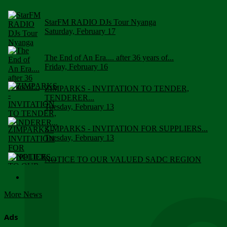
StarFM RADIO DJs Tour Nyanga
Saturday, February 17
The End of An Era.... after 36 years of...
Friday, February 16
ZIMPARKS - INVITATION TO TENDER,
TENDERER...
Tuesday, February 13
ZIMPARKS - INVITATION FOR SUPPLIERS...
Tuesday, February 13
NOTICE TO OUR VALUED SADC REGION
CUSTOMERS
Wednesday, January 10
More News
Click to submit human & Wildlife conflict...
Tuesday, April 17
Ads