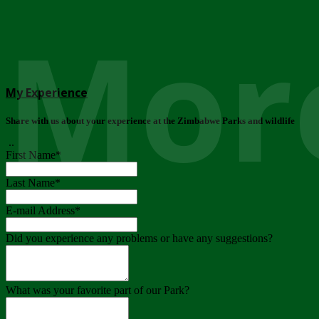
More
My Experience
Share with us about your experience at the Zimbabwe Parks and wildlife
..
First Name
*
Last Name
*
E-mail Address
*
Did you experience any problems or have any suggestions?
What was your favorite part of our Park?