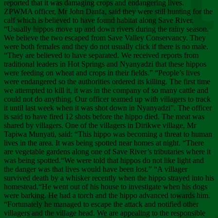
Chee
reported that it was damaging crops and endangering lives.
ZPWMA officer, Mr John Danfa, said they were still hunting for the
calf which is believed to have found habitat along Save River.
“Usually hippos move up and down rivers during the rainy season.
We believe the two escaped from Save Valley Conservancy. They
were both females and they do not usually click if there is no male.
“They are believed to have separated. We received reports from
traditional leaders in Hot Springs and Nyanyadzi that these hippos
were feeding on wheat and crops in their fields.” “People’s lives
were endangered so the authorities ordered its killing. The first time
we attempted to kill it, it was in the company of so many cattle and
could not do anything. Our officer teamed up with villagers to track
it until last week when it was shot down in Nyanyadzi”. The officer
is said to have fired 12 shots before the hippo died. The meat was
shared by villagers. One of the villagers in Dirikwe village, Mr
Tapiwa Munyati, said: “This hippo was becoming a threat to human
lives in the area. It was being spotted near homes at night. “There
are vegetable gardens along one of Save River’s tributaries where it
was being spotted.“We were told that hippos do not like light and
the danger was that lives would have been lost.” “A villager
survived death by a whisker recently when the hippo strayed into his
homestead.“He went out of his house to investigate when his dogs
were barking. He had a torch and the hippo advanced towards him.
“Fortunately he managed to escape the attack and notified other
villagers and the village head. We are appealing to the responsible