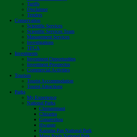
Tariffs
Disclaimer
Tenders
Conservation
Scientific Services
Scientific Services Team
Management Services
Investigations
TFCA
Investments
Investment Opportunities
Investment Prospectus
Commercial Activities
Tourism
Tourist Accommodation
Tourist Attractions
Parks
My Experience
National Parks
Chimanimani
Chizarira
Gonarezhou
Hwange
Kazuma Pan National Park
Mana Pools National Park