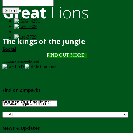
Great
Lions
Submit
The kings of the jungle
Social
FIND OUT MORE..
[custom-facebook-feed]
Find on Zimparks
Explore Our Facilities:
News & Updates