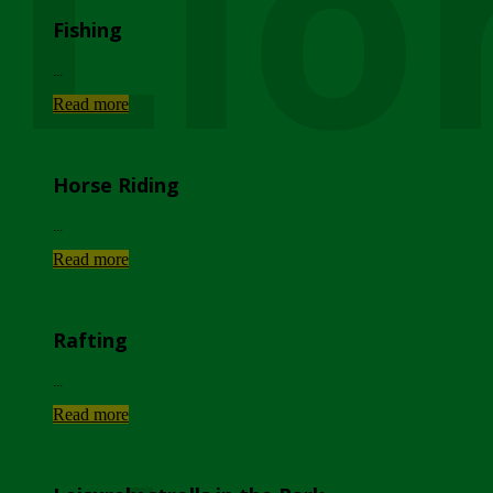
Lio
Fishing
...
Read more
Horse Riding
...
Read more
Rafting
...
Read more