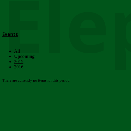
Ele
Events
All
Upcoming
2015
2016
There are currently no items for this period