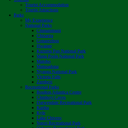
Tourist Accommodation
Tourist Attractions
Parks
My Experience
National Parks
Chimanimani
Chizarira
Gonarezhou
Hwange
Kazuma Pan National Park
Mana Pools National Park
Matobo
Matusadona
Nyanga National Park
Victoria Falls
Zambezi
Recreational Parks
Boulton Atlantica Centre
Chinhoyi Caves
Darwendale Recreational Park
Kariba
Kyle
Lake Chivero
Ngezi Recreational Park