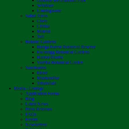
Osborne Recreational Park
Sebakwe
Umzingwane
Safari Areas
Chete
Chirisa
Matetsi
Tuli
Botanic Gardens
Bunga Forest Botanical Reserve
Ewanrigg Botanical Gardens
Harron/Rusitu
Vumba Botanical Garden
Sanctuaries
Eland
Mushandike
Tshabalala
Media - Listings
Application Forms
Blog
Latest News
Press Releases
FAQs
Events
Newsletters