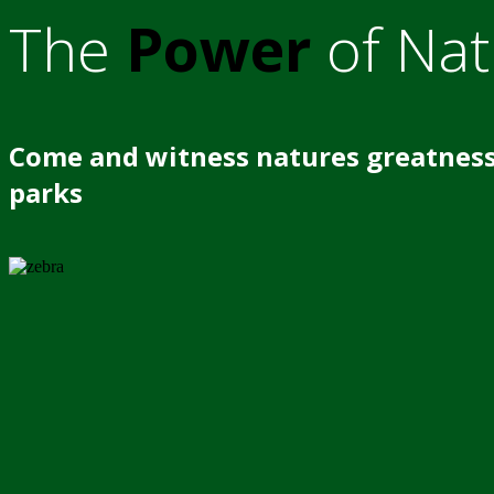
The
Power
of Nat
Come and witness natures greatness
parks