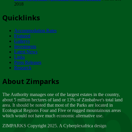
2018
Tuesday, February 13
Quicklinks
ZIMPARKS - INVITATION FOR SUPPLIERS...
Tuesday, February 13
Accommodation Rates
NOTICE TO OUR VALUED SADC REGION
Featured
CUSTOMERS
Gallerys
Wednesday, January 10
Investments
Latest News
Links
Click to submit human & Wildlife conflict...
Press Releases
Tuesday, April 17
Research
Zeb
Dealer of Specially protected Wildlife...
About Zimparks
Wednesday, March 21
The Authority manages one of the largest estates in the country,
A Guide to Tracking Rhinos in Zimbabwe -...
about 5 million hectares of land or 13% of Zimbabwe's total land
Thursday, March 15
area. It should be noted that most of the Parks are located in
Ecological Regions Four and Five or rugged mountainous areas
which would not have much economic alternative use.
World Wildlife day
Friday, March 2
ZIMPARKS Copyright 2025. A Cyberplexafrica design