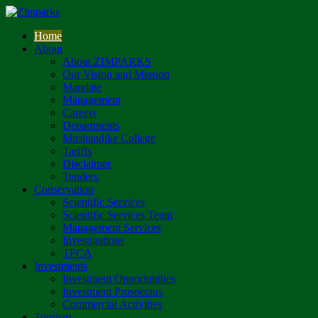
Home
About
About ZIMPARKS
Our Vision and Mission
Mandate
Management
Careers
Departments
Mushandike College
Tariffs
Disclaimer
Tenders
Conservation
Scientific Services
Scientific Services Team
Management Services
Investigations
TFCA
Investments
Investment Opportunities
Investment Prospectus
Commercial Activities
Tourism