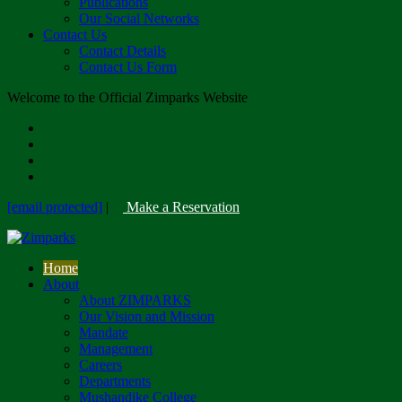
Publications
Our Social Networks
Contact Us
Contact Details
Contact Us Form
Welcome to the Official Zimparks Website
[email protected]
|
Make a Reservation
Home
About
About ZIMPARKS
Our Vision and Mission
Mandate
Management
Careers
Departments
Mushandike College