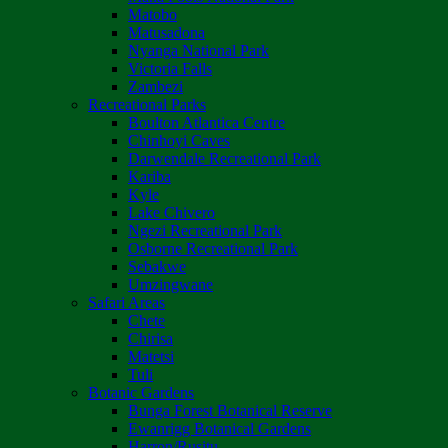
Matobo
Matusadona
Nyanga National Park
Victoria Falls
Zambezi
Recreational Parks
Boulton Atlantica Centre
Chinhoyi Caves
Darwendale Recreational Park
Kariba
Kyle
Lake Chivero
Ngezi Recreational Park
Osborne Recreational Park
Sebakwe
Umzingwane
Safari Areas
Chete
Chirisa
Matetsi
Tuli
Botanic Gardens
Bunga Forest Botanical Reserve
Ewanrigg Botanical Gardens
Harron/Rusitu