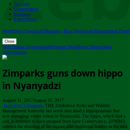
Account
ZIMPARKS - 23 February 2018 - INVITATION...
Conservation
Friday, February 23
Investors
Latest News
WordPress Download Manager - Best Download Management Plugi
Close
Web Design Mymensingh
Premium WordPress Themes
Web
Development
Zimparks guns down hippo
in Nyanyadzi
August 31, 2017August 31, 2017
Inset from Zimpapers
. THE Zimbabwe Parks and Wildlife
Management Authority last week shot dead a hippopotamus that
was damaging winter wheat in Nyanyadzi. The hippo, which had a
calf, is believed to have escaped from Save Conservancy. ZPWMA
ordered the shooting of the hippos after traditional leaders in the area