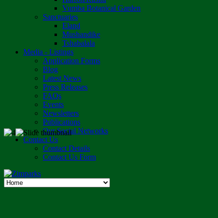
Vumba Botanical Garden
Sanctuaries
Eland
Mushandike
Tshabalala
Media - Listings
Application Forms
Blog
Latest News
Press Releases
FAQs
Events
Newsletters
Publications
Our Social Networks
Contact Us
Contact Details
Contact Us Form