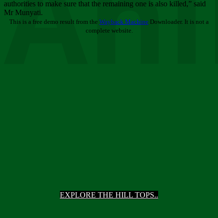
Ani
authorities to make sure that the remaining one is also killed,” said
Mr Munyati.
This is a free demo result from the
Wayback Machine
Downloader. It is not a
complete website.
EXPLORE THE HILL TOPS..