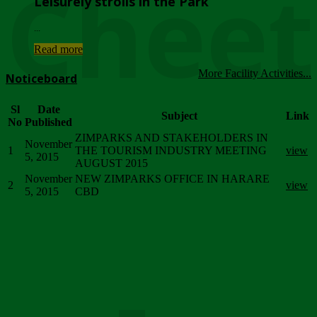
Chee
Leisurely strolls in the Park
...
Read more
More Facility Activities...
Noticeboard
Sl
Date
Subject
Link
No
Published
ZIMPARKS AND STAKEHOLDERS IN
November
1
THE TOURISM INDUSTRY MEETING
view
5, 2015
AUGUST 2015
November
NEW ZIMPARKS OFFICE IN HARARE
2
view
5, 2015
CBD