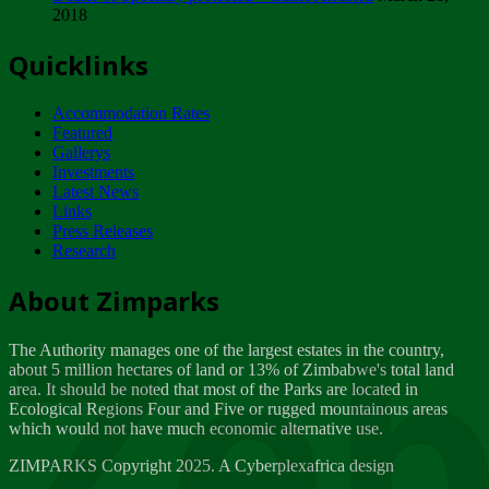
2018
Tuesday, February 13
Quicklinks
ZIMPARKS - INVITATION FOR SUPPLIERS...
Tuesday, February 13
Accommodation Rates
NOTICE TO OUR VALUED SADC REGION
Featured
CUSTOMERS
Gallerys
Wednesday, January 10
Investments
Latest News
Links
Click to submit human & Wildlife conflict...
Press Releases
Tuesday, April 17
Research
Zeb
Dealer of Specially protected Wildlife...
About Zimparks
Wednesday, March 21
The Authority manages one of the largest estates in the country,
A Guide to Tracking Rhinos in Zimbabwe -...
about 5 million hectares of land or 13% of Zimbabwe's total land
Thursday, March 15
area. It should be noted that most of the Parks are located in
Ecological Regions Four and Five or rugged mountainous areas
which would not have much economic alternative use.
World Wildlife day
Friday, March 2
ZIMPARKS Copyright 2025. A Cyberplexafrica design