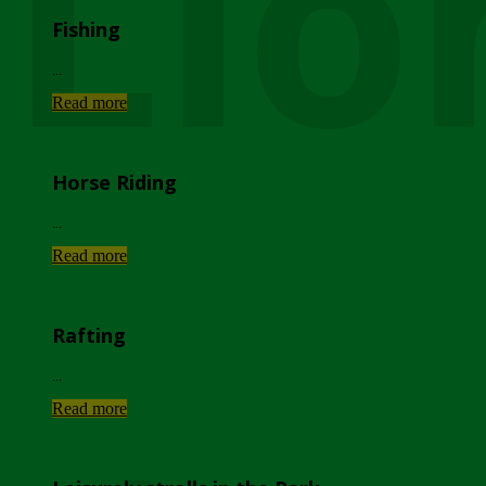
Lio
Fishing
...
Read more
Horse Riding
...
Read more
Rafting
...
Read more