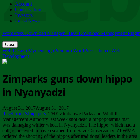
Account
ZIMPARKS - 23 February 2018 - INVITATION...
Conservation
Friday, February 23
Investors
Latest News
WordPress Download Manager - Best Download Management Plugi
Close
Web Design Mymensingh
Premium WordPress Themes
Web
Development
Zimparks guns down hippo
in Nyanyadzi
August 31, 2017August 31, 2017
Inset from Zimpapers
. THE Zimbabwe Parks and Wildlife
Management Authority last week shot dead a hippopotamus that
was damaging winter wheat in Nyanyadzi. The hippo, which had a
calf, is believed to have escaped from Save Conservancy. ZPWMA
ordered the shooting of the hippos after traditional leaders in the area