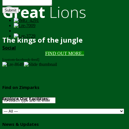
Great
Lions
Submit
The kings of the jungle
Social
FIND OUT MORE..
[custom-facebook-feed]
Find on Zimparks
Explore Our Facilities:
News & Updates