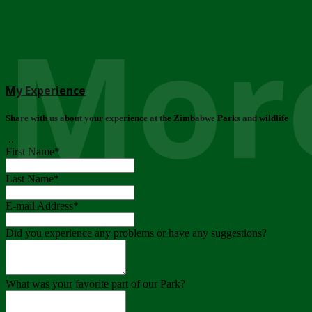
More
My Experience
Share with us about your experience at the Zimbabwe Parks and wildlife
..
First Name
*
Last Name
*
E-mail Address
*
Did you experience any problems or have any suggestions?
What was your favorite part of our Park?