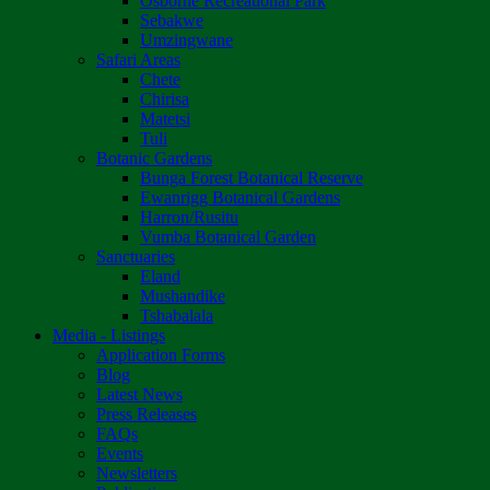
Osborne Recreational Park
Sebakwe
Umzingwane
Safari Areas
Chete
Chirisa
Matetsi
Tuli
Botanic Gardens
Bunga Forest Botanical Reserve
Ewanrigg Botanical Gardens
Harron/Rusitu
Vumba Botanical Garden
Sanctuaries
Eland
Mushandike
Tshabalala
Media - Listings
Application Forms
Blog
Latest News
Press Releases
FAQs
Events
Newsletters