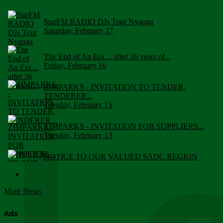
StarFM RADIO DJs Tour Nyanga
Saturday, February 17
The End of An Era.... after 36 years of...
Friday, February 16
ZIMPARKS - INVITATION TO TENDER,
TENDERER...
Tuesday, February 13
ZIMPARKS - INVITATION FOR SUPPLIERS...
Tuesday, February 13
NOTICE TO OUR VALUED SADC REGION
CUSTOMERS
Wednesday, January 10
More News
Click to submit human & Wildlife conflict...
Tuesday, April 17
Ads