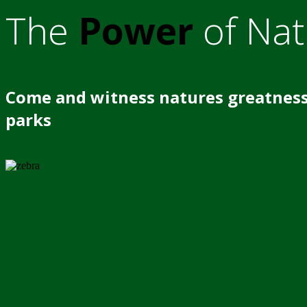
The
Power
of Nat
Come and witness natures greatness
parks