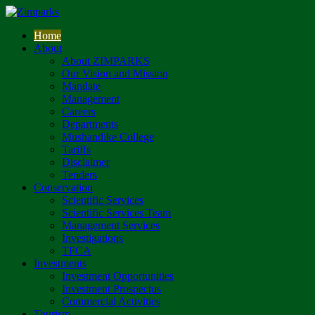
Home
About
About ZIMPARKS
Our Vision and Mission
Mandate
Management
Careers
Departments
Mushandike College
Tariffs
Disclaimer
Tenders
Conservation
Scientific Services
Scientific Services Team
Management Services
Investigations
TFCA
Investments
Investment Opportunities
Investment Prospectus
Commercial Activities
Tourism