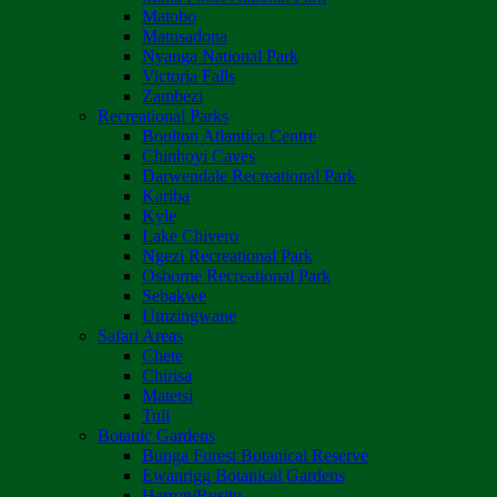
Matobo
Matusadona
Nyanga National Park
Victoria Falls
Zambezi
Recreational Parks
Boulton Atlantica Centre
Chinhoyi Caves
Darwendale Recreational Park
Kariba
Kyle
Lake Chivero
Ngezi Recreational Park
Osborne Recreational Park
Sebakwe
Umzingwane
Safari Areas
Chete
Chirisa
Matetsi
Tuli
Botanic Gardens
Bunga Forest Botanical Reserve
Ewanrigg Botanical Gardens
Harron/Rusitu