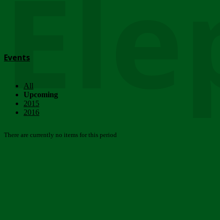
Ele
Events
All
Upcoming
2015
2016
There are currently no items for this period