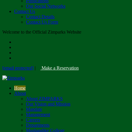
Publications
Our Social Networks
Contact Us
Contact Details
Contact Us Form
Welcome to the Official Zimparks Website
[email protected]
|
Make a Reservation
Home
About
About ZIMPARKS
Our Vision and Mission
Mandate
Management
Careers
Departments
Mushandike College