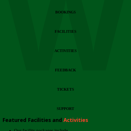
Wi
BOOKINGS
FACILITIES
ACTIVITIES
FEEDBACK
TICKETS
SUPPORT
Featured Facilities and
Activities
Our facility packages include