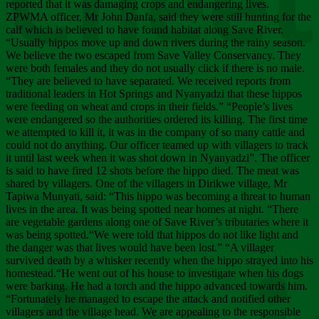
Chee
reported that it was damaging crops and endangering lives.
ZPWMA officer, Mr John Danfa, said they were still hunting for the
calf which is believed to have found habitat along Save River.
“Usually hippos move up and down rivers during the rainy season.
We believe the two escaped from Save Valley Conservancy. They
were both females and they do not usually click if there is no male.
“They are believed to have separated. We received reports from
traditional leaders in Hot Springs and Nyanyadzi that these hippos
were feeding on wheat and crops in their fields.” “People’s lives
were endangered so the authorities ordered its killing. The first time
we attempted to kill it, it was in the company of so many cattle and
could not do anything. Our officer teamed up with villagers to track
it until last week when it was shot down in Nyanyadzi”. The officer
is said to have fired 12 shots before the hippo died. The meat was
shared by villagers. One of the villagers in Dirikwe village, Mr
Tapiwa Munyati, said: “This hippo was becoming a threat to human
lives in the area. It was being spotted near homes at night. “There
are vegetable gardens along one of Save River’s tributaries where it
was being spotted.“We were told that hippos do not like light and
the danger was that lives would have been lost.” “A villager
survived death by a whisker recently when the hippo strayed into his
homestead.“He went out of his house to investigate when his dogs
were barking. He had a torch and the hippo advanced towards him.
“Fortunately he managed to escape the attack and notified other
villagers and the village head. We are appealing to the responsible