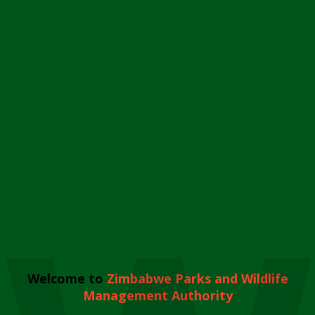
Welcome to
Zimbabwe Parks and Wildlife
Management Authority