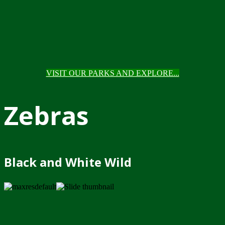
VISIT OUR PARKS AND EXPLORE...
Zebras
Black and White Wild