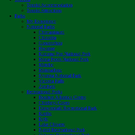
Tourist Accommodation
Tourist Attractions
Parks
My Experience
National Parks
Chimanimani
Chizarira
Gonarezhou
Hwange
Kazuma Pan National Park
Mana Pools National Park
Matobo
Matusadona
Nyanga National Park
Victoria Falls
Zambezi
Recreational Parks
Boulton Atlantica Centre
Chinhoyi Caves
Darwendale Recreational Park
Kariba
Kyle
Lake Chivero
Ngezi Recreational Park