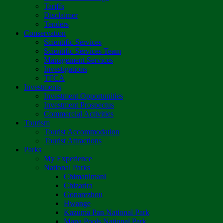
Tariffs
Disclaimer
Tenders
Conservation
Scientific Services
Scientific Services Team
Management Services
Investigations
TFCA
Investments
Investment Opportunities
Investment Prospectus
Commercial Activities
Tourism
Tourist Accommodation
Tourist Attractions
Parks
My Experience
National Parks
Chimanimani
Chizarira
Gonarezhou
Hwange
Kazuma Pan National Park
Mana Pools National Park