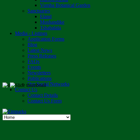
Vumba Botanical Garden
Sanctuaries
Eland
Mushandike
Tshabalala
Media - Listings
Application Forms
Blog
Latest News
Press Releases
FAQs
Events
Newsletters
Publications
Our Social Networks
Contact Us
Contact Details
Contact Us Form