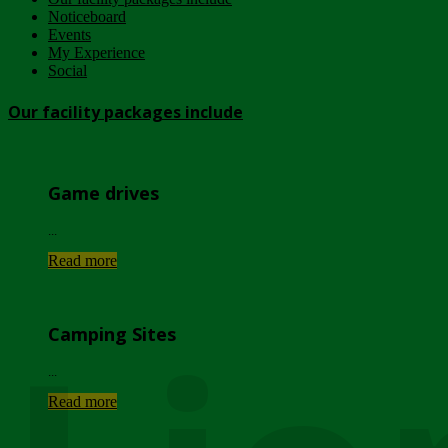
Noticeboard
Events
My Experience
Social
Our facility packages include
Game drives
...
Read more
Camping Sites
...
Read more