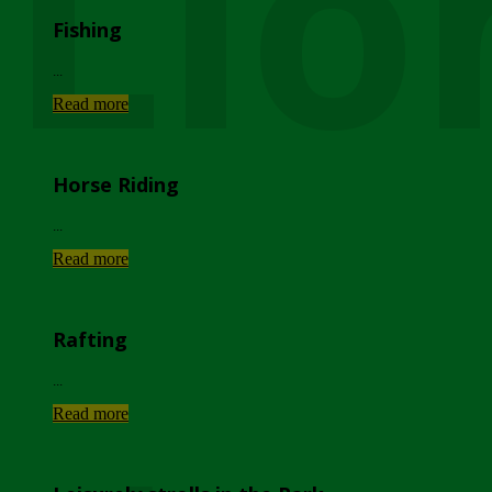
Lio
Fishing
...
Read more
Horse Riding
...
Read more
Rafting
...
Read more