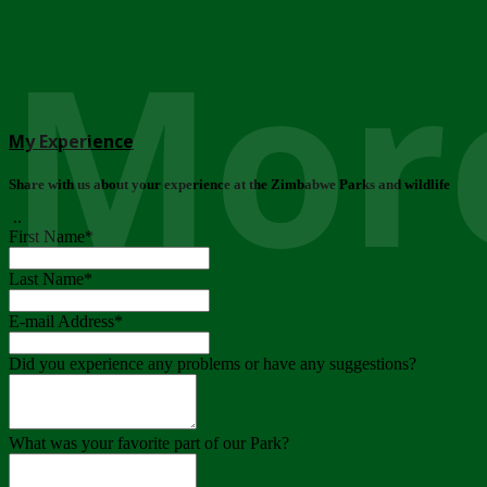
More
My Experience
Share with us about your experience at the Zimbabwe Parks and wildlife
..
First Name
*
Last Name
*
E-mail Address
*
Did you experience any problems or have any suggestions?
What was your favorite part of our Park?