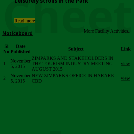
Chee
Leisurely strolls in the Park
...
Read more
More Facility Activities...
Noticeboard
Sl
Date
Subject
Link
No
Published
ZIMPARKS AND STAKEHOLDERS IN
November
1
THE TOURISM INDUSTRY MEETING
view
5, 2015
AUGUST 2015
November
NEW ZIMPARKS OFFICE IN HARARE
2
view
5, 2015
CBD