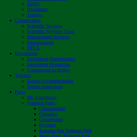
Tariffs
Disclaimer
Tenders
Conservation
Scientific Services
Scientific Services Team
Management Services
Investigations
TFCA
Investments
Investment Opportunities
Investment Prospectus
Commercial Activities
Tourism
Tourist Accommodation
Tourist Attractions
Parks
My Experience
National Parks
Chimanimani
Chizarira
Gonarezhou
Hwange
Kazuma Pan National Park
Mana Pools National Park