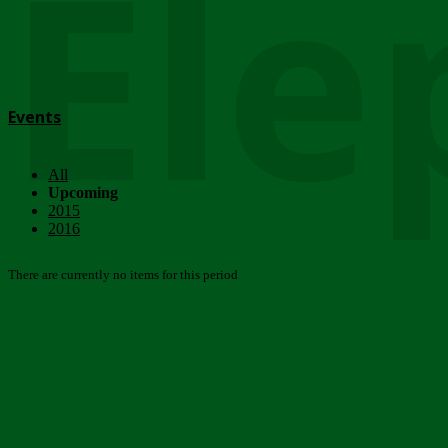
Ele
Events
All
Upcoming
2015
2016
There are currently no items for this period