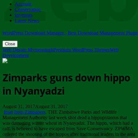
Account
ZIMPARKS - 23 February 2018 - INVITATION...
Conservation
Friday, February 23
Investors
Latest News
WordPress Download Manager - Best Download Management Plugi
Close
Web Design Mymensingh
Premium WordPress Themes
Web
Development
Zimparks guns down hippo
in Nyanyadzi
August 31, 2017August 31, 2017
Inset from Zimpapers
. THE Zimbabwe Parks and Wildlife
Management Authority last week shot dead a hippopotamus that
was damaging winter wheat in Nyanyadzi. The hippo, which had a
calf, is believed to have escaped from Save Conservancy. ZPWMA
ordered the shooting of the hippos after traditional leaders in the area