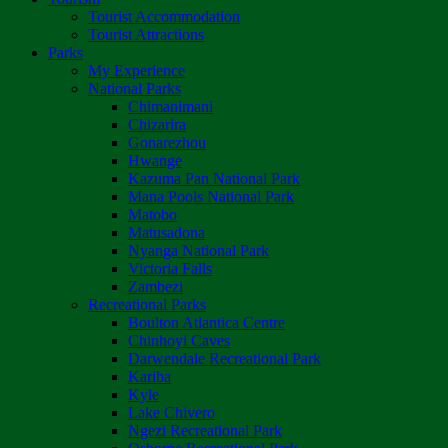
Tourist Accommodation
Tourist Attractions
Parks
My Experience
National Parks
Chimanimani
Chizarira
Gonarezhou
Hwange
Kazuma Pan National Park
Mana Pools National Park
Matobo
Matusadona
Nyanga National Park
Victoria Falls
Zambezi
Recreational Parks
Boulton Atlantica Centre
Chinhoyi Caves
Darwendale Recreational Park
Kariba
Kyle
Lake Chivero
Ngezi Recreational Park