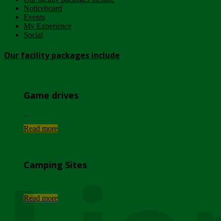
Noticeboard
Events
My Experience
Social
Our facility packages include
Game drives
...
Read more
Camping Sites
...
Read more