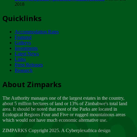
2018
Tuesday, February 13
Quicklinks
ZIMPARKS - INVITATION FOR SUPPLIERS...
Tuesday, February 13
Accommodation Rates
NOTICE TO OUR VALUED SADC REGION
Featured
CUSTOMERS
Gallerys
Wednesday, January 10
Investments
Latest News
Links
Click to submit human & Wildlife conflict...
Press Releases
Tuesday, April 17
Research
Zeb
Dealer of Specially protected Wildlife...
About Zimparks
Wednesday, March 21
The Authority manages one of the largest estates in the country,
A Guide to Tracking Rhinos in Zimbabwe -...
about 5 million hectares of land or 13% of Zimbabwe's total land
Thursday, March 15
area. It should be noted that most of the Parks are located in
Ecological Regions Four and Five or rugged mountainous areas
which would not have much economic alternative use.
World Wildlife day
Friday, March 2
ZIMPARKS Copyright 2025. A Cyberplexafrica design