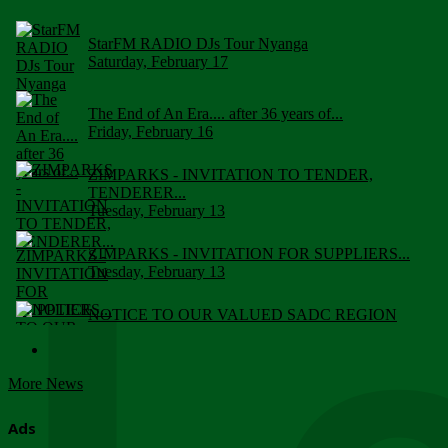
StarFM RADIO DJs Tour Nyanga
Saturday, February 17
The End of An Era.... after 36 years of...
Friday, February 16
ZIMPARKS - INVITATION TO TENDER,
TENDERER...
Tuesday, February 13
ZIMPARKS - INVITATION FOR SUPPLIERS...
Tuesday, February 13
NOTICE TO OUR VALUED SADC REGION
CUSTOMERS
Wednesday, January 10
More News
Click to submit human & Wildlife conflict...
Tuesday, April 17
Ads