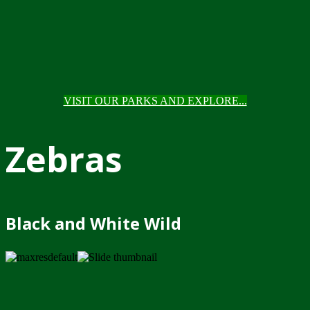
VISIT OUR PARKS AND EXPLORE...
Zebras
Black and White Wild