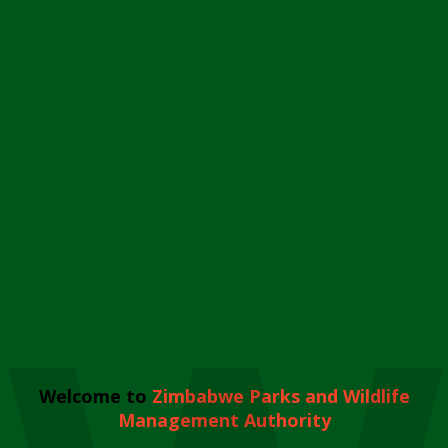
Welcome to
Zimbabwe Parks and Wildlife
Management Authority