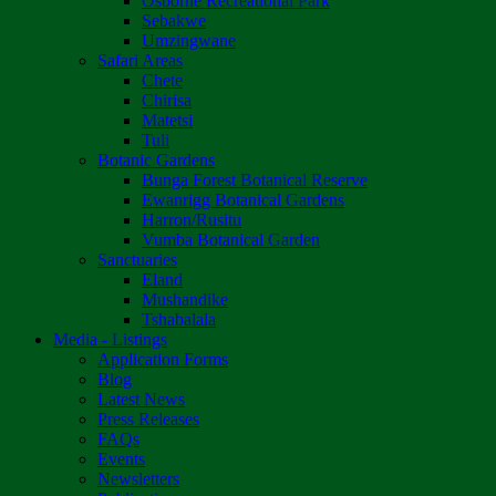
Osborne Recreational Park
Sebakwe
Umzingwane
Safari Areas
Chete
Chirisa
Matetsi
Tuli
Botanic Gardens
Bunga Forest Botanical Reserve
Ewanrigg Botanical Gardens
Harron/Rusitu
Vumba Botanical Garden
Sanctuaries
Eland
Mushandike
Tshabalala
Media - Listings
Application Forms
Blog
Latest News
Press Releases
FAQs
Events
Newsletters