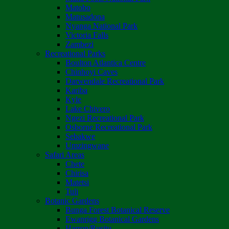
Matobo
Matusadona
Nyanga National Park
Victoria Falls
Zambezi
Recreational Parks
Boulton Atlantica Centre
Chinhoyi Caves
Darwendale Recreational Park
Kariba
Kyle
Lake Chivero
Ngezi Recreational Park
Osborne Recreational Park
Sebakwe
Umzingwane
Safari Areas
Chete
Chirisa
Matetsi
Tuli
Botanic Gardens
Bunga Forest Botanical Reserve
Ewanrigg Botanical Gardens
Harron/Rusitu