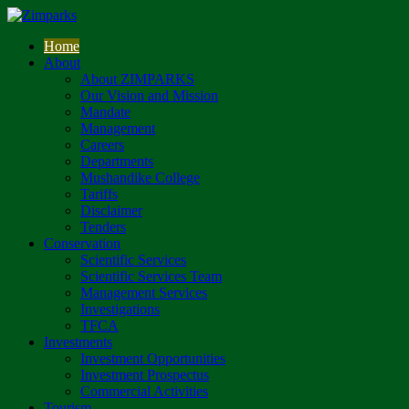
Home
About
About ZIMPARKS
Our Vision and Mission
Mandate
Management
Careers
Departments
Mushandike College
Tariffs
Disclaimer
Tenders
Conservation
Scientific Services
Scientific Services Team
Management Services
Investigations
TFCA
Investments
Investment Opportunities
Investment Prospectus
Commercial Activities
Tourism