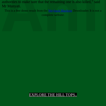
Ani
authorities to make sure that the remaining one is also killed,” said
Mr Munyati.
This is a free demo result from the
Wayback Machine
Downloader. It is not a
complete website.
EXPLORE THE HILL TOPS..