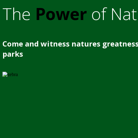
The
Power
of Nat
Come and witness natures greatness
parks