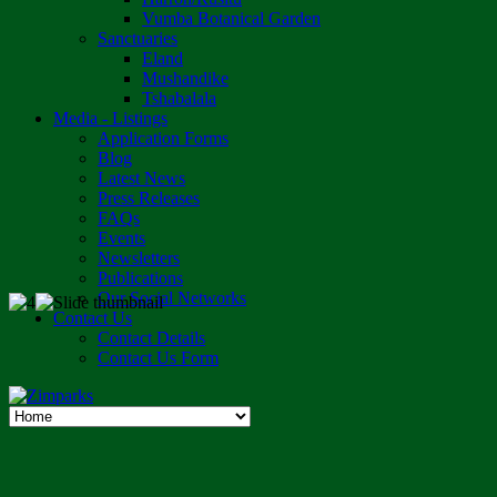
Vumba Botanical Garden
Sanctuaries
Eland
Mushandike
Tshabalala
Media - Listings
Application Forms
Blog
Latest News
Press Releases
FAQs
Events
Newsletters
Publications
Our Social Networks
Contact Us
Contact Details
Contact Us Form