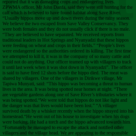
Chee
reported that it was damaging crops and endangering lives.
ZPWMA officer, Mr John Danfa, said they were still hunting for the
calf which is believed to have found habitat along Save River.
“Usually hippos move up and down rivers during the rainy season.
We believe the two escaped from Save Valley Conservancy. They
were both females and they do not usually click if there is no male.
“They are believed to have separated. We received reports from
traditional leaders in Hot Springs and Nyanyadzi that these hippos
were feeding on wheat and crops in their fields.” “People’s lives
were endangered so the authorities ordered its killing. The first time
we attempted to kill it, it was in the company of so many cattle and
could not do anything. Our officer teamed up with villagers to track
it until last week when it was shot down in Nyanyadzi”. The officer
is said to have fired 12 shots before the hippo died. The meat was
shared by villagers. One of the villagers in Dirikwe village, Mr
Tapiwa Munyati, said: “This hippo was becoming a threat to human
lives in the area. It was being spotted near homes at night. “There
are vegetable gardens along one of Save River’s tributaries where it
was being spotted.“We were told that hippos do not like light and
the danger was that lives would have been lost.” “A villager
survived death by a whisker recently when the hippo strayed into his
homestead.“He went out of his house to investigate when his dogs
were barking. He had a torch and the hippo advanced towards him.
“Fortunately he managed to escape the attack and notified other
villagers and the village head. We are appealing to the responsible