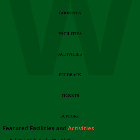
Wi
BOOKINGS
FACILITIES
ACTIVITIES
FEEDBACK
TICKETS
SUPPORT
Featured Facilities and
Activities
Our facility packages include