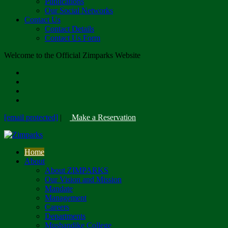
Publications
Our Social Networks
Contact Us
Contact Details
Contact Us Form
Welcome to the Official Zimparks Website
[email protected]
|
Make a Reservation
Home
About
About ZIMPARKS
Our Vision and Mission
Mandate
Management
Careers
Departments
Mushandike College