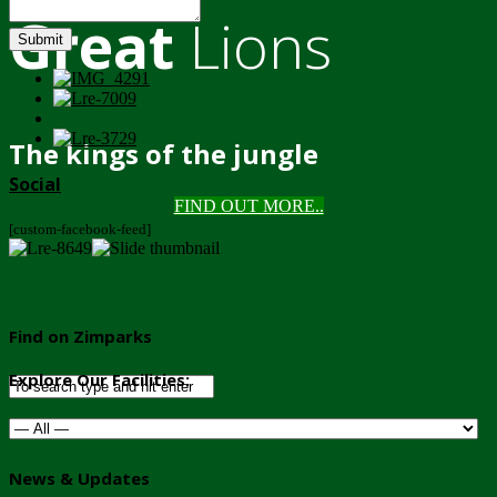
Great
Lions
Submit
The kings of the jungle
Social
FIND OUT MORE..
[custom-facebook-feed]
Find on Zimparks
Explore Our Facilities:
News & Updates