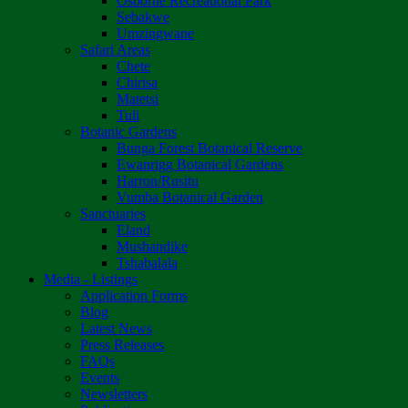
Osborne Recreational Park
Sebakwe
Umzingwane
Safari Areas
Chete
Chirisa
Matetsi
Tuli
Botanic Gardens
Bunga Forest Botanical Reserve
Ewanrigg Botanical Gardens
Harron/Rusitu
Vumba Botanical Garden
Sanctuaries
Eland
Mushandike
Tshabalala
Media - Listings
Application Forms
Blog
Latest News
Press Releases
FAQs
Events
Newsletters