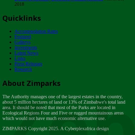
2018
Tuesday, February 13
Quicklinks
ZIMPARKS - INVITATION FOR SUPPLIERS...
Tuesday, February 13
Accommodation Rates
NOTICE TO OUR VALUED SADC REGION
Featured
CUSTOMERS
Gallerys
Wednesday, January 10
Investments
Latest News
Links
Click to submit human & Wildlife conflict...
Press Releases
Tuesday, April 17
Research
Zeb
Dealer of Specially protected Wildlife...
About Zimparks
Wednesday, March 21
The Authority manages one of the largest estates in the country,
A Guide to Tracking Rhinos in Zimbabwe -...
about 5 million hectares of land or 13% of Zimbabwe's total land
Thursday, March 15
area. It should be noted that most of the Parks are located in
Ecological Regions Four and Five or rugged mountainous areas
which would not have much economic alternative use.
World Wildlife day
Friday, March 2
ZIMPARKS Copyright 2025. A Cyberplexafrica design