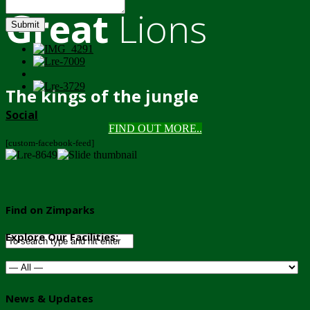
Great
Lions
Submit
The kings of the jungle
Social
FIND OUT MORE..
[custom-facebook-feed]
Find on Zimparks
Explore Our Facilities:
News & Updates