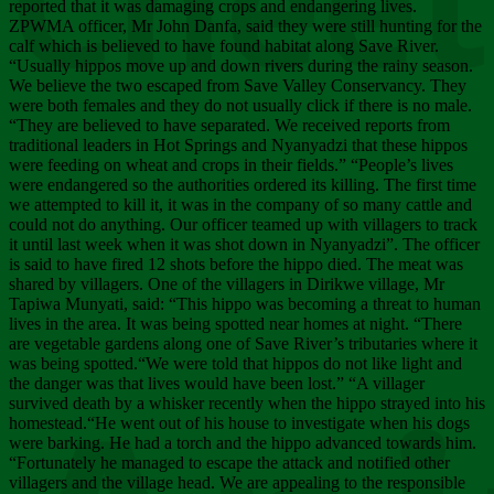
Chee
reported that it was damaging crops and endangering lives.
ZPWMA officer, Mr John Danfa, said they were still hunting for the
calf which is believed to have found habitat along Save River.
“Usually hippos move up and down rivers during the rainy season.
We believe the two escaped from Save Valley Conservancy. They
were both females and they do not usually click if there is no male.
“They are believed to have separated. We received reports from
traditional leaders in Hot Springs and Nyanyadzi that these hippos
were feeding on wheat and crops in their fields.” “People’s lives
were endangered so the authorities ordered its killing. The first time
we attempted to kill it, it was in the company of so many cattle and
could not do anything. Our officer teamed up with villagers to track
it until last week when it was shot down in Nyanyadzi”. The officer
is said to have fired 12 shots before the hippo died. The meat was
shared by villagers. One of the villagers in Dirikwe village, Mr
Tapiwa Munyati, said: “This hippo was becoming a threat to human
lives in the area. It was being spotted near homes at night. “There
are vegetable gardens along one of Save River’s tributaries where it
was being spotted.“We were told that hippos do not like light and
the danger was that lives would have been lost.” “A villager
survived death by a whisker recently when the hippo strayed into his
homestead.“He went out of his house to investigate when his dogs
were barking. He had a torch and the hippo advanced towards him.
“Fortunately he managed to escape the attack and notified other
villagers and the village head. We are appealing to the responsible