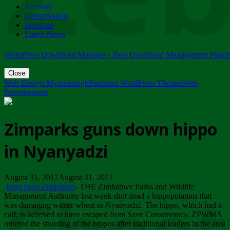
Account
ZIMPARKS - 23 February 2018 - INVITATION...
Conservation
Friday, February 23
Investors
Latest News
WordPress Download Manager - Best Download Management Plugi
Close
Web Design Mymensingh
Premium WordPress Themes
Web
Development
Zimparks guns down hippo
in Nyanyadzi
August 31, 2017August 31, 2017
Inset from Zimpapers
. THE Zimbabwe Parks and Wildlife
Management Authority last week shot dead a hippopotamus that
was damaging winter wheat in Nyanyadzi. The hippo, which had a
calf, is believed to have escaped from Save Conservancy. ZPWMA
ordered the shooting of the hippos after traditional leaders in the area