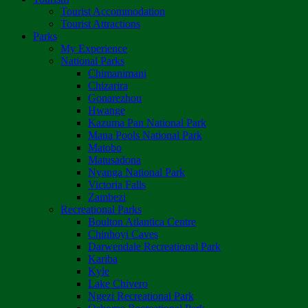
Tourist Accommodation
Tourist Attractions
Parks
My Experience
National Parks
Chimanimani
Chizarira
Gonarezhou
Hwange
Kazuma Pan National Park
Mana Pools National Park
Matobo
Matusadona
Nyanga National Park
Victoria Falls
Zambezi
Recreational Parks
Boulton Atlantica Centre
Chinhoyi Caves
Darwendale Recreational Park
Kariba
Kyle
Lake Chivero
Ngezi Recreational Park