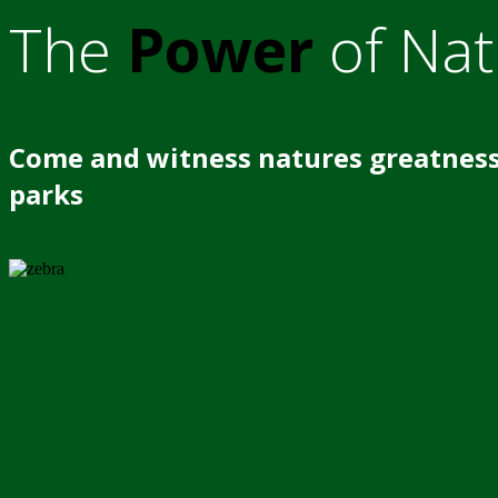
The
Power
of Nat
Come and witness natures greatness
parks