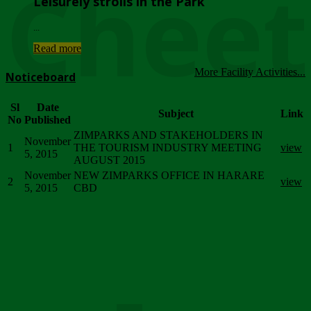
Chee
Leisurely strolls in the Park
...
Read more
More Facility Activities...
Noticeboard
Sl
Date
Subject
Link
No
Published
ZIMPARKS AND STAKEHOLDERS IN
November
1
THE TOURISM INDUSTRY MEETING
view
5, 2015
AUGUST 2015
November
NEW ZIMPARKS OFFICE IN HARARE
2
view
5, 2015
CBD