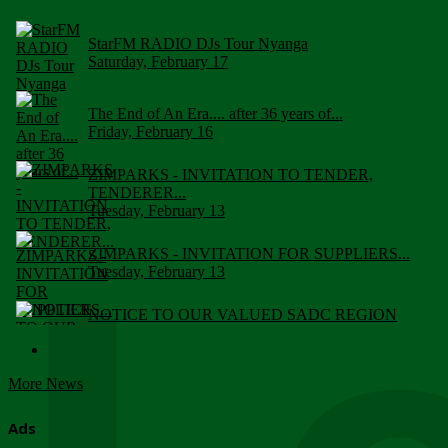
StarFM RADIO DJs Tour Nyanga
Saturday, February 17
The End of An Era.... after 36 years of...
Friday, February 16
ZIMPARKS - INVITATION TO TENDER,
TENDERER...
Tuesday, February 13
ZIMPARKS - INVITATION FOR SUPPLIERS...
Tuesday, February 13
NOTICE TO OUR VALUED SADC REGION
CUSTOMERS
Wednesday, January 10
More News
Click to submit human & Wildlife conflict...
Tuesday, April 17
Ads