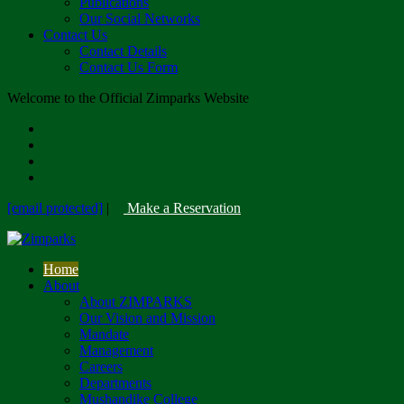
Publications
Our Social Networks
Contact Us
Contact Details
Contact Us Form
Welcome to the Official Zimparks Website
[email protected]
|
Make a Reservation
Home
About
About ZIMPARKS
Our Vision and Mission
Mandate
Management
Careers
Departments
Mushandike College