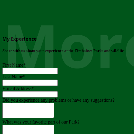
More
My Experience
Share with us about your experience at the Zimbabwe Parks and wildlife
..
First Name
*
Last Name
*
E-mail Address
*
Did you experience any problems or have any suggestions?
What was your favorite part of our Park?