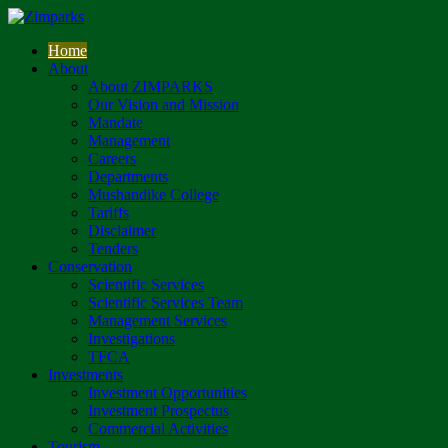
Home
About
About ZIMPARKS
Our Vision and Mission
Mandate
Management
Careers
Departments
Mushandike College
Tariffs
Disclaimer
Tenders
Conservation
Scientific Services
Scientific Services Team
Management Services
Investigations
TFCA
Investments
Investment Opportunities
Investment Prospectus
Commercial Activities
Tourism