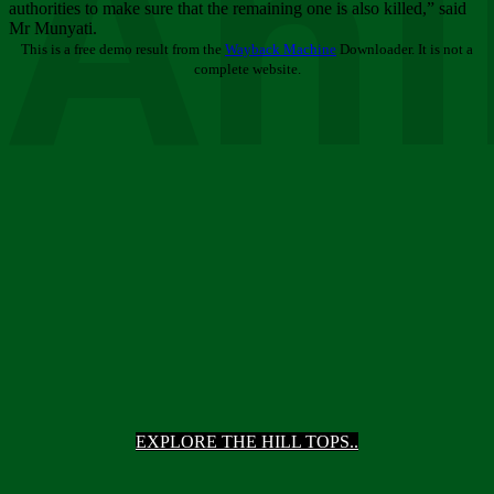
Ani
authorities to make sure that the remaining one is also killed,” said
Mr Munyati.
This is a free demo result from the
Wayback Machine
Downloader. It is not a
complete website.
EXPLORE THE HILL TOPS..