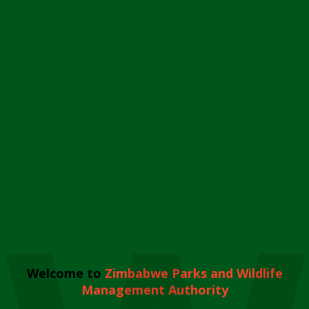
Welcome to
Zimbabwe Parks and Wildlife
Management Authority