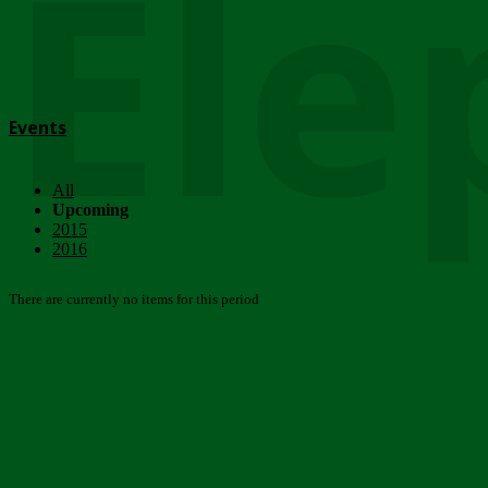
Ele
Events
All
Upcoming
2015
2016
There are currently no items for this period