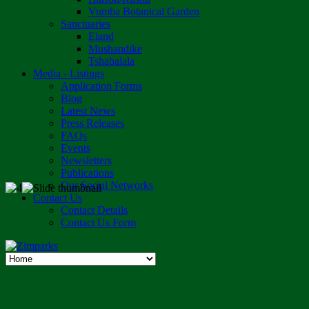
Vumba Botanical Garden
Sanctuaries
Eland
Mushandike
Tshabalala
Media - Listings
Application Forms
Blog
Latest News
Press Releases
FAQs
Events
Newsletters
Publications
Our Social Networks
Contact Us
Contact Details
Contact Us Form