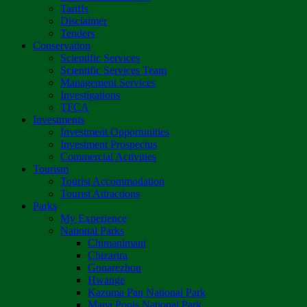
Tariffs
Disclaimer
Tenders
Conservation
Scientific Services
Scientific Services Team
Management Services
Investigations
TFCA
Investments
Investment Opportunities
Investment Prospectus
Commercial Activities
Tourism
Tourist Accommodation
Tourist Attractions
Parks
My Experience
National Parks
Chimanimani
Chizarira
Gonarezhou
Hwange
Kazuma Pan National Park
Mana Pools National Park