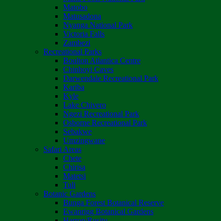
Matobo
Matusadona
Nyanga National Park
Victoria Falls
Zambezi
Recreational Parks
Boulton Atlantica Centre
Chinhoyi Caves
Darwendale Recreational Park
Kariba
Kyle
Lake Chivero
Ngezi Recreational Park
Osborne Recreational Park
Sebakwe
Umzingwane
Safari Areas
Chete
Chirisa
Matetsi
Tuli
Botanic Gardens
Bunga Forest Botanical Reserve
Ewanrigg Botanical Gardens
Harron/Rusitu