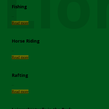
Lio
Fishing
...
Read more
Horse Riding
...
Read more
Rafting
...
Read more