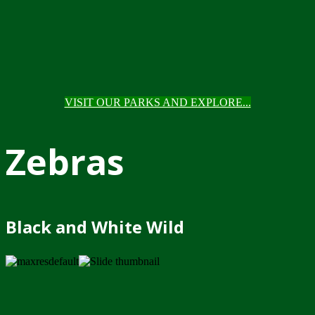
VISIT OUR PARKS AND EXPLORE...
Zebras
Black and White Wild