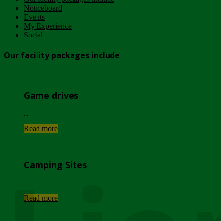
Noticeboard
Events
My Experience
Social
Our facility packages include
Game drives
...
Read more
Camping Sites
...
Read more