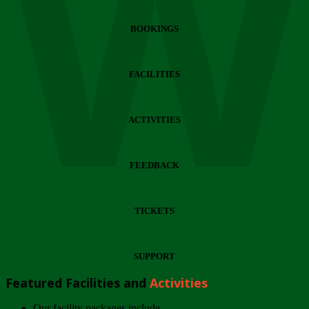
Wi
BOOKINGS
FACILITIES
ACTIVITIES
FEEDBACK
TICKETS
SUPPORT
Featured Facilities and
Activities
Our facility packages include