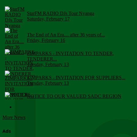
StarFM RADIO DJs Tour Nyanga
Saturday, February 17
The End of An Era.... after 36 years of...
Friday, February 16
ZIMPARKS - INVITATION TO TENDER,
TENDERER...
Tuesday, February 13
ZIMPARKS - INVITATION FOR SUPPLIERS...
Tuesday, February 13
NOTICE TO OUR VALUED SADC REGION
CUSTOMERS
Wednesday, January 10
More News
Click to submit human & Wildlife conflict...
Tuesday, April 17
Ads