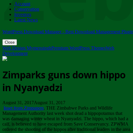
Account
ZIMPARKS - 23 February 2018 - INVITATION...
Conservation
Friday, February 23
Investors
Latest News
WordPress Download Manager - Best Download Management Plugi
Close
Web Design Mymensingh
Premium WordPress Themes
Web
Development
Zimparks guns down hippo
in Nyanyadzi
August 31, 2017August 31, 2017
Inset from Zimpapers
. THE Zimbabwe Parks and Wildlife
Management Authority last week shot dead a hippopotamus that
was damaging winter wheat in Nyanyadzi. The hippo, which had a
calf, is believed to have escaped from Save Conservancy. ZPWMA
ordered the shooting of the hippos after traditional leaders in the area