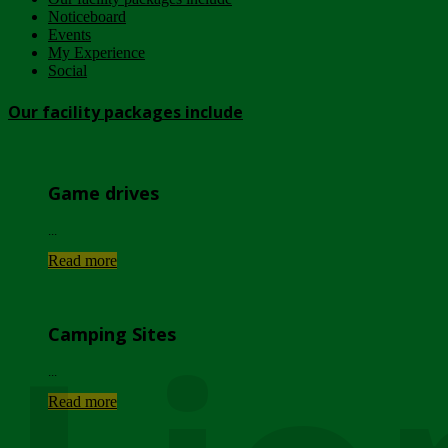
Noticeboard
Events
My Experience
Social
Our facility packages include
Game drives
...
Read more
Camping Sites
...
Read more