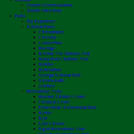
Tourist Accommodation
Tourist Attractions
Parks
My Experience
National Parks
Chimanimani
Chizarira
Gonarezhou
Hwange
Kazuma Pan National Park
Mana Pools National Park
Matobo
Matusadona
Nyanga National Park
Victoria Falls
Zambezi
Recreational Parks
Boulton Atlantica Centre
Chinhoyi Caves
Darwendale Recreational Park
Kariba
Kyle
Lake Chivero
Ngezi Recreational Park