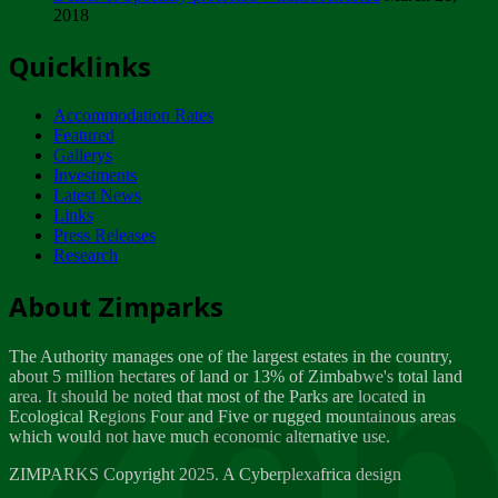
2018
Tuesday, February 13
Quicklinks
ZIMPARKS - INVITATION FOR SUPPLIERS...
Tuesday, February 13
Accommodation Rates
NOTICE TO OUR VALUED SADC REGION
Featured
CUSTOMERS
Gallerys
Wednesday, January 10
Investments
Latest News
Links
Click to submit human & Wildlife conflict...
Press Releases
Tuesday, April 17
Research
Zeb
Dealer of Specially protected Wildlife...
About Zimparks
Wednesday, March 21
The Authority manages one of the largest estates in the country,
A Guide to Tracking Rhinos in Zimbabwe -...
about 5 million hectares of land or 13% of Zimbabwe's total land
Thursday, March 15
area. It should be noted that most of the Parks are located in
Ecological Regions Four and Five or rugged mountainous areas
which would not have much economic alternative use.
World Wildlife day
Friday, March 2
ZIMPARKS Copyright 2025. A Cyberplexafrica design