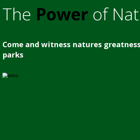
The
Power
of Nat
Come and witness natures greatness
parks