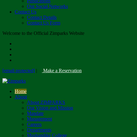
Publications
Our Social Networks
Contact Us
Contact Details
Contact Us Form
Welcome to the Official Zimparks Website
[email protected]
|
Make a Reservation
Home
About
About ZIMPARKS
Our Vision and Mission
Mandate
Management
Careers
Departments
Mushandike College