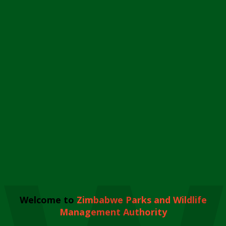
Welcome to
Zimbabwe Parks and Wildlife
Management Authority