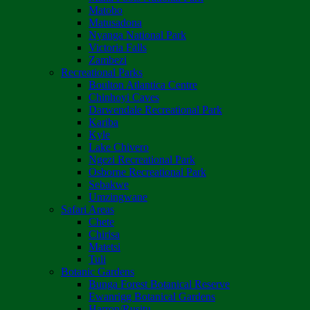
Matobo
Matusadona
Nyanga National Park
Victoria Falls
Zambezi
Recreational Parks
Boulton Atlantica Centre
Chinhoyi Caves
Darwendale Recreational Park
Kariba
Kyle
Lake Chivero
Ngezi Recreational Park
Osborne Recreational Park
Sebakwe
Umzingwane
Safari Areas
Chete
Chirisa
Matetsi
Tuli
Botanic Gardens
Bunga Forest Botanical Reserve
Ewanrigg Botanical Gardens
Harron/Rusitu