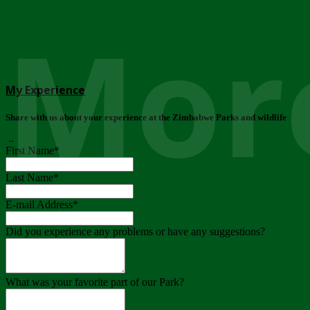
More
My Experience
Share with us about your experience at the Zimbabwe Parks and wildlife
..
First Name
*
Last Name
*
E-mail Address
*
Did you experience any problems or have any suggestions?
What was your favorite part of our Park?