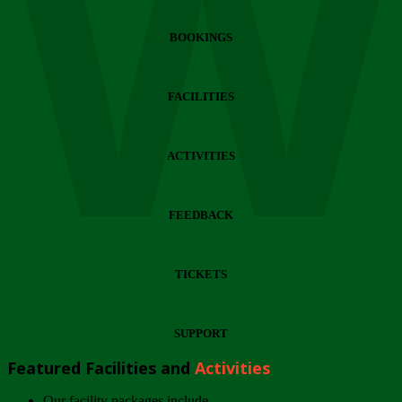
Wi
BOOKINGS
FACILITIES
ACTIVITIES
FEEDBACK
TICKETS
SUPPORT
Featured Facilities and
Activities
Our facility packages include