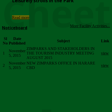
Chee
Leisurely strolls in the Park
...
Read more
More Facility Activities...
Noticeboard
Sl
Date
Subject
Link
No
Published
ZIMPARKS AND STAKEHOLDERS IN
November
1
THE TOURISM INDUSTRY MEETING
view
5, 2015
AUGUST 2015
November
NEW ZIMPARKS OFFICE IN HARARE
2
view
5, 2015
CBD