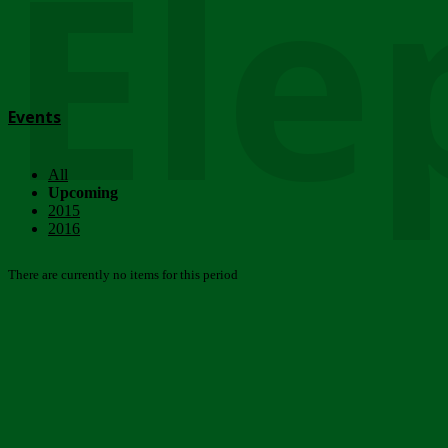
Ele
Events
All
Upcoming
2015
2016
There are currently no items for this period