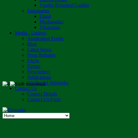
Vumba Botanical Garden
Sanctuaries
Eland
Mushandike
Tshabalala
Media - Listings
Application Forms
Blog
Latest News
Press Releases
FAQs
Events
Newsletters
Publications
Our Social Networks
Contact Us
Contact Details
Contact Us Form