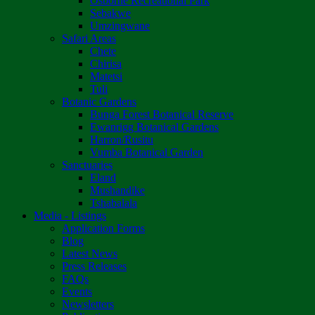
Osborne Recreational Park
Sebakwe
Umzingwane
Safari Areas
Chete
Chirisa
Matetsi
Tuli
Botanic Gardens
Bunga Forest Botanical Reserve
Ewanrigg Botanical Gardens
Harron/Rusitu
Vumba Botanical Garden
Sanctuaries
Eland
Mushandike
Tshabalala
Media - Listings
Application Forms
Blog
Latest News
Press Releases
FAQs
Events
Newsletters