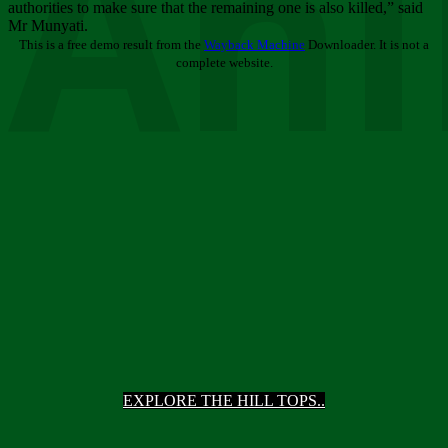
Ani
authorities to make sure that the remaining one is also killed,” said
Mr Munyati.
This is a free demo result from the
Wayback Machine
Downloader. It is not a
complete website.
EXPLORE THE HILL TOPS..