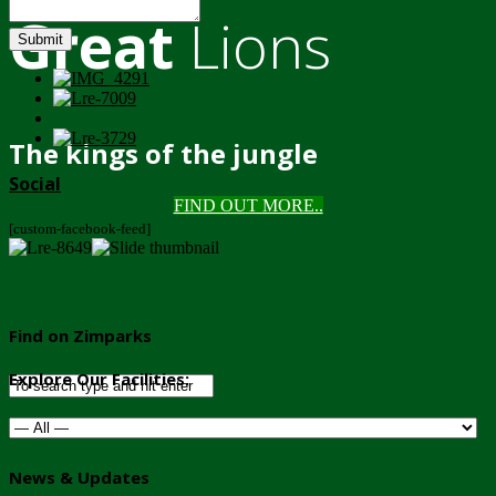
Great
Lions
Submit
The kings of the jungle
Social
FIND OUT MORE..
[custom-facebook-feed]
Find on Zimparks
Explore Our Facilities:
News & Updates