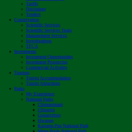
Tariffs
Disclaimer
Tenders
Conservation
Scientific Services
Scientific Services Team
Management Services
Investigations
TFCA
Investments
Investment Opportunities
Investment Prospectus
Commercial Activities
Tourism
Tourist Accommodation
Tourist Attractions
Parks
My Experience
National Parks
Chimanimani
Chizarira
Gonarezhou
Hwange
Kazuma Pan National Park
Mana Pools National Park