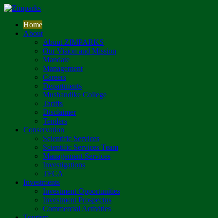
Home
About
About ZIMPARKS
Our Vision and Mission
Mandate
Management
Careers
Departments
Mushandike College
Tariffs
Disclaimer
Tenders
Conservation
Scientific Services
Scientific Services Team
Management Services
Investigations
TFCA
Investments
Investment Opportunities
Investment Prospectus
Commercial Activities
Tourism