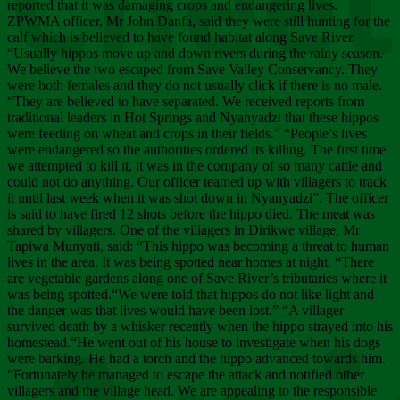
Chee
reported that it was damaging crops and endangering lives.
ZPWMA officer, Mr John Danfa, said they were still hunting for the
calf which is believed to have found habitat along Save River.
“Usually hippos move up and down rivers during the rainy season.
We believe the two escaped from Save Valley Conservancy. They
were both females and they do not usually click if there is no male.
“They are believed to have separated. We received reports from
traditional leaders in Hot Springs and Nyanyadzi that these hippos
were feeding on wheat and crops in their fields.” “People’s lives
were endangered so the authorities ordered its killing. The first time
we attempted to kill it, it was in the company of so many cattle and
could not do anything. Our officer teamed up with villagers to track
it until last week when it was shot down in Nyanyadzi”. The officer
is said to have fired 12 shots before the hippo died. The meat was
shared by villagers. One of the villagers in Dirikwe village, Mr
Tapiwa Munyati, said: “This hippo was becoming a threat to human
lives in the area. It was being spotted near homes at night. “There
are vegetable gardens along one of Save River’s tributaries where it
was being spotted.“We were told that hippos do not like light and
the danger was that lives would have been lost.” “A villager
survived death by a whisker recently when the hippo strayed into his
homestead.“He went out of his house to investigate when his dogs
were barking. He had a torch and the hippo advanced towards him.
“Fortunately he managed to escape the attack and notified other
villagers and the village head. We are appealing to the responsible