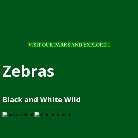
VISIT OUR PARKS AND EXPLORE...
Zebras
Black and White Wild