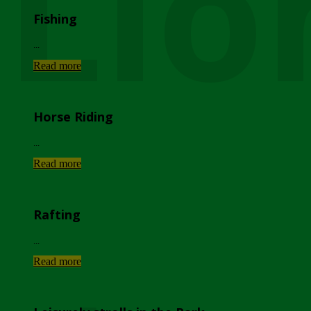
Lio
Fishing
...
Read more
Horse Riding
...
Read more
Rafting
...
Read more