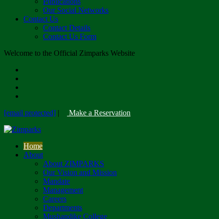
Publications
Our Social Networks
Contact Us
Contact Details
Contact Us Form
Welcome to the Official Zimparks Website
[email protected]
|
Make a Reservation
Home
About
About ZIMPARKS
Our Vision and Mission
Mandate
Management
Careers
Departments
Mushandike College