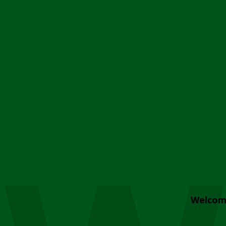
Welcom