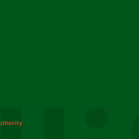
uthority