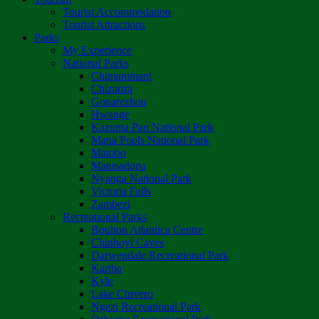
Tourist Accommodation
Tourist Attractions
Parks
My Experience
National Parks
Chimanimani
Chizarira
Gonarezhou
Hwange
Kazuma Pan National Park
Mana Pools National Park
Matobo
Matusadona
Nyanga National Park
Victoria Falls
Zambezi
Recreational Parks
Boulton Atlantica Centre
Chinhoyi Caves
Darwendale Recreational Park
Kariba
Kyle
Lake Chivero
Ngezi Recreational Park