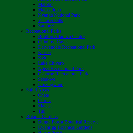
Matobo
Matusadona
Nyanga National Park
Victoria Falls
Zambezi
Recreational Parks
Boulton Atlantica Centre
Chinhoyi Caves
Darwendale Recreational Park
Kariba
Kyle
Lake Chivero
Ngezi Recreational Park
Osborne Recreational Park
Sebakwe
Umzingwane
Safari Areas
Chete
Chirisa
Matetsi
Tuli
Botanic Gardens
Bunga Forest Botanical Reserve
Ewanrigg Botanical Gardens
Harron/Rusitu