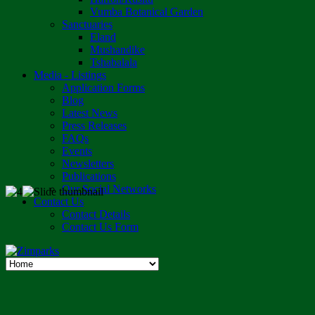
Vumba Botanical Garden
Sanctuaries
Eland
Mushandike
Tshabalala
Media - Listings
Application Forms
Blog
Latest News
Press Releases
FAQs
Events
Newsletters
Publications
Our Social Networks
Contact Us
Contact Details
Contact Us Form