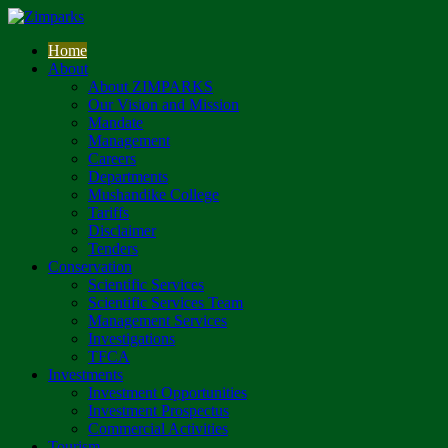
Home
About
About ZIMPARKS
Our Vision and Mission
Mandate
Management
Careers
Departments
Mushandike College
Tariffs
Disclaimer
Tenders
Conservation
Scientific Services
Scientific Services Team
Management Services
Investigations
TFCA
Investments
Investment Opportunities
Investment Prospectus
Commercial Activities
Tourism