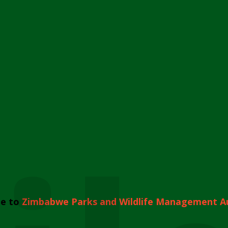
e to
Zimbabwe Parks and Wildlife Management A