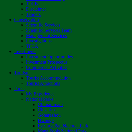
Tariffs
Disclaimer
Tenders
Conservation
Scientific Services
Scientific Services Team
Management Services
Investigations
TFCA
Investments
Investment Opportunities
Investment Prospectus
Commercial Activities
Tourism
Tourist Accommodation
Tourist Attractions
Parks
My Experience
National Parks
Chimanimani
Chizarira
Gonarezhou
Hwange
Kazuma Pan National Park
Mana Pools National Park