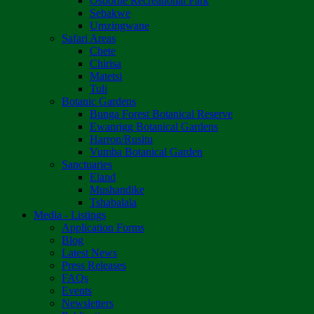
Osborne Recreational Park
Sebakwe
Umzingwane
Safari Areas
Chete
Chirisa
Matetsi
Tuli
Botanic Gardens
Bunga Forest Botanical Reserve
Ewanrigg Botanical Gardens
Harron/Rusitu
Vumba Botanical Garden
Sanctuaries
Eland
Mushandike
Tshabalala
Media - Listings
Application Forms
Blog
Latest News
Press Releases
FAQs
Events
Newsletters