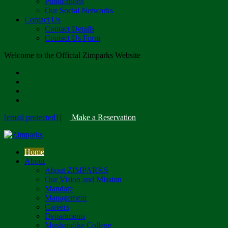
Publications
Our Social Networks
Contact Us
Contact Details
Contact Us Form
Welcome to the Official Zimparks Website
[email protected]
|
Make a Reservation
Home
About
About ZIMPARKS
Our Vision and Mission
Mandate
Management
Careers
Departments
Mushandike College