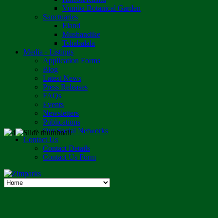
Vumba Botanical Garden
Sanctuaries
Eland
Mushandike
Tshabalala
Media - Listings
Application Forms
Blog
Latest News
Press Releases
FAQs
Events
Newsletters
Publications
Our Social Networks
Contact Us
Contact Details
Contact Us Form