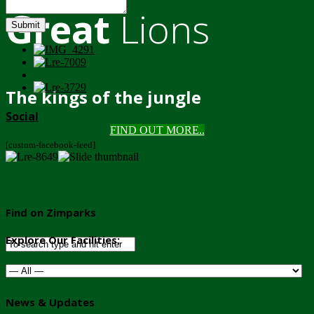
Great
Lions
Submit
The kings of the jungle
Social
FIND OUT MORE..
[custom-facebook-feed]
Find on Zimparks
Explore Our Facilities:
News & Updates