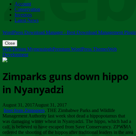
Account
ZIMPARKS - 23 February 2018 - INVITATION...
Conservation
Friday, February 23
Investors
Latest News
WordPress Download Manager - Best Download Management Plugi
Close
Web Design Mymensingh
Premium WordPress Themes
Web
Development
Zimparks guns down hippo
in Nyanyadzi
August 31, 2017August 31, 2017
Inset from Zimpapers
. THE Zimbabwe Parks and Wildlife
Management Authority last week shot dead a hippopotamus that
was damaging winter wheat in Nyanyadzi. The hippo, which had a
calf, is believed to have escaped from Save Conservancy. ZPWMA
ordered the shooting of the hippos after traditional leaders in the area