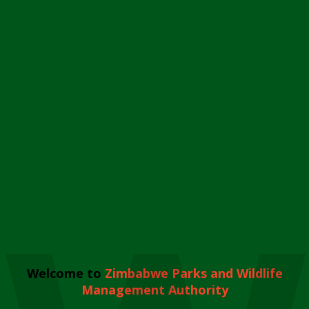
Welcome to
Zimbabwe Parks and Wildlife
Management Authority