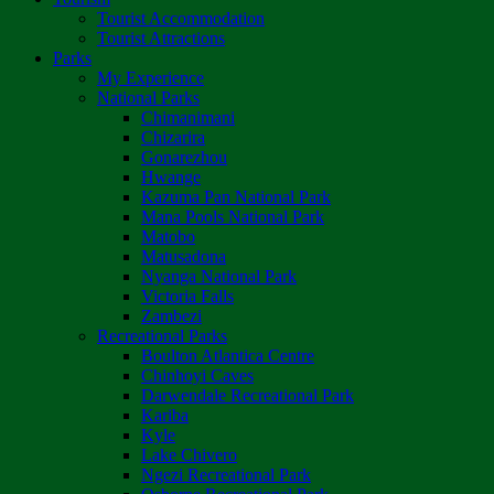
Tourist Accommodation
Tourist Attractions
Parks
My Experience
National Parks
Chimanimani
Chizarira
Gonarezhou
Hwange
Kazuma Pan National Park
Mana Pools National Park
Matobo
Matusadona
Nyanga National Park
Victoria Falls
Zambezi
Recreational Parks
Boulton Atlantica Centre
Chinhoyi Caves
Darwendale Recreational Park
Kariba
Kyle
Lake Chivero
Ngezi Recreational Park