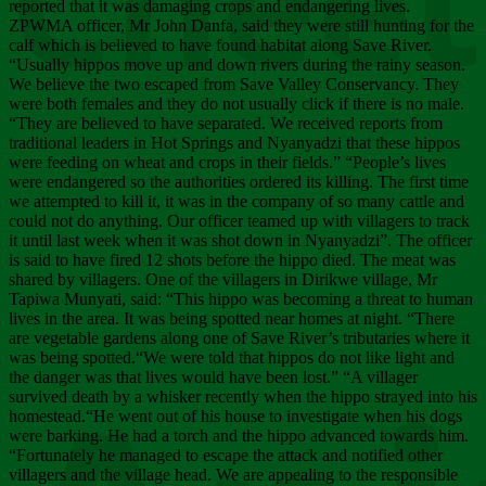
Chee
reported that it was damaging crops and endangering lives.
ZPWMA officer, Mr John Danfa, said they were still hunting for the
calf which is believed to have found habitat along Save River.
“Usually hippos move up and down rivers during the rainy season.
We believe the two escaped from Save Valley Conservancy. They
were both females and they do not usually click if there is no male.
“They are believed to have separated. We received reports from
traditional leaders in Hot Springs and Nyanyadzi that these hippos
were feeding on wheat and crops in their fields.” “People’s lives
were endangered so the authorities ordered its killing. The first time
we attempted to kill it, it was in the company of so many cattle and
could not do anything. Our officer teamed up with villagers to track
it until last week when it was shot down in Nyanyadzi”. The officer
is said to have fired 12 shots before the hippo died. The meat was
shared by villagers. One of the villagers in Dirikwe village, Mr
Tapiwa Munyati, said: “This hippo was becoming a threat to human
lives in the area. It was being spotted near homes at night. “There
are vegetable gardens along one of Save River’s tributaries where it
was being spotted.“We were told that hippos do not like light and
the danger was that lives would have been lost.” “A villager
survived death by a whisker recently when the hippo strayed into his
homestead.“He went out of his house to investigate when his dogs
were barking. He had a torch and the hippo advanced towards him.
“Fortunately he managed to escape the attack and notified other
villagers and the village head. We are appealing to the responsible