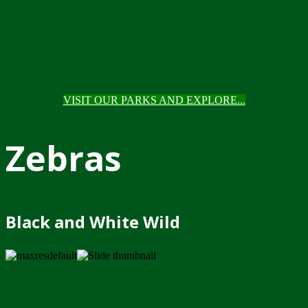
VISIT OUR PARKS AND EXPLORE...
Zebras
Black and White Wild