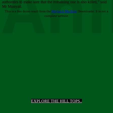
Ani
authorities to make sure that the remaining one is also killed,” said
Mr Munyati.
This is a free demo result from the
Wayback Machine
Downloader. It is not a
complete website.
EXPLORE THE HILL TOPS..