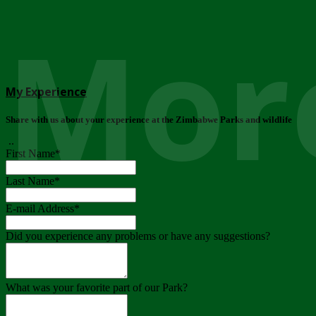
More
My Experience
Share with us about your experience at the Zimbabwe Parks and wildlife
..
First Name
*
Last Name
*
E-mail Address
*
Did you experience any problems or have any suggestions?
What was your favorite part of our Park?