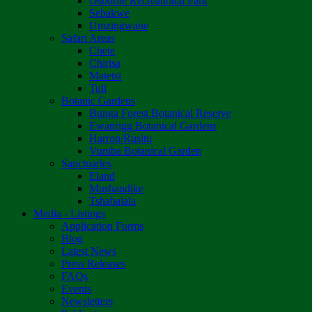
Osborne Recreational Park
Sebakwe
Umzingwane
Safari Areas
Chete
Chirisa
Matetsi
Tuli
Botanic Gardens
Bunga Forest Botanical Reserve
Ewanrigg Botanical Gardens
Harron/Rusitu
Vumba Botanical Garden
Sanctuaries
Eland
Mushandike
Tshabalala
Media - Listings
Application Forms
Blog
Latest News
Press Releases
FAQs
Events
Newsletters