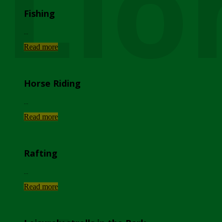
Lio
Fishing
...
Read more
Horse Riding
...
Read more
Rafting
...
Read more