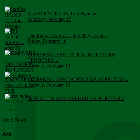
StarFM RADIO DJs Tour Nyanga
Saturday, February 17
The End of An Era.... after 36 years of...
Friday, February 16
ZIMPARKS - INVITATION TO TENDER,
TENDERER...
Tuesday, February 13
ZIMPARKS - INVITATION FOR SUPPLIERS...
Tuesday, February 13
NOTICE TO OUR VALUED SADC REGION
CUSTOMERS
Wednesday, January 10
More News
Click to submit human & Wildlife conflict...
Tuesday, April 17
Ads