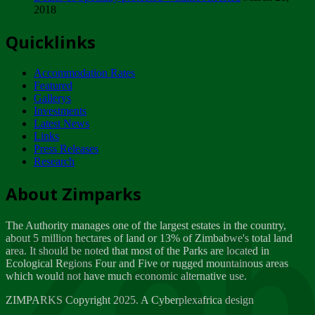
2018
Tuesday, February 13
Quicklinks
ZIMPARKS - INVITATION FOR SUPPLIERS...
Tuesday, February 13
Accommodation Rates
NOTICE TO OUR VALUED SADC REGION
Featured
CUSTOMERS
Gallerys
Wednesday, January 10
Investments
Latest News
Links
Click to submit human & Wildlife conflict...
Press Releases
Tuesday, April 17
Research
Zeb
Dealer of Specially protected Wildlife...
About Zimparks
Wednesday, March 21
The Authority manages one of the largest estates in the country,
A Guide to Tracking Rhinos in Zimbabwe -...
about 5 million hectares of land or 13% of Zimbabwe's total land
Thursday, March 15
area. It should be noted that most of the Parks are located in
Ecological Regions Four and Five or rugged mountainous areas
which would not have much economic alternative use.
World Wildlife day
Friday, March 2
ZIMPARKS Copyright 2025. A Cyberplexafrica design