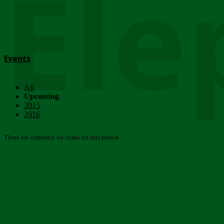
Ele
Events
All
Upcoming
2015
2016
There are currently no items for this period