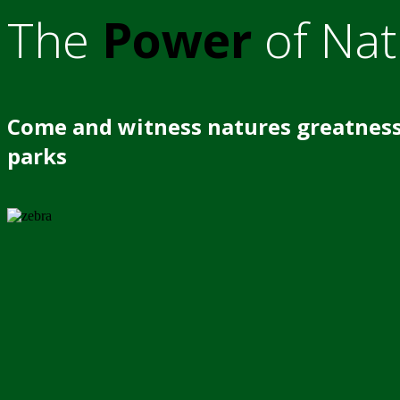
The
Power
of Nat
Come and witness natures greatness
parks