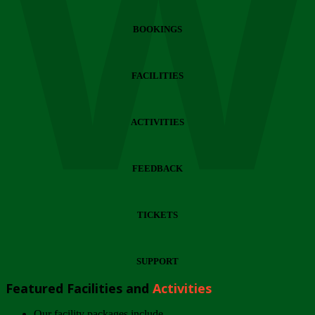
Wi
BOOKINGS
FACILITIES
ACTIVITIES
FEEDBACK
TICKETS
SUPPORT
Featured Facilities and
Activities
Our facility packages include