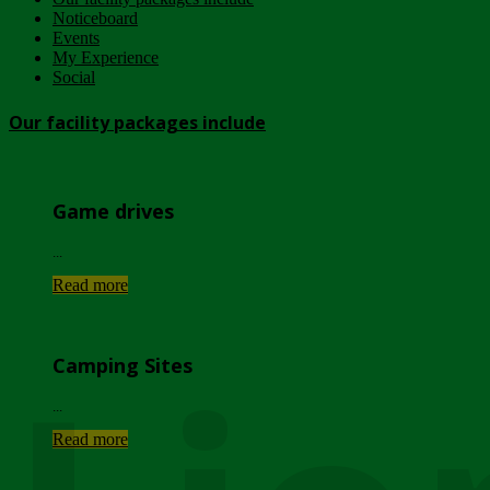
Noticeboard
Events
My Experience
Social
Our facility packages include
Game drives
...
Read more
Camping Sites
...
Read more