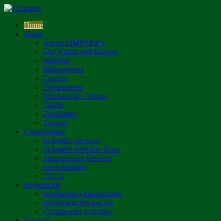
Home
About
About ZIMPARKS
Our Vision and Mission
Mandate
Management
Careers
Departments
Mushandike College
Tariffs
Disclaimer
Tenders
Conservation
Scientific Services
Scientific Services Team
Management Services
Investigations
TFCA
Investments
Investment Opportunities
Investment Prospectus
Commercial Activities
Tourism