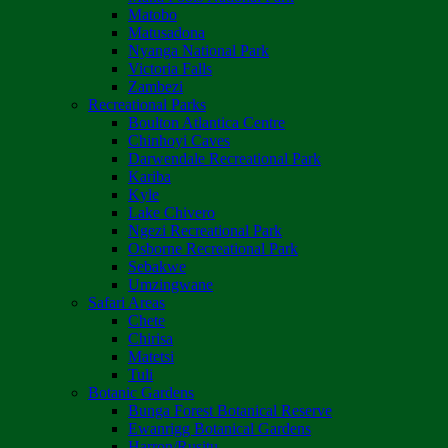
Matobo
Matusadona
Nyanga National Park
Victoria Falls
Zambezi
Recreational Parks
Boulton Atlantica Centre
Chinhoyi Caves
Darwendale Recreational Park
Kariba
Kyle
Lake Chivero
Ngezi Recreational Park
Osborne Recreational Park
Sebakwe
Umzingwane
Safari Areas
Chete
Chirisa
Matetsi
Tuli
Botanic Gardens
Bunga Forest Botanical Reserve
Ewanrigg Botanical Gardens
Harron/Rusitu