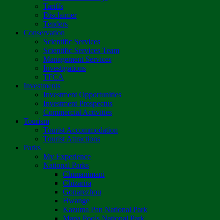
Tariffs
Disclaimer
Tenders
Conservation
Scientific Services
Scientific Services Team
Management Services
Investigations
TFCA
Investments
Investment Opportunities
Investment Prospectus
Commercial Activities
Tourism
Tourist Accommodation
Tourist Attractions
Parks
My Experience
National Parks
Chimanimani
Chizarira
Gonarezhou
Hwange
Kazuma Pan National Park
Mana Pools National Park