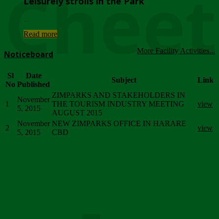
Chee
Leisurely strolls in the Park
...
Read more
More Facility Activities...
Noticeboard
Sl
Date
Subject
Link
No
Published
ZIMPARKS AND STAKEHOLDERS IN
November
1
THE TOURISM INDUSTRY MEETING
view
5, 2015
AUGUST 2015
November
NEW ZIMPARKS OFFICE IN HARARE
2
view
5, 2015
CBD